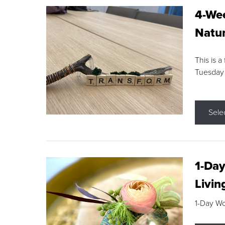
4-Wee
Natur
This is a
Tuesday
Sele
1-Day
Livin
1-Day W