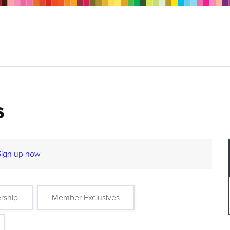
s
Sign up now
rship
Member Exclusives