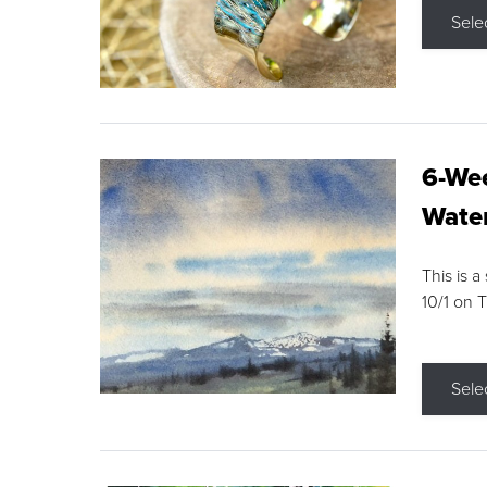
Sele
6-Wee
Water
This is a
10/1 on 
Sele