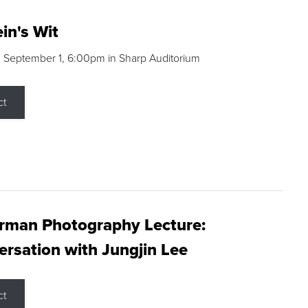
in's Wit
 September 1, 6:00pm in Sharp Auditorium
ct
rman Photography Lecture:
rsation with Jungjin Lee
ct