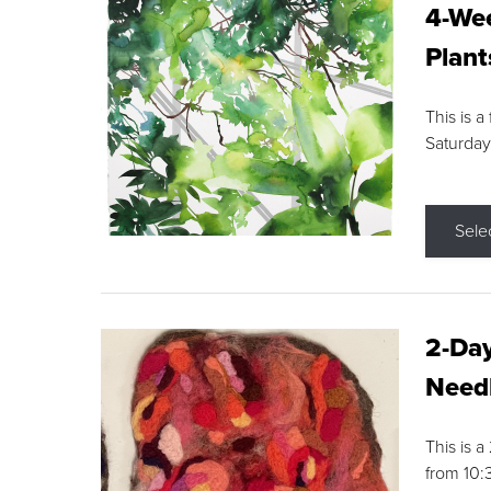
4-Wee
Plant
This is a
Saturday
Sele
2-Day
Needl
This is 
from 10