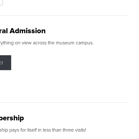
ral Admission
rything on view across the museum campus.
ct
ership
p pays for itself in less than three visits!