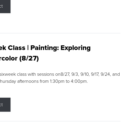
ct
k Class | Painting: Exploring
color (8/27)
 sixweek class with sessions on8/27, 9/3, 9/10, 9/17, 9/24, and
Thursday afternoons from 1:30pm to 4:00pm.
ct