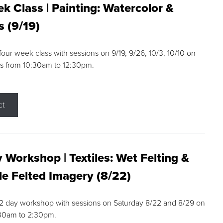
k Class | Painting: Watercolor &
s (9/19)
 four week class with sessions on 9/19, 9/26, 10/3, 10/10 on
s from 10:30am to 12:30pm.
ct
 Workshop | Textiles: Wet Felting &
e Felted Imagery (8/22)
a 2 day workshop with sessions on Saturday 8/22 and 8/29 on
:30am to 2:30pm.