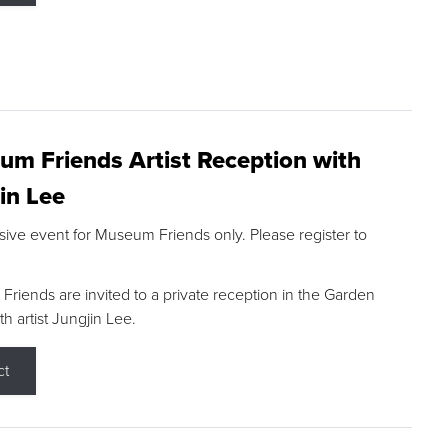
m Friends Artist Reception with
in Lee
sive event for Museum Friends only. Please register to
riends are invited to a private reception in the Garden
h artist Jungjin Lee.
ct