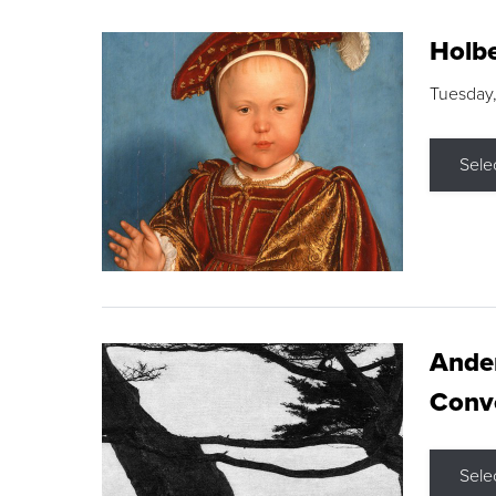
Holbe
Tuesday,
Sele
Ande
Conve
Sele