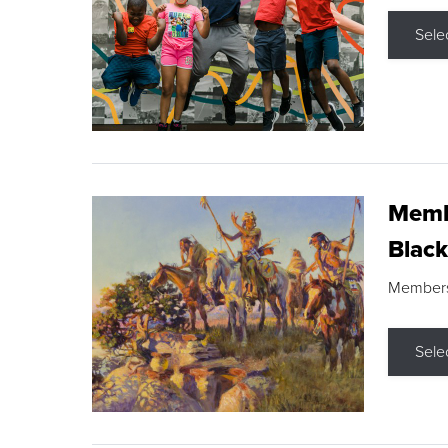
Sele
Membe
Black
Members s
Sele