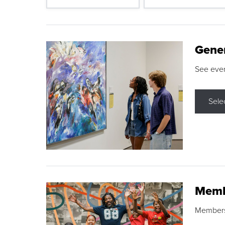
Gene
See eve
Sele
Memb
Membershi