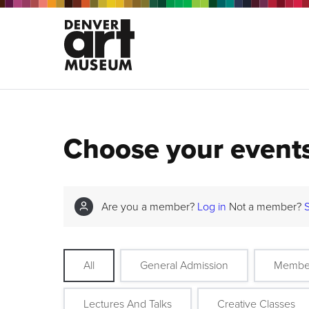
Choose your event
Are you a member?
Log in
Not a member?
All
General Admission
Membe
Lectures And Talks
Creative Classes