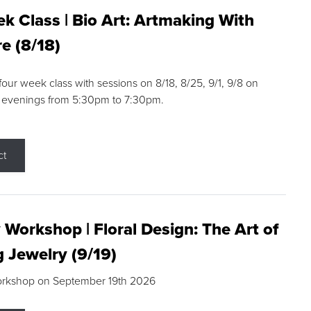
k Class | Bio Art: Artmaking With
e (8/18)
 four week class with sessions on 8/18, 8/25, 9/1, 9/8 on
 evenings from 5:30pm to 7:30pm.
ct
 Workshop | Floral Design: The Art of
g Jewelry (9/19)
orkshop on September 19th 2026