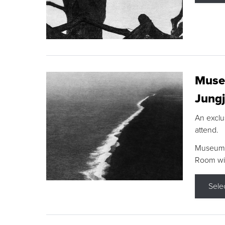
Museu
Jungj
An exclu
attend.
Museum F
Room wit
Sele