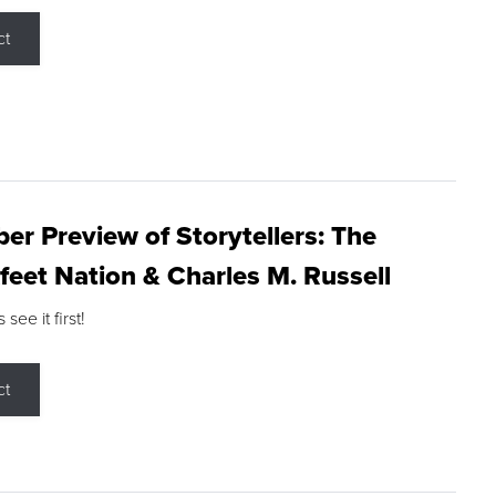
ct
r Preview of Storytellers: The
feet Nation & Charles M. Russell
ee it first!
ct