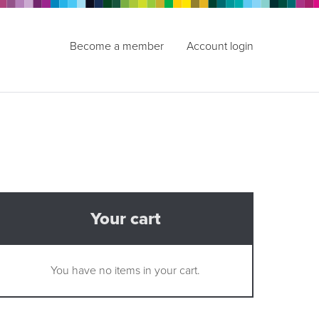
Become a member
Account login
Your cart
You have no items in your cart.