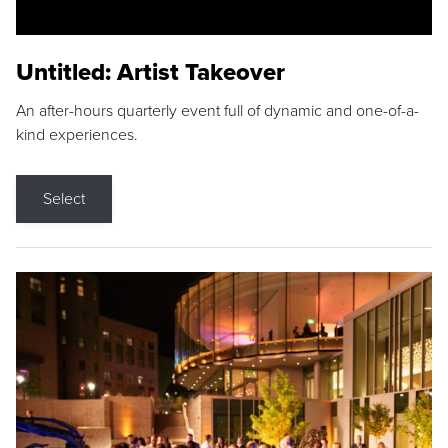
Untitled: Artist Takeover
An after-hours quarterly event full of dynamic and one-of-a-
kind experiences.
Select