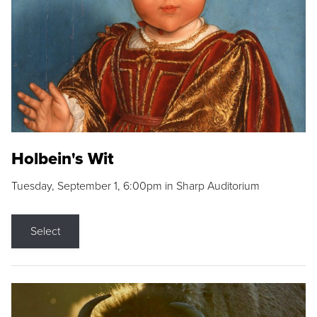
Holbein's Wit
Tuesday, September 1, 6:00pm in Sharp Auditorium
Select