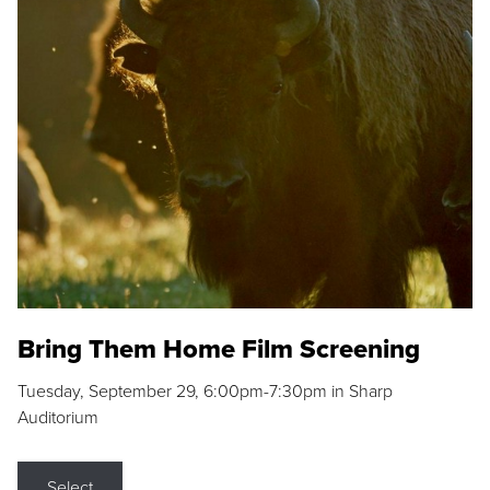
Bring Them Home Film Screening
Tuesday, September 29, 6:00pm-7:30pm in Sharp
Auditorium
Select