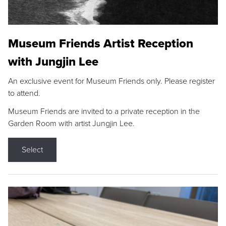
Museum Friends Artist Reception
with Jungjin Lee
An exclusive event for Museum Friends only. Please register
to attend.
Museum Friends are invited to a private reception in the
Garden Room with artist Jungjin Lee.
Select