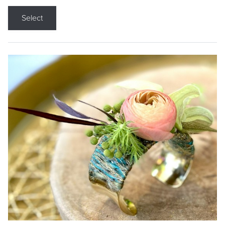
Select