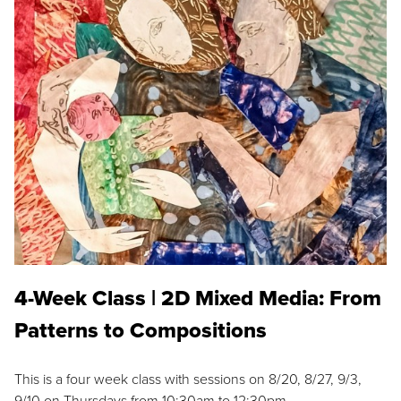
4-Week Class | 2D Mixed Media: From
Patterns to Compositions
This is a four week class with sessions on 8/20, 8/27, 9/3,