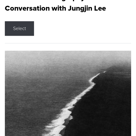
Conversation with Jungjin Lee
Select