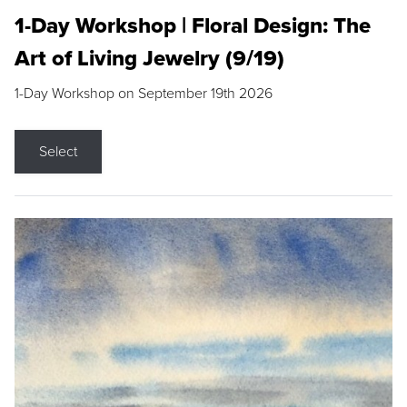
1-Day Workshop | Floral Design: The
Art of Living Jewelry (9/19)
1-Day Workshop on September 19th 2026
Select