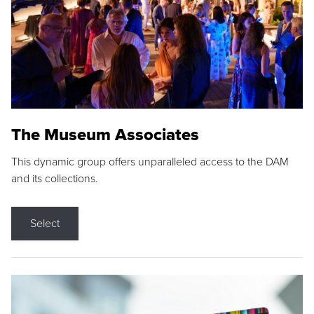
The Museum Associates
This dynamic group offers unparalleled access to the DAM
and its collections.
Select