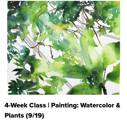
4-Week Class | Painting: Watercolor &
Plants (9/19)