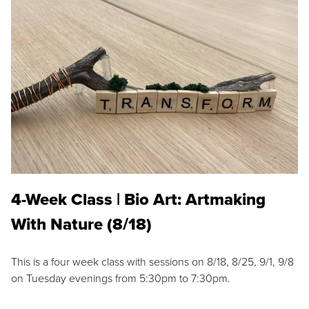
4-Week Class | Bio Art: Artmaking
With Nature (8/18)
This is a four week class with sessions on 8/18, 8/25, 9/1, 9/8
on Tuesday evenings from 5:30pm to 7:30pm.