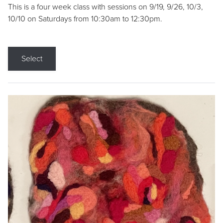
This is a four week class with sessions on 9/19, 9/26, 10/3,
10/10 on Saturdays from 10:30am to 12:30pm.
Select