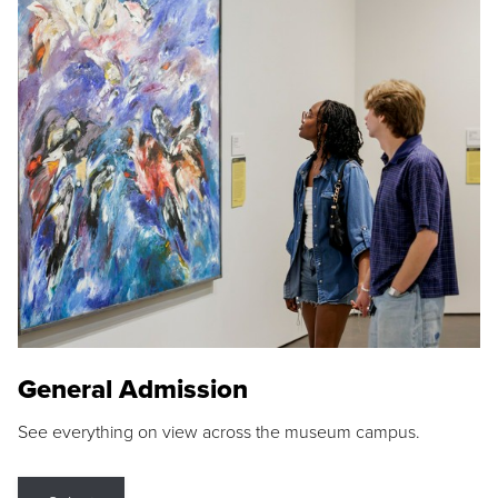
General Admission
See everything on view across the museum campus.