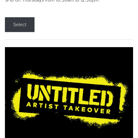
9/10 on Thursdays from 10:30am to 12:30pm.
Select