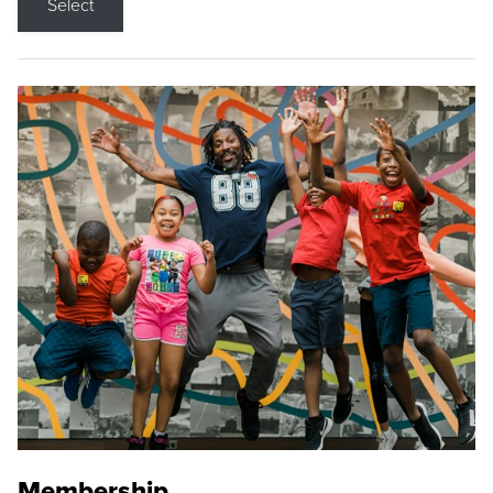
Select
Membership