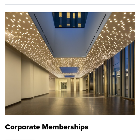
Corporate Memberships