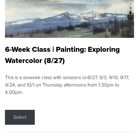
6-Week Class | Painting: Exploring
Watercolor (8/27)
This is a sixweek class with sessions on8/27, 9/3, 9/10, 9/17,
9/24, and 10/1 on Thursday afternoons from 1:30pm to
4:00pm.
Select