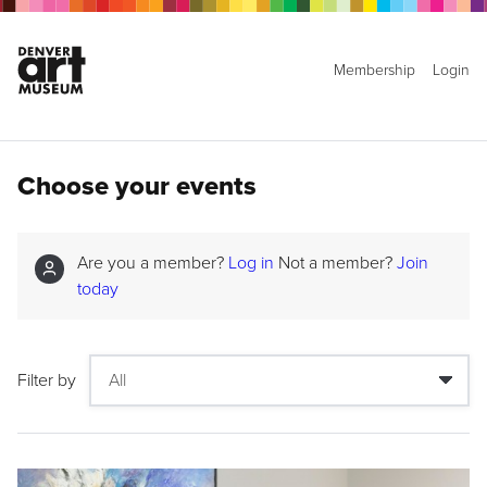
Membership
Login
Choose your events
Are you a member?
Log in
Not a member?
Join
today
Filter by