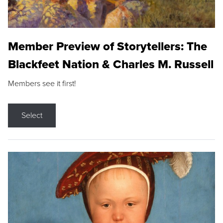
Member Preview of Storytellers: The
Blackfeet Nation & Charles M. Russell
Members see it first!
Select