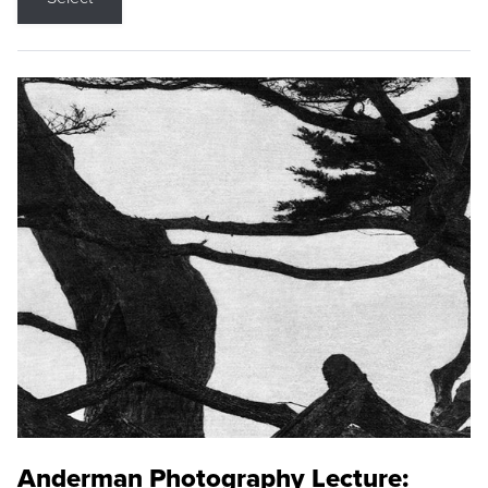
Anderman Photography Lecture: