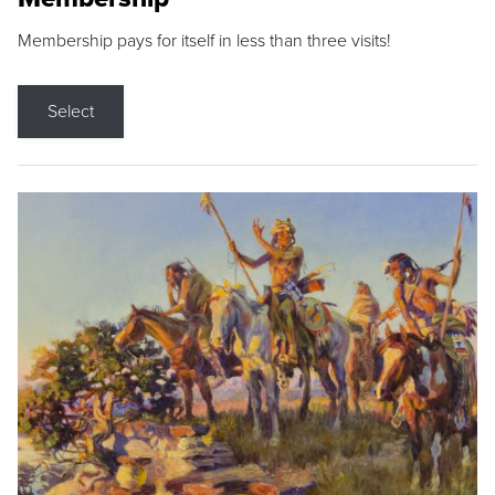
Membership pays for itself in less than three visits!
Select