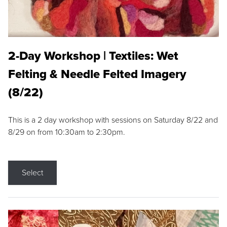
2-Day Workshop | Textiles: Wet
Felting & Needle Felted Imagery
(8/22)
This is a 2 day workshop with sessions on Saturday 8/22 and
8/29 on from 10:30am to 2:30pm.
Select