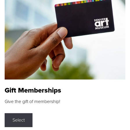
Gift Memberships
Give the gift of membership!
Select