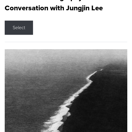
Conversation with Jungjin Lee
Select