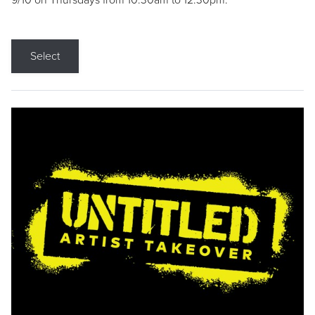
9/10 on Thursdays from 10:30am to 12:30pm.
Select