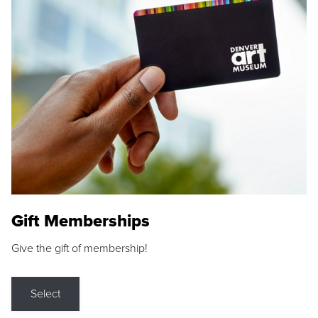
Gift Memberships
Give the gift of membership!
Select