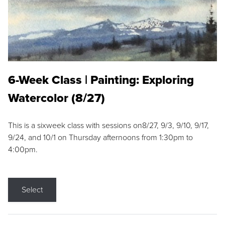
6-Week Class | Painting: Exploring
Watercolor (8/27)
This is a sixweek class with sessions on8/27, 9/3, 9/10, 9/17,
9/24, and 10/1 on Thursday afternoons from 1:30pm to
4:00pm.
Select