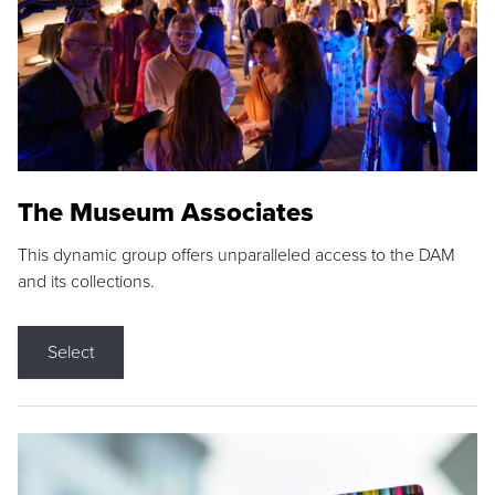
The Museum Associates
This dynamic group offers unparalleled access to the DAM
and its collections.
Select