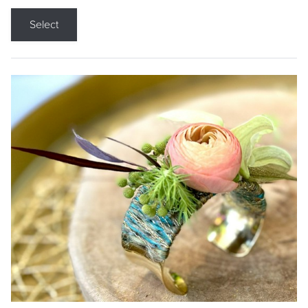
Select