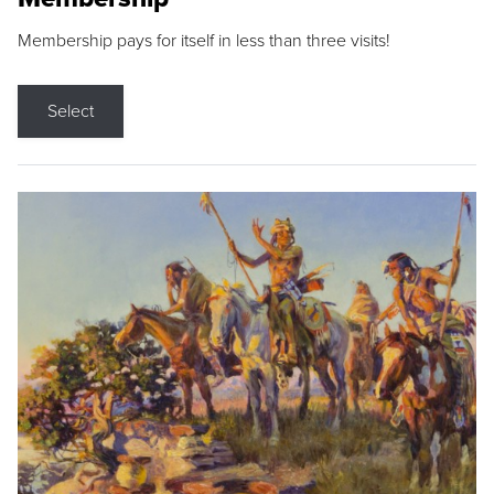
Membership pays for itself in less than three visits!
Select