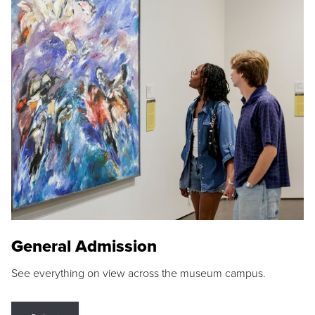
General Admission
See everything on view across the museum campus.