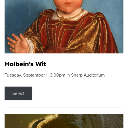
Holbein's Wit
Tuesday, September 1, 6:00pm in Sharp Auditorium
Select