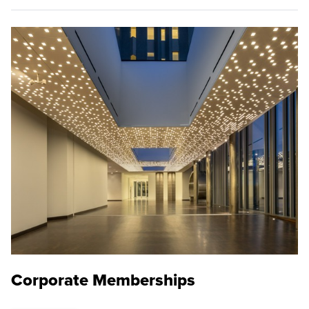
Corporate Memberships