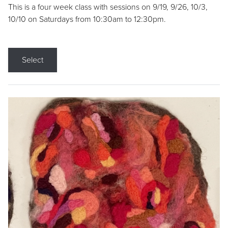
This is a four week class with sessions on 9/19, 9/26, 10/3,
10/10 on Saturdays from 10:30am to 12:30pm.
Select