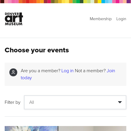
Membership
Login
Choose your events
Are you a member?
Log in
Not a member?
Join
today
Filter by