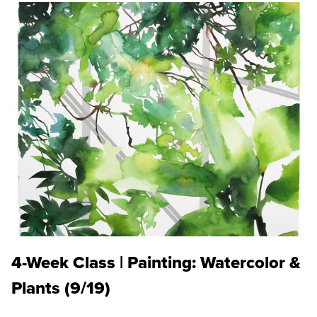
4-Week Class | Painting: Watercolor &
Plants (9/19)