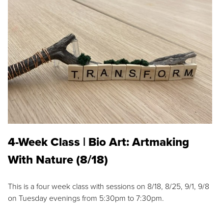
4-Week Class | Bio Art: Artmaking
With Nature (8/18)
This is a four week class with sessions on 8/18, 8/25, 9/1, 9/8
on Tuesday evenings from 5:30pm to 7:30pm.