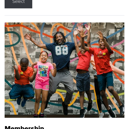
Select
Membership