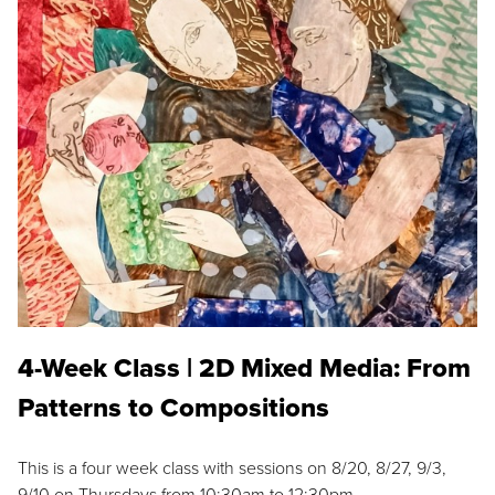
4-Week Class | 2D Mixed Media: From
Patterns to Compositions
This is a four week class with sessions on 8/20, 8/27, 9/3,