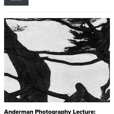
Anderman Photography Lecture: