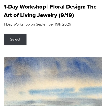
1-Day Workshop | Floral Design: The
Art of Living Jewelry (9/19)
1-Day Workshop on September 19th 2026
Select