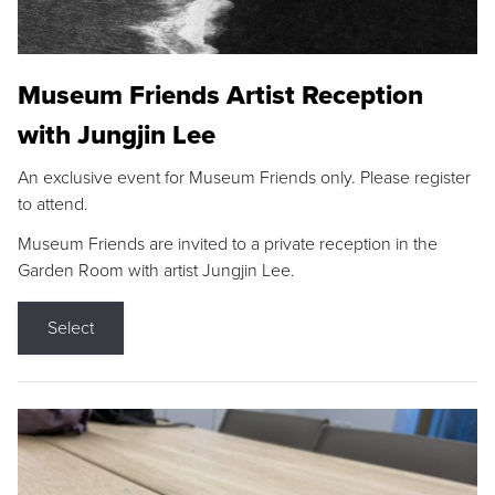
Museum Friends Artist Reception
with Jungjin Lee
An exclusive event for Museum Friends only. Please register
to attend.
Museum Friends are invited to a private reception in the
Garden Room with artist Jungjin Lee.
Select