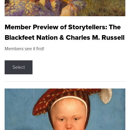
Member Preview of Storytellers: The
Blackfeet Nation & Charles M. Russell
Members see it first!
Select