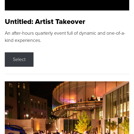
Untitled: Artist Takeover
An after-hours quarterly event full of dynamic and one-of-a-
kind experiences.
Select