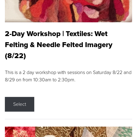
2-Day Workshop | Textiles: Wet
Felting & Needle Felted Imagery
(8/22)
This is a 2 day workshop with sessions on Saturday 8/22 and
8/29 on from 10:30am to 2:30pm.
Select