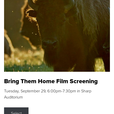
Bring Them Home Film Screening
Tuesday, September 29, 6:00pm-7:30pm in Sharp
Auditorium
Select