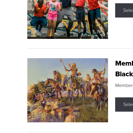
Sele
Membe
Black
Members s
Sele