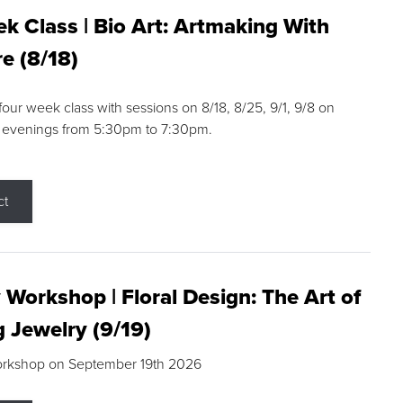
k Class | Bio Art: Artmaking With
e (8/18)
 four week class with sessions on 8/18, 8/25, 9/1, 9/8 on
 evenings from 5:30pm to 7:30pm.
ct
 Workshop | Floral Design: The Art of
g Jewelry (9/19)
orkshop on September 19th 2026