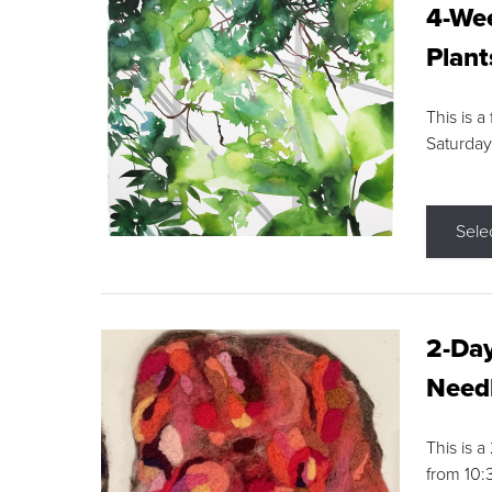
4-Wee
Plant
This is a
Saturday
Sele
2-Day
Needl
This is 
from 10