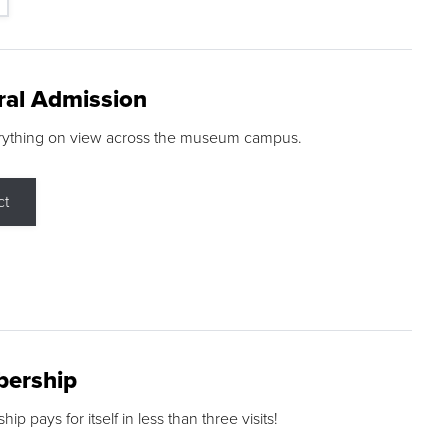
ral Admission
rything on view across the museum campus.
ct
ership
p pays for itself in less than three visits!