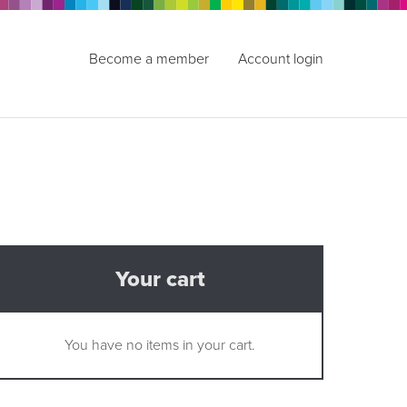
Become a member
Account login
Your cart
You have no items in your cart.