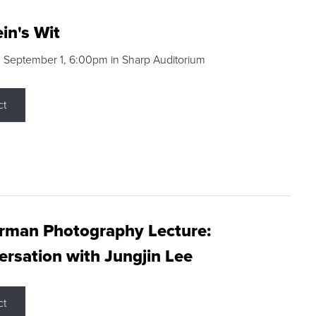
in's Wit
 September 1, 6:00pm in Sharp Auditorium
ct
rman Photography Lecture:
rsation with Jungjin Lee
ct