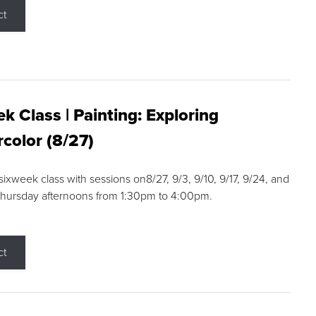
ct
k Class | Painting: Exploring
color (8/27)
 sixweek class with sessions on8/27, 9/3, 9/10, 9/17, 9/24, and
Thursday afternoons from 1:30pm to 4:00pm.
ct