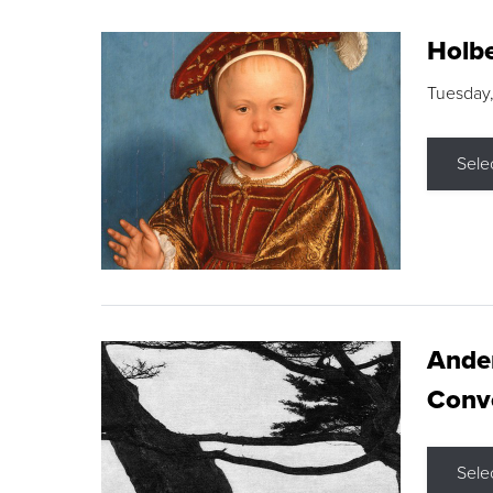
Holbe
Tuesday,
Sele
Ande
Conve
Sele