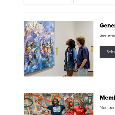
Gene
See eve
Sele
Memb
Membershi