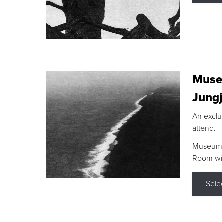
Museu
Jungj
An exclu
attend.
Museum F
Room wit
Sele