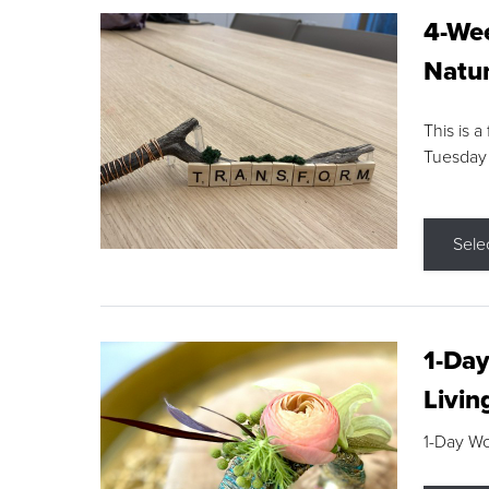
4-Wee
Natur
This is a
Tuesday
Sele
1-Day
Livin
1-Day W