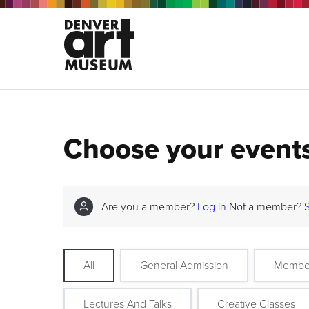
Choose your event
Are you a member?
Log in
Not a member?
All
General Admission
Membe
Lectures And Talks
Creative Classes