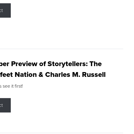
ct
r Preview of Storytellers: The
feet Nation & Charles M. Russell
ee it first!
ct