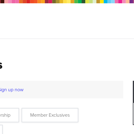
s
Sign up now
rship
Member Exclusives