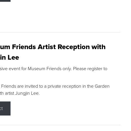
m Friends Artist Reception with
in Lee
sive event for Museum Friends only. Please register to
riends are invited to a private reception in the Garden
h artist Jungjin Lee.
ct