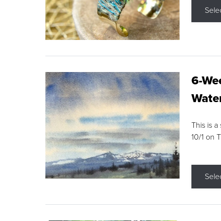
Sele
6-Wee
Water
This is a
10/1 on 
Sele