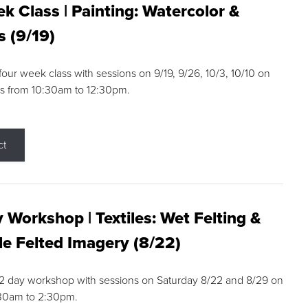
k Class | Painting: Watercolor &
s (9/19)
 four week class with sessions on 9/19, 9/26, 10/3, 10/10 on
s from 10:30am to 12:30pm.
ct
 Workshop | Textiles: Wet Felting &
e Felted Imagery (8/22)
a 2 day workshop with sessions on Saturday 8/22 and 8/29 on
:30am to 2:30pm.