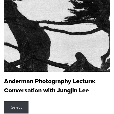
Anderman Photography Lecture:
Conversation with Jungjin Lee
Select