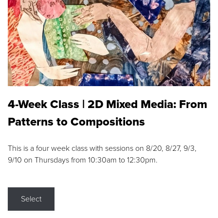
4-Week Class | 2D Mixed Media: From
Patterns to Compositions
This is a four week class with sessions on 8/20, 8/27, 9/3,
9/10 on Thursdays from 10:30am to 12:30pm.
Select