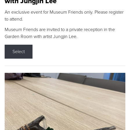
with Jungjin Lee
An exclusive event for Museum Friends only. Please register
to attend.
Museum Friends are invited to a private reception in the
Garden Room with artist Jungjin Lee.
Select