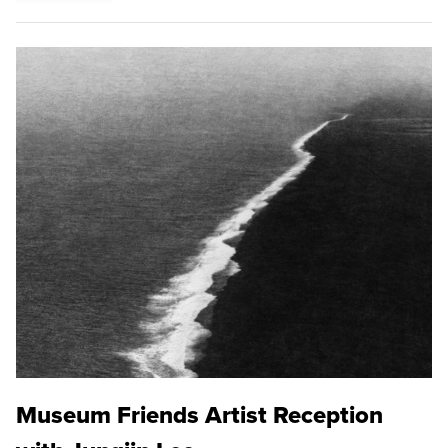
Museum Friends Artist Reception