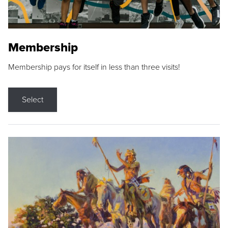
Membership
Membership pays for itself in less than three visits!
Select