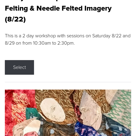
Felting & Needle Felted Imagery
(8/22)
This is a 2 day workshop with sessions on Saturday 8/22 and
8/29 on from 10:30am to 2:30pm.
Select