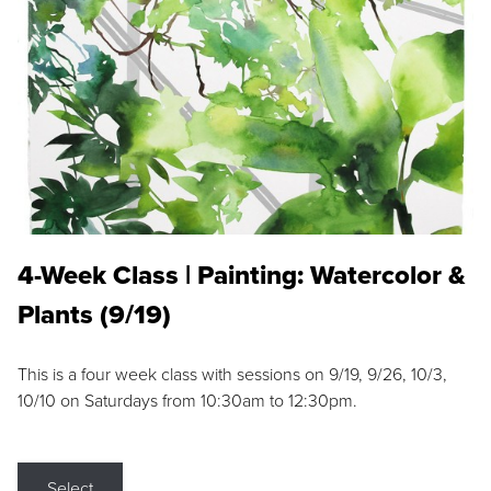
4-Week Class | Painting: Watercolor &
Plants (9/19)
This is a four week class with sessions on 9/19, 9/26, 10/3,
10/10 on Saturdays from 10:30am to 12:30pm.
Select