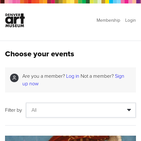
Membership
Login
Choose your events
Are you a member?
Log in
Not a member?
Sign
up now
Filter by