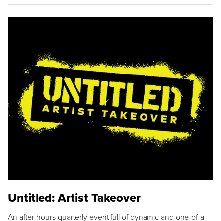
Untitled: Artist Takeover
An after-hours quarterly event full of dynamic and one-of-a-