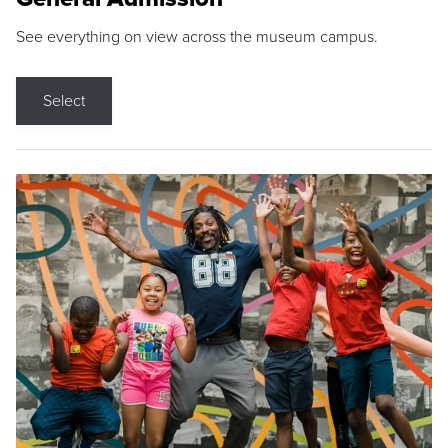
See everything on view across the museum campus.
Select