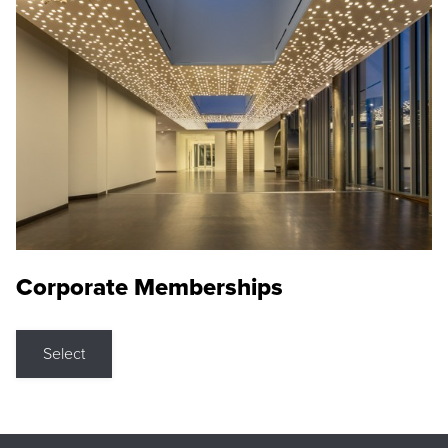
Corporate Memberships
Select