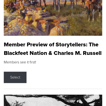
Member Preview of Storytellers: The
Blackfeet Nation & Charles M. Russell
Members see it first!
Select