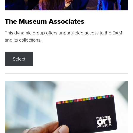
The Museum Associates
This dynamic group offers unparalleled access to the DAM
and its collections.
Select