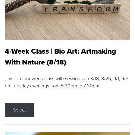
4-Week Class | Bio Art: Artmaking
With Nature (8/18)
This is a four week class with sessions on 8/18, 8/25, 9/1, 9/8
on Tuesday evenings from 5:30pm to 7:30pm.
Select