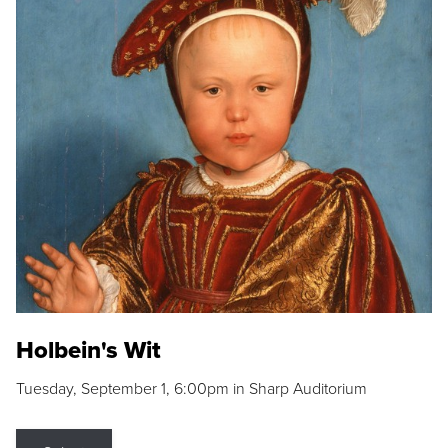
Holbein's Wit
Tuesday, September 1, 6:00pm in Sharp Auditorium