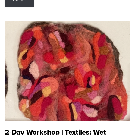
2-Day Workshop | Textiles: Wet