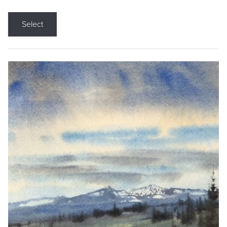
Select