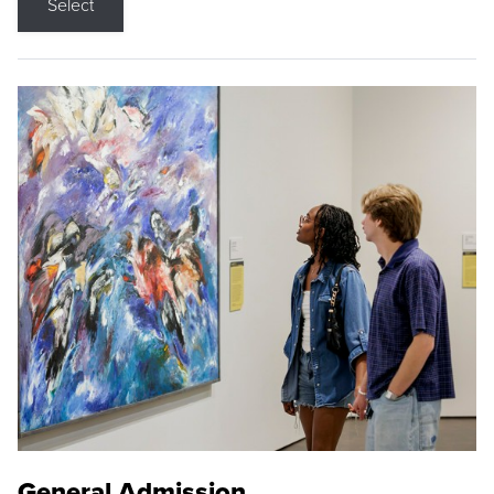
Select
General Admission