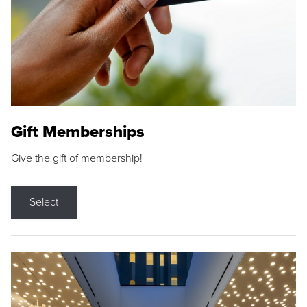
Gift Memberships
Give the gift of membership!
Select