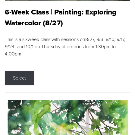
6-Week Class | Painting: Exploring
Watercolor (8/27)
This is a sixweek class with sessions on8/27, 9/3, 9/10, 9/17,
9/24, and 10/1 on Thursday afternoons from 1:30pm to
4:00pm.
Select