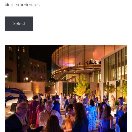
kind experiences.
Select