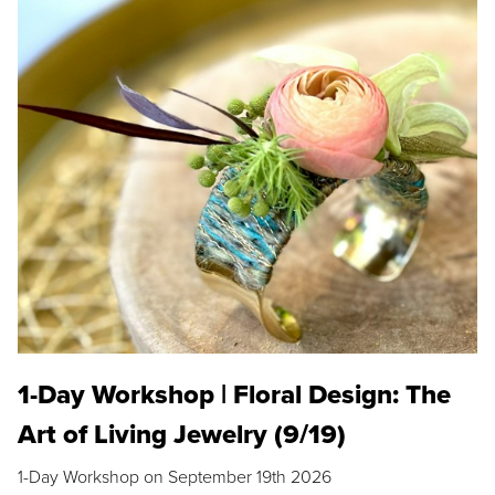
1-Day Workshop | Floral Design: The
Art of Living Jewelry (9/19)
1-Day Workshop on September 19th 2026