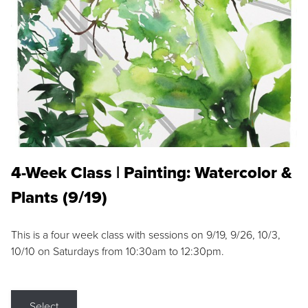
4-Week Class | Painting: Watercolor &
Plants (9/19)
This is a four week class with sessions on 9/19, 9/26, 10/3,
10/10 on Saturdays from 10:30am to 12:30pm.
Select