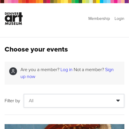
Membership
Login
Choose your events
Are you a member?
Log in
Not a member?
Sign
up now
Filter by