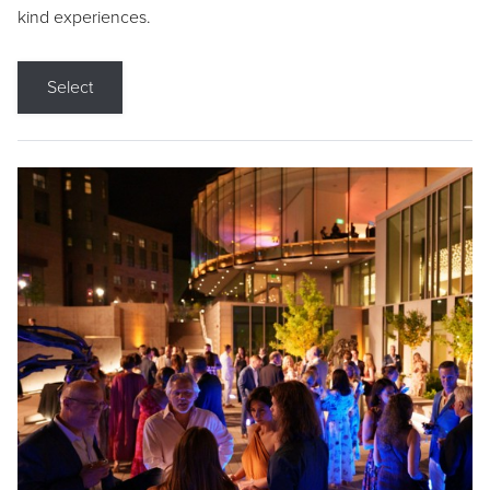
kind experiences.
Select