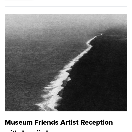
Museum Friends Artist Reception