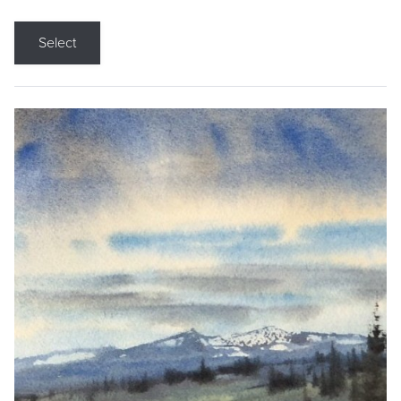
Select