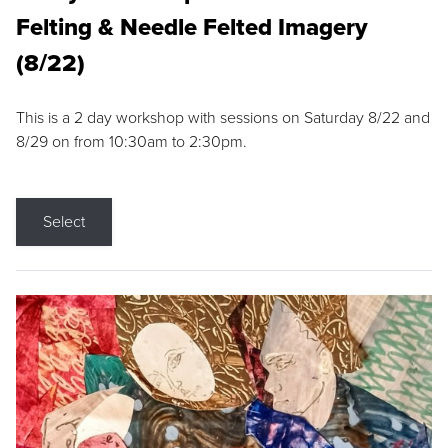
Felting & Needle Felted Imagery
(8/22)
This is a 2 day workshop with sessions on Saturday 8/22 and
8/29 on from 10:30am to 2:30pm.
Select