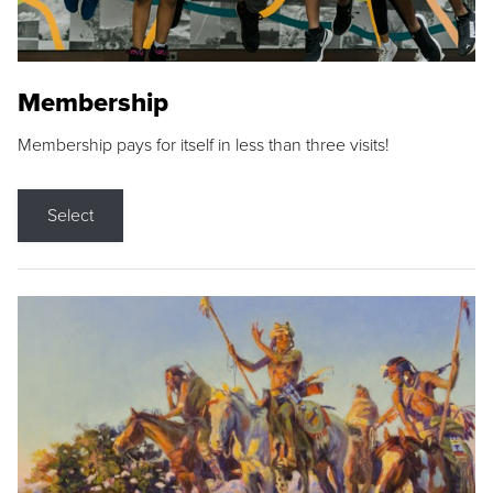
Membership
Membership pays for itself in less than three visits!
Select