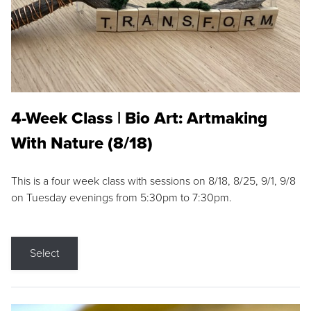
4-Week Class | Bio Art: Artmaking
With Nature (8/18)
This is a four week class with sessions on 8/18, 8/25, 9/1, 9/8
on Tuesday evenings from 5:30pm to 7:30pm.
Select