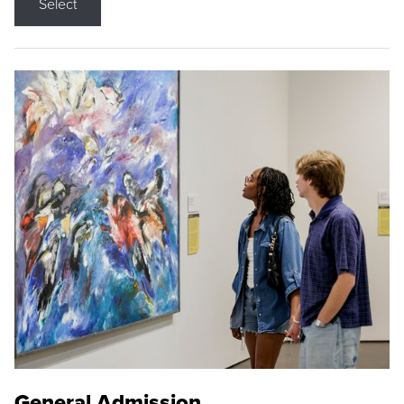
Select
General Admission