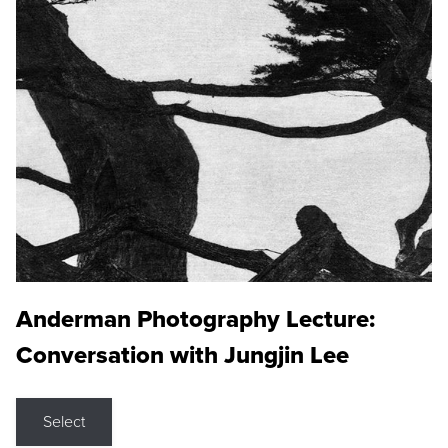
Anderman Photography Lecture:
Conversation with Jungjin Lee
Select