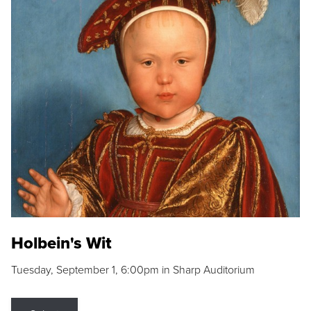
Holbein's Wit
Tuesday, September 1, 6:00pm in Sharp Auditorium