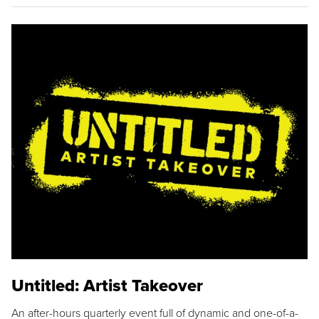
Untitled: Artist Takeover
An after-hours quarterly event full of dynamic and one-of-a-