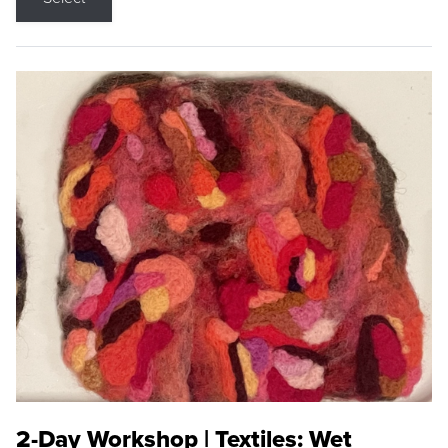
2-Day Workshop | Textiles: Wet