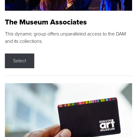
The Museum Associates
This dynamic group offers unparalleled access to the DAM
and its collections.
Select