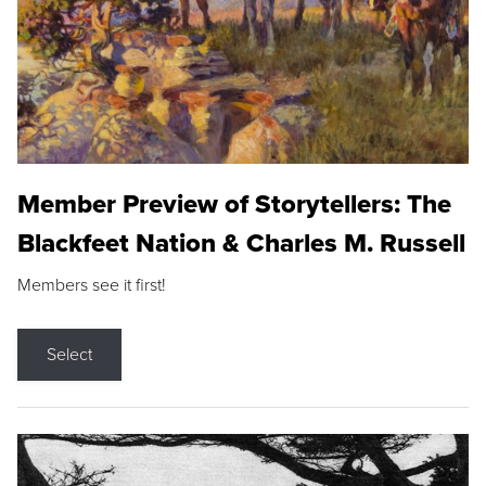
Member Preview of Storytellers: The
Blackfeet Nation & Charles M. Russell
Members see it first!
Select