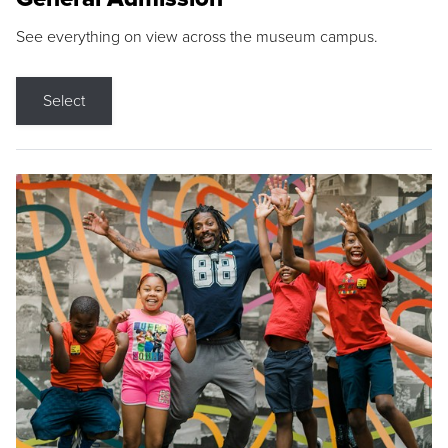
See everything on view across the museum campus.
Select