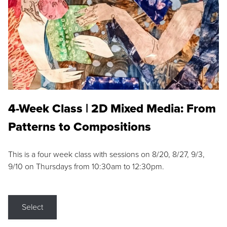
4-Week Class | 2D Mixed Media: From
Patterns to Compositions
This is a four week class with sessions on 8/20, 8/27, 9/3,
9/10 on Thursdays from 10:30am to 12:30pm.
Select