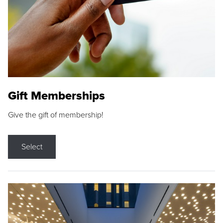
Gift Memberships
Give the gift of membership!
Select