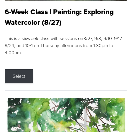
6-Week Class | Painting: Exploring
Watercolor (8/27)
This is a sixweek class with sessions on8/27, 9/3, 9/10, 9/17,
9/24, and 10/1 on Thursday afternoons from 1:30pm to
4:00pm.
Select