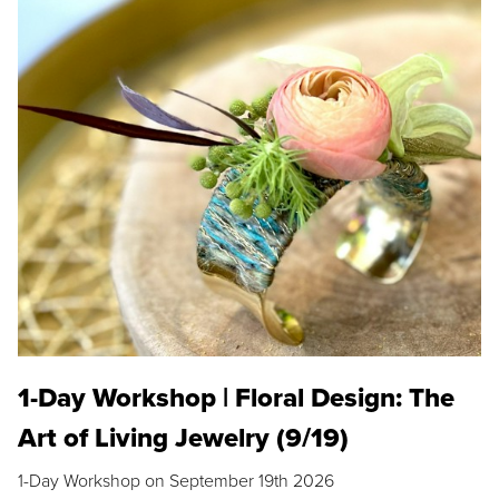
1-Day Workshop | Floral Design: The
Art of Living Jewelry (9/19)
1-Day Workshop on September 19th 2026