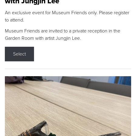
with Jungjin Lee
An exclusive event for Museum Friends only. Please register
to attend.
Museum Friends are invited to a private reception in the
Garden Room with artist Jungjin Lee.
Select