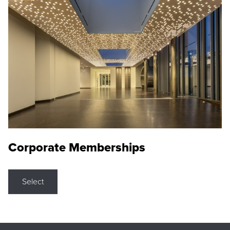
Corporate Memberships
Select