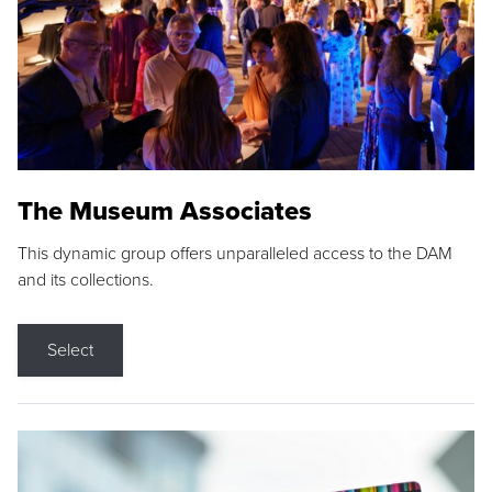
The Museum Associates
This dynamic group offers unparalleled access to the DAM
and its collections.
Select