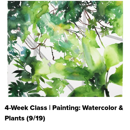
4-Week Class | Painting: Watercolor &
Plants (9/19)