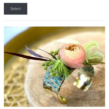
Select