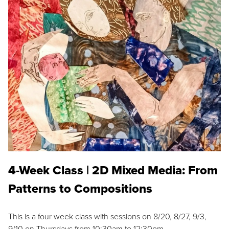
4-Week Class | 2D Mixed Media: From
Patterns to Compositions
This is a four week class with sessions on 8/20, 8/27, 9/3,