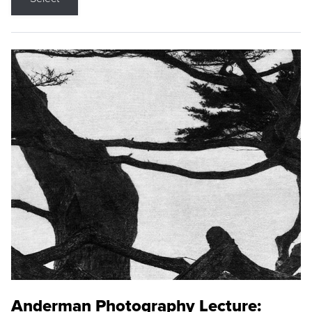
Anderman Photography Lecture: