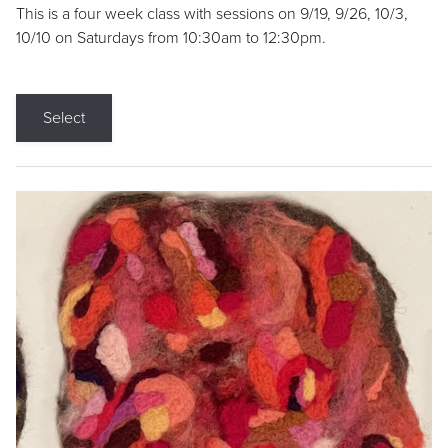
This is a four week class with sessions on 9/19, 9/26, 10/3,
10/10 on Saturdays from 10:30am to 12:30pm.
Select