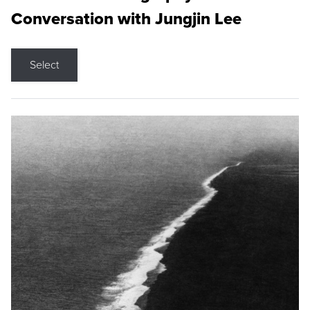
Conversation with Jungjin Lee
Select