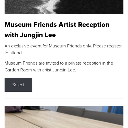
Museum Friends Artist Reception
with Jungjin Lee
An exclusive event for Museum Friends only. Please register
to attend.
Museum Friends are invited to a private reception in the
Garden Room with artist Jungjin Lee.
Select