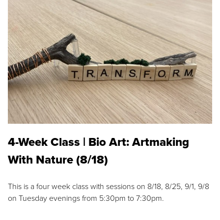
4-Week Class | Bio Art: Artmaking
With Nature (8/18)
This is a four week class with sessions on 8/18, 8/25, 9/1, 9/8
on Tuesday evenings from 5:30pm to 7:30pm.