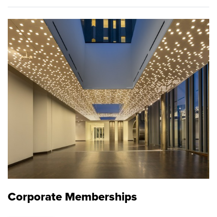
Corporate Memberships