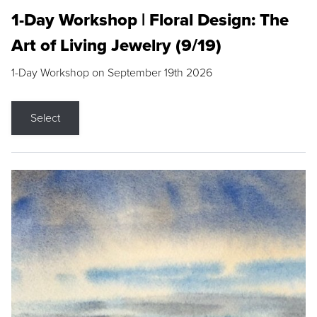
1-Day Workshop | Floral Design: The
Art of Living Jewelry (9/19)
1-Day Workshop on September 19th 2026
Select