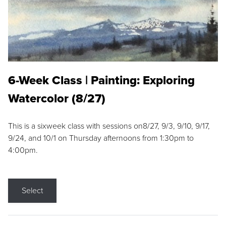
6-Week Class | Painting: Exploring
Watercolor (8/27)
This is a sixweek class with sessions on8/27, 9/3, 9/10, 9/17,
9/24, and 10/1 on Thursday afternoons from 1:30pm to
4:00pm.
Select