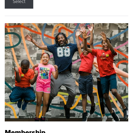
Select
Membership