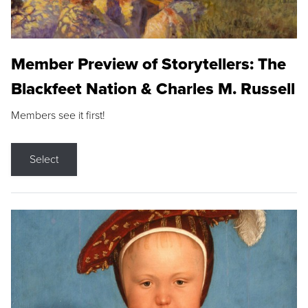
Member Preview of Storytellers: The
Blackfeet Nation & Charles M. Russell
Members see it first!
Select