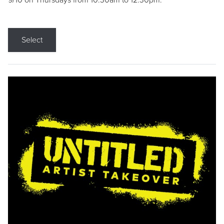
9/10 on Thursdays from 10:30am to 12:30pm.
Select