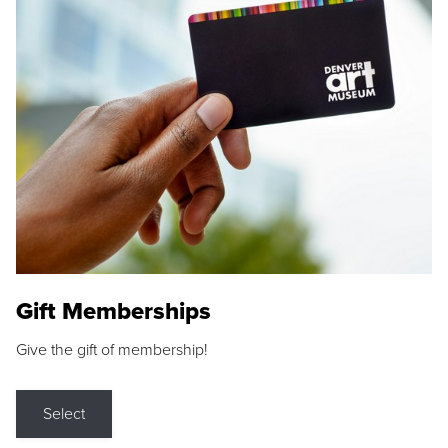
Gift Memberships
Give the gift of membership!
Select