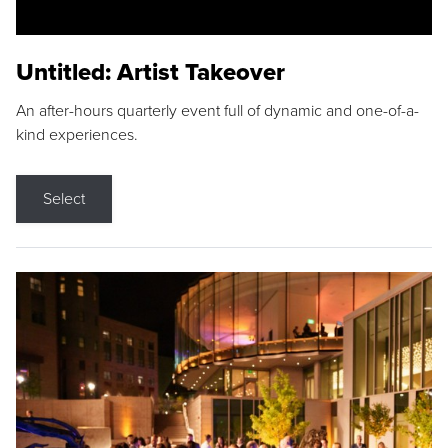
Untitled: Artist Takeover
An after-hours quarterly event full of dynamic and one-of-a-
kind experiences.
Select