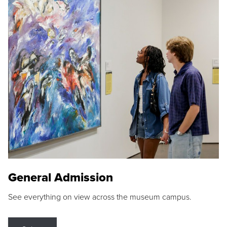
General Admission
See everything on view across the museum campus.