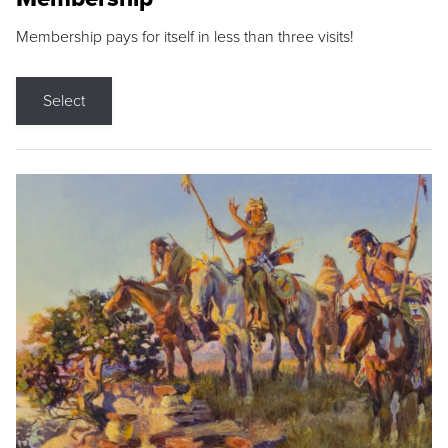
Membership pays for itself in less than three visits!
Select