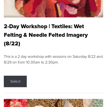
2-Day Workshop | Textiles: Wet
Felting & Needle Felted Imagery
(8/22)
This is a 2 day workshop with sessions on Saturday 8/22 and
8/29 on from 10:30am to 2:30pm.
Select