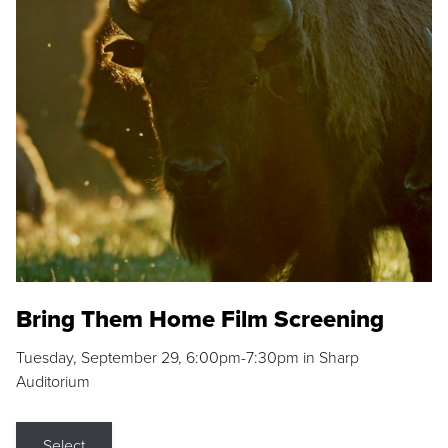
Bring Them Home Film Screening
Tuesday, September 29, 6:00pm-7:30pm in Sharp
Auditorium
Select