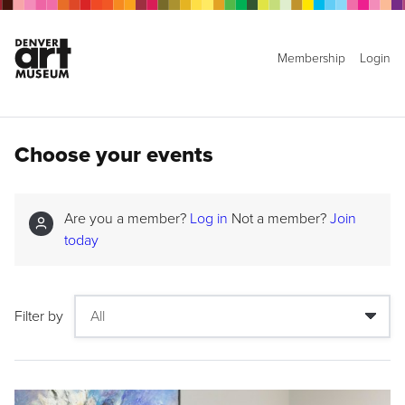
Membership
Login
Choose your events
Are you a member?
Log in
Not a member?
Join
today
Filter by