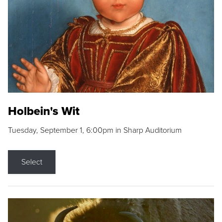
Holbein's Wit
Tuesday, September 1, 6:00pm in Sharp Auditorium
Select