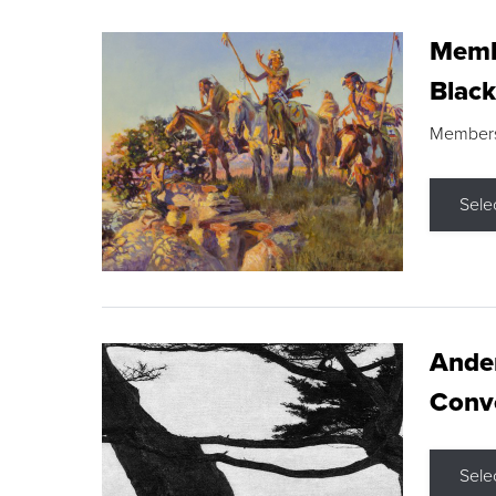
Membe
Black
Members s
Sele
Ande
Conve
Sele