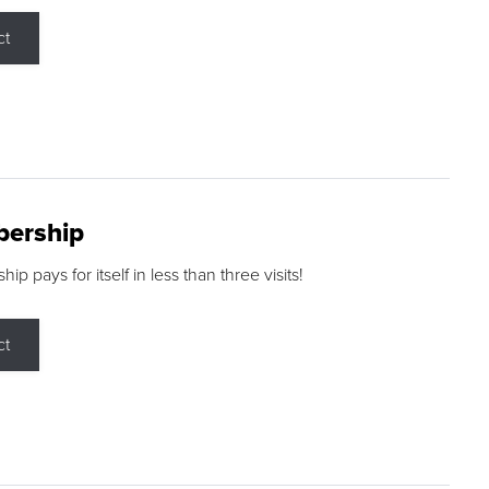
ct
ership
p pays for itself in less than three visits!
ct