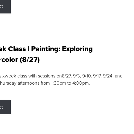
ct
k Class | Painting: Exploring
color (8/27)
 sixweek class with sessions on8/27, 9/3, 9/10, 9/17, 9/24, and
Thursday afternoons from 1:30pm to 4:00pm.
ct