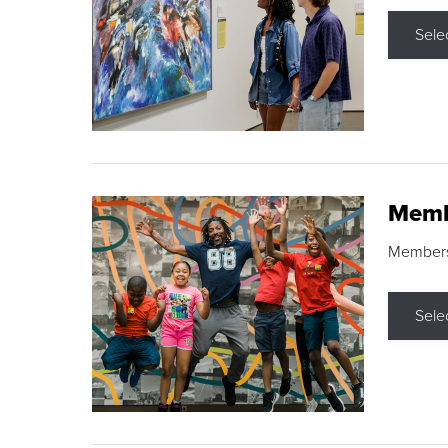
Sele
Memb
Membershi
Sele