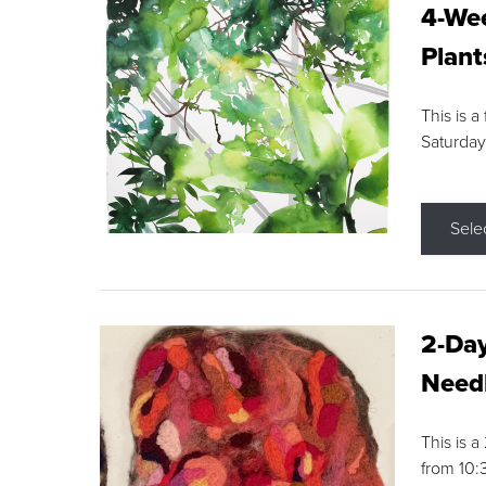
4-Wee
Plant
This is a
Saturday
Sele
2-Day
Needl
This is 
from 10