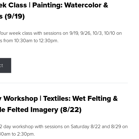
k Class | Painting: Watercolor &
s (9/19)
 four week class with sessions on 9/19, 9/26, 10/3, 10/10 on
s from 10:30am to 12:30pm.
ct
 Workshop | Textiles: Wet Felting &
e Felted Imagery (8/22)
a 2 day workshop with sessions on Saturday 8/22 and 8/29 on
:30am to 2:30pm.