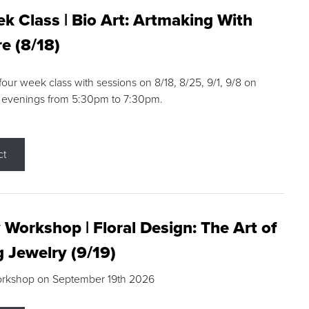
k Class | Bio Art: Artmaking With
e (8/18)
 four week class with sessions on 8/18, 8/25, 9/1, 9/8 on
 evenings from 5:30pm to 7:30pm.
ct
 Workshop | Floral Design: The Art of
g Jewelry (9/19)
orkshop on September 19th 2026