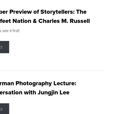
r Preview of Storytellers: The
feet Nation & Charles M. Russell
ee it first!
ct
rman Photography Lecture:
rsation with Jungjin Lee
ct