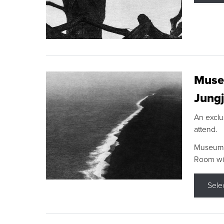
Museu
Jungj
An exclu
attend.
Museum F
Room wit
Sele