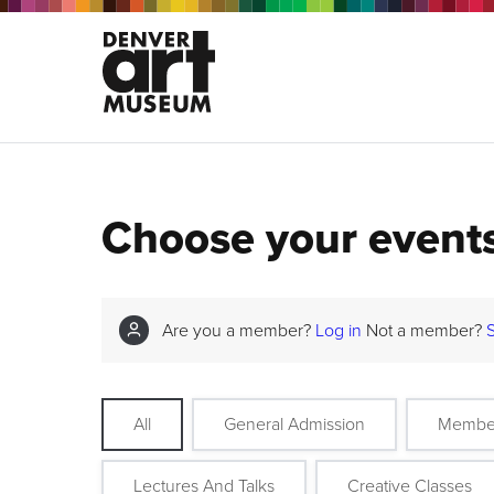
Choose your event
Are you a member?
Log in
Not a member?
All
General Admission
Membe
Lectures And Talks
Creative Classes