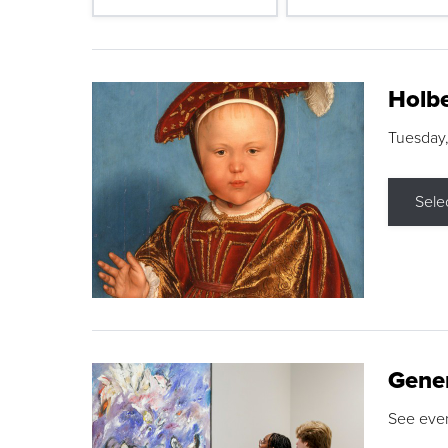
Holbe
Tuesday,
Sele
Gene
See eve