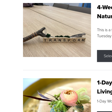
4-Wee
Natur
This is a
Tuesday
Sele
1-Day
Livin
1-Day W