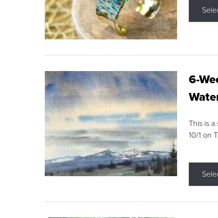
Sele
6-Wee
Water
This is a
10/1 on 
Sele