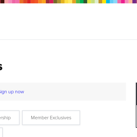
s
Sign up now
rship
Member Exclusives