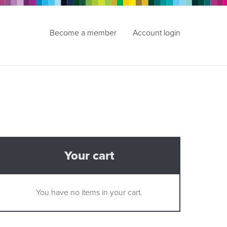
Become a member
Account login
Your cart
You have no items in your cart.