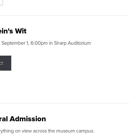
in's Wit
 September 1, 6:00pm in Sharp Auditorium
ct
ral Admission
rything on view across the museum campus.