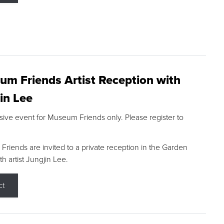
m Friends Artist Reception with
in Lee
sive event for Museum Friends only. Please register to
riends are invited to a private reception in the Garden
h artist Jungjin Lee.
ct