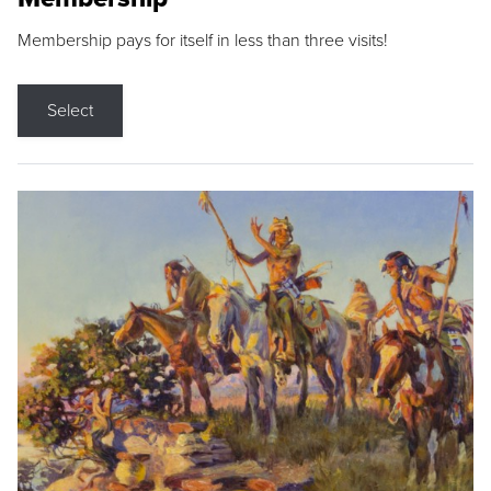
Membership pays for itself in less than three visits!
Select