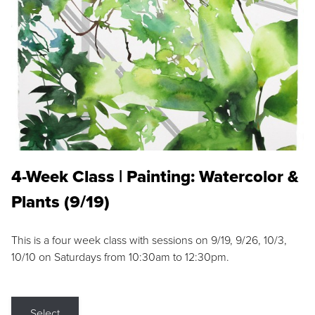
4-Week Class | Painting: Watercolor &
Plants (9/19)
This is a four week class with sessions on 9/19, 9/26, 10/3,
10/10 on Saturdays from 10:30am to 12:30pm.
Select