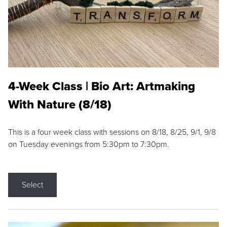
4-Week Class | Bio Art: Artmaking
With Nature (8/18)
This is a four week class with sessions on 8/18, 8/25, 9/1, 9/8
on Tuesday evenings from 5:30pm to 7:30pm.
Select