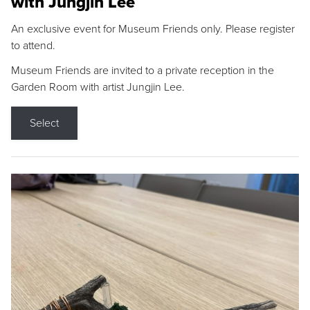
with Jungjin Lee
An exclusive event for Museum Friends only. Please register
to attend.
Museum Friends are invited to a private reception in the
Garden Room with artist Jungjin Lee.
Select