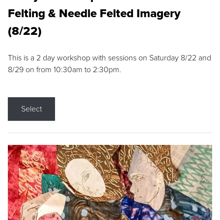
Felting & Needle Felted Imagery
(8/22)
This is a 2 day workshop with sessions on Saturday 8/22 and
8/29 on from 10:30am to 2:30pm.
Select