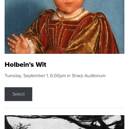
Holbein's Wit
Tuesday, September 1, 6:00pm in Sharp Auditorium
Select