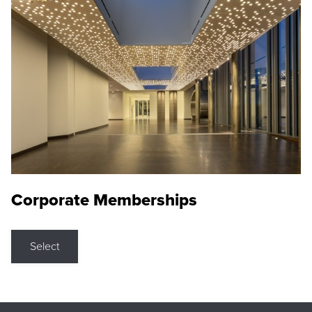
Corporate Memberships
Select