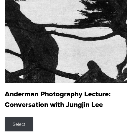
Anderman Photography Lecture:
Conversation with Jungjin Lee
Select