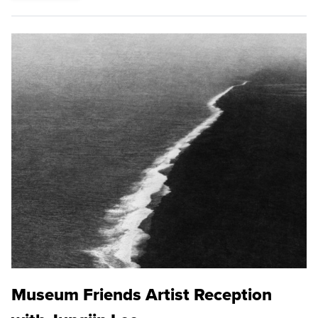
Museum Friends Artist Reception