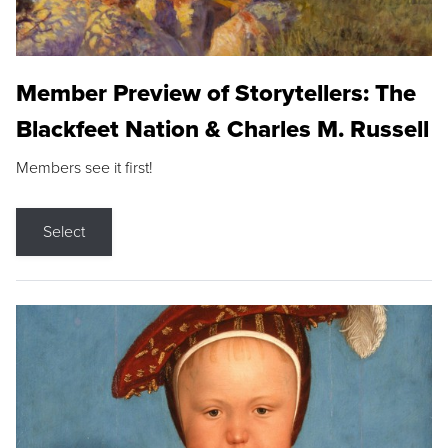
Member Preview of Storytellers: The
Blackfeet Nation & Charles M. Russell
Members see it first!
Select