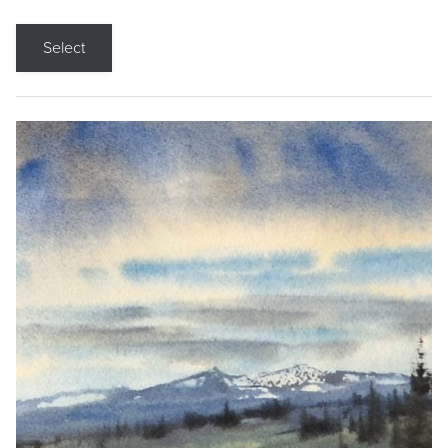
Select