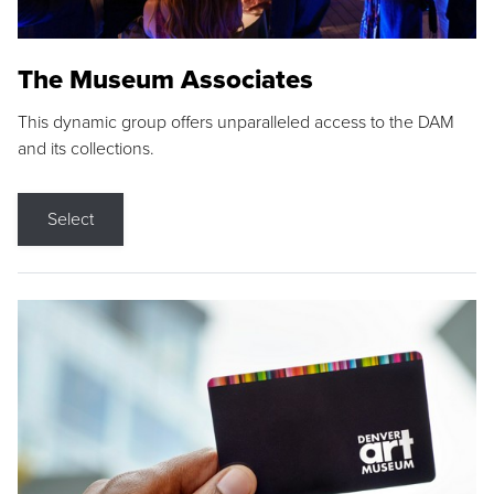
The Museum Associates
This dynamic group offers unparalleled access to the DAM
and its collections.
Select