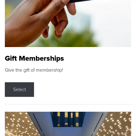
Gift Memberships
Give the gift of membership!
Select