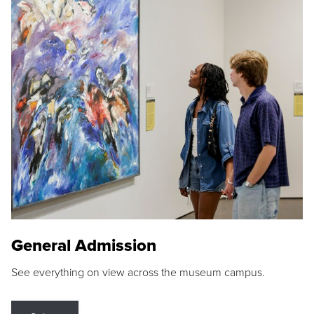
General Admission
See everything on view across the museum campus.