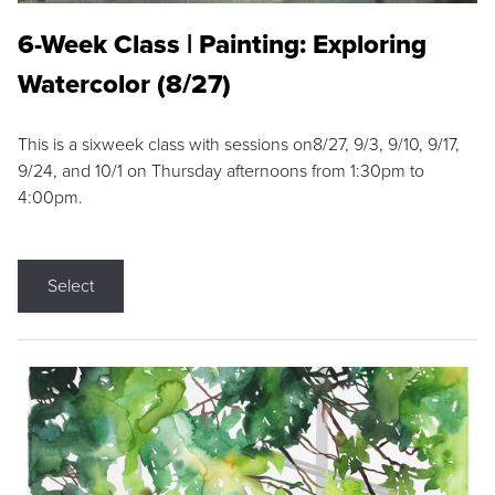
6-Week Class | Painting: Exploring
Watercolor (8/27)
This is a sixweek class with sessions on8/27, 9/3, 9/10, 9/17,
9/24, and 10/1 on Thursday afternoons from 1:30pm to
4:00pm.
Select