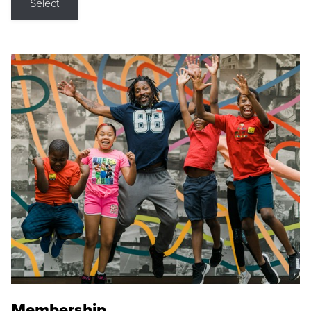
Select
Membership