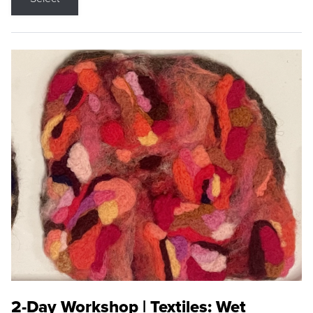
2-Day Workshop | Textiles: Wet