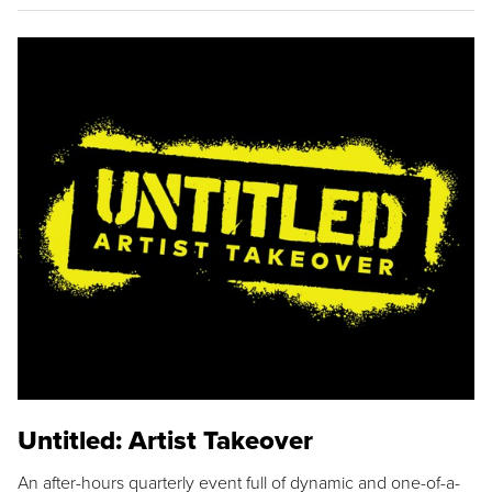
Untitled: Artist Takeover
An after-hours quarterly event full of dynamic and one-of-a-