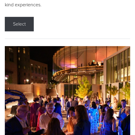
kind experiences.
Select