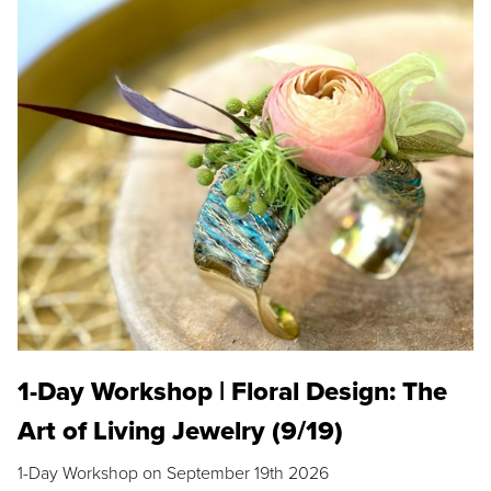
1-Day Workshop | Floral Design: The
Art of Living Jewelry (9/19)
1-Day Workshop on September 19th 2026