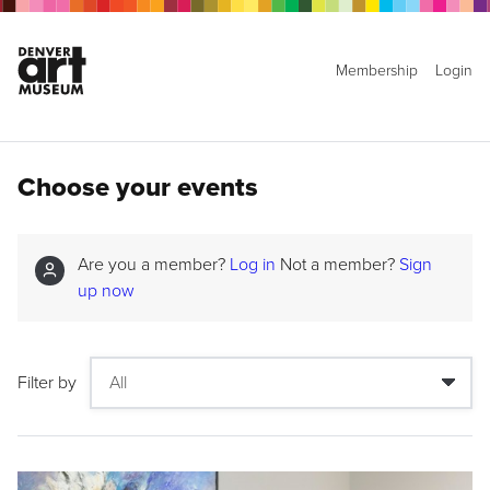
Membership
Login
Choose your events
Are you a member?
Log in
Not a member?
Sign
up now
Filter by