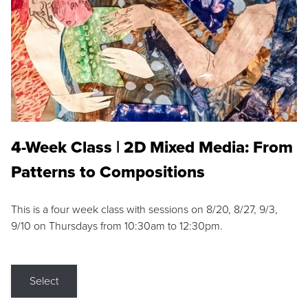
4-Week Class | 2D Mixed Media: From
Patterns to Compositions
This is a four week class with sessions on 8/20, 8/27, 9/3,
9/10 on Thursdays from 10:30am to 12:30pm.
Select