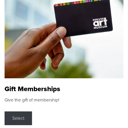
Gift Memberships
Give the gift of membership!
Select