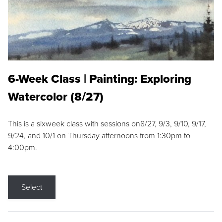
6-Week Class | Painting: Exploring
Watercolor (8/27)
This is a sixweek class with sessions on8/27, 9/3, 9/10, 9/17,
9/24, and 10/1 on Thursday afternoons from 1:30pm to
4:00pm.
Select