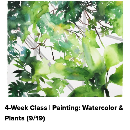
4-Week Class | Painting: Watercolor &
Plants (9/19)