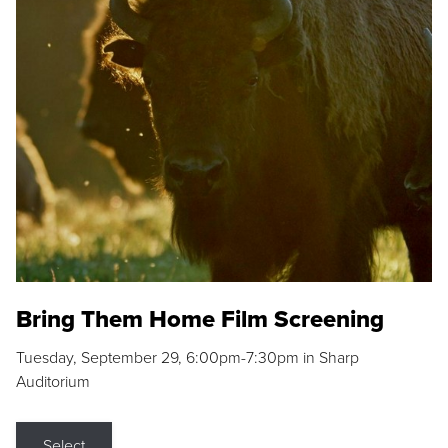
Bring Them Home Film Screening
Tuesday, September 29, 6:00pm-7:30pm in Sharp
Auditorium
Select