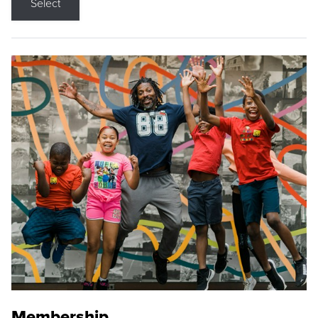
Select
Membership