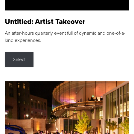
Untitled: Artist Takeover
An after-hours quarterly event full of dynamic and one-of-a-
kind experiences.
Select