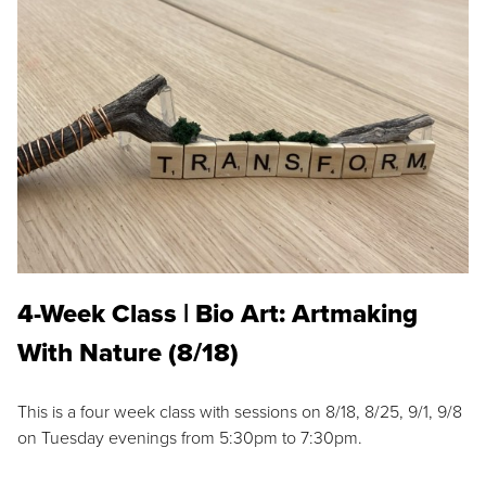
4-Week Class | Bio Art: Artmaking
With Nature (8/18)
This is a four week class with sessions on 8/18, 8/25, 9/1, 9/8
on Tuesday evenings from 5:30pm to 7:30pm.