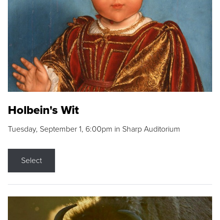
Holbein's Wit
Tuesday, September 1, 6:00pm in Sharp Auditorium
Select