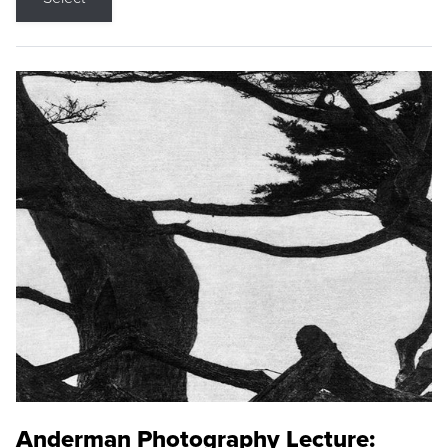
Anderman Photography Lecture: