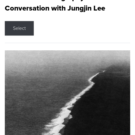
Conversation with Jungjin Lee
Select