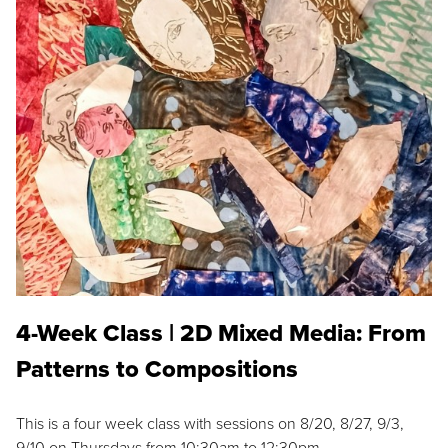
4-Week Class | 2D Mixed Media: From
Patterns to Compositions
This is a four week class with sessions on 8/20, 8/27, 9/3,