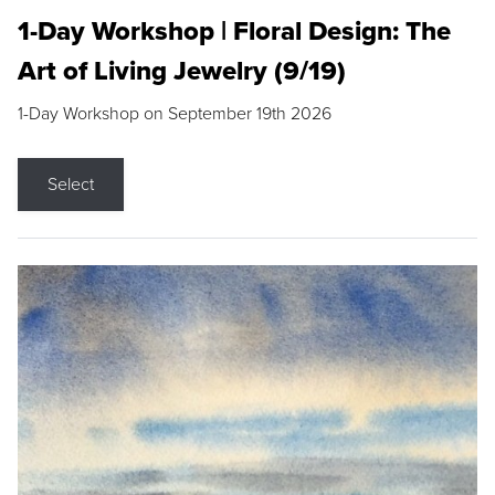
1-Day Workshop | Floral Design: The
Art of Living Jewelry (9/19)
1-Day Workshop on September 19th 2026
Select