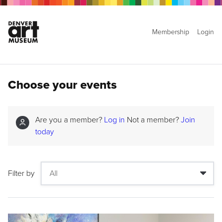
Membership
Login
Choose your events
Are you a member?
Log in
Not a member?
Join
today
Filter by