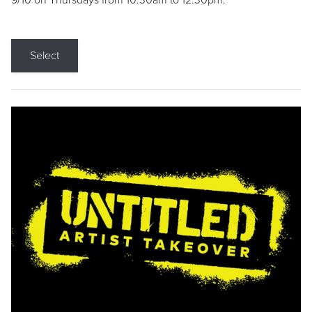
9/10 on Thursdays from 10:30am to 12:30pm.
Select