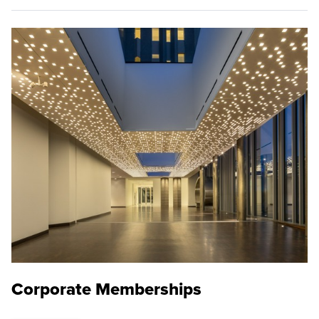
Corporate Memberships