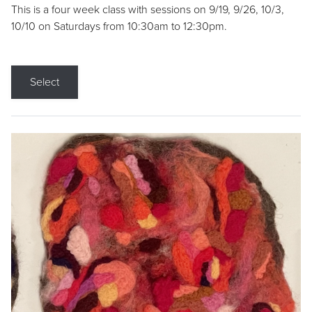
This is a four week class with sessions on 9/19, 9/26, 10/3,
10/10 on Saturdays from 10:30am to 12:30pm.
Select