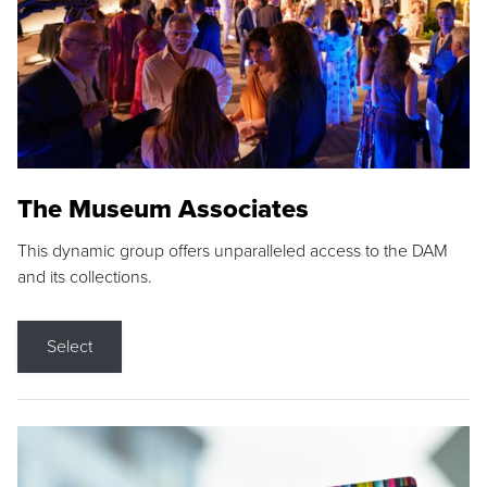
The Museum Associates
This dynamic group offers unparalleled access to the DAM
and its collections.
Select