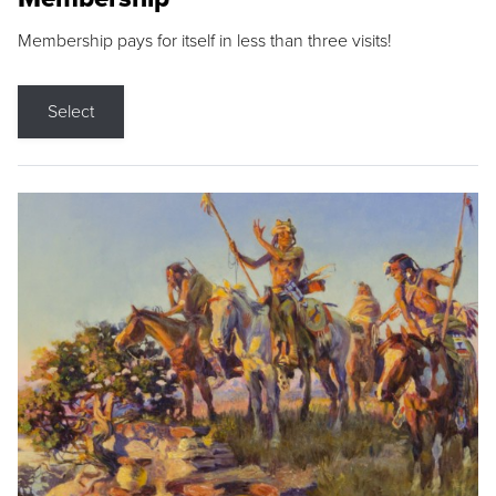
Membership pays for itself in less than three visits!
Select