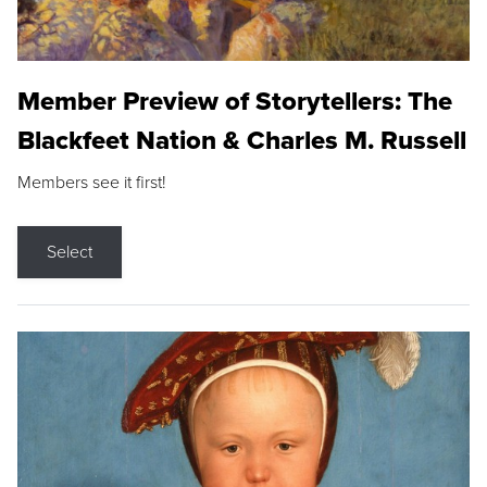
Member Preview of Storytellers: The
Blackfeet Nation & Charles M. Russell
Members see it first!
Select