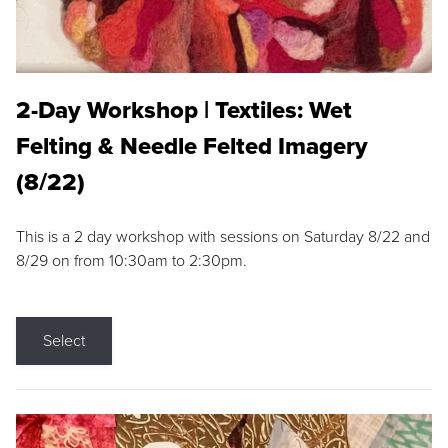
2-Day Workshop | Textiles: Wet
Felting & Needle Felted Imagery
(8/22)
This is a 2 day workshop with sessions on Saturday 8/22 and
8/29 on from 10:30am to 2:30pm.
Select