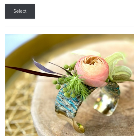
Select