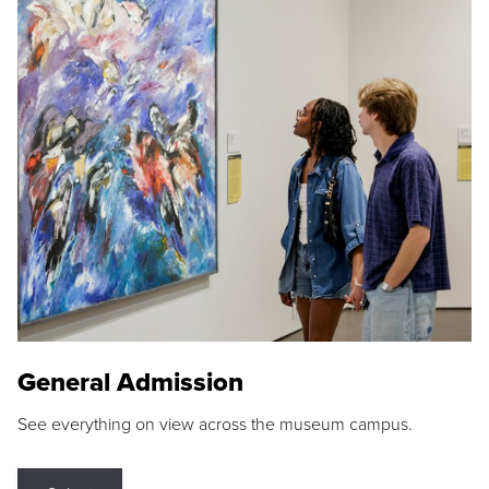
General Admission
See everything on view across the museum campus.