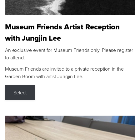
Museum Friends Artist Reception
with Jungjin Lee
An exclusive event for Museum Friends only. Please register
to attend.
Museum Friends are invited to a private reception in the
Garden Room with artist Jungjin Lee.
Select