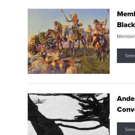
Membe
Black
Members s
Sele
Ande
Conve
Sele