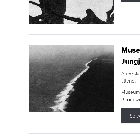
Museu
Jungj
An exclu
attend.
Museum F
Room wit
Sele