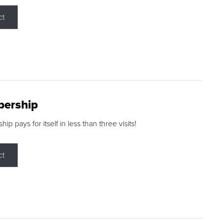
ct
ership
p pays for itself in less than three visits!
ct