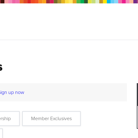
s
Sign up now
rship
Member Exclusives