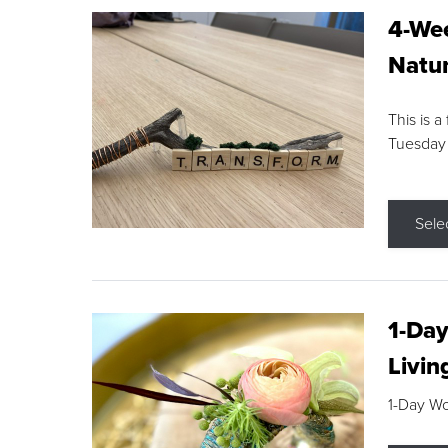
4-Wee
Natur
This is a
Tuesday
Sele
1-Day
Livin
1-Day W