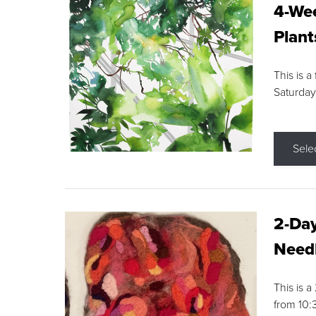
4-Wee
Plant
This is a
Saturday
Sele
2-Day
Needl
This is 
from 10