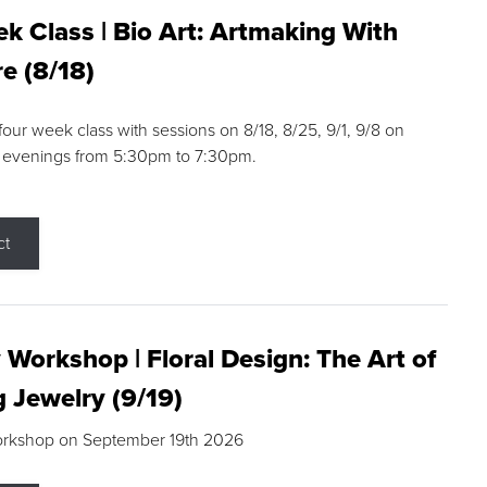
k Class | Bio Art: Artmaking With
e (8/18)
 four week class with sessions on 8/18, 8/25, 9/1, 9/8 on
 evenings from 5:30pm to 7:30pm.
ct
 Workshop | Floral Design: The Art of
g Jewelry (9/19)
orkshop on September 19th 2026