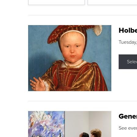
Holbe
Tuesday,
Sele
Gene
See eve