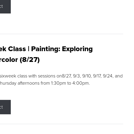
ct
k Class | Painting: Exploring
color (8/27)
 sixweek class with sessions on8/27, 9/3, 9/10, 9/17, 9/24, and
Thursday afternoons from 1:30pm to 4:00pm.
ct