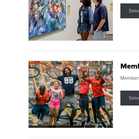
Sele
Memb
Membershi
Sele