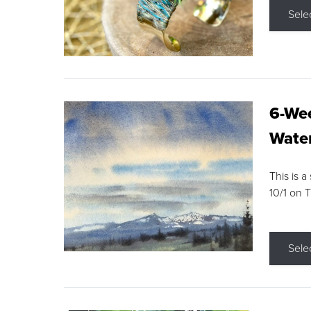
Sele
6-Wee
Water
This is a
10/1 on 
Sele