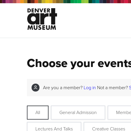
Choose your event
Are you a member?
Log in
Not a member?
All
General Admission
Membe
Lectures And Talks
Creative Classes