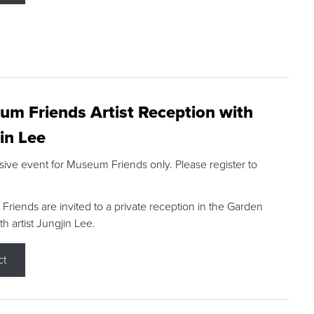
m Friends Artist Reception with
in Lee
sive event for Museum Friends only. Please register to
riends are invited to a private reception in the Garden
h artist Jungjin Lee.
ct