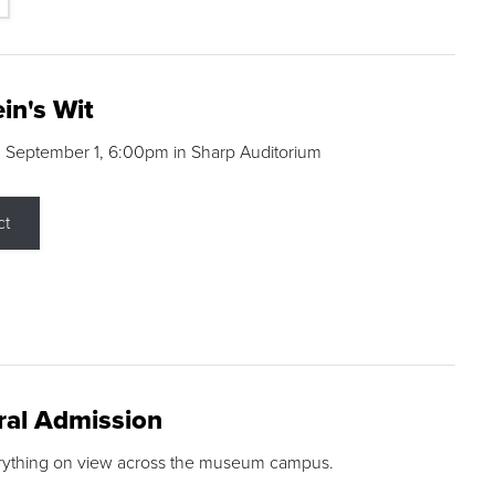
in's Wit
 September 1, 6:00pm in Sharp Auditorium
ct
ral Admission
rything on view across the museum campus.