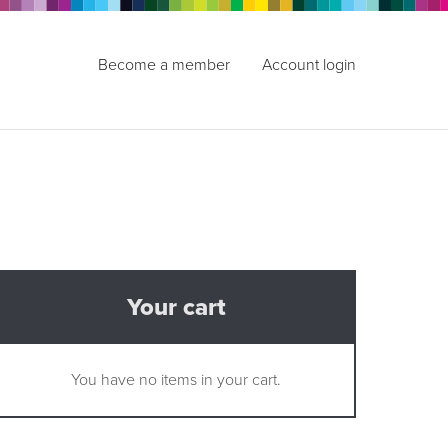
Become a member
Account login
Your cart
You have no items in your cart.