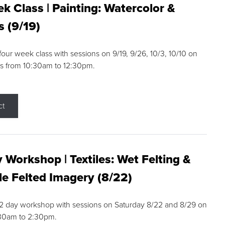
k Class | Painting: Watercolor &
s (9/19)
 four week class with sessions on 9/19, 9/26, 10/3, 10/10 on
s from 10:30am to 12:30pm.
ct
 Workshop | Textiles: Wet Felting &
e Felted Imagery (8/22)
a 2 day workshop with sessions on Saturday 8/22 and 8/29 on
:30am to 2:30pm.