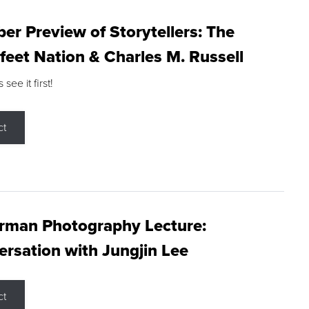
r Preview of Storytellers: The
feet Nation & Charles M. Russell
ee it first!
ct
rman Photography Lecture:
rsation with Jungjin Lee
ct