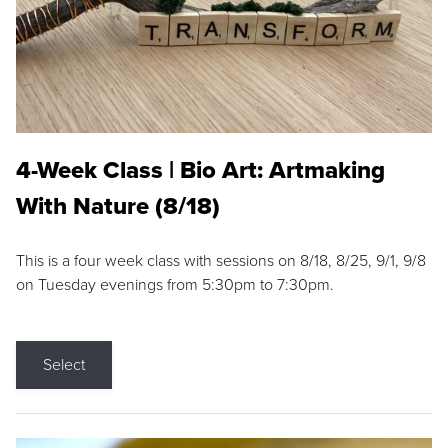
4-Week Class | Bio Art: Artmaking
With Nature (8/18)
This is a four week class with sessions on 8/18, 8/25, 9/1, 9/8
on Tuesday evenings from 5:30pm to 7:30pm.
Select