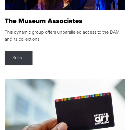
The Museum Associates
This dynamic group offers unparalleled access to the DAM
and its collections.
Select