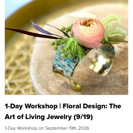
1-Day Workshop | Floral Design: The
Art of Living Jewelry (9/19)
1-Day Workshop on September 19th 2026