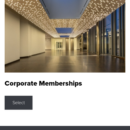
Corporate Memberships
Select