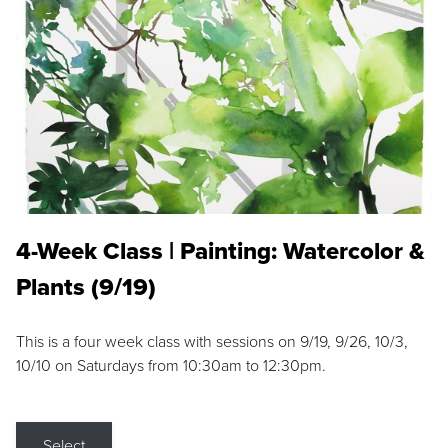
4-Week Class | Painting: Watercolor &
Plants (9/19)
This is a four week class with sessions on 9/19, 9/26, 10/3,
10/10 on Saturdays from 10:30am to 12:30pm.
Select