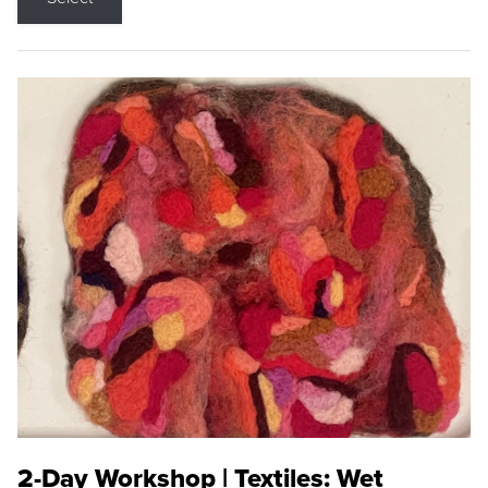
2-Day Workshop | Textiles: Wet