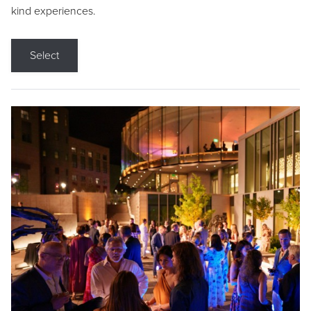
kind experiences.
Select