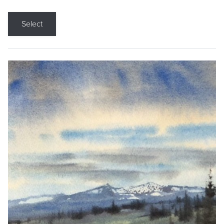
Select