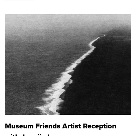
Museum Friends Artist Reception