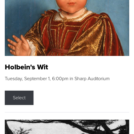
Holbein's Wit
Tuesday, September 1, 6:00pm in Sharp Auditorium
Select