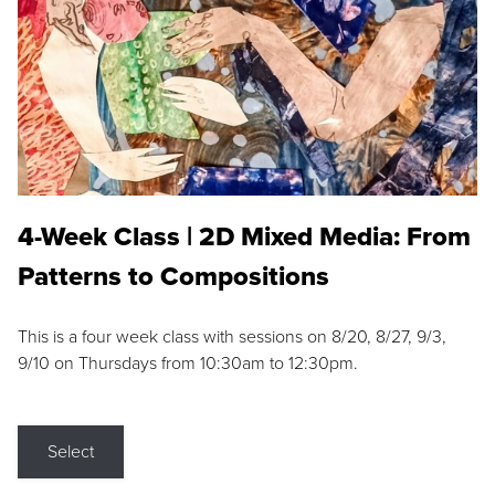
4-Week Class | 2D Mixed Media: From
Patterns to Compositions
This is a four week class with sessions on 8/20, 8/27, 9/3,
9/10 on Thursdays from 10:30am to 12:30pm.
Select