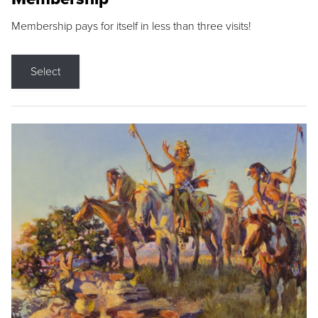
Membership pays for itself in less than three visits!
Select