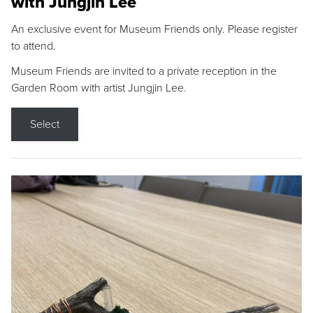
with Jungjin Lee
An exclusive event for Museum Friends only. Please register
to attend.
Museum Friends are invited to a private reception in the
Garden Room with artist Jungjin Lee.
Select