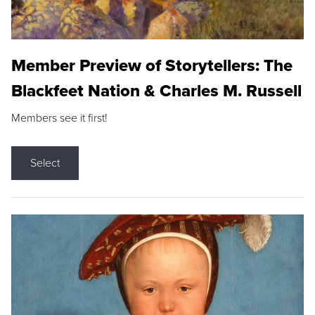
Member Preview of Storytellers: The
Blackfeet Nation & Charles M. Russell
Members see it first!
Select