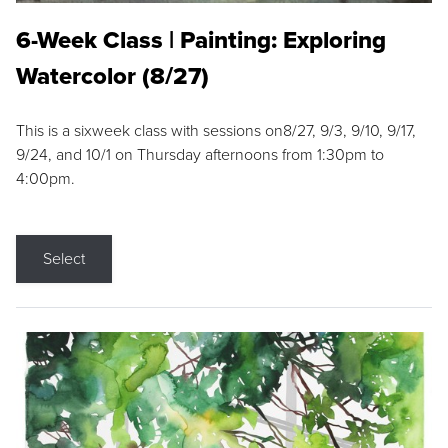
6-Week Class | Painting: Exploring
Watercolor (8/27)
This is a sixweek class with sessions on8/27, 9/3, 9/10, 9/17,
9/24, and 10/1 on Thursday afternoons from 1:30pm to
4:00pm.
Select