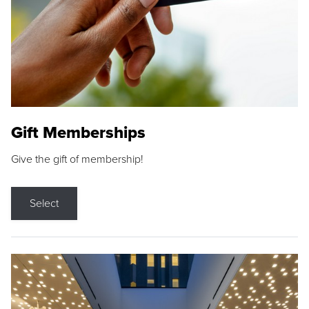
Gift Memberships
Give the gift of membership!
Select