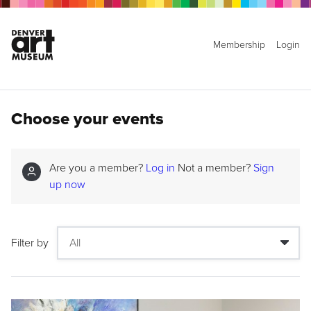
Membership
Login
Choose your events
Are you a member?
Log in
Not a member?
Sign
up now
Filter by