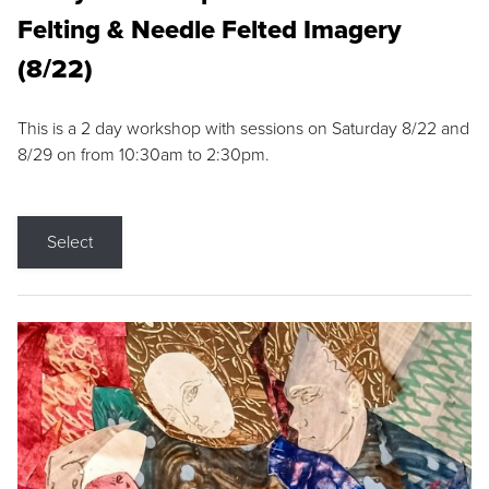
Felting & Needle Felted Imagery
(8/22)
This is a 2 day workshop with sessions on Saturday 8/22 and
8/29 on from 10:30am to 2:30pm.
Select