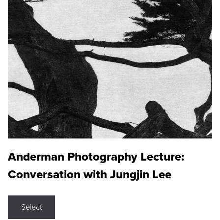
Anderman Photography Lecture:
Conversation with Jungjin Lee
Select