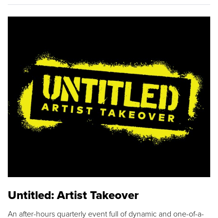
Untitled: Artist Takeover
An after-hours quarterly event full of dynamic and one-of-a-