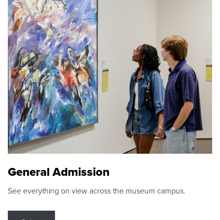
General Admission
See everything on view across the museum campus.