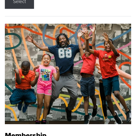
Select
Membership