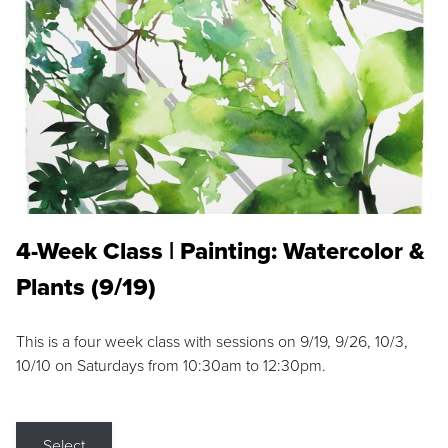
4-Week Class | Painting: Watercolor &
Plants (9/19)
This is a four week class with sessions on 9/19, 9/26, 10/3,
10/10 on Saturdays from 10:30am to 12:30pm.
Select