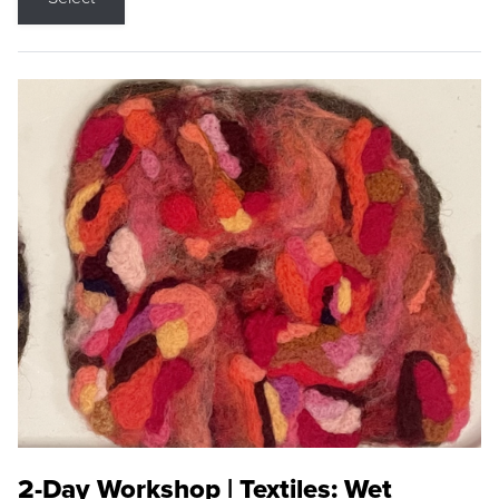
2-Day Workshop | Textiles: Wet