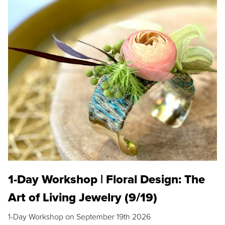
1-Day Workshop | Floral Design: The
Art of Living Jewelry (9/19)
1-Day Workshop on September 19th 2026