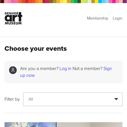
Membership
Login
Choose your events
Are you a member?
Log in
Not a member?
Sign
up now
Filter by