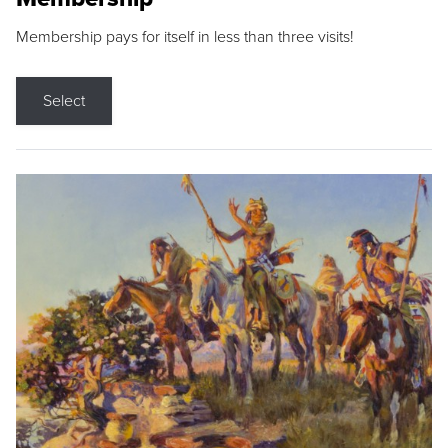
Membership pays for itself in less than three visits!
Select