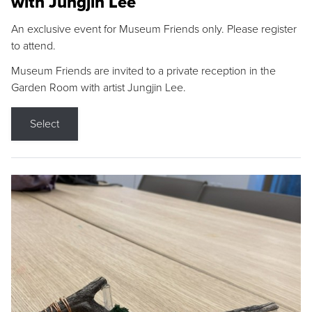
with Jungjin Lee
An exclusive event for Museum Friends only. Please register
to attend.
Museum Friends are invited to a private reception in the
Garden Room with artist Jungjin Lee.
Select