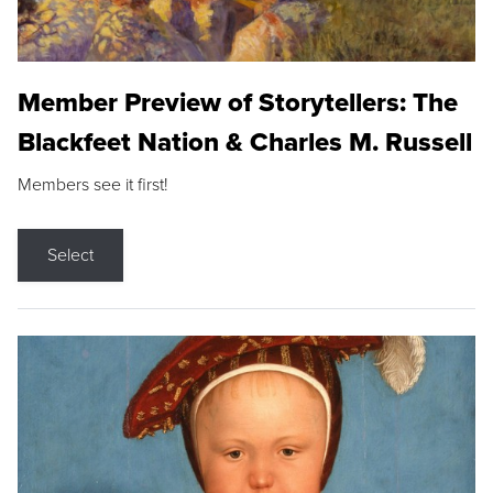
Member Preview of Storytellers: The
Blackfeet Nation & Charles M. Russell
Members see it first!
Select