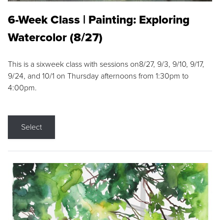
6-Week Class | Painting: Exploring
Watercolor (8/27)
This is a sixweek class with sessions on8/27, 9/3, 9/10, 9/17,
9/24, and 10/1 on Thursday afternoons from 1:30pm to
4:00pm.
Select