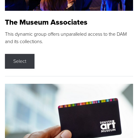
The Museum Associates
This dynamic group offers unparalleled access to the DAM
and its collections.
Select