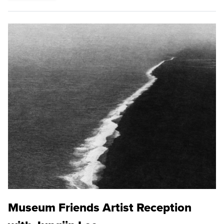
Museum Friends Artist Reception