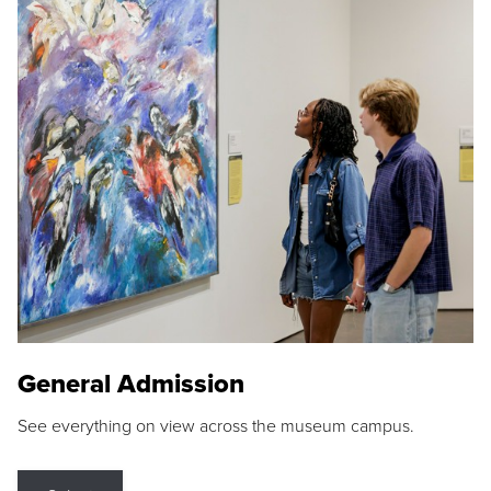
General Admission
See everything on view across the museum campus.