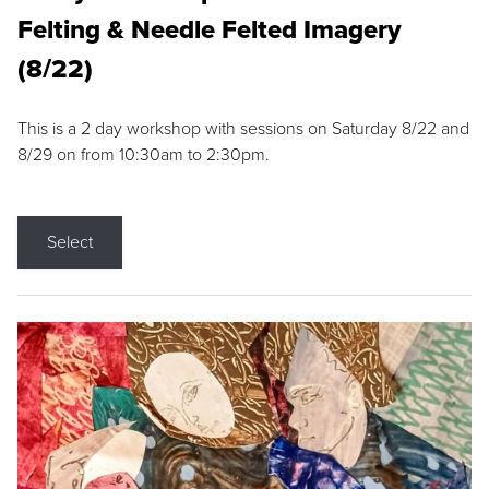
Felting & Needle Felted Imagery
(8/22)
This is a 2 day workshop with sessions on Saturday 8/22 and
8/29 on from 10:30am to 2:30pm.
Select