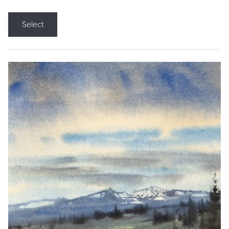
Select