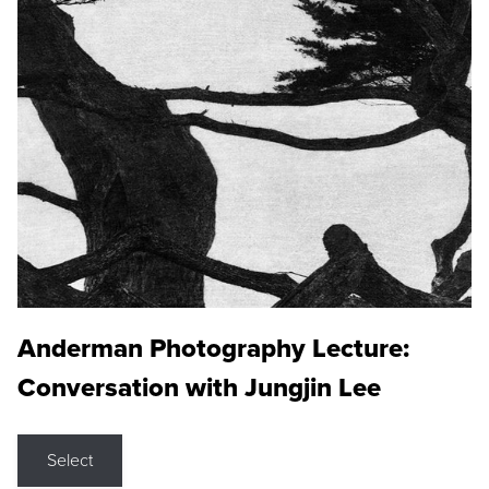
Anderman Photography Lecture:
Conversation with Jungjin Lee
Select