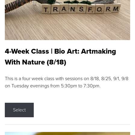
4-Week Class | Bio Art: Artmaking
With Nature (8/18)
This is a four week class with sessions on 8/18, 8/25, 9/1, 9/8
on Tuesday evenings from 5:30pm to 7:30pm.
Select