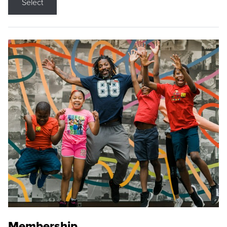
Select
Membership