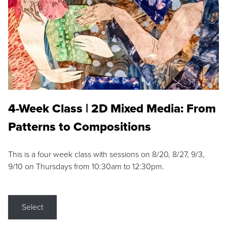
4-Week Class | 2D Mixed Media: From
Patterns to Compositions
This is a four week class with sessions on 8/20, 8/27, 9/3,
9/10 on Thursdays from 10:30am to 12:30pm.
Select