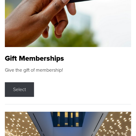
Gift Memberships
Give the gift of membership!
Select