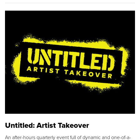
Untitled: Artist Takeover
An after-hours quarterly event full of dynamic and one-of-a-