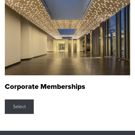
Corporate Memberships
Select