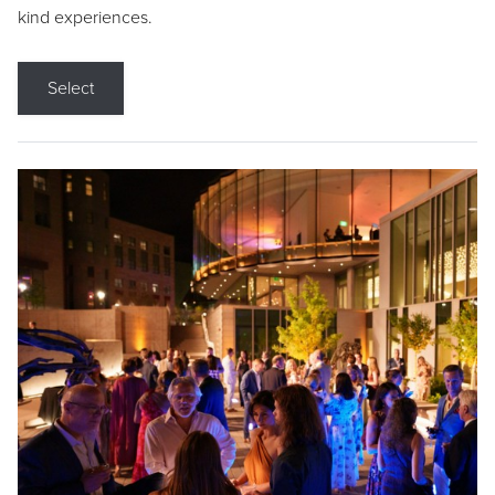
kind experiences.
Select