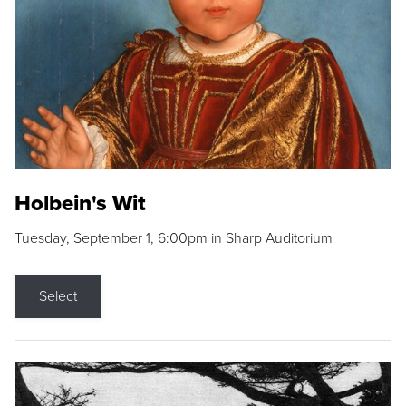
Holbein's Wit
Tuesday, September 1, 6:00pm in Sharp Auditorium
Select