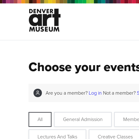
Choose your event
Are you a member?
Log in
Not a member?
All
General Admission
Membe
Lectures And Talks
Creative Classes