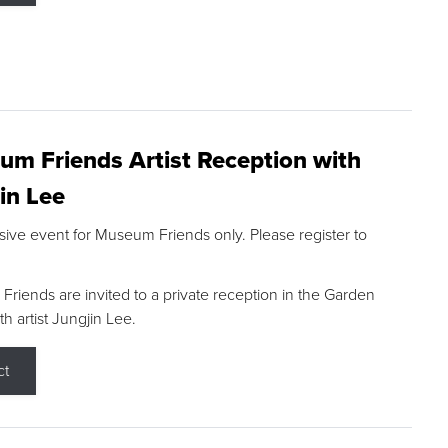
m Friends Artist Reception with
in Lee
sive event for Museum Friends only. Please register to
riends are invited to a private reception in the Garden
h artist Jungjin Lee.
ct