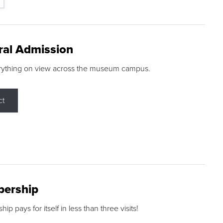
ral Admission
rything on view across the museum campus.
ct
ership
p pays for itself in less than three visits!