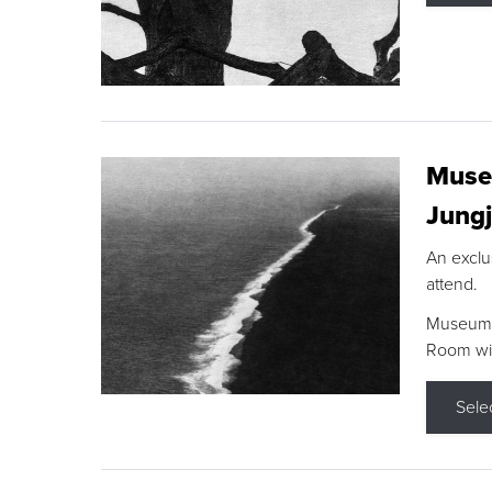
Museu
Jungj
An exclu
attend.
Museum F
Room wit
Sele