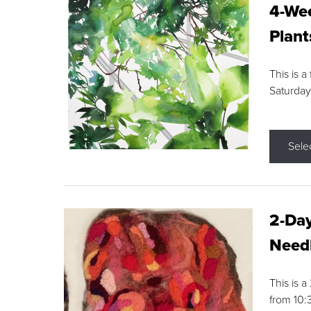
4-Wee
Plant
This is a
Saturday
Sele
2-Day
Needl
This is 
from 10