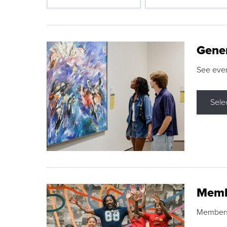
Gene
See eve
Sele
Memb
Membershi