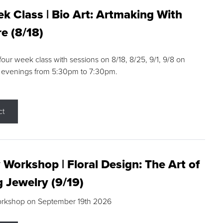
k Class | Bio Art: Artmaking With
e (8/18)
 four week class with sessions on 8/18, 8/25, 9/1, 9/8 on
 evenings from 5:30pm to 7:30pm.
ct
 Workshop | Floral Design: The Art of
g Jewelry (9/19)
orkshop on September 19th 2026