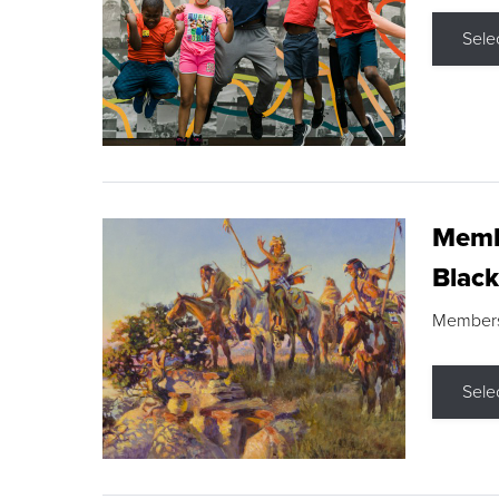
Sele
Membe
Black
Members s
Sele