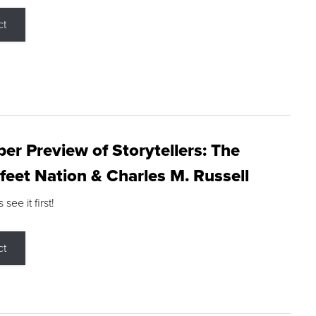
ct
r Preview of Storytellers: The
feet Nation & Charles M. Russell
ee it first!
ct