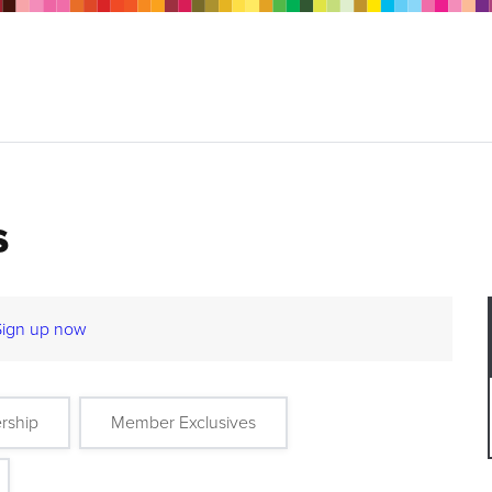
s
Sign up now
rship
Member Exclusives