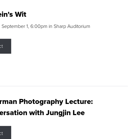
in's Wit
 September 1, 6:00pm in Sharp Auditorium
ct
rman Photography Lecture:
rsation with Jungjin Lee
ct