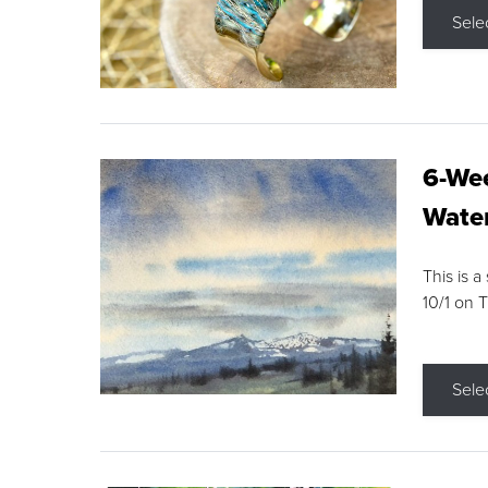
Sele
6-Wee
Water
This is a
10/1 on 
Sele