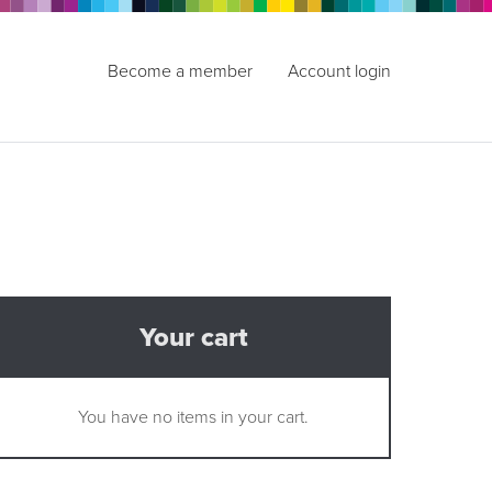
Become a member
Account login
Your cart
You have no items in your cart.