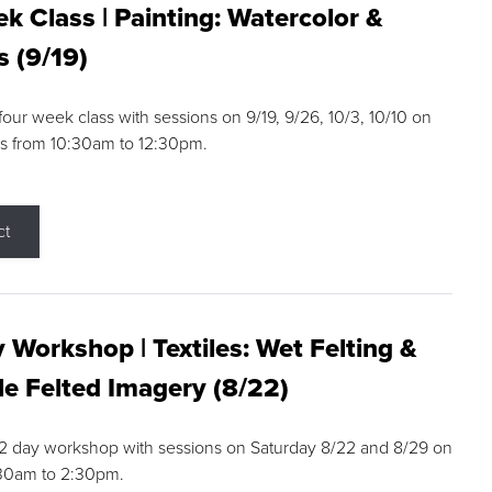
k Class | Painting: Watercolor &
s (9/19)
 four week class with sessions on 9/19, 9/26, 10/3, 10/10 on
s from 10:30am to 12:30pm.
ct
 Workshop | Textiles: Wet Felting &
e Felted Imagery (8/22)
a 2 day workshop with sessions on Saturday 8/22 and 8/29 on
:30am to 2:30pm.