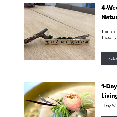
4-Wee
Natur
This is a
Tuesday
Sele
1-Day
Livin
1-Day W