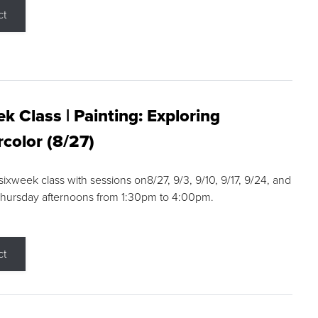
ct
k Class | Painting: Exploring
color (8/27)
 sixweek class with sessions on8/27, 9/3, 9/10, 9/17, 9/24, and
Thursday afternoons from 1:30pm to 4:00pm.
ct