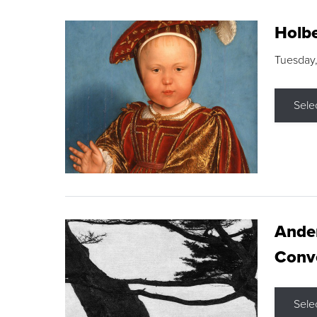
Holbe
Tuesday,
Sele
Ande
Conve
Sele