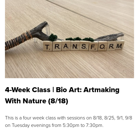
4-Week Class | Bio Art: Artmaking
With Nature (8/18)
This is a four week class with sessions on 8/18, 8/25, 9/1, 9/8
on Tuesday evenings from 5:30pm to 7:30pm.