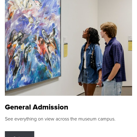
General Admission
See everything on view across the museum campus.