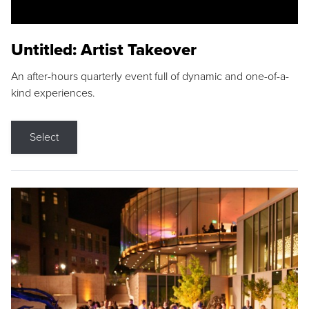
Untitled: Artist Takeover
An after-hours quarterly event full of dynamic and one-of-a-
kind experiences.
Select