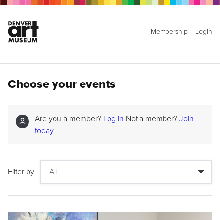
Membership
Login
Choose your events
Are you a member?
Log in
Not a member?
Join
today
Filter by