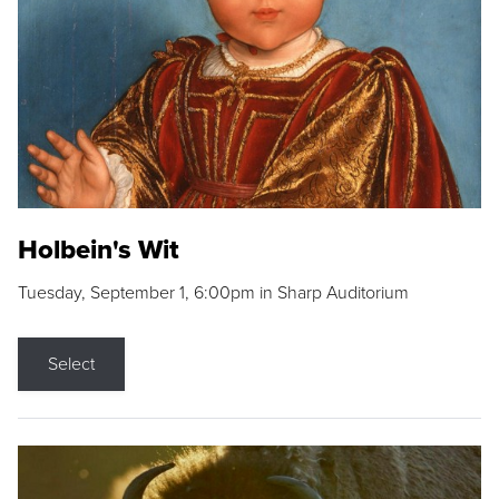
Holbein's Wit
Tuesday, September 1, 6:00pm in Sharp Auditorium
Select