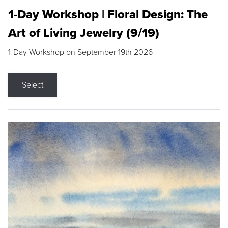
1-Day Workshop | Floral Design: The
Art of Living Jewelry (9/19)
1-Day Workshop on September 19th 2026
Select