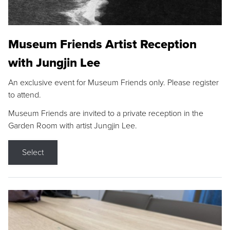
Museum Friends Artist Reception
with Jungjin Lee
An exclusive event for Museum Friends only. Please register
to attend.
Museum Friends are invited to a private reception in the
Garden Room with artist Jungjin Lee.
Select