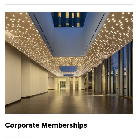
Corporate Memberships