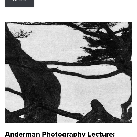
Anderman Photography Lecture: