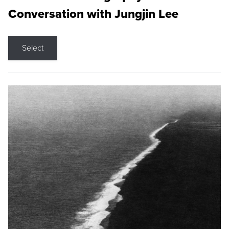
Conversation with Jungjin Lee
Select