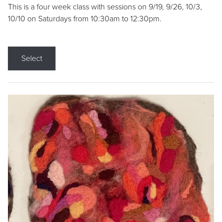
This is a four week class with sessions on 9/19, 9/26, 10/3,
10/10 on Saturdays from 10:30am to 12:30pm.
Select