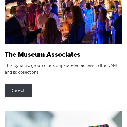
The Museum Associates
This dynamic group offers unparalleled access to the DAM
and its collections.
Select