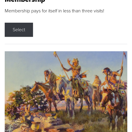
Membership pays for itself in less than three visits!
Select