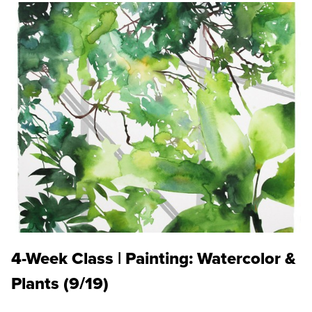
4-Week Class | Painting: Watercolor &
Plants (9/19)