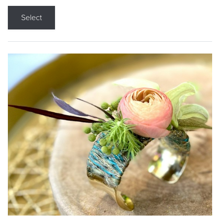
Select