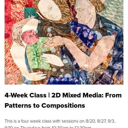
4-Week Class | 2D Mixed Media: From
Patterns to Compositions
This is a four week class with sessions on 8/20, 8/27, 9/3,