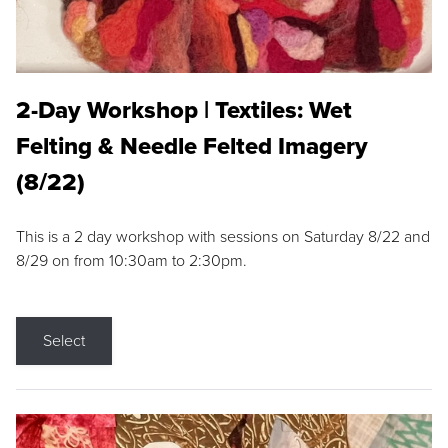
2-Day Workshop | Textiles: Wet
Felting & Needle Felted Imagery
(8/22)
This is a 2 day workshop with sessions on Saturday 8/22 and
8/29 on from 10:30am to 2:30pm.
Select