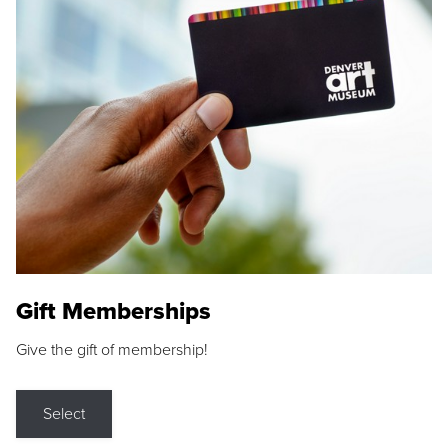
Gift Memberships
Give the gift of membership!
Select