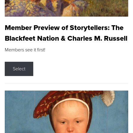
Member Preview of Storytellers: The
Blackfeet Nation & Charles M. Russell
Members see it first!
Select