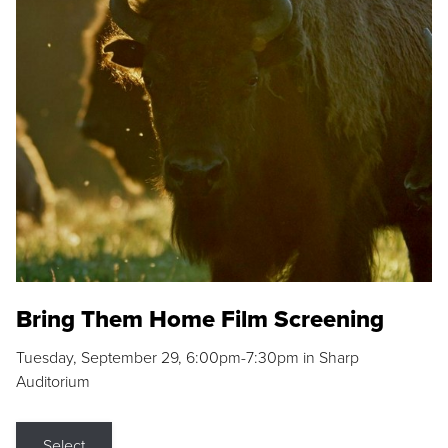
Bring Them Home Film Screening
Tuesday, September 29, 6:00pm-7:30pm in Sharp
Auditorium
Select