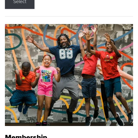
Select
Membership