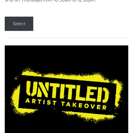
9/10 on Thursdays from 10:30am to 12:30pm.
Select