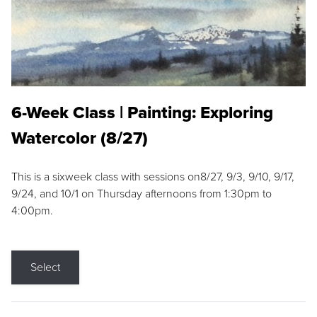
6-Week Class | Painting: Exploring
Watercolor (8/27)
This is a sixweek class with sessions on8/27, 9/3, 9/10, 9/17,
9/24, and 10/1 on Thursday afternoons from 1:30pm to
4:00pm.
Select