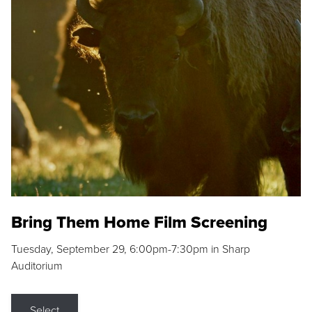
Bring Them Home Film Screening
Tuesday, September 29, 6:00pm-7:30pm in Sharp
Auditorium
Select