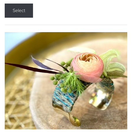
Select