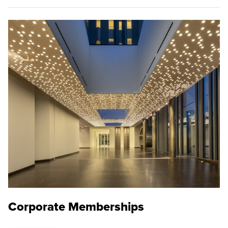
Corporate Memberships