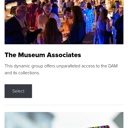
The Museum Associates
This dynamic group offers unparalleled access to the DAM
and its collections.
Select