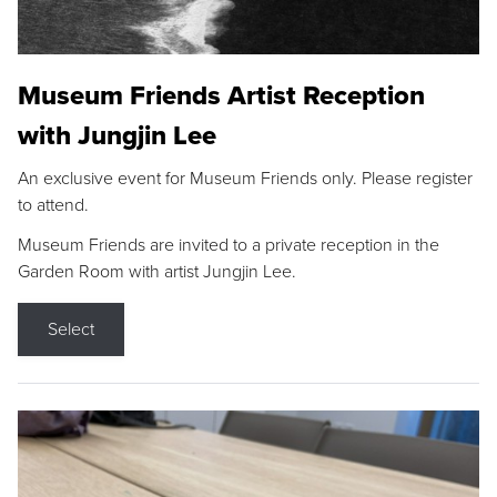
Museum Friends Artist Reception
with Jungjin Lee
An exclusive event for Museum Friends only. Please register
to attend.
Museum Friends are invited to a private reception in the
Garden Room with artist Jungjin Lee.
Select