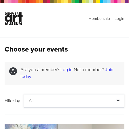
Membership
Login
Choose your events
Are you a member?
Log in
Not a member?
Join
today
Filter by