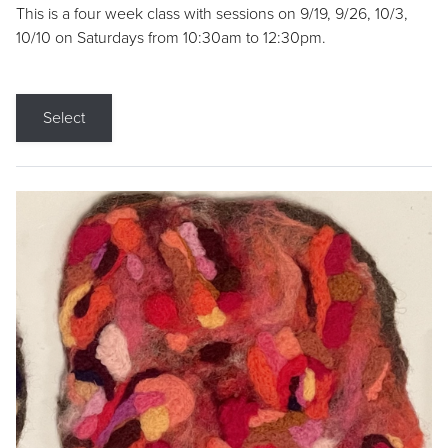
This is a four week class with sessions on 9/19, 9/26, 10/3,
10/10 on Saturdays from 10:30am to 12:30pm.
Select