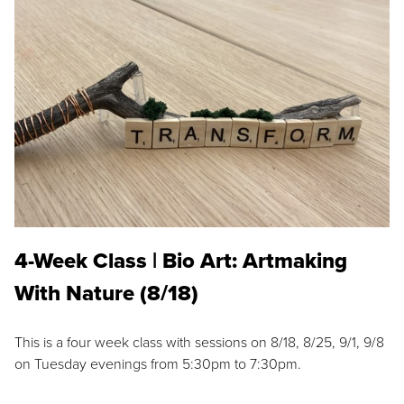
4-Week Class | Bio Art: Artmaking
With Nature (8/18)
This is a four week class with sessions on 8/18, 8/25, 9/1, 9/8
on Tuesday evenings from 5:30pm to 7:30pm.