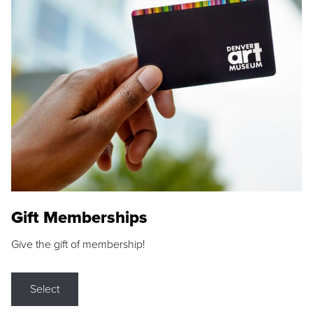
Gift Memberships
Give the gift of membership!
Select