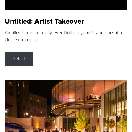
Untitled: Artist Takeover
An after-hours quarterly event full of dynamic and one-of-a-
kind experiences.
Select