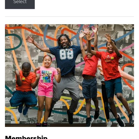
Select
Membership