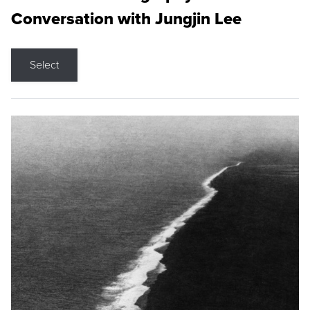
Conversation with Jungjin Lee
Select