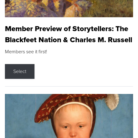
Member Preview of Storytellers: The
Blackfeet Nation & Charles M. Russell
Members see it first!
Select