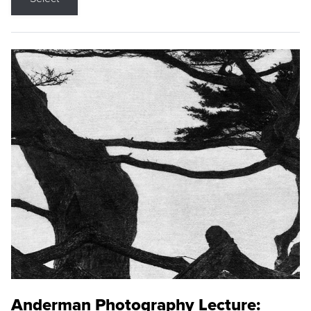
Anderman Photography Lecture: