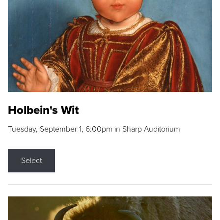
Holbein's Wit
Tuesday, September 1, 6:00pm in Sharp Auditorium
Select