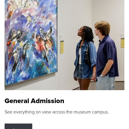
General Admission
See everything on view across the museum campus.