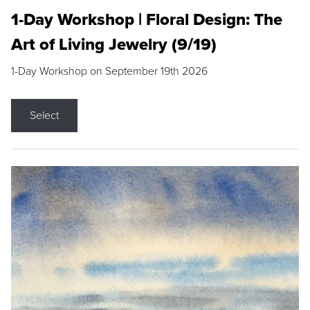
1-Day Workshop | Floral Design: The
Art of Living Jewelry (9/19)
1-Day Workshop on September 19th 2026
Select