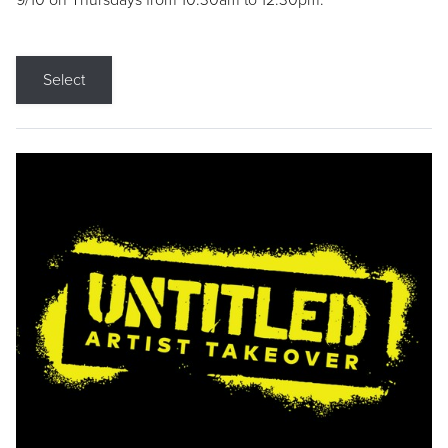
9/10 on Thursdays from 10:30am to 12:30pm.
Select