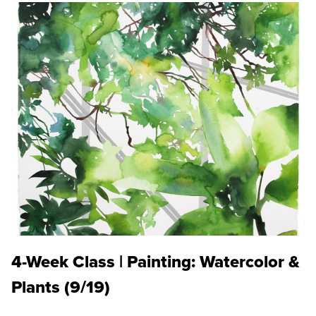
4-Week Class | Painting: Watercolor &
Plants (9/19)