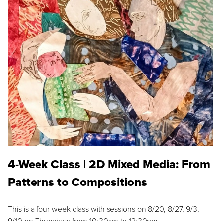
4-Week Class | 2D Mixed Media: From
Patterns to Compositions
This is a four week class with sessions on 8/20, 8/27, 9/3,