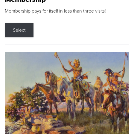
Membership pays for itself in less than three visits!
Select