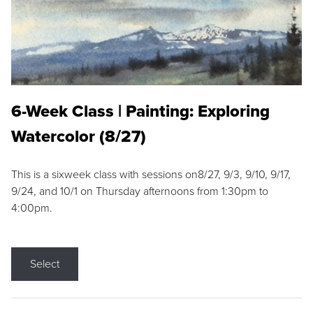
6-Week Class | Painting: Exploring
Watercolor (8/27)
This is a sixweek class with sessions on8/27, 9/3, 9/10, 9/17,
9/24, and 10/1 on Thursday afternoons from 1:30pm to
4:00pm.
Select