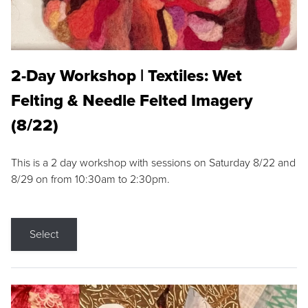
2-Day Workshop | Textiles: Wet
Felting & Needle Felted Imagery
(8/22)
This is a 2 day workshop with sessions on Saturday 8/22 and
8/29 on from 10:30am to 2:30pm.
Select