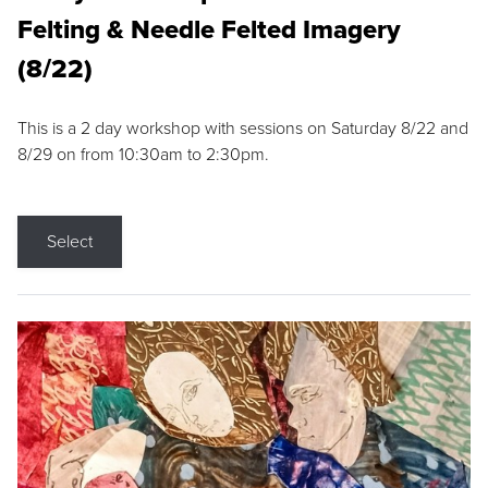
Felting & Needle Felted Imagery
(8/22)
This is a 2 day workshop with sessions on Saturday 8/22 and
8/29 on from 10:30am to 2:30pm.
Select