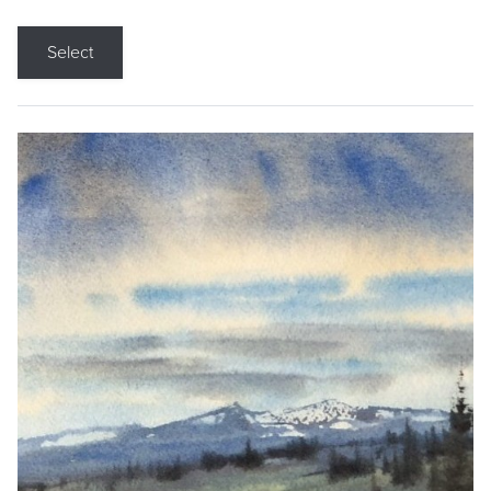
Select