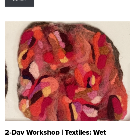
2-Day Workshop | Textiles: Wet