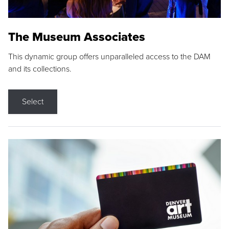
The Museum Associates
This dynamic group offers unparalleled access to the DAM
and its collections.
Select