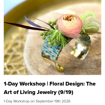
1-Day Workshop | Floral Design: The
Art of Living Jewelry (9/19)
1-Day Workshop on September 19th 2026