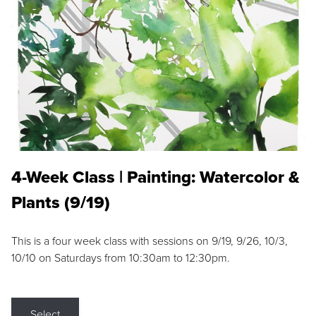
4-Week Class | Painting: Watercolor &
Plants (9/19)
This is a four week class with sessions on 9/19, 9/26, 10/3,
10/10 on Saturdays from 10:30am to 12:30pm.
Select