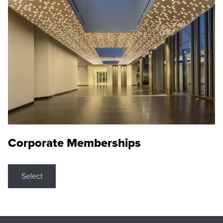
Corporate Memberships
Select