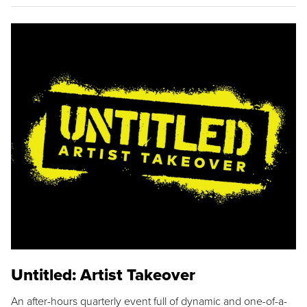
Untitled: Artist Takeover
An after-hours quarterly event full of dynamic and one-of-a-