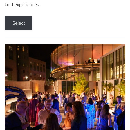
kind experiences.
Select