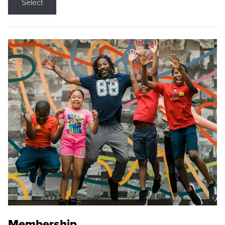
Select
Membership