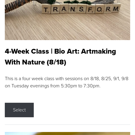
4-Week Class | Bio Art: Artmaking
With Nature (8/18)
This is a four week class with sessions on 8/18, 8/25, 9/1, 9/8
on Tuesday evenings from 5:30pm to 7:30pm.
Select