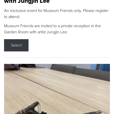
with Jungjin Lee
An exclusive event for Museum Friends only. Please register
to attend.
Museum Friends are invited to a private reception in the
Garden Room with artist Jungjin Lee.
Select