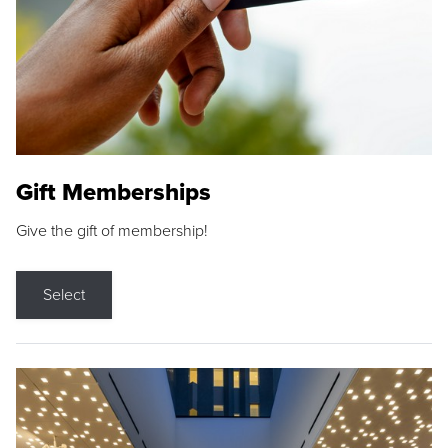
Gift Memberships
Give the gift of membership!
Select