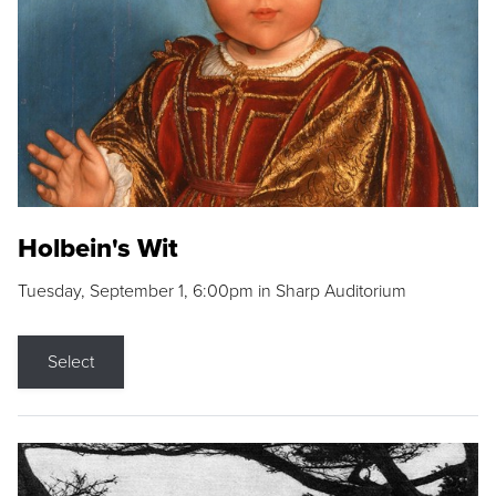
Holbein's Wit
Tuesday, September 1, 6:00pm in Sharp Auditorium
Select