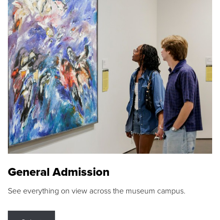
General Admission
See everything on view across the museum campus.