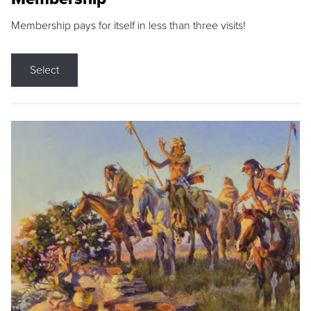
Membership pays for itself in less than three visits!
Select