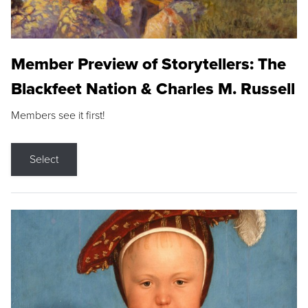
Member Preview of Storytellers: The
Blackfeet Nation & Charles M. Russell
Members see it first!
Select