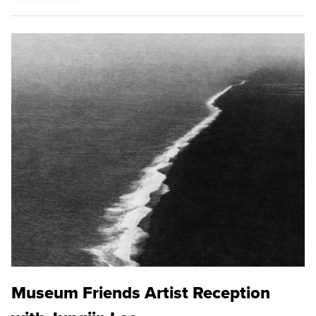
Museum Friends Artist Reception