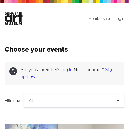
Membership
Login
Choose your events
Are you a member?
Log in
Not a member?
Sign
up now
Filter by