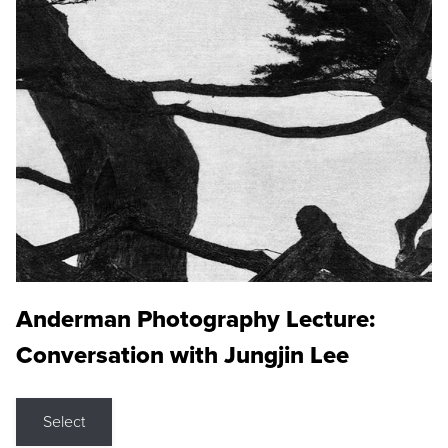
Anderman Photography Lecture:
Conversation with Jungjin Lee
Select