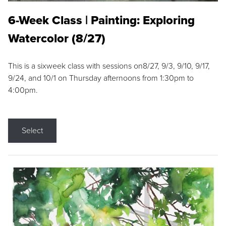
6-Week Class | Painting: Exploring
Watercolor (8/27)
This is a sixweek class with sessions on8/27, 9/3, 9/10, 9/17,
9/24, and 10/1 on Thursday afternoons from 1:30pm to
4:00pm.
Select