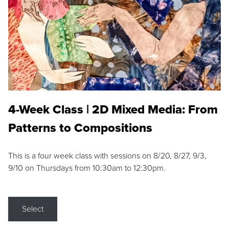
4-Week Class | 2D Mixed Media: From
Patterns to Compositions
This is a four week class with sessions on 8/20, 8/27, 9/3,
9/10 on Thursdays from 10:30am to 12:30pm.
Select