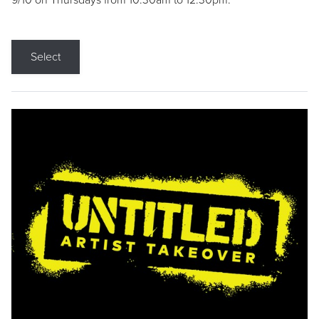
9/10 on Thursdays from 10:30am to 12:30pm.
Select