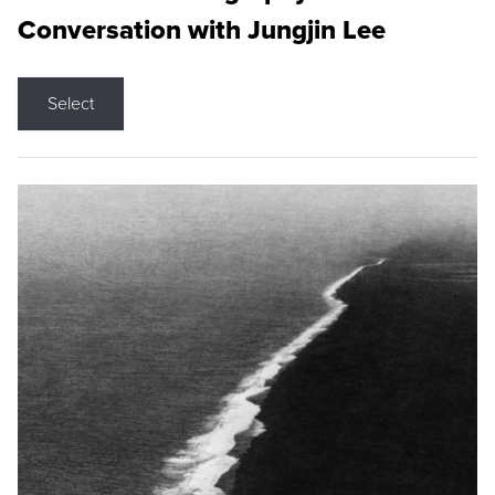
Conversation with Jungjin Lee
Select