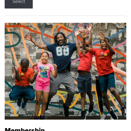
Select
Membership