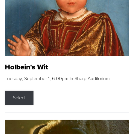
Holbein's Wit
Tuesday, September 1, 6:00pm in Sharp Auditorium
Select