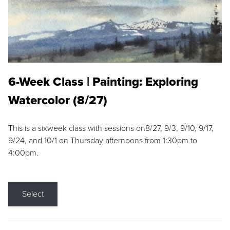
6-Week Class | Painting: Exploring
Watercolor (8/27)
This is a sixweek class with sessions on8/27, 9/3, 9/10, 9/17,
9/24, and 10/1 on Thursday afternoons from 1:30pm to
4:00pm.
Select