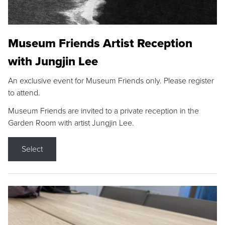
Museum Friends Artist Reception
with Jungjin Lee
An exclusive event for Museum Friends only. Please register
to attend.
Museum Friends are invited to a private reception in the
Garden Room with artist Jungjin Lee.
Select