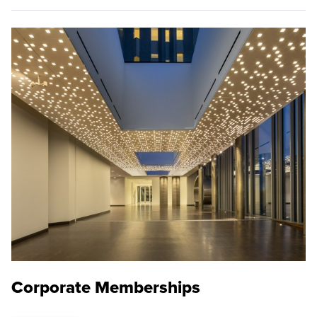
Corporate Memberships