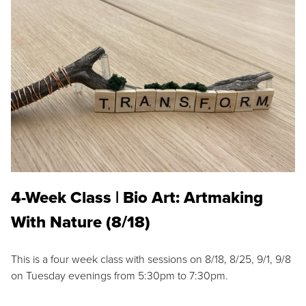
4-Week Class | Bio Art: Artmaking
With Nature (8/18)
This is a four week class with sessions on 8/18, 8/25, 9/1, 9/8
on Tuesday evenings from 5:30pm to 7:30pm.