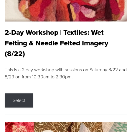
2-Day Workshop | Textiles: Wet
Felting & Needle Felted Imagery
(8/22)
This is a 2 day workshop with sessions on Saturday 8/22 and
8/29 on from 10:30am to 2:30pm.
Select