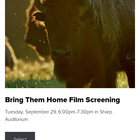
Bring Them Home Film Screening
Tuesday, September 29, 6:00pm-7:30pm in Sharp
Auditorium
Select