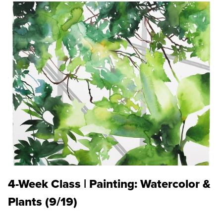
4-Week Class | Painting: Watercolor &
Plants (9/19)