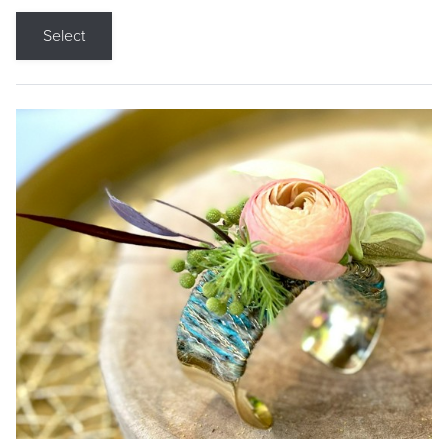
Select