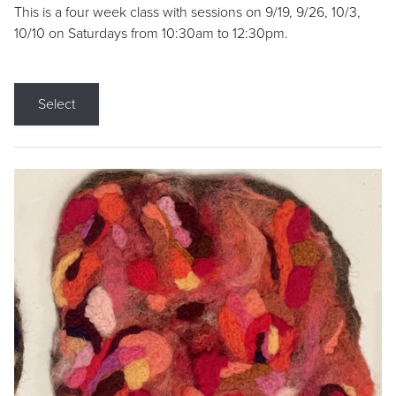
This is a four week class with sessions on 9/19, 9/26, 10/3,
10/10 on Saturdays from 10:30am to 12:30pm.
Select