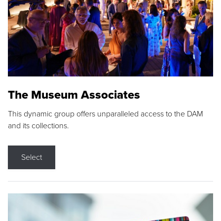
The Museum Associates
This dynamic group offers unparalleled access to the DAM
and its collections.
Select