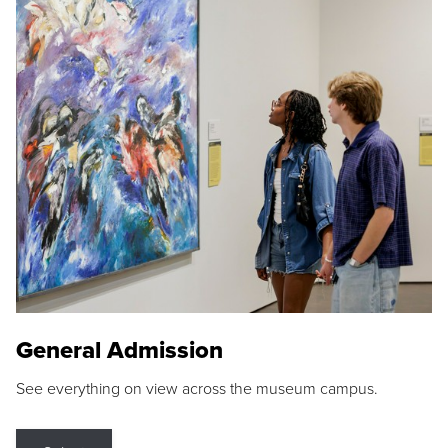
General Admission
See everything on view across the museum campus.