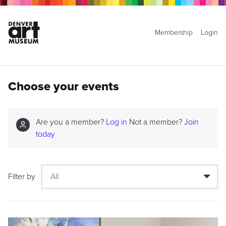
Membership
Login
Choose your events
Are you a member?
Log in
Not a member?
Join
today
Filter by