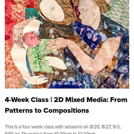
4-Week Class | 2D Mixed Media: From
Patterns to Compositions
This is a four week class with sessions on 8/20, 8/27, 9/3,