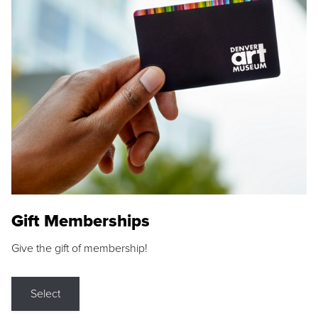
Gift Memberships
Give the gift of membership!
Select