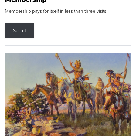
Membership pays for itself in less than three visits!
Select