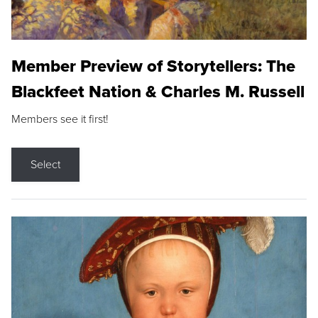
Member Preview of Storytellers: The
Blackfeet Nation & Charles M. Russell
Members see it first!
Select