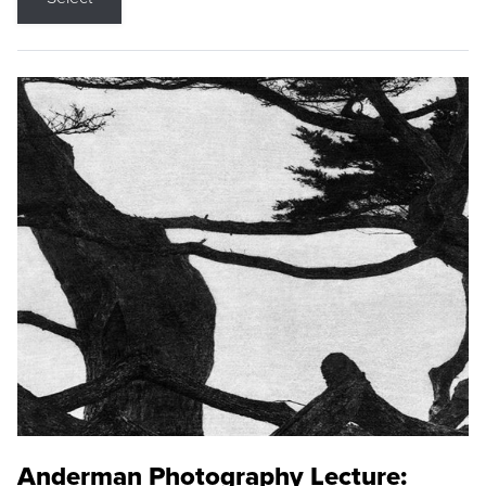
Anderman Photography Lecture: