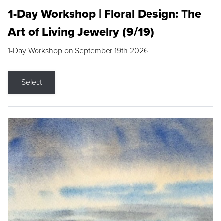
1-Day Workshop | Floral Design: The
Art of Living Jewelry (9/19)
1-Day Workshop on September 19th 2026
Select