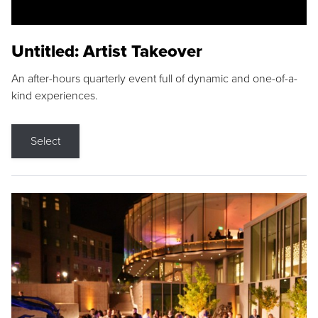
Untitled: Artist Takeover
An after-hours quarterly event full of dynamic and one-of-a-
kind experiences.
Select