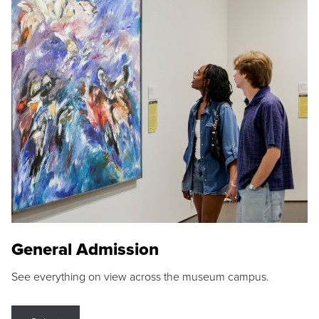
General Admission
See everything on view across the museum campus.