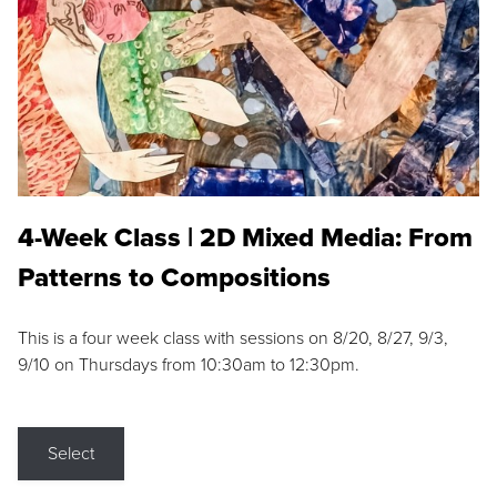
4-Week Class | 2D Mixed Media: From
Patterns to Compositions
This is a four week class with sessions on 8/20, 8/27, 9/3,
9/10 on Thursdays from 10:30am to 12:30pm.
Select