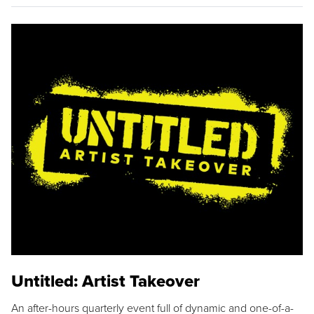
Untitled: Artist Takeover
An after-hours quarterly event full of dynamic and one-of-a-