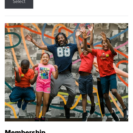
Select
Membership