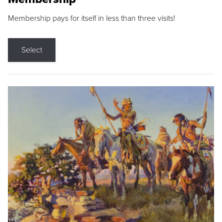
Membership pays for itself in less than three visits!
Select