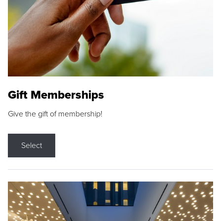
Gift Memberships
Give the gift of membership!
Select