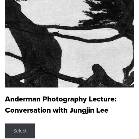
Anderman Photography Lecture:
Conversation with Jungjin Lee
Select