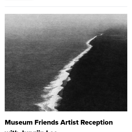
Museum Friends Artist Reception