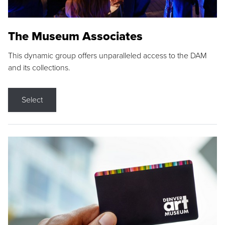
The Museum Associates
This dynamic group offers unparalleled access to the DAM
and its collections.
Select