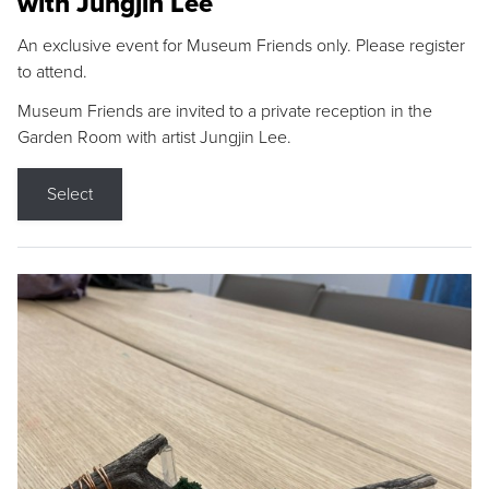
with Jungjin Lee
An exclusive event for Museum Friends only. Please register
to attend.
Museum Friends are invited to a private reception in the
Garden Room with artist Jungjin Lee.
Select