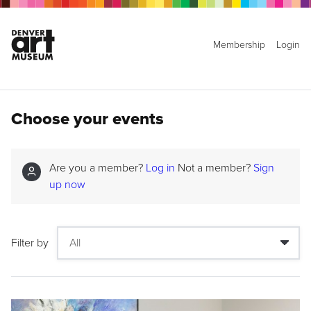
Membership
Login
Choose your events
Are you a member?
Log in
Not a member?
Sign
up now
Filter by