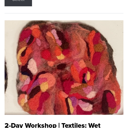
2-Day Workshop | Textiles: Wet