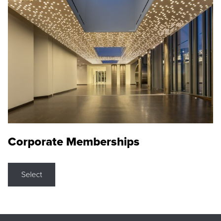
Corporate Memberships
Select