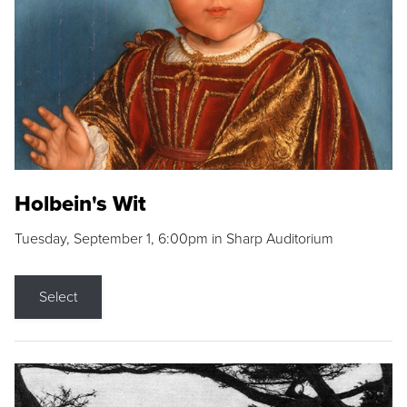
Holbein's Wit
Tuesday, September 1, 6:00pm in Sharp Auditorium
Select