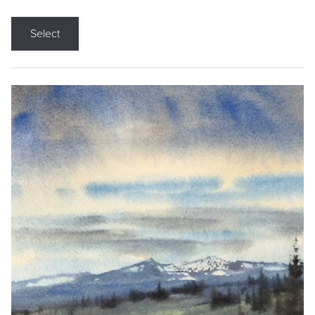
Select