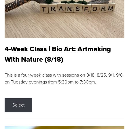
4-Week Class | Bio Art: Artmaking
With Nature (8/18)
This is a four week class with sessions on 8/18, 8/25, 9/1, 9/8
on Tuesday evenings from 5:30pm to 7:30pm.
Select