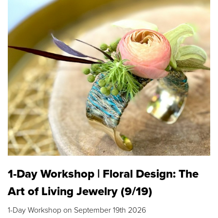
1-Day Workshop | Floral Design: The
Art of Living Jewelry (9/19)
1-Day Workshop on September 19th 2026