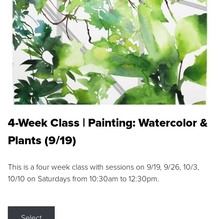
4-Week Class | Painting: Watercolor &
Plants (9/19)
This is a four week class with sessions on 9/19, 9/26, 10/3,
10/10 on Saturdays from 10:30am to 12:30pm.
Select