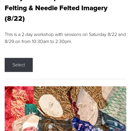
Felting & Needle Felted Imagery
(8/22)
This is a 2 day workshop with sessions on Saturday 8/22 and
8/29 on from 10:30am to 2:30pm.
Select