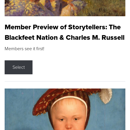
Member Preview of Storytellers: The
Blackfeet Nation & Charles M. Russell
Members see it first!
Select