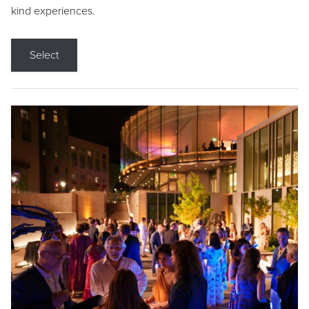
kind experiences.
Select