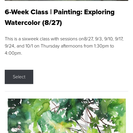
6-Week Class | Painting: Exploring
Watercolor (8/27)
This is a sixweek class with sessions on8/27, 9/3, 9/10, 9/17,
9/24, and 10/1 on Thursday afternoons from 1:30pm to
4:00pm.
Select