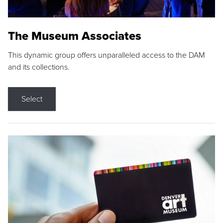
The Museum Associates
This dynamic group offers unparalleled access to the DAM
and its collections.
Select