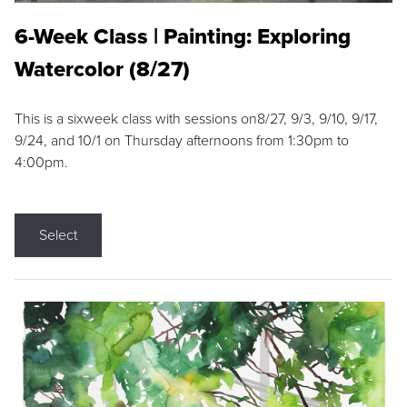
6-Week Class | Painting: Exploring
Watercolor (8/27)
This is a sixweek class with sessions on8/27, 9/3, 9/10, 9/17,
9/24, and 10/1 on Thursday afternoons from 1:30pm to
4:00pm.
Select