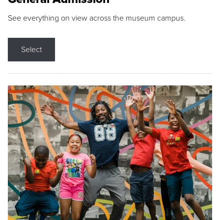
See everything on view across the museum campus.
Select