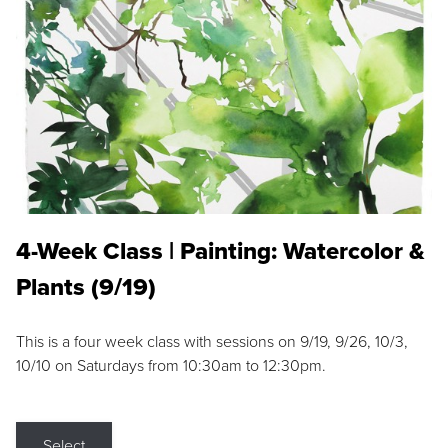
4-Week Class | Painting: Watercolor &
Plants (9/19)
This is a four week class with sessions on 9/19, 9/26, 10/3,
10/10 on Saturdays from 10:30am to 12:30pm.
Select