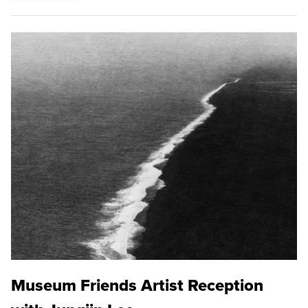
Museum Friends Artist Reception