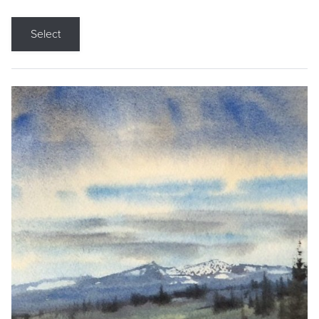
Select