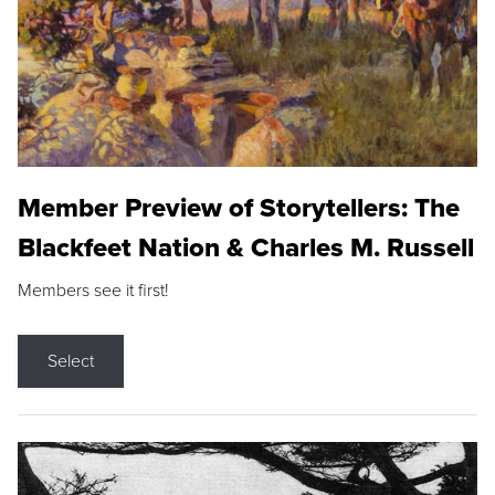
Member Preview of Storytellers: The
Blackfeet Nation & Charles M. Russell
Members see it first!
Select