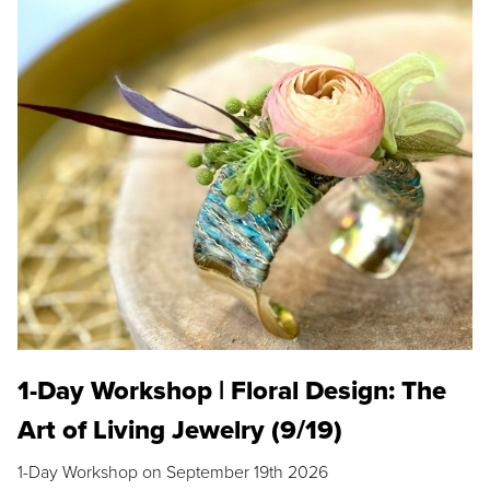
1-Day Workshop | Floral Design: The
Art of Living Jewelry (9/19)
1-Day Workshop on September 19th 2026