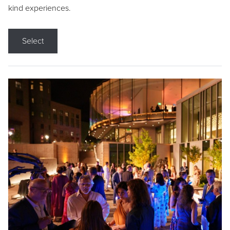
kind experiences.
Select