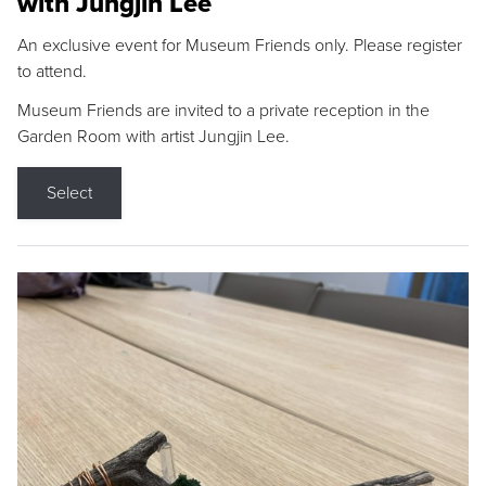
with Jungjin Lee
An exclusive event for Museum Friends only. Please register
to attend.
Museum Friends are invited to a private reception in the
Garden Room with artist Jungjin Lee.
Select