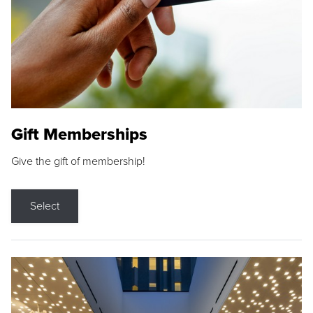
Gift Memberships
Give the gift of membership!
Select