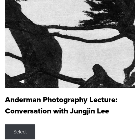
Anderman Photography Lecture:
Conversation with Jungjin Lee
Select