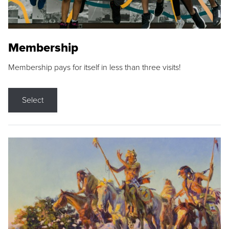
Membership
Membership pays for itself in less than three visits!
Select