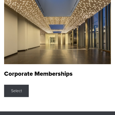
Corporate Memberships
Select