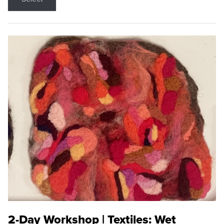
2-Day Workshop | Textiles: Wet