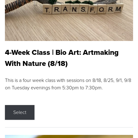
4-Week Class | Bio Art: Artmaking
With Nature (8/18)
This is a four week class with sessions on 8/18, 8/25, 9/1, 9/8
on Tuesday evenings from 5:30pm to 7:30pm.
Select