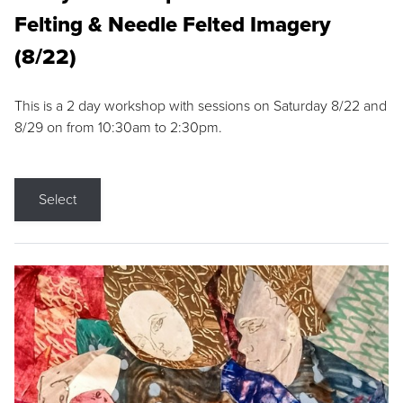
Felting & Needle Felted Imagery
(8/22)
This is a 2 day workshop with sessions on Saturday 8/22 and
8/29 on from 10:30am to 2:30pm.
Select