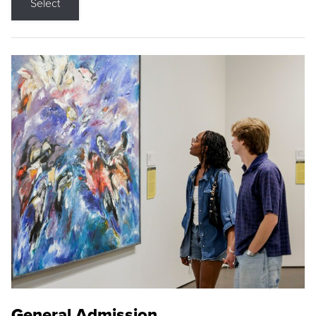
Select
General Admission