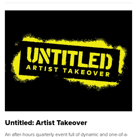
Untitled: Artist Takeover
An after-hours quarterly event full of dynamic and one-of-a-