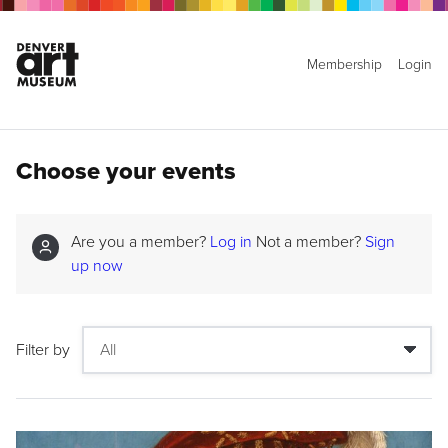
Membership
Login
Choose your events
Are you a member?
Log in
Not a member?
Sign
up now
Filter by