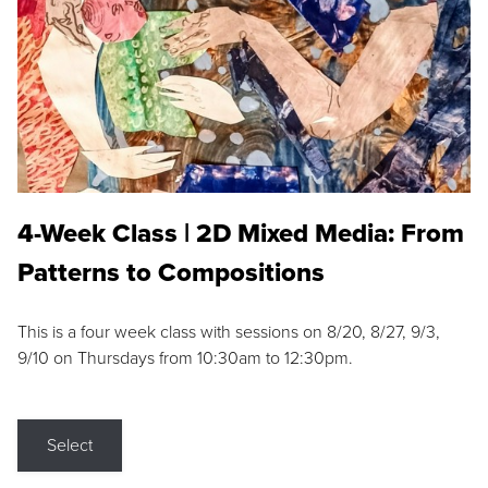
4-Week Class | 2D Mixed Media: From
Patterns to Compositions
This is a four week class with sessions on 8/20, 8/27, 9/3,
9/10 on Thursdays from 10:30am to 12:30pm.
Select