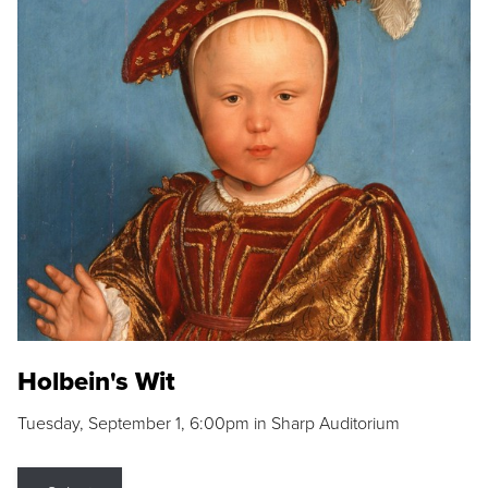
Holbein's Wit
Tuesday, September 1, 6:00pm in Sharp Auditorium