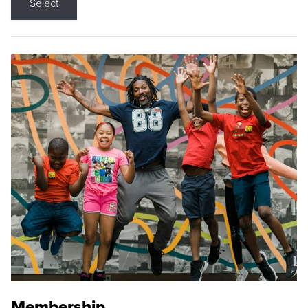
Select
Membership