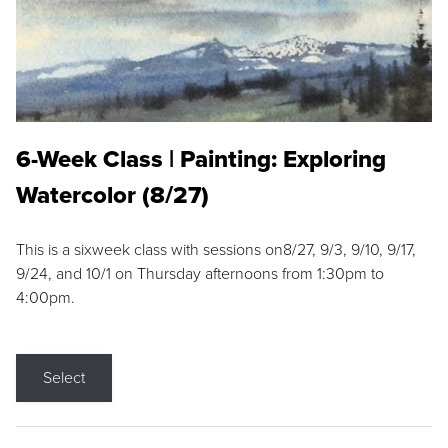
6-Week Class | Painting: Exploring
Watercolor (8/27)
This is a sixweek class with sessions on8/27, 9/3, 9/10, 9/17,
9/24, and 10/1 on Thursday afternoons from 1:30pm to
4:00pm.
Select