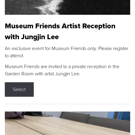
Museum Friends Artist Reception
with Jungjin Lee
An exclusive event for Museum Friends only. Please register
to attend.
Museum Friends are invited to a private reception in the
Garden Room with artist Jungjin Lee.
Select