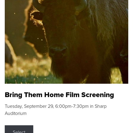
Bring Them Home Film Screening
Tuesday, September 29, 6:00pm-7:30pm in Sharp
Auditorium
Select