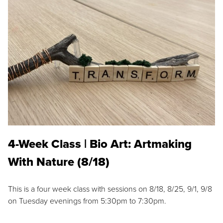
4-Week Class | Bio Art: Artmaking
With Nature (8/18)
This is a four week class with sessions on 8/18, 8/25, 9/1, 9/8
on Tuesday evenings from 5:30pm to 7:30pm.