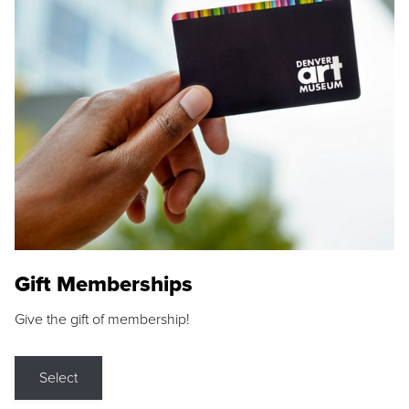
Gift Memberships
Give the gift of membership!
Select