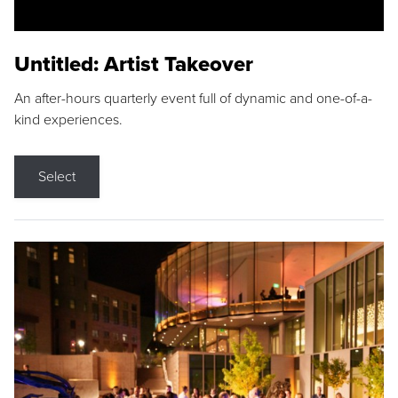
Untitled: Artist Takeover
An after-hours quarterly event full of dynamic and one-of-a-
kind experiences.
Select