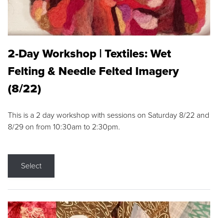
2-Day Workshop | Textiles: Wet
Felting & Needle Felted Imagery
(8/22)
This is a 2 day workshop with sessions on Saturday 8/22 and
8/29 on from 10:30am to 2:30pm.
Select