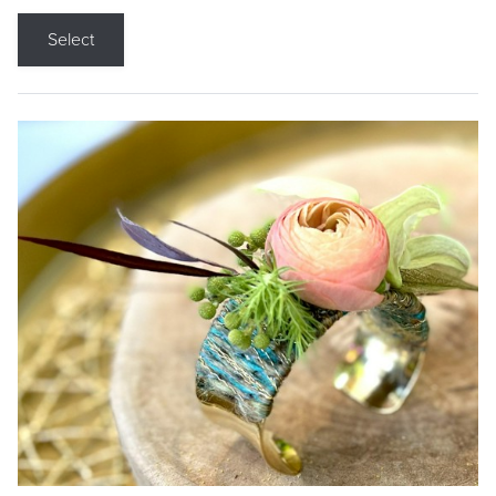
Select