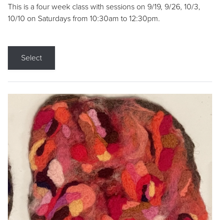
This is a four week class with sessions on 9/19, 9/26, 10/3,
10/10 on Saturdays from 10:30am to 12:30pm.
Select