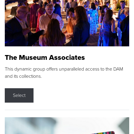
The Museum Associates
This dynamic group offers unparalleled access to the DAM
and its collections.
Select