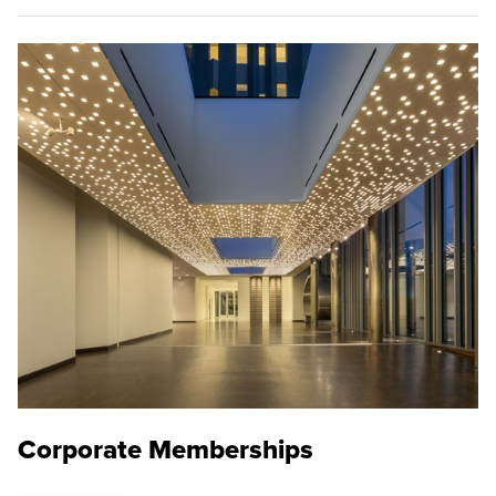
Corporate Memberships