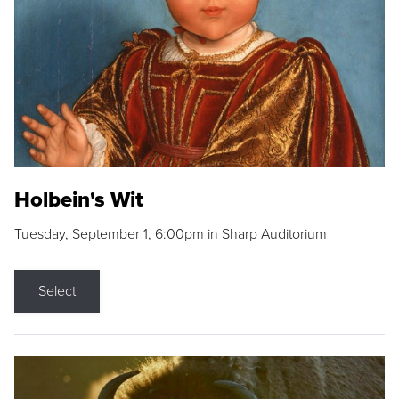
Holbein's Wit
Tuesday, September 1, 6:00pm in Sharp Auditorium
Select