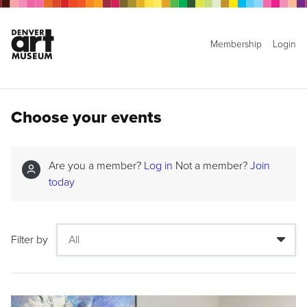
Membership
Login
Choose your events
Are you a member?
Log in
Not a member?
Join
today
Filter by