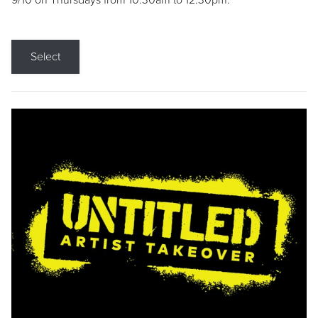
9/10 on Thursdays from 10:30am to 12:30pm.
Select