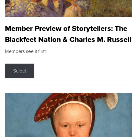
Member Preview of Storytellers: The
Blackfeet Nation & Charles M. Russell
Members see it first!
Select