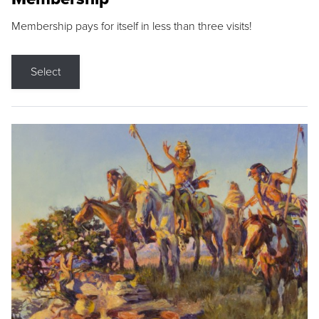
Membership pays for itself in less than three visits!
Select