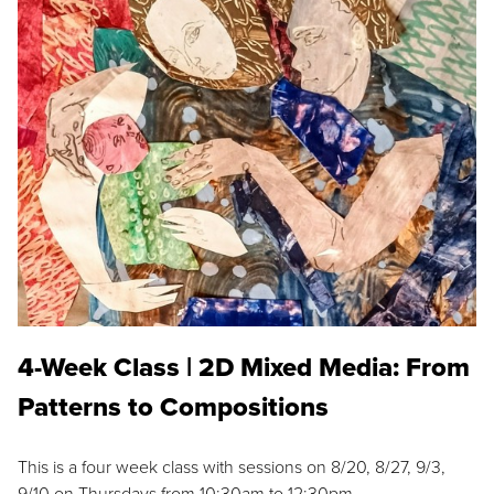
4-Week Class | 2D Mixed Media: From
Patterns to Compositions
This is a four week class with sessions on 8/20, 8/27, 9/3,