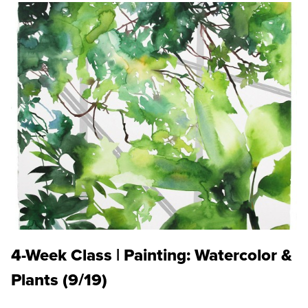
4-Week Class | Painting: Watercolor &
Plants (9/19)