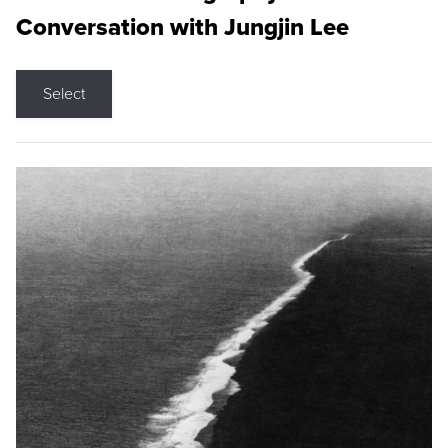
Conversation with Jungjin Lee
Select