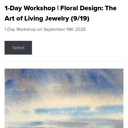
1-Day Workshop | Floral Design: The
Art of Living Jewelry (9/19)
1-Day Workshop on September 19th 2026
Select