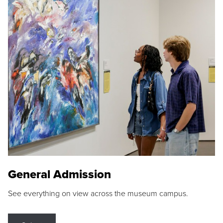
General Admission
See everything on view across the museum campus.