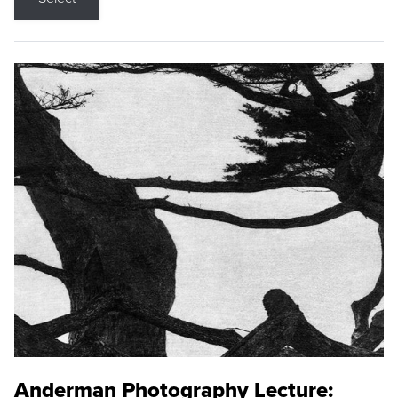
Anderman Photography Lecture: