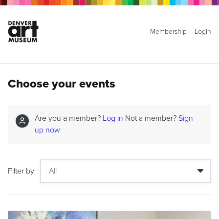
Membership
Login
Choose your events
Are you a member?
Log in
Not a member?
Sign
up now
Filter by