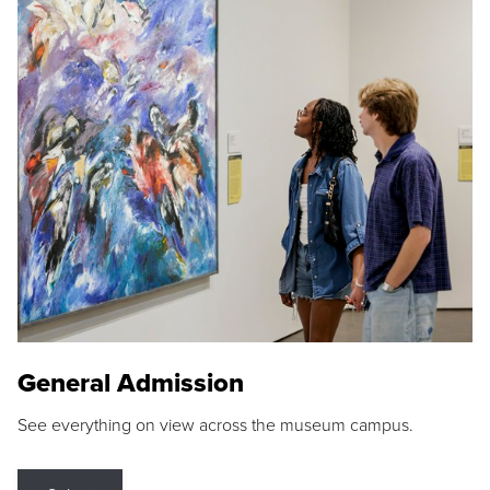
General Admission
See everything on view across the museum campus.