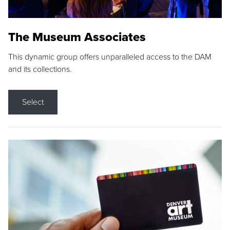
The Museum Associates
This dynamic group offers unparalleled access to the DAM
and its collections.
Select