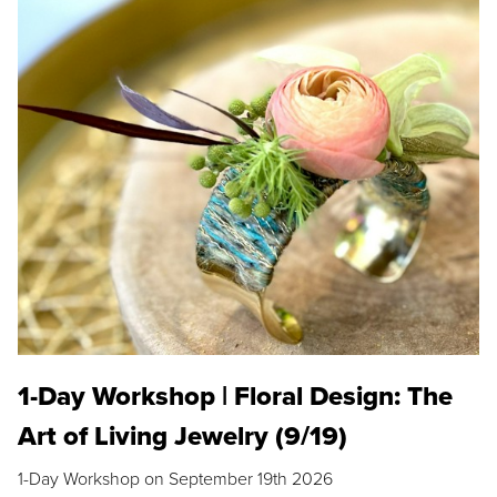
1-Day Workshop | Floral Design: The
Art of Living Jewelry (9/19)
1-Day Workshop on September 19th 2026