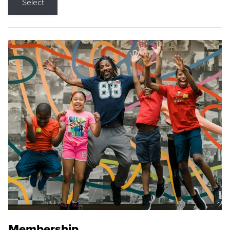
Select
Membership