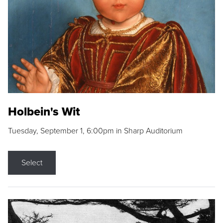
Holbein's Wit
Tuesday, September 1, 6:00pm in Sharp Auditorium
Select