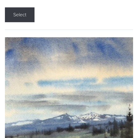
Select