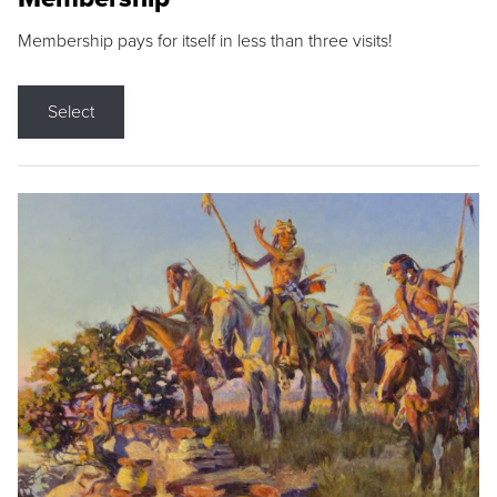
Membership pays for itself in less than three visits!
Select