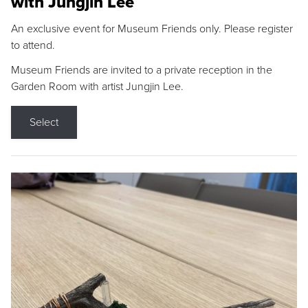
with Jungjin Lee
An exclusive event for Museum Friends only. Please register
to attend.
Museum Friends are invited to a private reception in the
Garden Room with artist Jungjin Lee.
Select