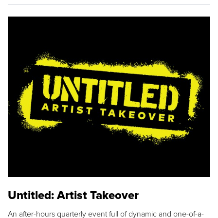
Untitled: Artist Takeover
An after-hours quarterly event full of dynamic and one-of-a-