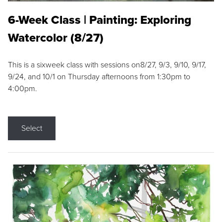
6-Week Class | Painting: Exploring
Watercolor (8/27)
This is a sixweek class with sessions on8/27, 9/3, 9/10, 9/17,
9/24, and 10/1 on Thursday afternoons from 1:30pm to
4:00pm.
Select