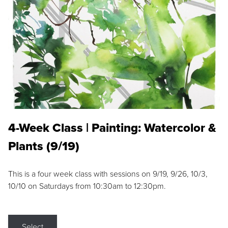
4-Week Class | Painting: Watercolor &
Plants (9/19)
This is a four week class with sessions on 9/19, 9/26, 10/3,
10/10 on Saturdays from 10:30am to 12:30pm.
Select