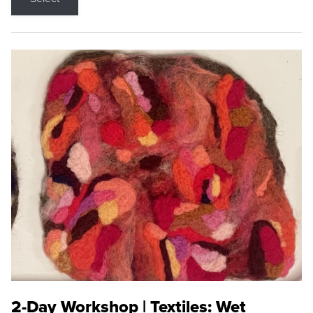
2-Day Workshop | Textiles: Wet