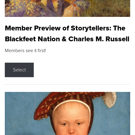
Member Preview of Storytellers: The
Blackfeet Nation & Charles M. Russell
Members see it first!
Select