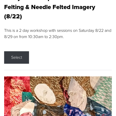
Felting & Needle Felted Imagery
(8/22)
This is a 2 day workshop with sessions on Saturday 8/22 and
8/29 on from 10:30am to 2:30pm.
Select