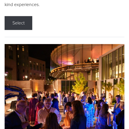
kind experiences.
Select