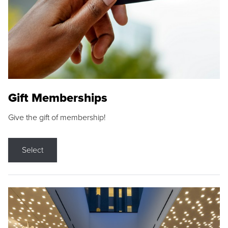
Gift Memberships
Give the gift of membership!
Select