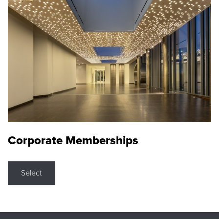
Corporate Memberships
Select