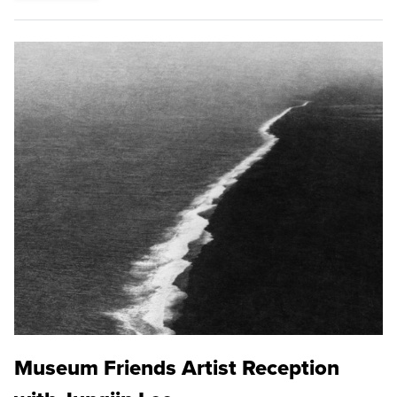
Museum Friends Artist Reception