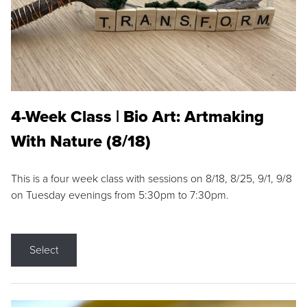
4-Week Class | Bio Art: Artmaking
With Nature (8/18)
This is a four week class with sessions on 8/18, 8/25, 9/1, 9/8
on Tuesday evenings from 5:30pm to 7:30pm.
Select