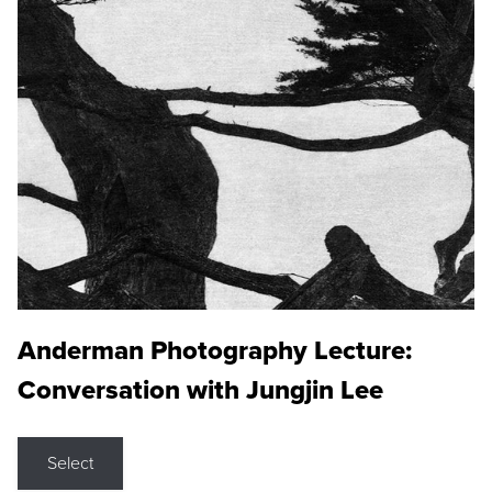
Anderman Photography Lecture:
Conversation with Jungjin Lee
Select