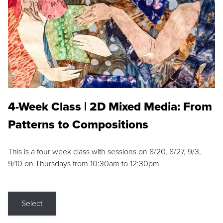
4-Week Class | 2D Mixed Media: From
Patterns to Compositions
This is a four week class with sessions on 8/20, 8/27, 9/3,
9/10 on Thursdays from 10:30am to 12:30pm.
Select