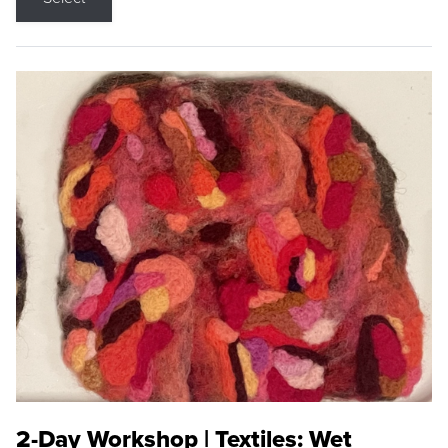
2-Day Workshop | Textiles: Wet