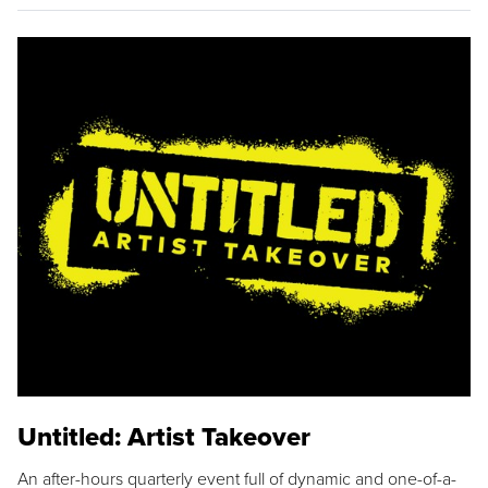
Untitled: Artist Takeover
An after-hours quarterly event full of dynamic and one-of-a-