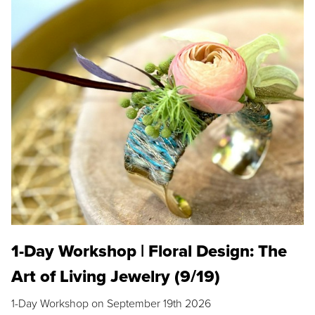
1-Day Workshop | Floral Design: The
Art of Living Jewelry (9/19)
1-Day Workshop on September 19th 2026