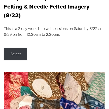
Felting & Needle Felted Imagery
(8/22)
This is a 2 day workshop with sessions on Saturday 8/22 and
8/29 on from 10:30am to 2:30pm.
Select