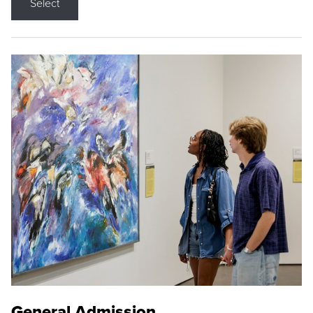
Select
General Admission