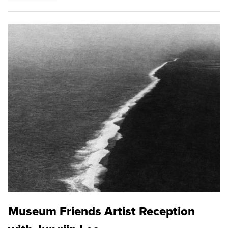
Museum Friends Artist Reception