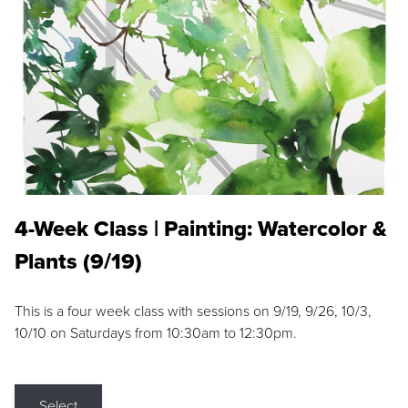
4-Week Class | Painting: Watercolor &
Plants (9/19)
This is a four week class with sessions on 9/19, 9/26, 10/3,
10/10 on Saturdays from 10:30am to 12:30pm.
Select