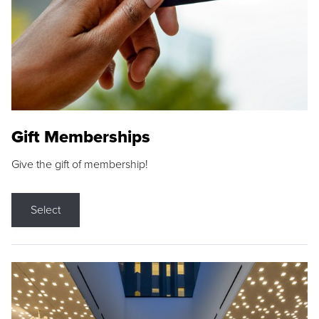
Gift Memberships
Give the gift of membership!
Select