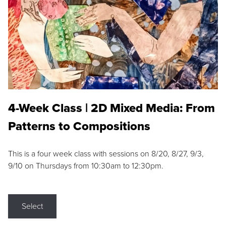
4-Week Class | 2D Mixed Media: From
Patterns to Compositions
This is a four week class with sessions on 8/20, 8/27, 9/3,
9/10 on Thursdays from 10:30am to 12:30pm.
Select