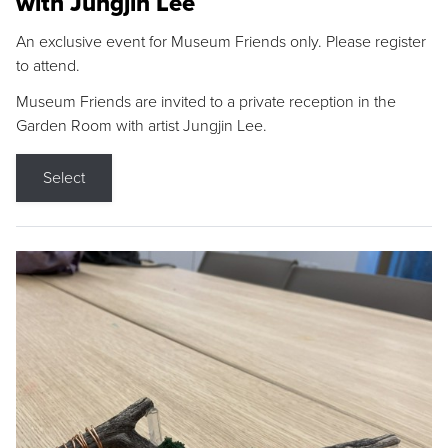
with Jungjin Lee
An exclusive event for Museum Friends only. Please register
to attend.
Museum Friends are invited to a private reception in the
Garden Room with artist Jungjin Lee.
Select