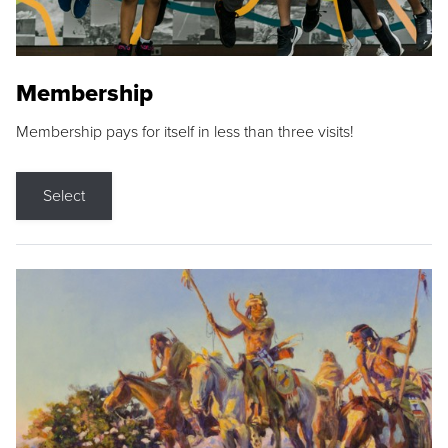
Membership
Membership pays for itself in less than three visits!
Select