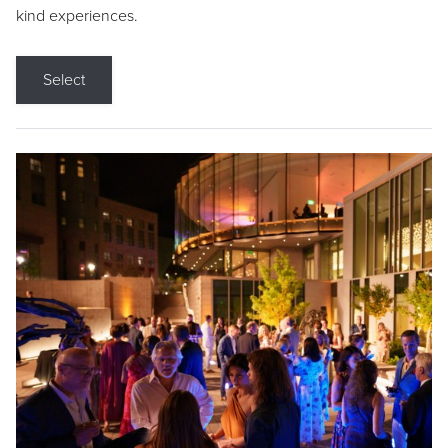
kind experiences.
Select