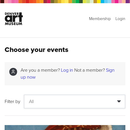
Membership
Login
Choose your events
Are you a member?
Log in
Not a member?
Sign
up now
Filter by