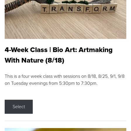
4-Week Class | Bio Art: Artmaking
With Nature (8/18)
This is a four week class with sessions on 8/18, 8/25, 9/1, 9/8
on Tuesday evenings from 5:30pm to 7:30pm.
Select