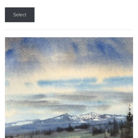
Select