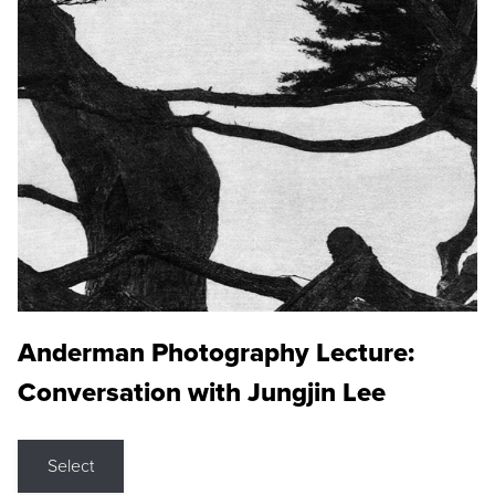
Anderman Photography Lecture:
Conversation with Jungjin Lee
Select