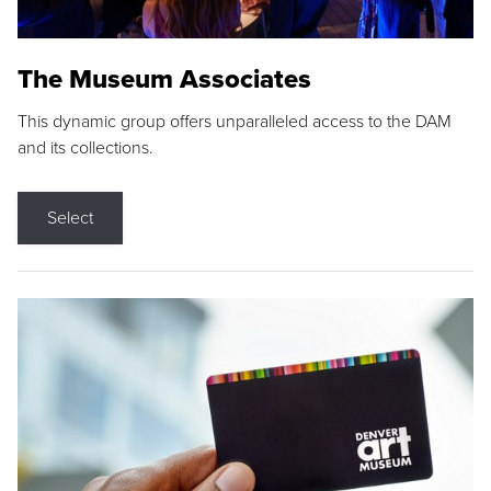
The Museum Associates
This dynamic group offers unparalleled access to the DAM
and its collections.
Select