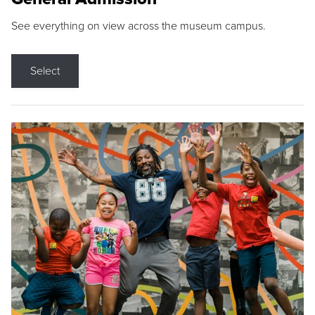
See everything on view across the museum campus.
Select