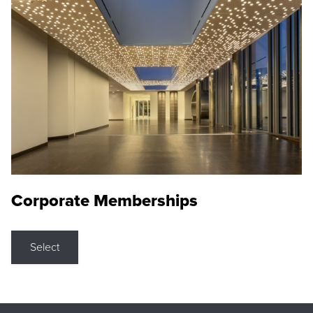
Corporate Memberships
Select