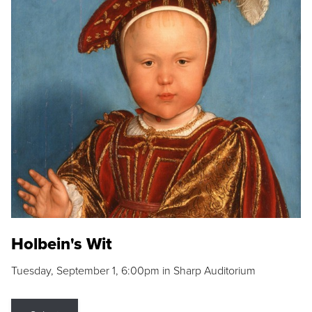
Holbein's Wit
Tuesday, September 1, 6:00pm in Sharp Auditorium