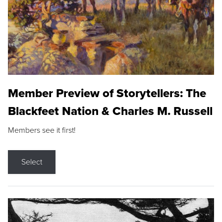
Member Preview of Storytellers: The
Blackfeet Nation & Charles M. Russell
Members see it first!
Select