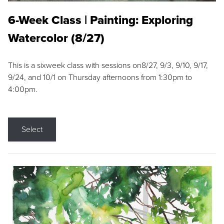
6-Week Class | Painting: Exploring
Watercolor (8/27)
This is a sixweek class with sessions on8/27, 9/3, 9/10, 9/17,
9/24, and 10/1 on Thursday afternoons from 1:30pm to
4:00pm.
Select