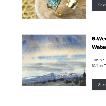
Sele
6-Wee
Water
This is a
10/1 on 
Sele