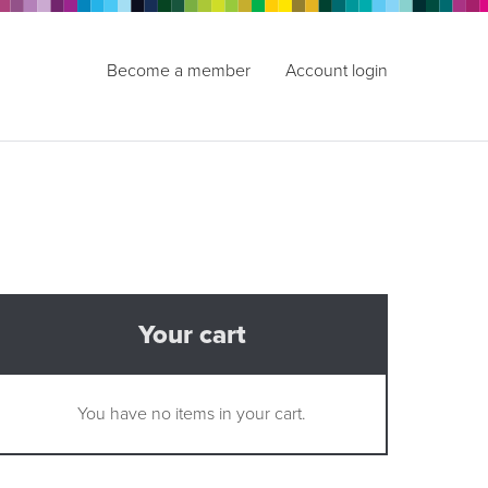
Become a member
Account login
Your cart
You have no items in your cart.