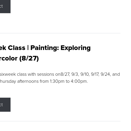
ct
k Class | Painting: Exploring
color (8/27)
 sixweek class with sessions on8/27, 9/3, 9/10, 9/17, 9/24, and
Thursday afternoons from 1:30pm to 4:00pm.
ct