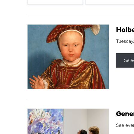
Holbe
Tuesday,
Sele
Gene
See eve