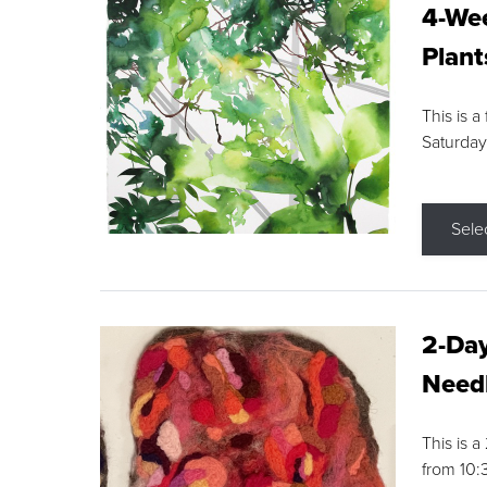
4-Wee
Plant
This is a
Saturday
Sele
2-Day
Needl
This is 
from 10