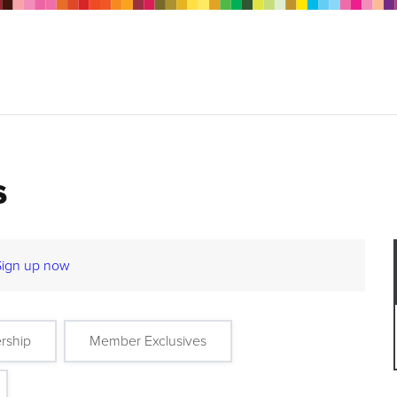
s
Sign up now
rship
Member Exclusives