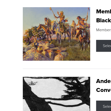
Membe
Black
Members s
Sele
Ande
Conve
Sele