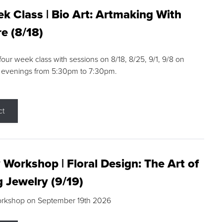
k Class | Bio Art: Artmaking With
e (8/18)
 four week class with sessions on 8/18, 8/25, 9/1, 9/8 on
 evenings from 5:30pm to 7:30pm.
ct
 Workshop | Floral Design: The Art of
g Jewelry (9/19)
orkshop on September 19th 2026