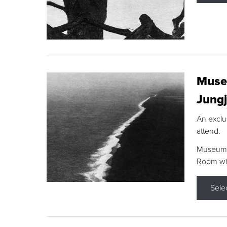
Museu
Jungj
An exclu
attend.
Museum F
Room wit
Sele