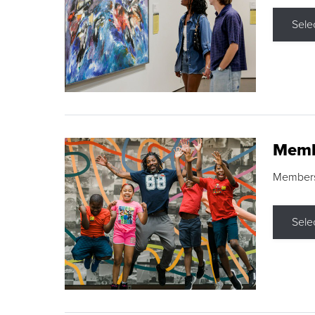
Sele
Memb
Membershi
Sele