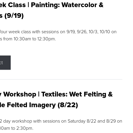
k Class | Painting: Watercolor &
s (9/19)
 four week class with sessions on 9/19, 9/26, 10/3, 10/10 on
s from 10:30am to 12:30pm.
ct
 Workshop | Textiles: Wet Felting &
e Felted Imagery (8/22)
a 2 day workshop with sessions on Saturday 8/22 and 8/29 on
:30am to 2:30pm.