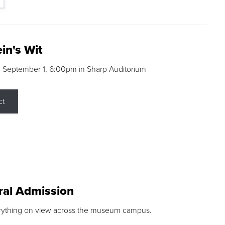
in's Wit
 September 1, 6:00pm in Sharp Auditorium
ct
ral Admission
rything on view across the museum campus.