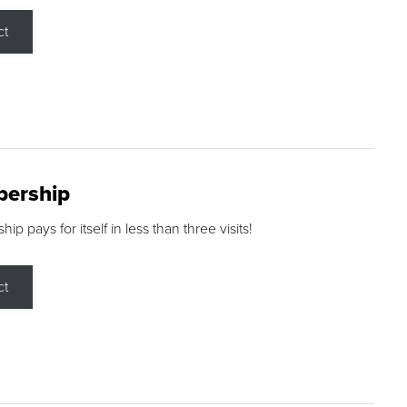
ct
ership
p pays for itself in less than three visits!
ct