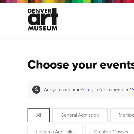
Choose your event
Are you a member?
Log in
Not a member?
All
General Admission
Membe
Lectures And Talks
Creative Classes