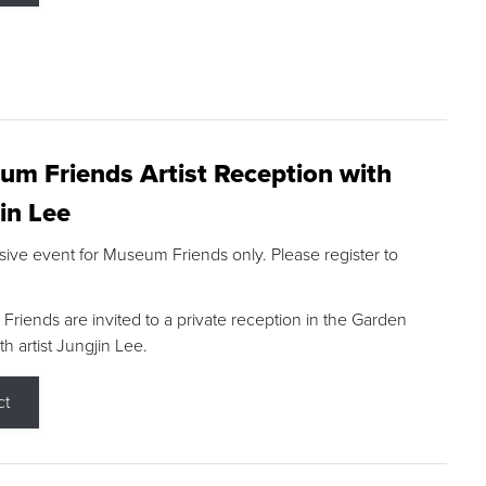
m Friends Artist Reception with
in Lee
sive event for Museum Friends only. Please register to
riends are invited to a private reception in the Garden
h artist Jungjin Lee.
ct