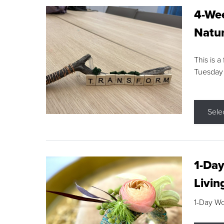
4-Wee
Natur
This is a
Tuesday
Sele
1-Day
Livin
1-Day W