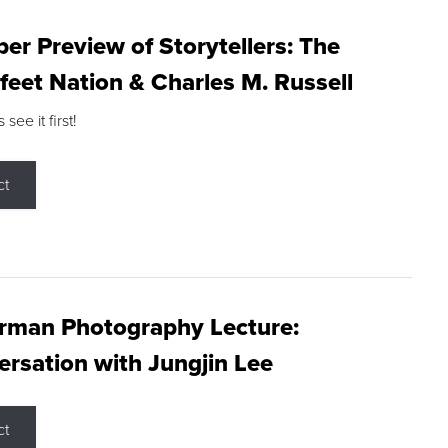
r Preview of Storytellers: The
feet Nation & Charles M. Russell
ee it first!
ct
rman Photography Lecture:
rsation with Jungjin Lee
ct