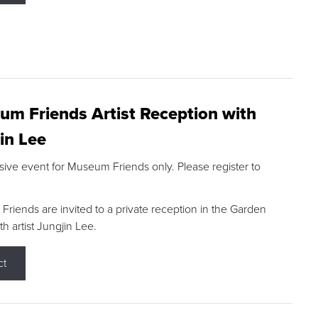
m Friends Artist Reception with
in Lee
sive event for Museum Friends only. Please register to
riends are invited to a private reception in the Garden
h artist Jungjin Lee.
ct