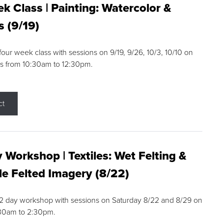
k Class | Painting: Watercolor &
s (9/19)
 four week class with sessions on 9/19, 9/26, 10/3, 10/10 on
s from 10:30am to 12:30pm.
ct
 Workshop | Textiles: Wet Felting &
e Felted Imagery (8/22)
a 2 day workshop with sessions on Saturday 8/22 and 8/29 on
:30am to 2:30pm.