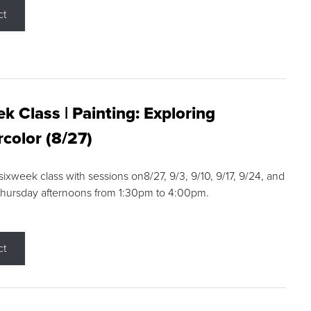
ct
k Class | Painting: Exploring
color (8/27)
 sixweek class with sessions on8/27, 9/3, 9/10, 9/17, 9/24, and
Thursday afternoons from 1:30pm to 4:00pm.
ct