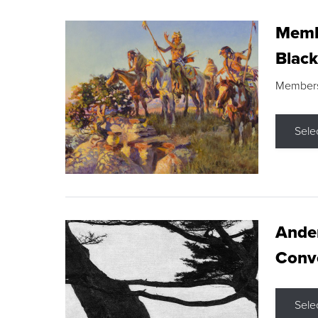
Membe
Black
Members s
Sele
Ande
Conve
Sele