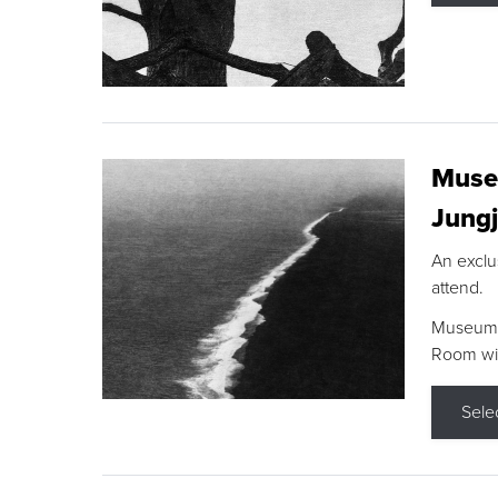
Museu
Jungj
An exclu
attend.
Museum F
Room wit
Sele