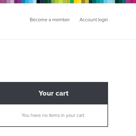
Become a member
Account login
Your cart
You have no items in your cart.