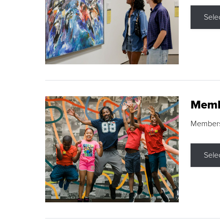
Sele
Memb
Membershi
Sele