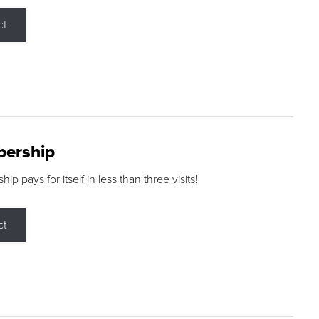
ct
ership
p pays for itself in less than three visits!
ct