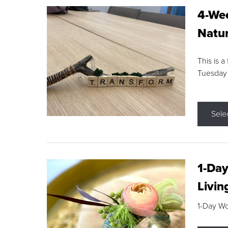
4-Wee
Natur
This is a
Tuesday
Sele
1-Day
Livin
1-Day W