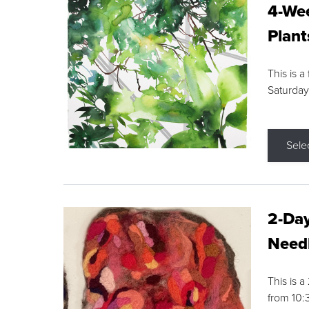
4-Wee
Plant
This is a
Saturday
Sele
2-Day
Needl
This is 
from 10