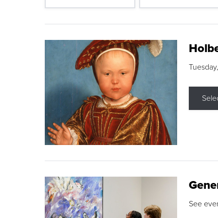
Holbe
Tuesday,
Sele
Gene
See eve