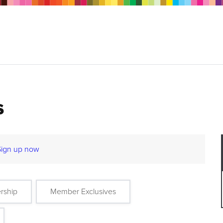
s
Sign up now
rship
Member Exclusives