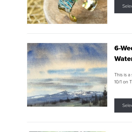
Sele
6-Wee
Water
This is a
10/1 on 
Sele