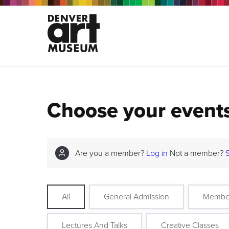
Choose your event
Are you a member?
Log in
Not a member?
All
General Admission
Membe
Lectures And Talks
Creative Classes