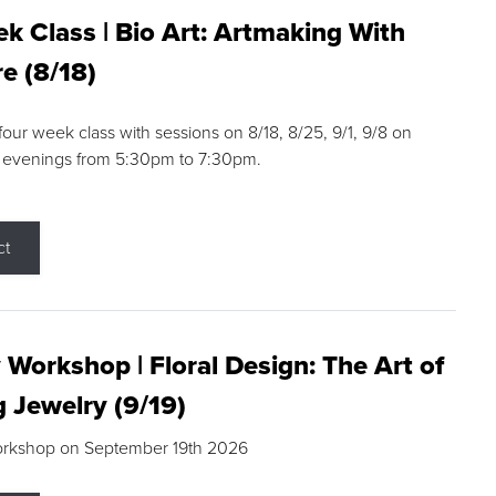
k Class | Bio Art: Artmaking With
e (8/18)
 four week class with sessions on 8/18, 8/25, 9/1, 9/8 on
 evenings from 5:30pm to 7:30pm.
ct
 Workshop | Floral Design: The Art of
g Jewelry (9/19)
orkshop on September 19th 2026