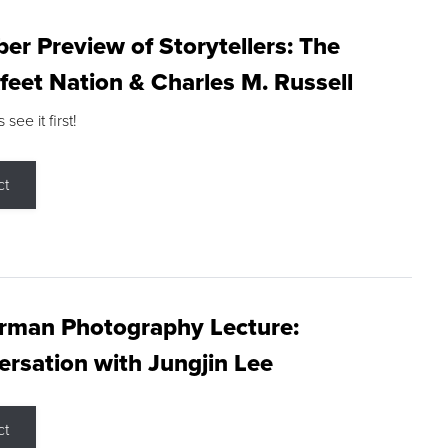
r Preview of Storytellers: The
feet Nation & Charles M. Russell
ee it first!
ct
rman Photography Lecture:
rsation with Jungjin Lee
ct