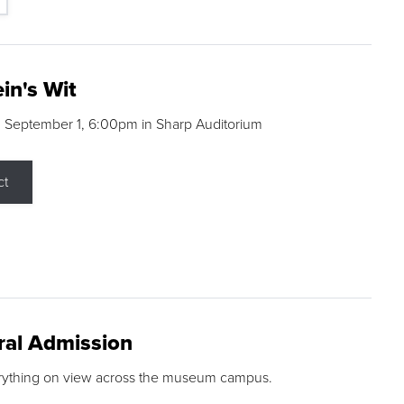
in's Wit
 September 1, 6:00pm in Sharp Auditorium
ct
ral Admission
rything on view across the museum campus.