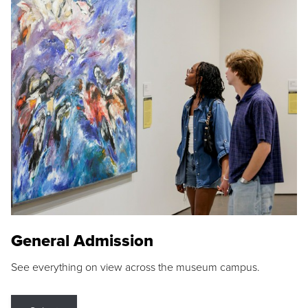
General Admission
See everything on view across the museum campus.