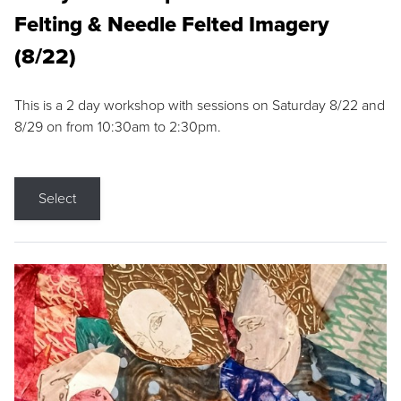
Felting & Needle Felted Imagery
(8/22)
This is a 2 day workshop with sessions on Saturday 8/22 and
8/29 on from 10:30am to 2:30pm.
Select