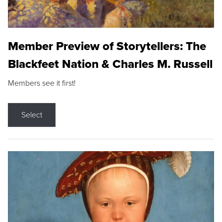
Member Preview of Storytellers: The
Blackfeet Nation & Charles M. Russell
Members see it first!
Select