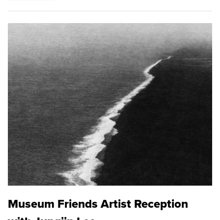
Museum Friends Artist Reception