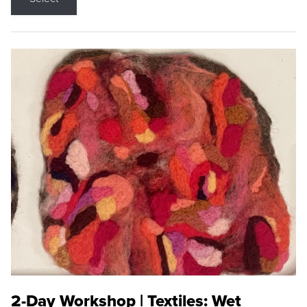
2-Day Workshop | Textiles: Wet