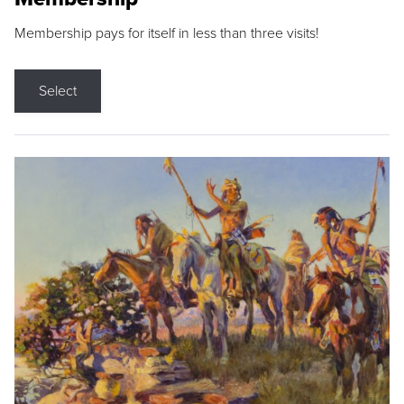
Membership pays for itself in less than three visits!
Select