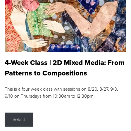
4-Week Class | 2D Mixed Media: From
Patterns to Compositions
This is a four week class with sessions on 8/20, 8/27, 9/3,
9/10 on Thursdays from 10:30am to 12:30pm.
Select