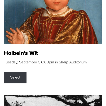
Holbein's Wit
Tuesday, September 1, 6:00pm in Sharp Auditorium
Select