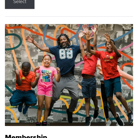
Select
Membership