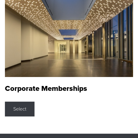
Corporate Memberships
Select