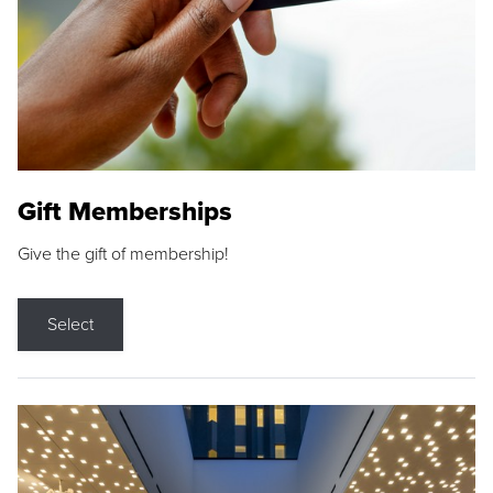
Gift Memberships
Give the gift of membership!
Select