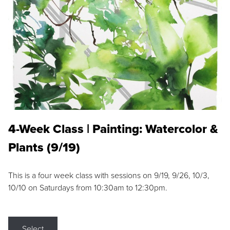
4-Week Class | Painting: Watercolor &
Plants (9/19)
This is a four week class with sessions on 9/19, 9/26, 10/3,
10/10 on Saturdays from 10:30am to 12:30pm.
Select