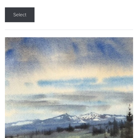
Select