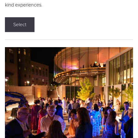
kind experiences.
Select