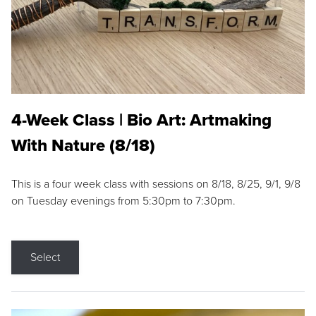
4-Week Class | Bio Art: Artmaking
With Nature (8/18)
This is a four week class with sessions on 8/18, 8/25, 9/1, 9/8
on Tuesday evenings from 5:30pm to 7:30pm.
Select