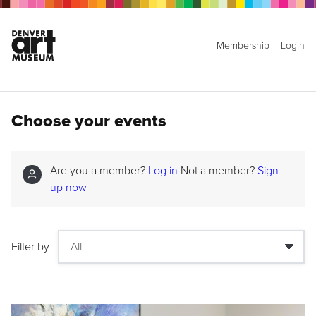
Membership
Login
Choose your events
Are you a member?
Log in
Not a member?
Sign
up now
Filter by