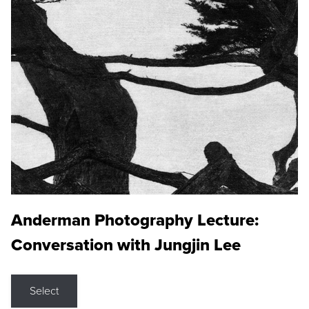
Anderman Photography Lecture:
Conversation with Jungjin Lee
Select