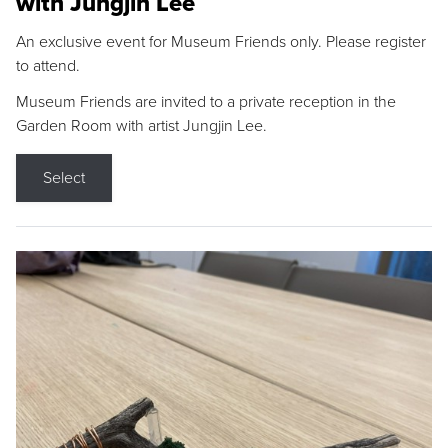
with Jungjin Lee
An exclusive event for Museum Friends only. Please register
to attend.
Museum Friends are invited to a private reception in the
Garden Room with artist Jungjin Lee.
Select