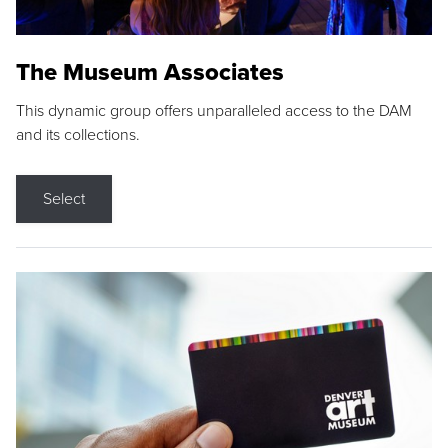
The Museum Associates
This dynamic group offers unparalleled access to the DAM
and its collections.
Select