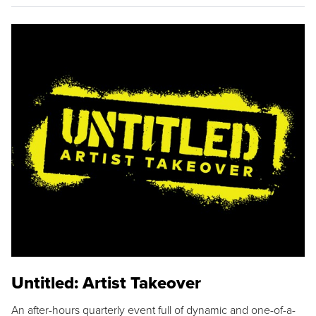
Untitled: Artist Takeover
An after-hours quarterly event full of dynamic and one-of-a-