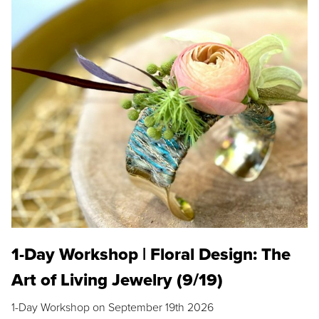
1-Day Workshop | Floral Design: The
Art of Living Jewelry (9/19)
1-Day Workshop on September 19th 2026