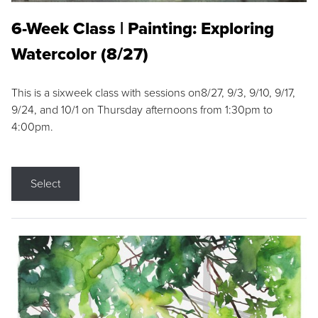
6-Week Class | Painting: Exploring
Watercolor (8/27)
This is a sixweek class with sessions on8/27, 9/3, 9/10, 9/17,
9/24, and 10/1 on Thursday afternoons from 1:30pm to
4:00pm.
Select