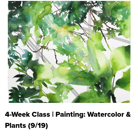
4-Week Class | Painting: Watercolor &
Plants (9/19)