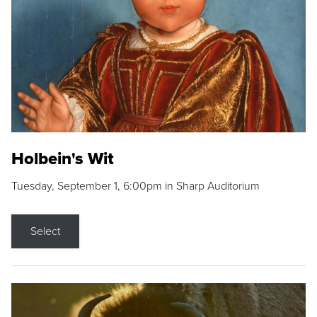
Holbein's Wit
Tuesday, September 1, 6:00pm in Sharp Auditorium
Select