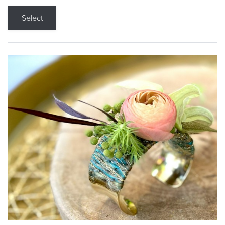
Select