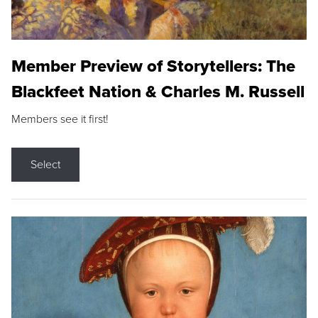
Member Preview of Storytellers: The
Blackfeet Nation & Charles M. Russell
Members see it first!
Select