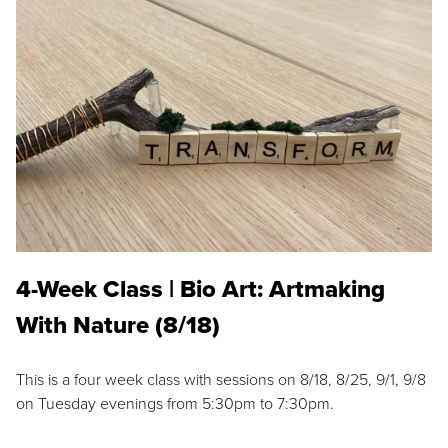
4-Week Class | Bio Art: Artmaking
With Nature (8/18)
This is a four week class with sessions on 8/18, 8/25, 9/1, 9/8
on Tuesday evenings from 5:30pm to 7:30pm.