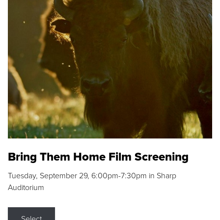
Bring Them Home Film Screening
Tuesday, September 29, 6:00pm-7:30pm in Sharp
Auditorium
Select