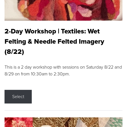
2-Day Workshop | Textiles: Wet
Felting & Needle Felted Imagery
(8/22)
This is a 2 day workshop with sessions on Saturday 8/22 and
8/29 on from 10:30am to 2:30pm.
Select