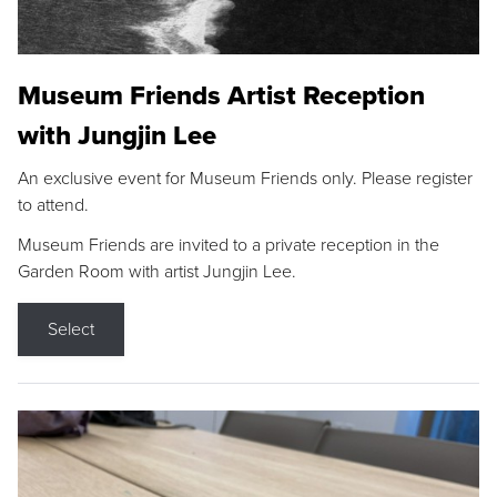
Museum Friends Artist Reception
with Jungjin Lee
An exclusive event for Museum Friends only. Please register
to attend.
Museum Friends are invited to a private reception in the
Garden Room with artist Jungjin Lee.
Select