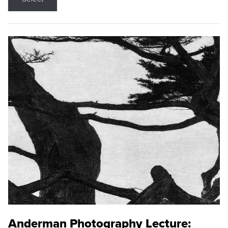
Anderman Photography Lecture: