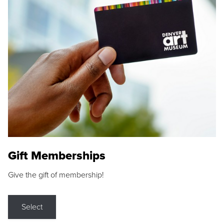
Gift Memberships
Give the gift of membership!
Select