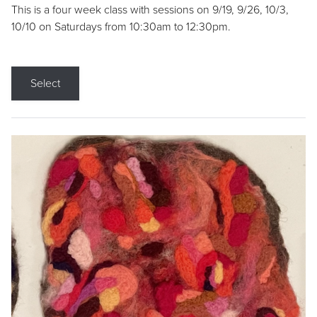
This is a four week class with sessions on 9/19, 9/26, 10/3,
10/10 on Saturdays from 10:30am to 12:30pm.
Select