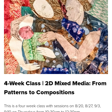
4-Week Class | 2D Mixed Media: From
Patterns to Compositions
This is a four week class with sessions on 8/20, 8/27, 9/3,