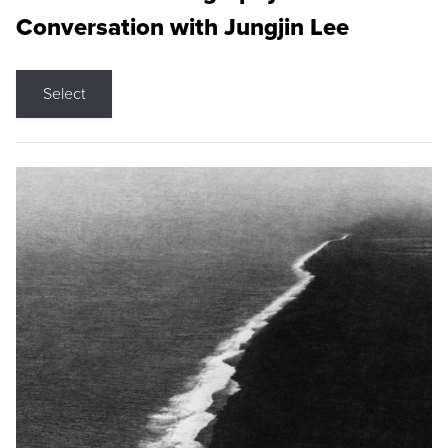
Conversation with Jungjin Lee
Select