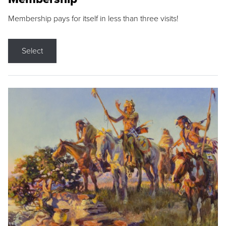
Membership pays for itself in less than three visits!
Select