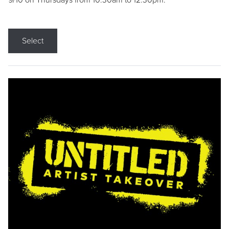
9/10 on Thursdays from 10:30am to 12:30pm.
Select