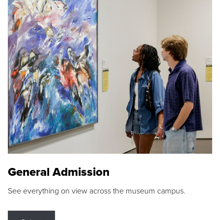
General Admission
See everything on view across the museum campus.