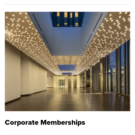
Corporate Memberships