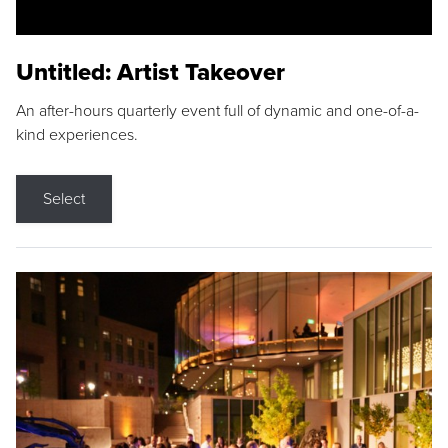
Untitled: Artist Takeover
An after-hours quarterly event full of dynamic and one-of-a-
kind experiences.
Select