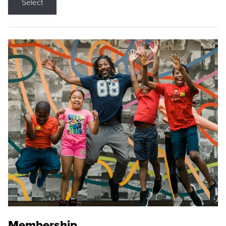
Select
Membership