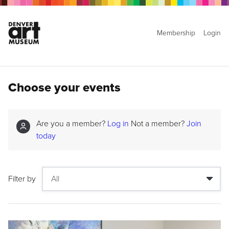
Membership
Login
Choose your events
Are you a member?
Log in
Not a member?
Join
today
Filter by