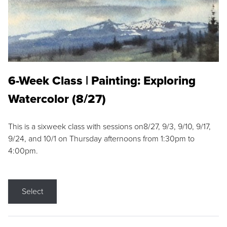
6-Week Class | Painting: Exploring
Watercolor (8/27)
This is a sixweek class with sessions on8/27, 9/3, 9/10, 9/17,
9/24, and 10/1 on Thursday afternoons from 1:30pm to
4:00pm.
Select