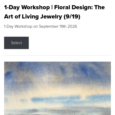
1-Day Workshop | Floral Design: The
Art of Living Jewelry (9/19)
1-Day Workshop on September 19th 2026
Select