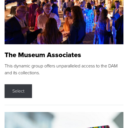
The Museum Associates
This dynamic group offers unparalleled access to the DAM
and its collections.
Select