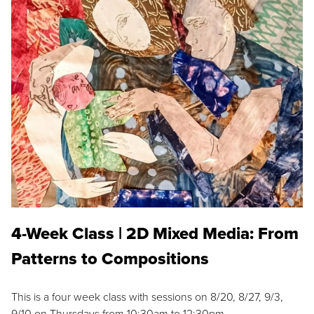
4-Week Class | 2D Mixed Media: From
Patterns to Compositions
This is a four week class with sessions on 8/20, 8/27, 9/3,