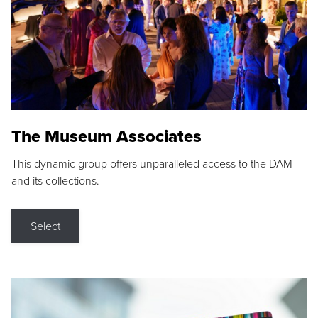
The Museum Associates
This dynamic group offers unparalleled access to the DAM
and its collections.
Select