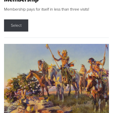
Membership pays for itself in less than three visits!
Select