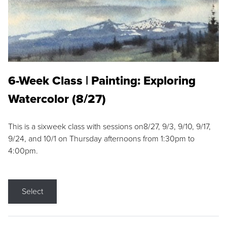
6-Week Class | Painting: Exploring
Watercolor (8/27)
This is a sixweek class with sessions on8/27, 9/3, 9/10, 9/17,
9/24, and 10/1 on Thursday afternoons from 1:30pm to
4:00pm.
Select