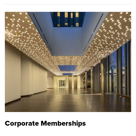
Corporate Memberships