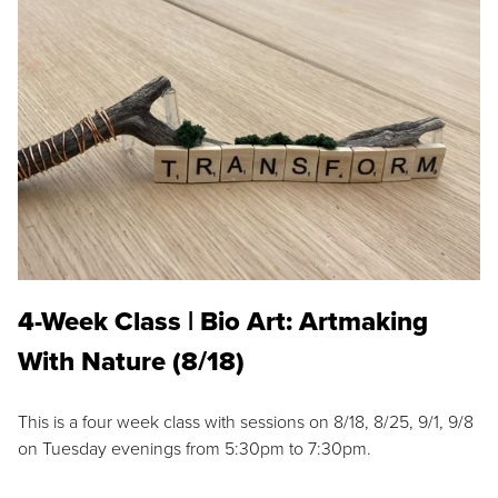
4-Week Class | Bio Art: Artmaking
With Nature (8/18)
This is a four week class with sessions on 8/18, 8/25, 9/1, 9/8
on Tuesday evenings from 5:30pm to 7:30pm.