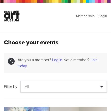
Membership
Login
Choose your events
Are you a member?
Log in
Not a member?
Join
today
Filter by