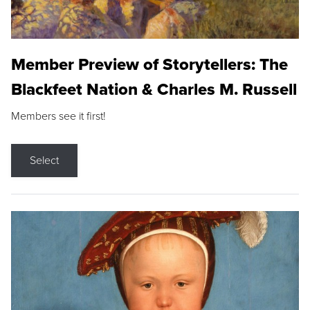
Member Preview of Storytellers: The
Blackfeet Nation & Charles M. Russell
Members see it first!
Select