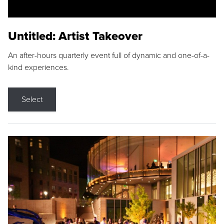
Untitled: Artist Takeover
An after-hours quarterly event full of dynamic and one-of-a-
kind experiences.
Select