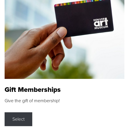
Gift Memberships
Give the gift of membership!
Select