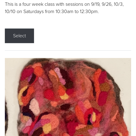
This is a four week class with sessions on 9/19, 9/26, 10/3,
10/10 on Saturdays from 10:30am to 12:30pm.
Select