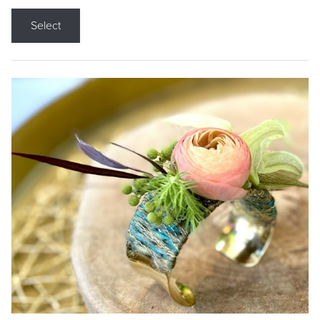
Select