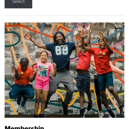
Select
Membership