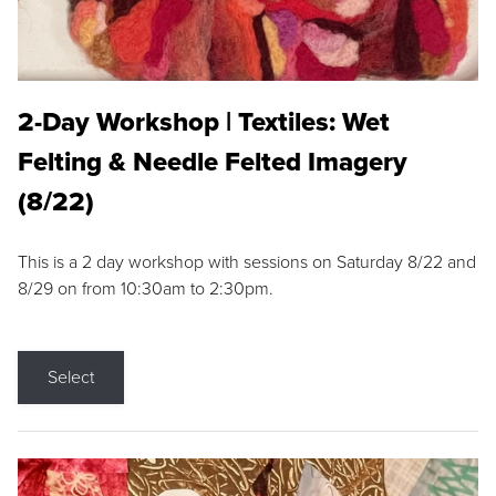
2-Day Workshop | Textiles: Wet
Felting & Needle Felted Imagery
(8/22)
This is a 2 day workshop with sessions on Saturday 8/22 and
8/29 on from 10:30am to 2:30pm.
Select