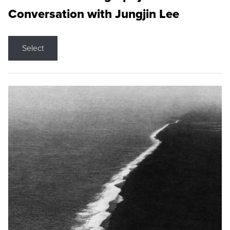
Conversation with Jungjin Lee
Select