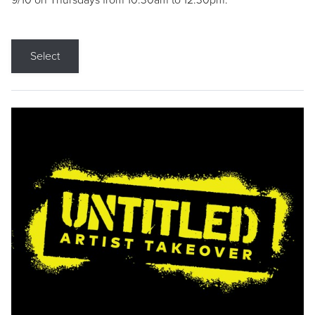
9/10 on Thursdays from 10:30am to 12:30pm.
Select