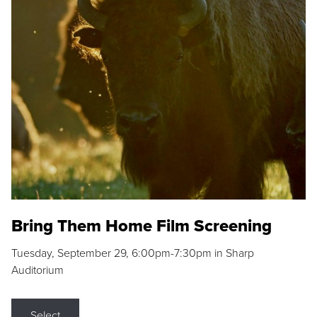
Bring Them Home Film Screening
Tuesday, September 29, 6:00pm-7:30pm in Sharp
Auditorium
Select