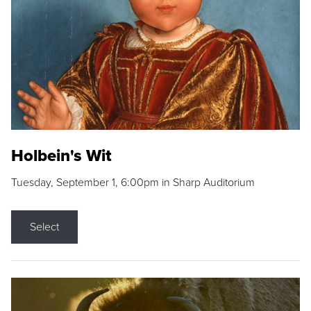
Holbein's Wit
Tuesday, September 1, 6:00pm in Sharp Auditorium
Select