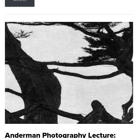
Anderman Photography Lecture: