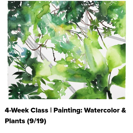
4-Week Class | Painting: Watercolor &
Plants (9/19)