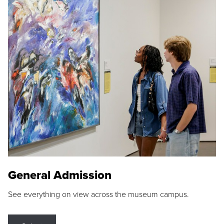
General Admission
See everything on view across the museum campus.