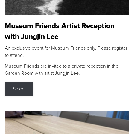
Museum Friends Artist Reception
with Jungjin Lee
An exclusive event for Museum Friends only. Please register
to attend.
Museum Friends are invited to a private reception in the
Garden Room with artist Jungjin Lee.
Select