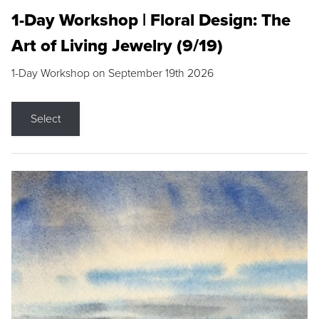
1-Day Workshop | Floral Design: The
Art of Living Jewelry (9/19)
1-Day Workshop on September 19th 2026
Select