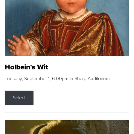
Holbein's Wit
Tuesday, September 1, 6:00pm in Sharp Auditorium
Select