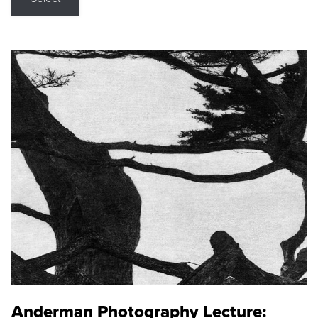
Anderman Photography Lecture: