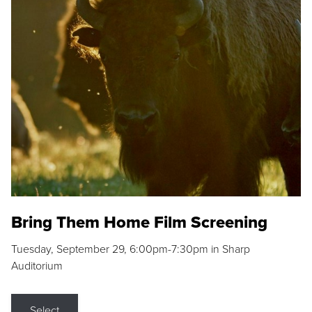
Bring Them Home Film Screening
Tuesday, September 29, 6:00pm-7:30pm in Sharp
Auditorium
Select