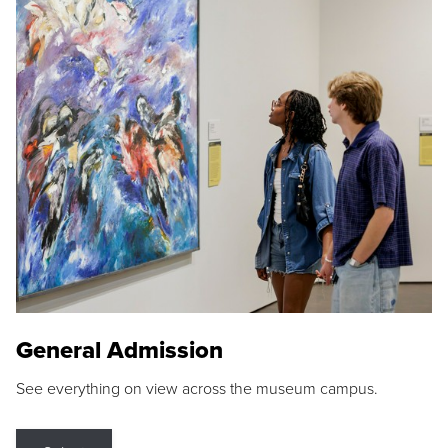
General Admission
See everything on view across the museum campus.