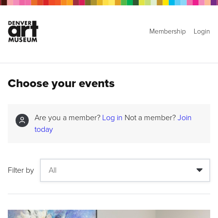
Membership
Login
Choose your events
Are you a member?
Log in
Not a member?
Join
today
Filter by