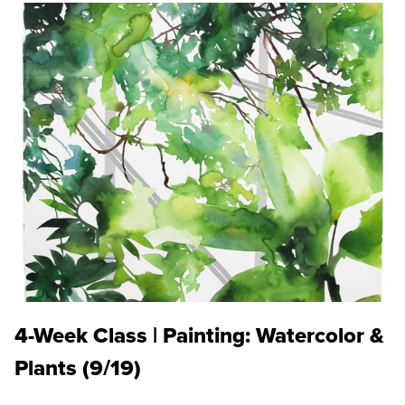
4-Week Class | Painting: Watercolor &
Plants (9/19)