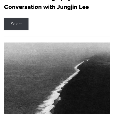
Conversation with Jungjin Lee
Select