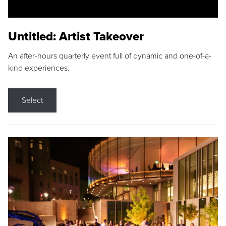
Untitled: Artist Takeover
An after-hours quarterly event full of dynamic and one-of-a-
kind experiences.
Select