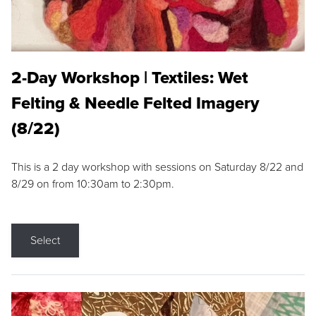
2-Day Workshop | Textiles: Wet
Felting & Needle Felted Imagery
(8/22)
This is a 2 day workshop with sessions on Saturday 8/22 and
8/29 on from 10:30am to 2:30pm.
Select