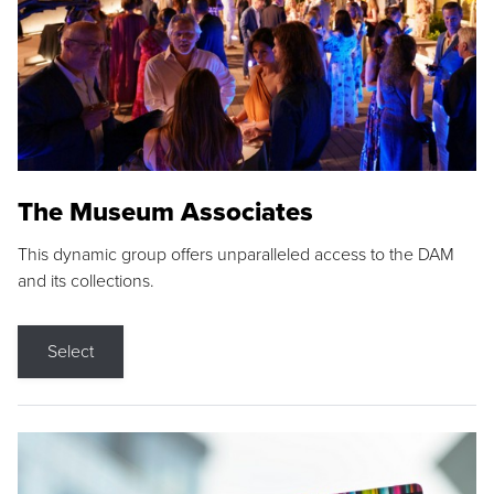
The Museum Associates
This dynamic group offers unparalleled access to the DAM
and its collections.
Select