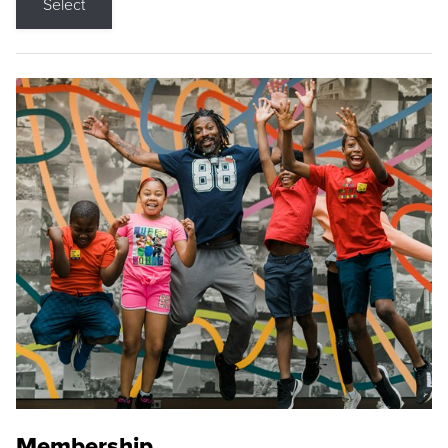
Select
Membership