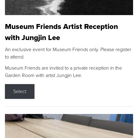
Museum Friends Artist Reception
with Jungjin Lee
An exclusive event for Museum Friends only. Please register
to attend.
Museum Friends are invited to a private reception in the
Garden Room with artist Jungjin Lee.
Select