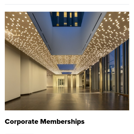
Corporate Memberships