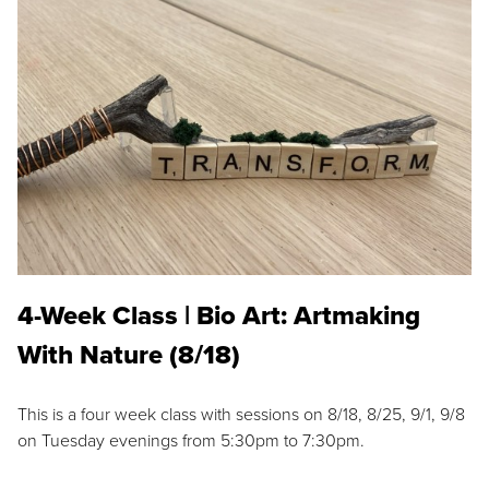
4-Week Class | Bio Art: Artmaking
With Nature (8/18)
This is a four week class with sessions on 8/18, 8/25, 9/1, 9/8
on Tuesday evenings from 5:30pm to 7:30pm.