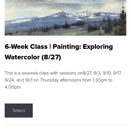
6-Week Class | Painting: Exploring
Watercolor (8/27)
This is a sixweek class with sessions on8/27, 9/3, 9/10, 9/17,
9/24, and 10/1 on Thursday afternoons from 1:30pm to
4:00pm.
Select