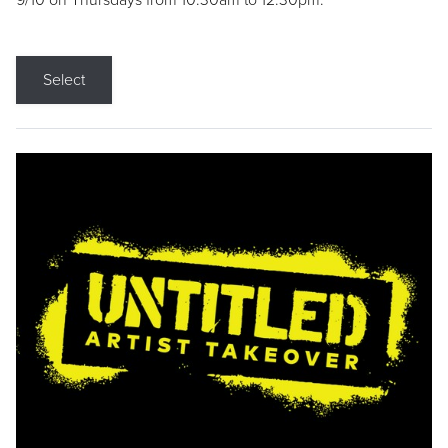
9/10 on Thursdays from 10:30am to 12:30pm.
Select