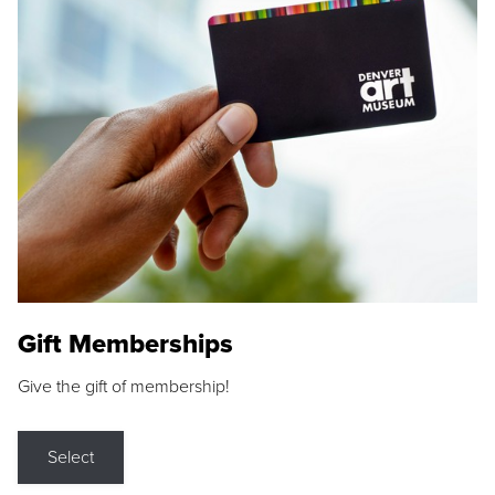
Gift Memberships
Give the gift of membership!
Select