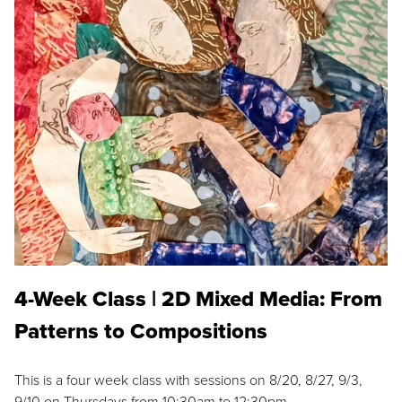
4-Week Class | 2D Mixed Media: From
Patterns to Compositions
This is a four week class with sessions on 8/20, 8/27, 9/3,