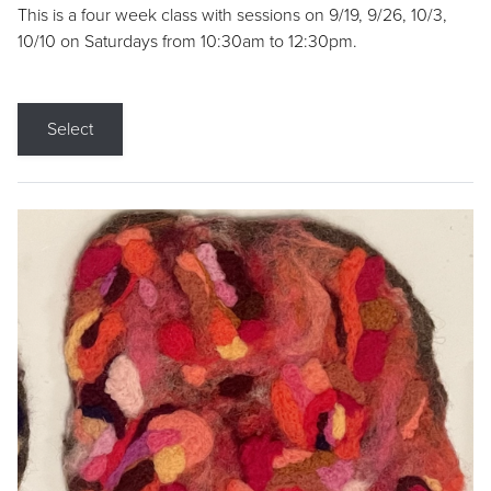
This is a four week class with sessions on 9/19, 9/26, 10/3,
10/10 on Saturdays from 10:30am to 12:30pm.
Select