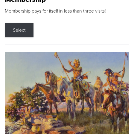
Membership pays for itself in less than three visits!
Select