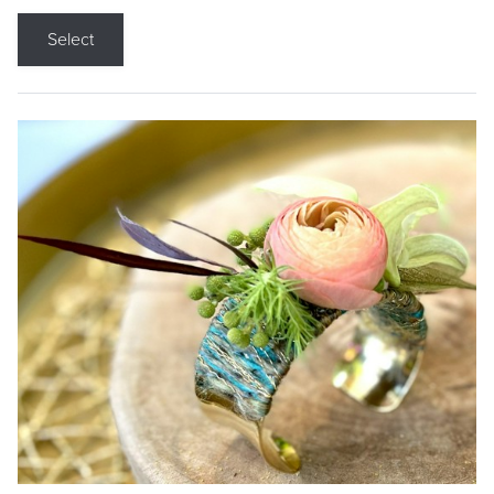
Select