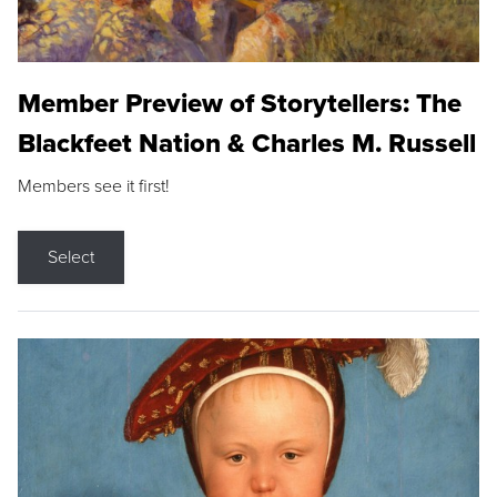
Member Preview of Storytellers: The
Blackfeet Nation & Charles M. Russell
Members see it first!
Select