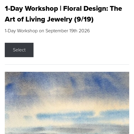
1-Day Workshop | Floral Design: The
Art of Living Jewelry (9/19)
1-Day Workshop on September 19th 2026
Select