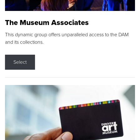
The Museum Associates
This dynamic group offers unparalleled access to the DAM
and its collections.
Select