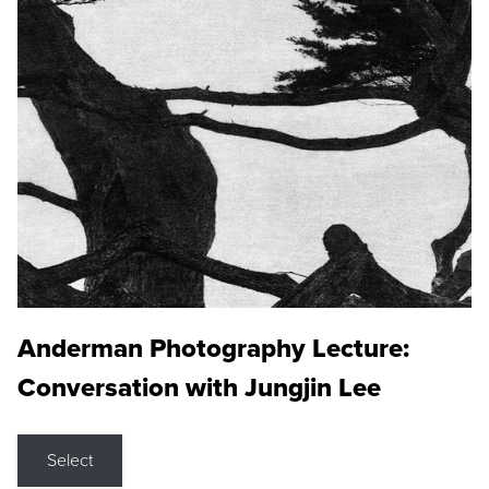
Anderman Photography Lecture:
Conversation with Jungjin Lee
Select