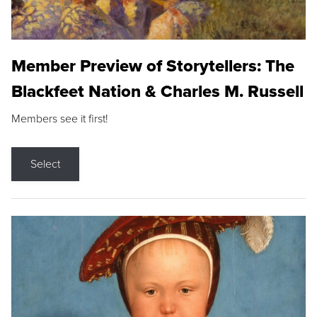
Member Preview of Storytellers: The
Blackfeet Nation & Charles M. Russell
Members see it first!
Select