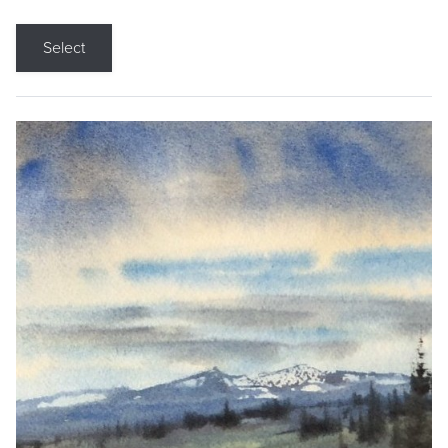
Select