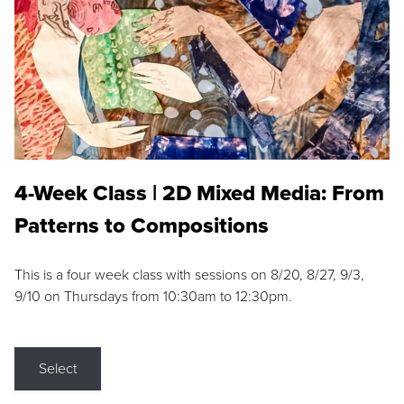
4-Week Class | 2D Mixed Media: From
Patterns to Compositions
This is a four week class with sessions on 8/20, 8/27, 9/3,
9/10 on Thursdays from 10:30am to 12:30pm.
Select