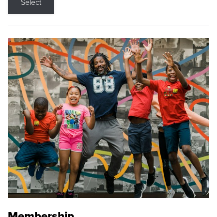
Select
Membership