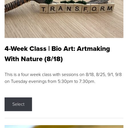
4-Week Class | Bio Art: Artmaking
With Nature (8/18)
This is a four week class with sessions on 8/18, 8/25, 9/1, 9/8
on Tuesday evenings from 5:30pm to 7:30pm.
Select