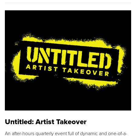
Untitled: Artist Takeover
An after-hours quarterly event full of dynamic and one-of-a-