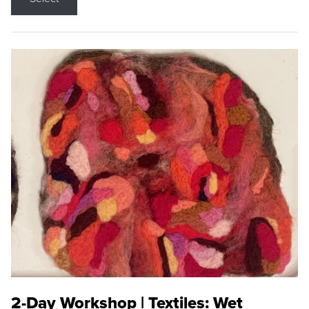
2-Day Workshop | Textiles: Wet