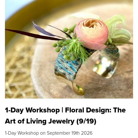
1-Day Workshop | Floral Design: The
Art of Living Jewelry (9/19)
1-Day Workshop on September 19th 2026