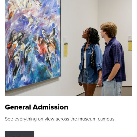
General Admission
See everything on view across the museum campus.