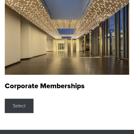
Corporate Memberships
Select