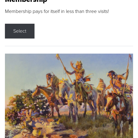
Membership pays for itself in less than three visits!
Select