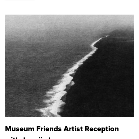
Museum Friends Artist Reception