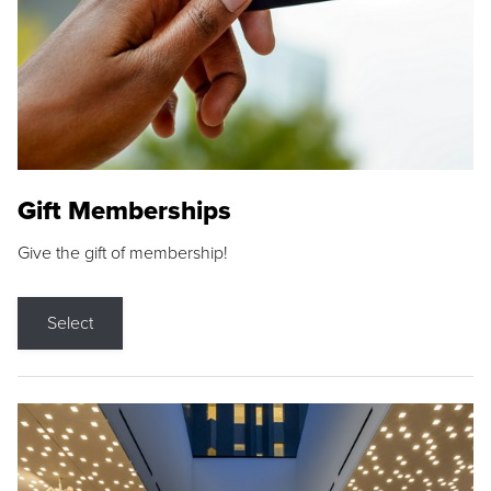
Gift Memberships
Give the gift of membership!
Select