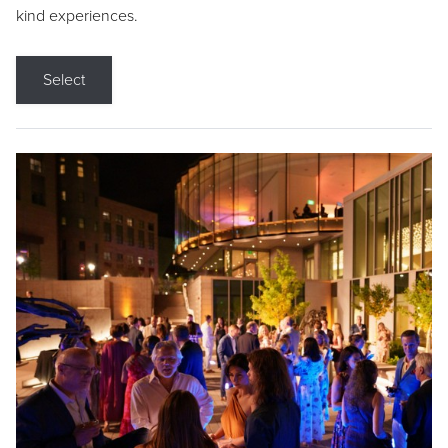
kind experiences.
Select