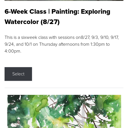
6-Week Class | Painting: Exploring
Watercolor (8/27)
This is a sixweek class with sessions on8/27, 9/3, 9/10, 9/17,
9/24, and 10/1 on Thursday afternoons from 1:30pm to
4:00pm.
Select