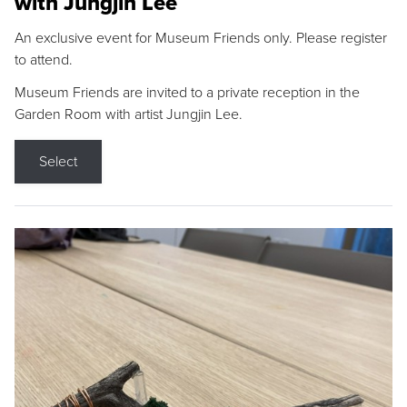
with Jungjin Lee
An exclusive event for Museum Friends only. Please register
to attend.
Museum Friends are invited to a private reception in the
Garden Room with artist Jungjin Lee.
Select