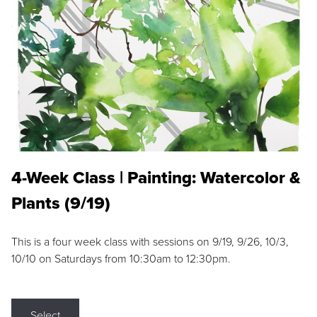
4-Week Class | Painting: Watercolor &
Plants (9/19)
This is a four week class with sessions on 9/19, 9/26, 10/3,
10/10 on Saturdays from 10:30am to 12:30pm.
Select