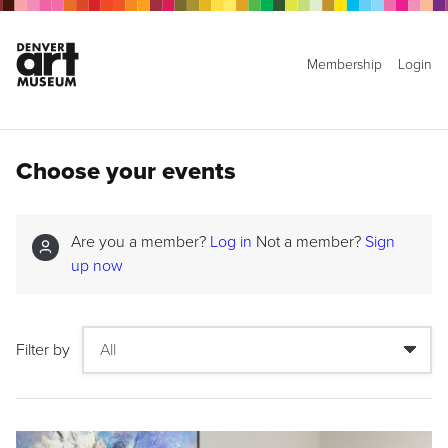
Membership
Login
Choose your events
Are you a member?
Log in
Not a member?
Sign
up now
Filter by