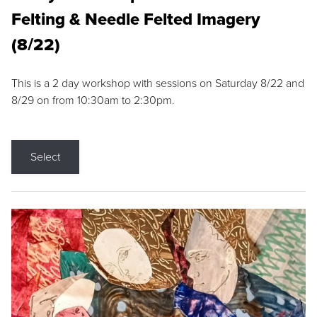
Felting & Needle Felted Imagery
(8/22)
This is a 2 day workshop with sessions on Saturday 8/22 and
8/29 on from 10:30am to 2:30pm.
Select