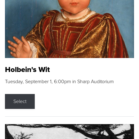
Holbein's Wit
Tuesday, September 1, 6:00pm in Sharp Auditorium
Select