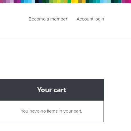
Become a member
Account login
Your cart
You have no items in your cart.