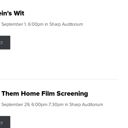
in's Wit
 September 1, 6:00pm in Sharp Auditorium
ct
g Them Home Film Screening
, September 29, 6:00pm-7:30pm in Sharp Auditorium
ct