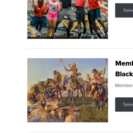
Sele
Membe
Black
Members s
Sele