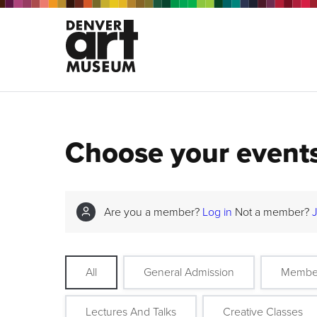
Choose your event
Are you a member?
Log in
Not a member?
All
General Admission
Membe
Lectures And Talks
Creative Classes