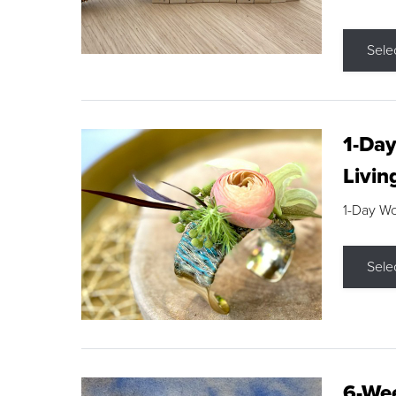
Sele
1-Day
Livin
1-Day W
Sele
6-Wee