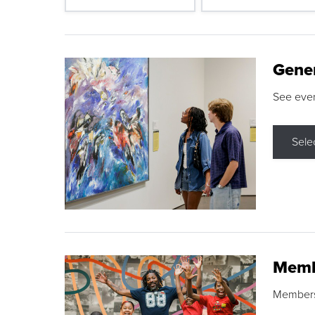
Gene
See eve
Sele
Memb
Membershi