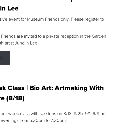
in Lee
sive event for Museum Friends only. Please register to
riends are invited to a private reception in the Garden
h artist Jungjin Lee.
ct
k Class | Bio Art: Artmaking With
e (8/18)
 four week class with sessions on 8/18, 8/25, 9/1, 9/8 on
 evenings from 5:30pm to 7:30pm.