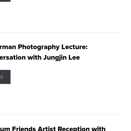
rman Photography Lecture:
rsation with Jungjin Lee
ct
m Friends Artist Reception with