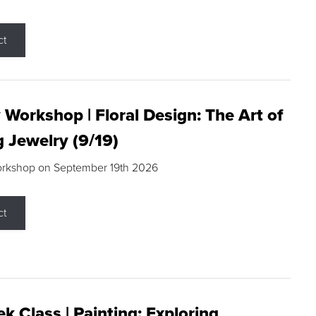
ct
 Workshop | Floral Design: The Art of
g Jewelry (9/19)
orkshop on September 19th 2026
ct
k Class | Painting: Exploring