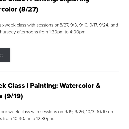
color (8/27)
 sixweek class with sessions on8/27, 9/3, 9/10, 9/17, 9/24, and
Thursday afternoons from 1:30pm to 4:00pm.
ct
k Class | Painting: Watercolor &
s (9/19)
 four week class with sessions on 9/19, 9/26, 10/3, 10/10 on
s from 10:30am to 12:30pm.