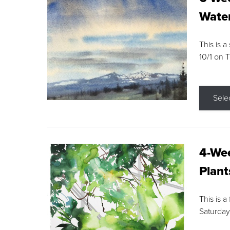
Water
This is a
10/1 on 
Sele
4-Wee
Plant
This is a
Saturday