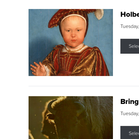
Holbe
Tuesday,
Sele
Brin
Tuesday
Sele