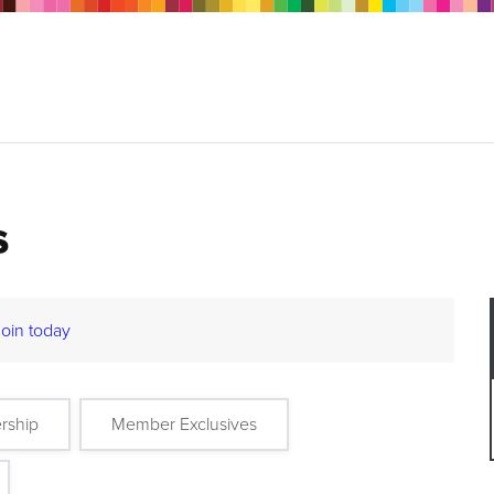
s
Join today
rship
Member Exclusives