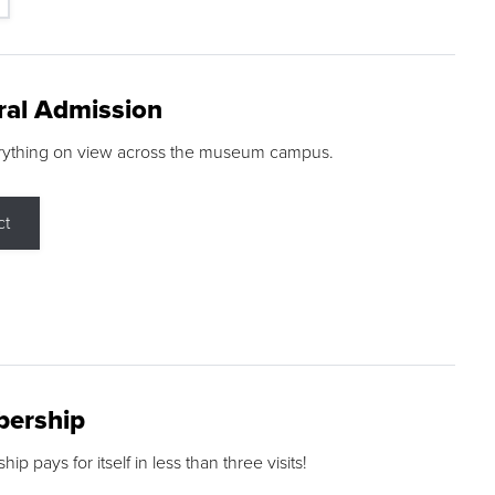
ral Admission
rything on view across the museum campus.
ct
ership
p pays for itself in less than three visits!