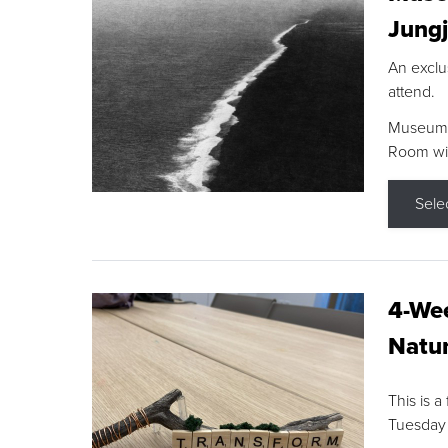
Jungj
An exclu
attend.
Museum F
Room wit
Sele
4-Wee
Natur
This is a
Tuesday