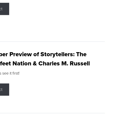
ct
r Preview of Storytellers: The
feet Nation & Charles M. Russell
ee it first!
ct