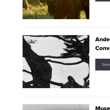
Ande
Conve
Sele
Museu