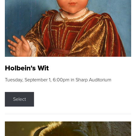
Holbein's Wit
Tuesday, September 1, 6:00pm in Sharp Auditorium
Select