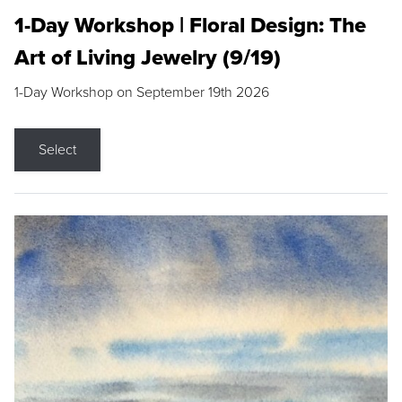
1-Day Workshop | Floral Design: The
Art of Living Jewelry (9/19)
1-Day Workshop on September 19th 2026
Select