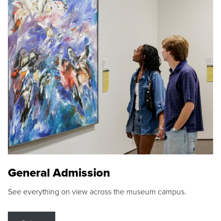
General Admission
See everything on view across the museum campus.