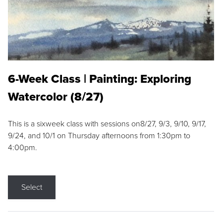
6-Week Class | Painting: Exploring
Watercolor (8/27)
This is a sixweek class with sessions on8/27, 9/3, 9/10, 9/17,
9/24, and 10/1 on Thursday afternoons from 1:30pm to
4:00pm.
Select