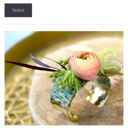
Select