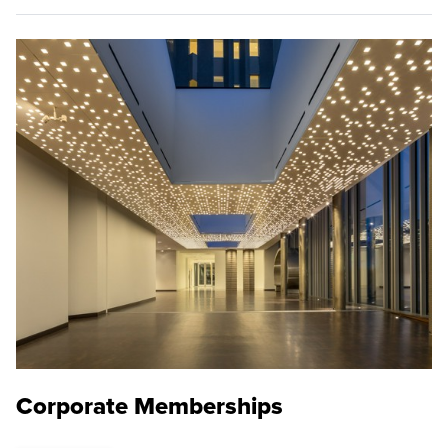
Corporate Memberships