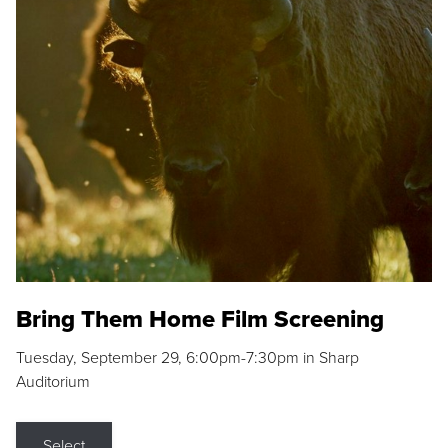
Bring Them Home Film Screening
Tuesday, September 29, 6:00pm-7:30pm in Sharp
Auditorium
Select