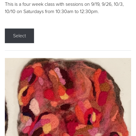
This is a four week class with sessions on 9/19, 9/26, 10/3,
10/10 on Saturdays from 10:30am to 12:30pm.
Select