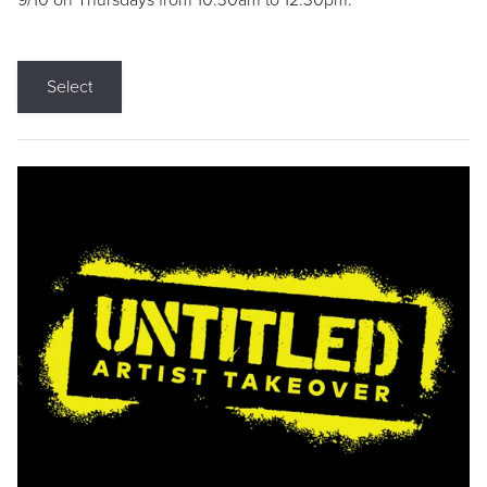
9/10 on Thursdays from 10:30am to 12:30pm.
Select