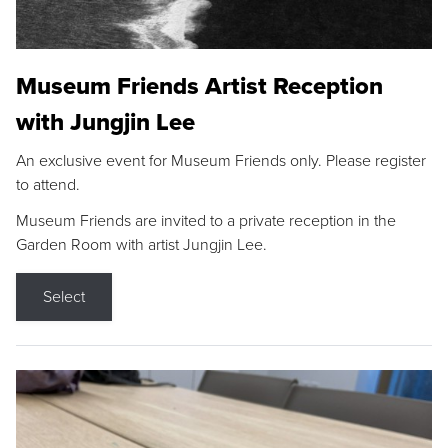
Museum Friends Artist Reception
with Jungjin Lee
An exclusive event for Museum Friends only. Please register
to attend.
Museum Friends are invited to a private reception in the
Garden Room with artist Jungjin Lee.
Select