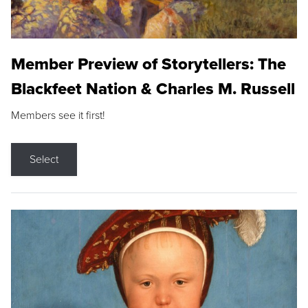
Member Preview of Storytellers: The
Blackfeet Nation & Charles M. Russell
Members see it first!
Select