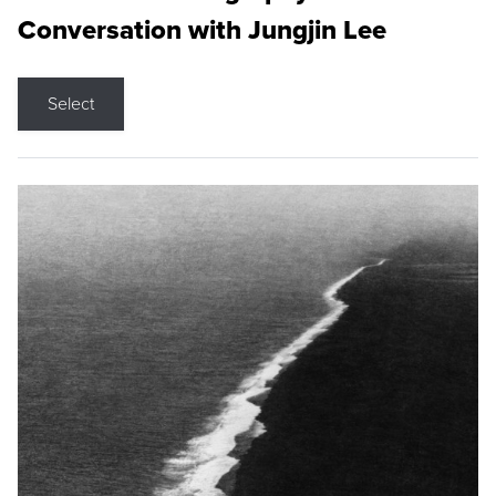
Conversation with Jungjin Lee
Select