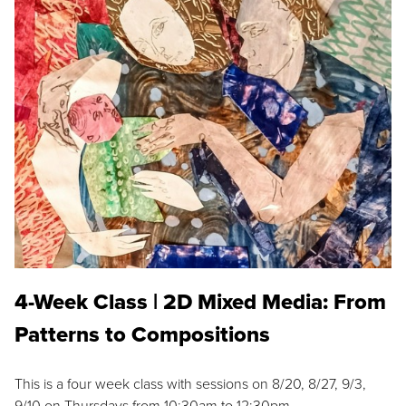
4-Week Class | 2D Mixed Media: From
Patterns to Compositions
This is a four week class with sessions on 8/20, 8/27, 9/3,