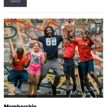
Select
Membership