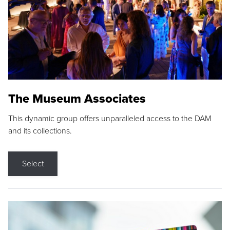
The Museum Associates
This dynamic group offers unparalleled access to the DAM
and its collections.
Select