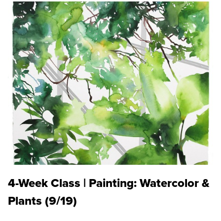
4-Week Class | Painting: Watercolor &
Plants (9/19)