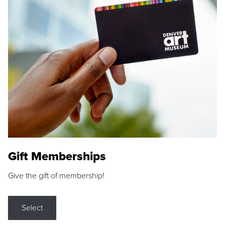
Gift Memberships
Give the gift of membership!
Select