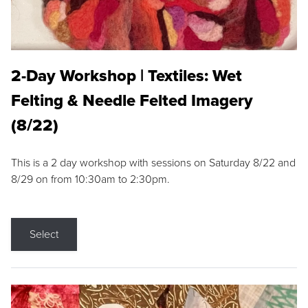
2-Day Workshop | Textiles: Wet
Felting & Needle Felted Imagery
(8/22)
This is a 2 day workshop with sessions on Saturday 8/22 and
8/29 on from 10:30am to 2:30pm.
Select