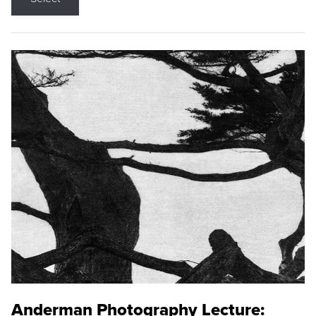
Anderman Photography Lecture: