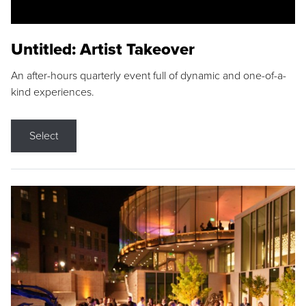
Untitled: Artist Takeover
An after-hours quarterly event full of dynamic and one-of-a-
kind experiences.
Select