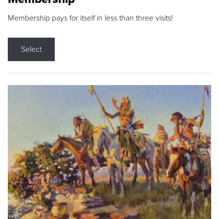
Membership pays for itself in less than three visits!
Select