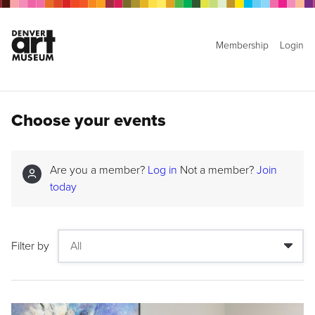
Membership
Login
Choose your events
Are you a member?
Log in
Not a member?
Join
today
Filter by