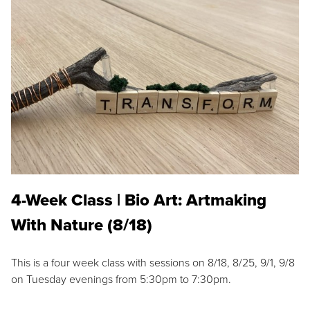
4-Week Class | Bio Art: Artmaking
With Nature (8/18)
This is a four week class with sessions on 8/18, 8/25, 9/1, 9/8
on Tuesday evenings from 5:30pm to 7:30pm.