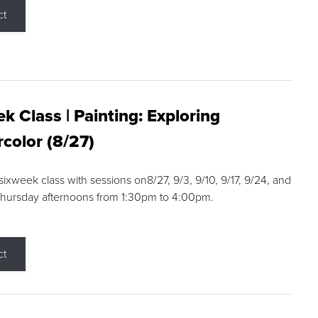
ct
k Class | Painting: Exploring
color (8/27)
 sixweek class with sessions on8/27, 9/3, 9/10, 9/17, 9/24, and
Thursday afternoons from 1:30pm to 4:00pm.
ct