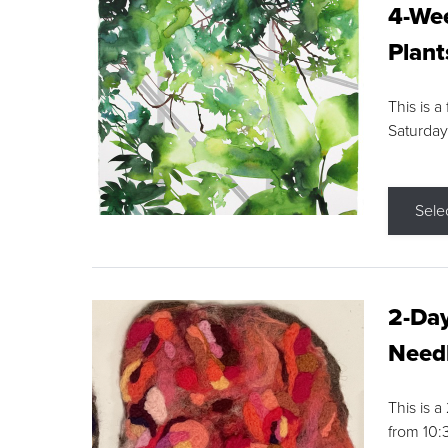
4-Wee
Plant
This is a
Saturday
Sele
2-Day
Needl
This is 
from 10