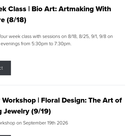
k Class | Bio Art: Artmaking With
e (8/18)
 four week class with sessions on 8/18, 8/25, 9/1, 9/8 on
 evenings from 5:30pm to 7:30pm.
ct
 Workshop | Floral Design: The Art of
g Jewelry (9/19)
orkshop on September 19th 2026