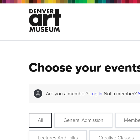
Choose your event
Are you a member?
Log in
Not a member?
All
General Admission
Membe
Lectures And Talks
Creative Classes