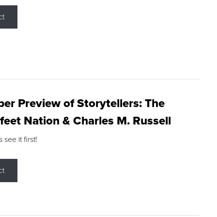
ct
r Preview of Storytellers: The
feet Nation & Charles M. Russell
ee it first!
ct