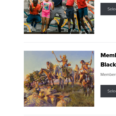
Sele
Membe
Black
Members s
Sele