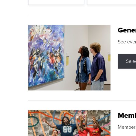
Gene
See eve
Sele
Memb
Membershi