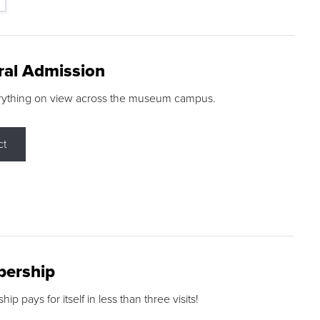
ral Admission
rything on view across the museum campus.
ct
ership
p pays for itself in less than three visits!