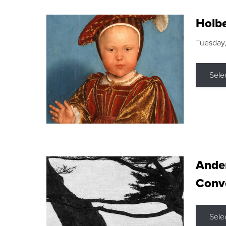
Holbe
Tuesday,
Sele
Ande
Conve
Sele