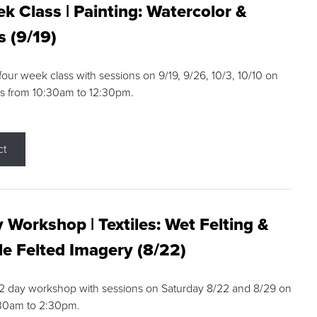
k Class | Painting: Watercolor &
s (9/19)
 four week class with sessions on 9/19, 9/26, 10/3, 10/10 on
s from 10:30am to 12:30pm.
ct
 Workshop | Textiles: Wet Felting &
e Felted Imagery (8/22)
a 2 day workshop with sessions on Saturday 8/22 and 8/29 on
:30am to 2:30pm.