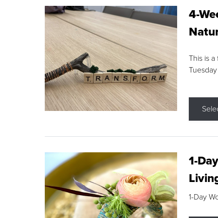
4-Wee
Natur
This is a
Tuesday
Sele
1-Day
Livin
1-Day W