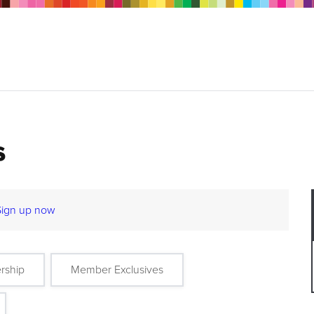
s
Sign up now
rship
Member Exclusives