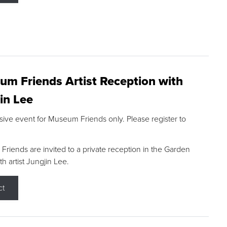
m Friends Artist Reception with
in Lee
sive event for Museum Friends only. Please register to
riends are invited to a private reception in the Garden
h artist Jungjin Lee.
ct