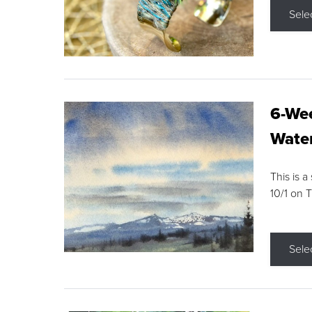
Sele
6-Wee
Water
This is a
10/1 on 
Sele