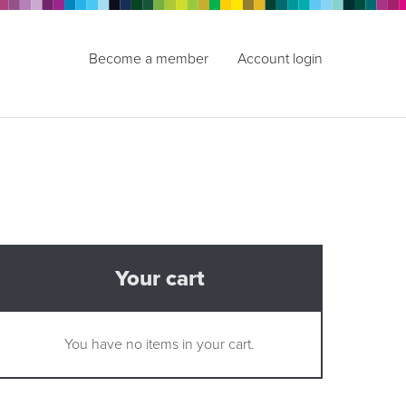
Become a member
Account login
Your cart
You have no items in your cart.