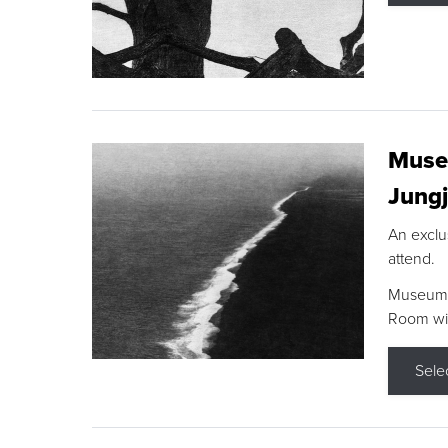
Museu
Jungj
An exclu
attend.
Museum F
Room wit
Sele