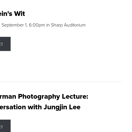
in's Wit
 September 1, 6:00pm in Sharp Auditorium
ct
rman Photography Lecture:
rsation with Jungjin Lee
ct