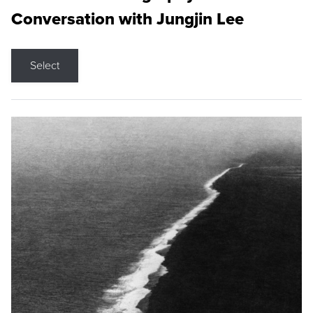
Conversation with Jungjin Lee
Select