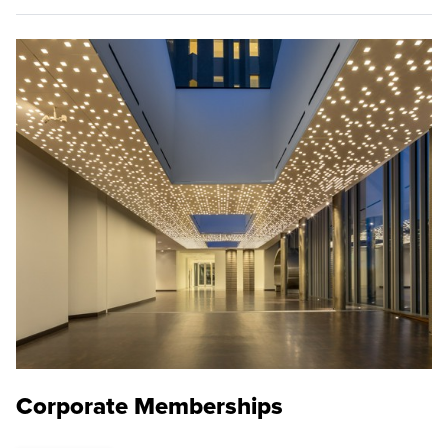
Corporate Memberships