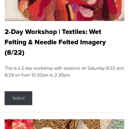
2-Day Workshop | Textiles: Wet
Felting & Needle Felted Imagery
(8/22)
This is a 2 day workshop with sessions on Saturday 8/22 and
8/29 on from 10:30am to 2:30pm.
Select