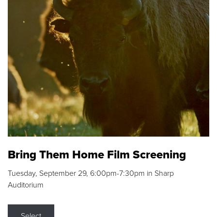
Bring Them Home Film Screening
Tuesday, September 29, 6:00pm-7:30pm in Sharp
Auditorium
Select