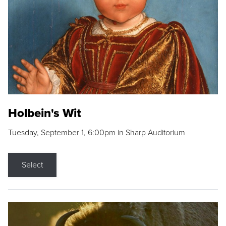
Holbein's Wit
Tuesday, September 1, 6:00pm in Sharp Auditorium
Select