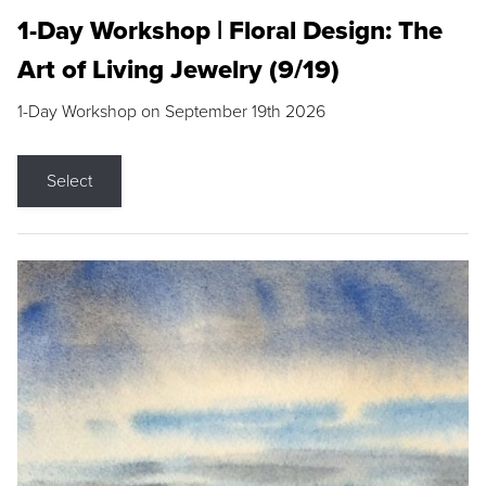
1-Day Workshop | Floral Design: The
Art of Living Jewelry (9/19)
1-Day Workshop on September 19th 2026
Select