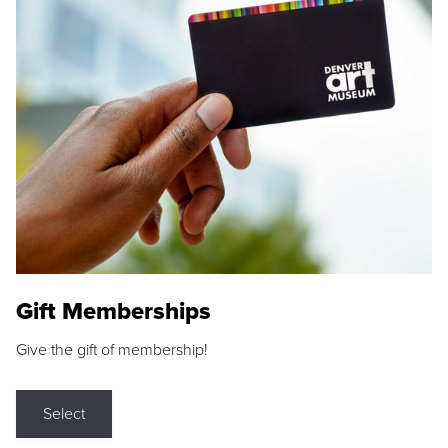
Gift Memberships
Give the gift of membership!
Select