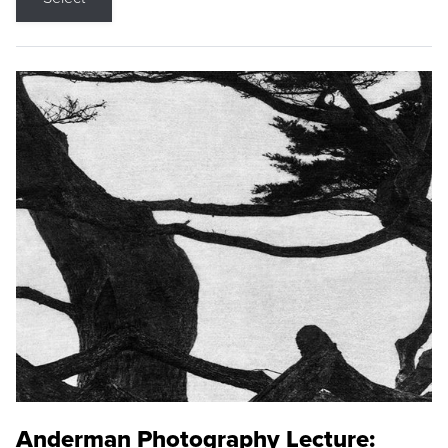
Anderman Photography Lecture: