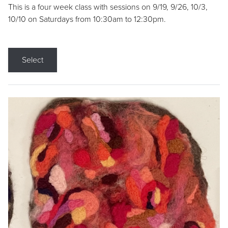
This is a four week class with sessions on 9/19, 9/26, 10/3,
10/10 on Saturdays from 10:30am to 12:30pm.
Select