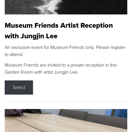
Museum Friends Artist Reception
with Jungjin Lee
An exclusive event for Museum Friends only. Please register
to attend.
Museum Friends are invited to a private reception in the
Garden Room with artist Jungjin Lee.
Select