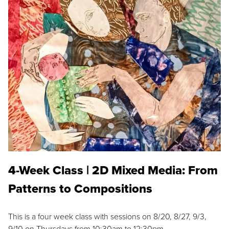
4-Week Class | 2D Mixed Media: From
Patterns to Compositions
This is a four week class with sessions on 8/20, 8/27, 9/3,