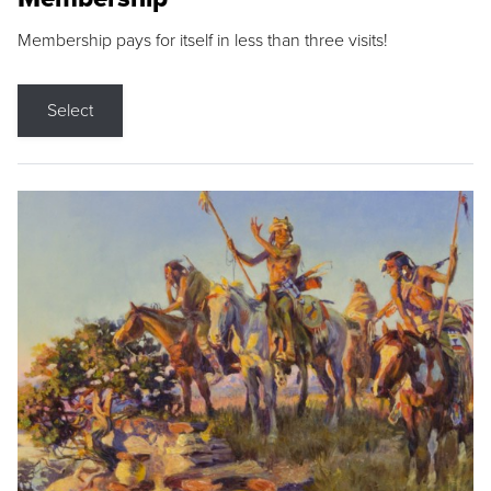
Membership pays for itself in less than three visits!
Select