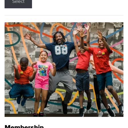
Select
Membership