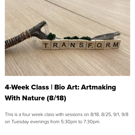
4-Week Class | Bio Art: Artmaking
With Nature (8/18)
This is a four week class with sessions on 8/18, 8/25, 9/1, 9/8
on Tuesday evenings from 5:30pm to 7:30pm.