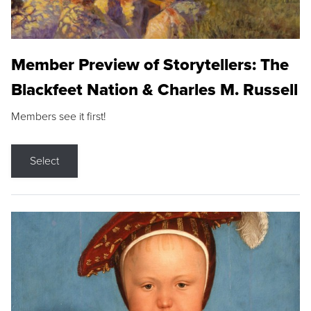
Member Preview of Storytellers: The
Blackfeet Nation & Charles M. Russell
Members see it first!
Select