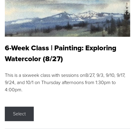
6-Week Class | Painting: Exploring
Watercolor (8/27)
This is a sixweek class with sessions on8/27, 9/3, 9/10, 9/17,
9/24, and 10/1 on Thursday afternoons from 1:30pm to
4:00pm.
Select