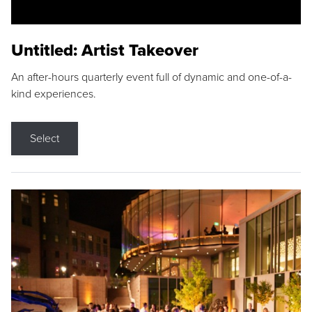
Untitled: Artist Takeover
An after-hours quarterly event full of dynamic and one-of-a-
kind experiences.
Select