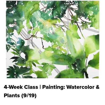
4-Week Class | Painting: Watercolor &
Plants (9/19)