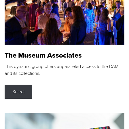
The Museum Associates
This dynamic group offers unparalleled access to the DAM
and its collections.
Select