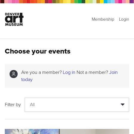
Membership
Login
Choose your events
Are you a member?
Log in
Not a member?
Join
today
Filter by