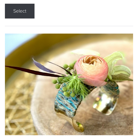
Select