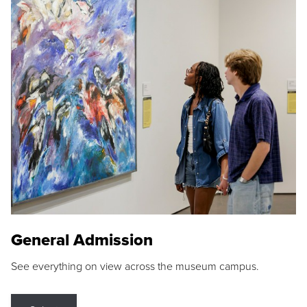
General Admission
See everything on view across the museum campus.