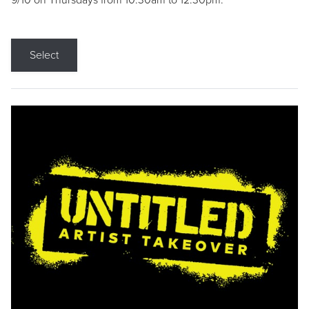
9/10 on Thursdays from 10:30am to 12:30pm.
Select