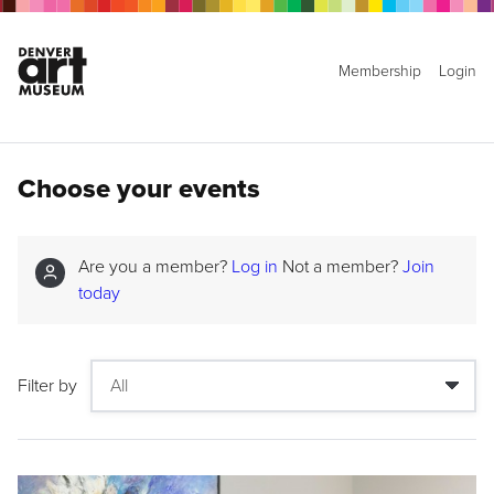
Membership
Login
Choose your events
Are you a member?
Log in
Not a member?
Join
today
Filter by