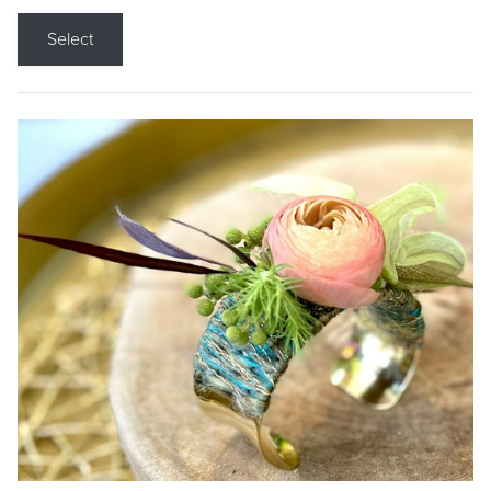
Select