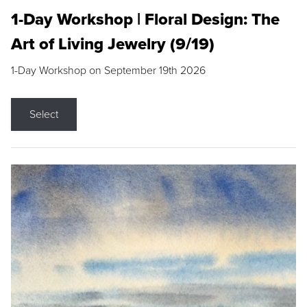
1-Day Workshop | Floral Design: The
Art of Living Jewelry (9/19)
1-Day Workshop on September 19th 2026
Select