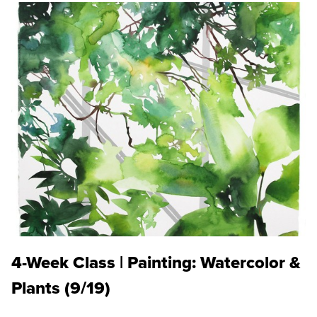
4-Week Class | Painting: Watercolor &
Plants (9/19)