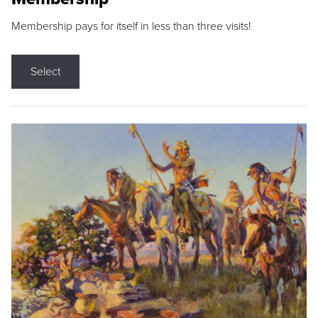
Membership pays for itself in less than three visits!
Select