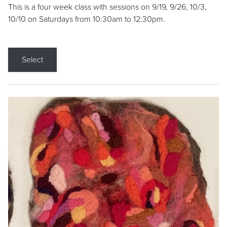
This is a four week class with sessions on 9/19, 9/26, 10/3,
10/10 on Saturdays from 10:30am to 12:30pm.
Select