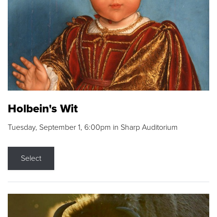
Holbein's Wit
Tuesday, September 1, 6:00pm in Sharp Auditorium
Select