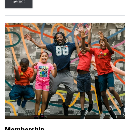
Select
Membership