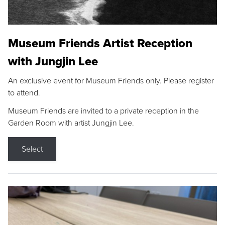
Museum Friends Artist Reception
with Jungjin Lee
An exclusive event for Museum Friends only. Please register
to attend.
Museum Friends are invited to a private reception in the
Garden Room with artist Jungjin Lee.
Select