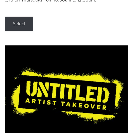
9/10 on Thursdays from 10:30am to 12:30pm.
Select