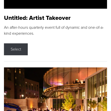
Untitled: Artist Takeover
An after-hours quarterly event full of dynamic and one-of-a-
kind experiences.
Select