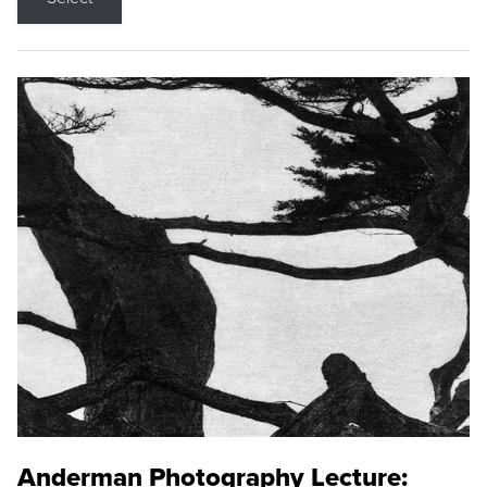
Anderman Photography Lecture: