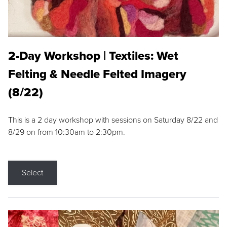
2-Day Workshop | Textiles: Wet
Felting & Needle Felted Imagery
(8/22)
This is a 2 day workshop with sessions on Saturday 8/22 and
8/29 on from 10:30am to 2:30pm.
Select