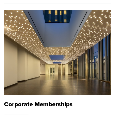
Corporate Memberships