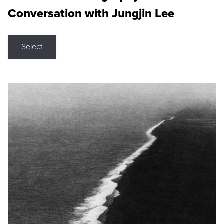
Conversation with Jungjin Lee
Select