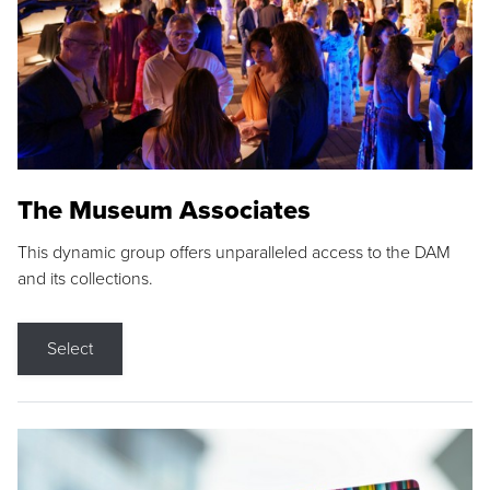
The Museum Associates
This dynamic group offers unparalleled access to the DAM
and its collections.
Select