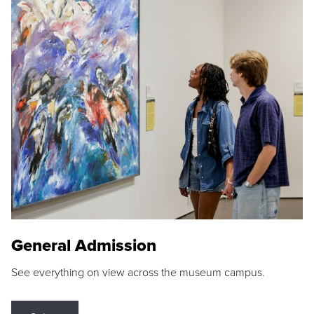
General Admission
See everything on view across the museum campus.