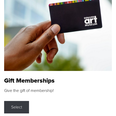
Gift Memberships
Give the gift of membership!
Select