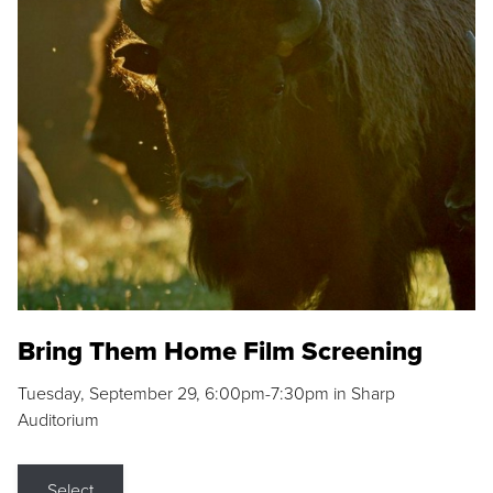
Bring Them Home Film Screening
Tuesday, September 29, 6:00pm-7:30pm in Sharp
Auditorium
Select