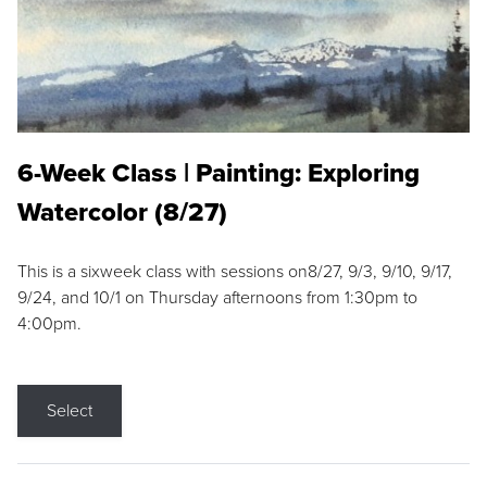
6-Week Class | Painting: Exploring
Watercolor (8/27)
This is a sixweek class with sessions on8/27, 9/3, 9/10, 9/17,
9/24, and 10/1 on Thursday afternoons from 1:30pm to
4:00pm.
Select