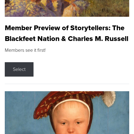
Member Preview of Storytellers: The
Blackfeet Nation & Charles M. Russell
Members see it first!
Select