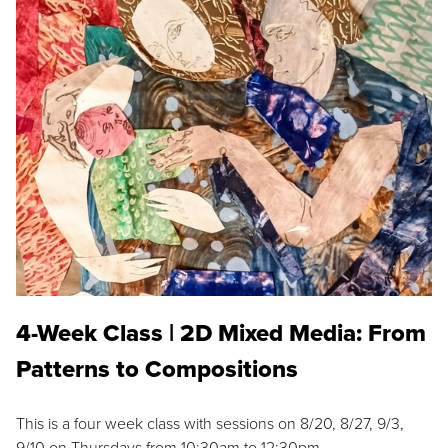
4-Week Class | 2D Mixed Media: From
Patterns to Compositions
This is a four week class with sessions on 8/20, 8/27, 9/3,