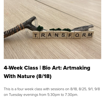
4-Week Class | Bio Art: Artmaking
With Nature (8/18)
This is a four week class with sessions on 8/18, 8/25, 9/1, 9/8
on Tuesday evenings from 5:30pm to 7:30pm.