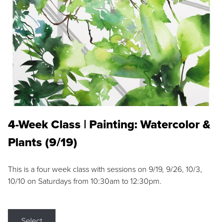
4-Week Class | Painting: Watercolor &
Plants (9/19)
This is a four week class with sessions on 9/19, 9/26, 10/3,
10/10 on Saturdays from 10:30am to 12:30pm.
Select