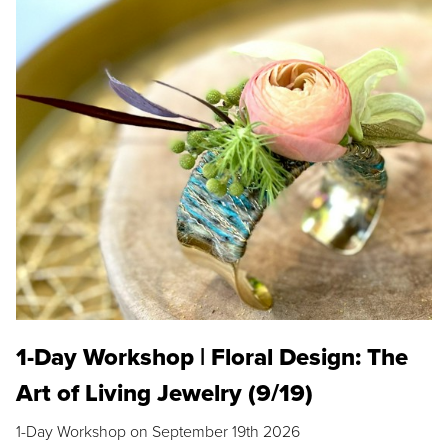
1-Day Workshop | Floral Design: The
Art of Living Jewelry (9/19)
1-Day Workshop on September 19th 2026