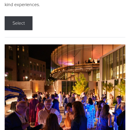
kind experiences.
Select