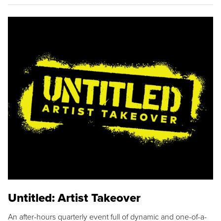
Untitled: Artist Takeover
An after-hours quarterly event full of dynamic and one-of-a-