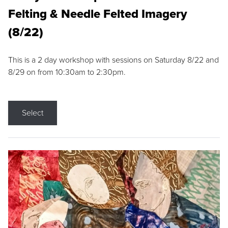
Felting & Needle Felted Imagery
(8/22)
This is a 2 day workshop with sessions on Saturday 8/22 and
8/29 on from 10:30am to 2:30pm.
Select