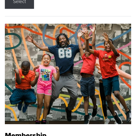
Select
Membership