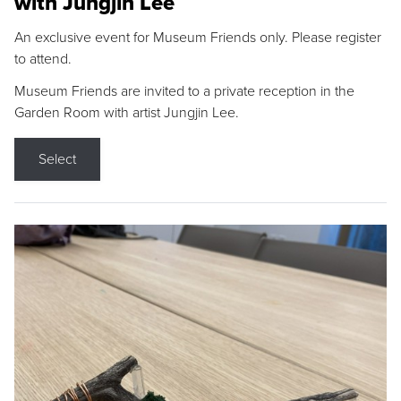
with Jungjin Lee
An exclusive event for Museum Friends only. Please register
to attend.
Museum Friends are invited to a private reception in the
Garden Room with artist Jungjin Lee.
Select