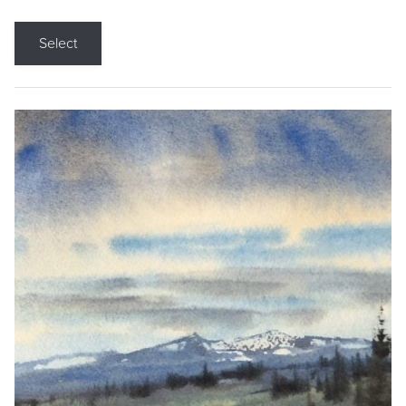
Select