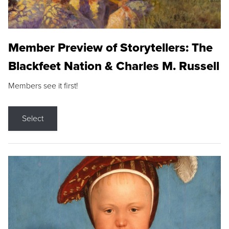
Member Preview of Storytellers: The
Blackfeet Nation & Charles M. Russell
Members see it first!
Select