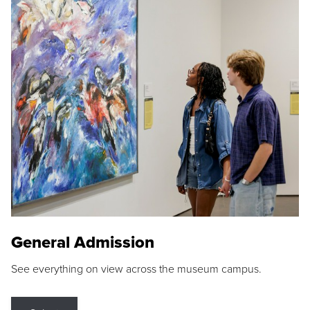
General Admission
See everything on view across the museum campus.