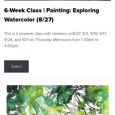
6-Week Class | Painting: Exploring
Watercolor (8/27)
This is a sixweek class with sessions on8/27, 9/3, 9/10, 9/17,
9/24, and 10/1 on Thursday afternoons from 1:30pm to
4:00pm.
Select