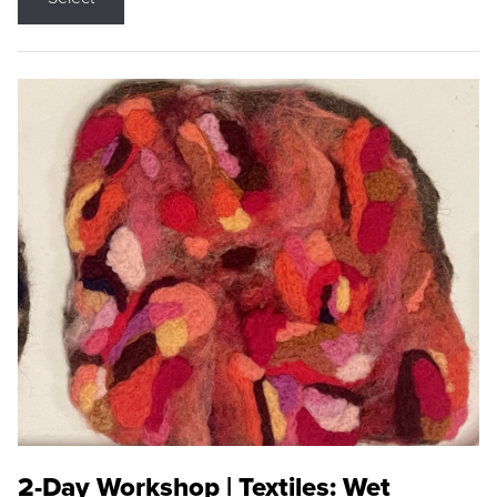
2-Day Workshop | Textiles: Wet