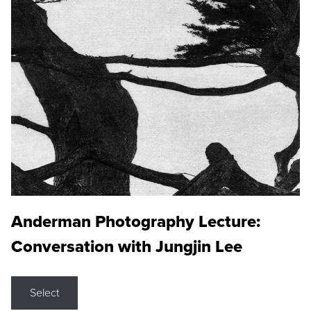
Anderman Photography Lecture:
Conversation with Jungjin Lee
Select