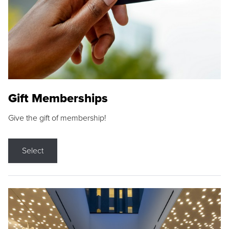
Gift Memberships
Give the gift of membership!
Select