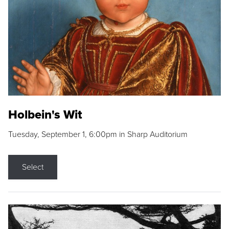
Holbein's Wit
Tuesday, September 1, 6:00pm in Sharp Auditorium
Select