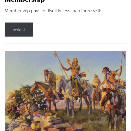
Membership pays for itself in less than three visits!
Select