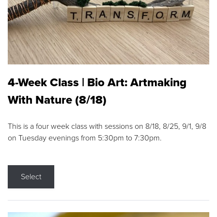
4-Week Class | Bio Art: Artmaking
With Nature (8/18)
This is a four week class with sessions on 8/18, 8/25, 9/1, 9/8
on Tuesday evenings from 5:30pm to 7:30pm.
Select