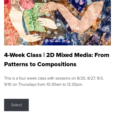
4-Week Class | 2D Mixed Media: From
Patterns to Compositions
This is a four week class with sessions on 8/20, 8/27, 9/3,
9/10 on Thursdays from 10:30am to 12:30pm.
Select