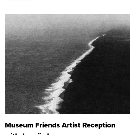
Museum Friends Artist Reception