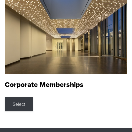
Corporate Memberships
Select