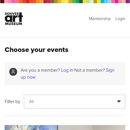
Membership
Login
Choose your events
Are you a member?
Log in
Not a member?
Sign
up now
Filter by