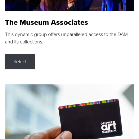
The Museum Associates
This dynamic group offers unparalleled access to the DAM
and its collections.
Select