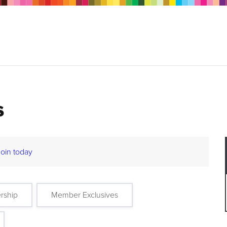
s
Join today
rship
Member Exclusives