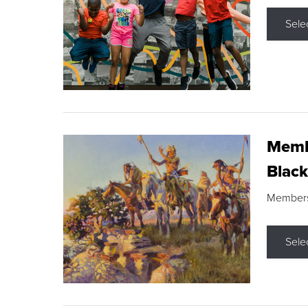
Sele
Membe
Black
Members s
Sele