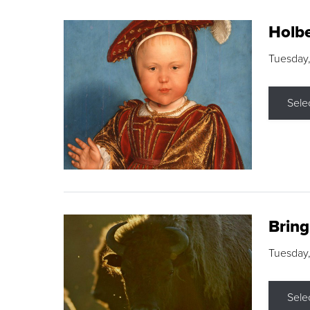
Holbe
Tuesday,
Sele
Brin
Tuesday
Sele