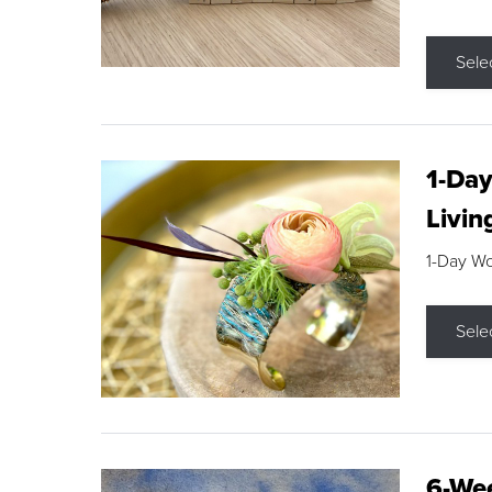
Sele
1-Day
Livin
1-Day W
Sele
6-Wee