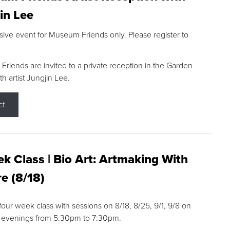
in Lee
sive event for Museum Friends only. Please register to
riends are invited to a private reception in the Garden
h artist Jungjin Lee.
ct
k Class | Bio Art: Artmaking With
e (8/18)
 four week class with sessions on 8/18, 8/25, 9/1, 9/8 on
 evenings from 5:30pm to 7:30pm.