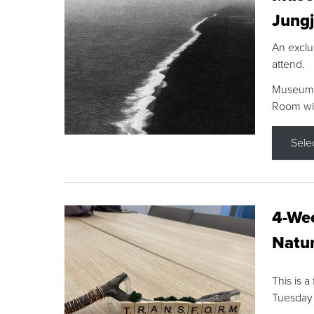
Jungj
An exclu
attend.
Museum F
Room wit
Sele
4-Wee
Natur
This is a
Tuesday