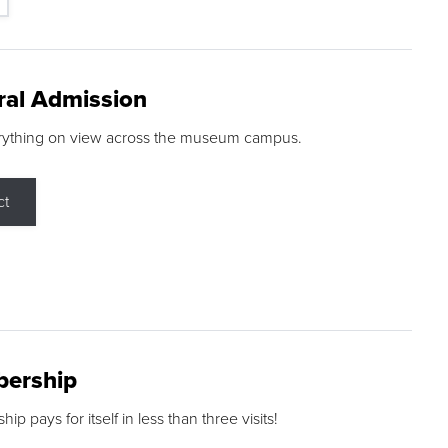
ral Admission
rything on view across the museum campus.
ct
ership
p pays for itself in less than three visits!