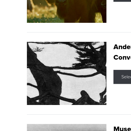
Ande
Conve
Sele
Museu