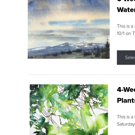
Water
This is a
10/1 on 
Sele
4-Wee
Plant
This is a
Saturday