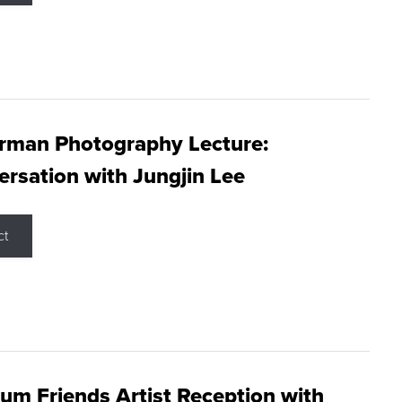
rman Photography Lecture:
rsation with Jungjin Lee
ct
m Friends Artist Reception with