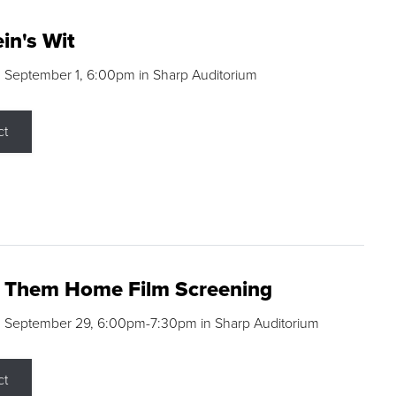
in's Wit
 September 1, 6:00pm in Sharp Auditorium
ct
g Them Home Film Screening
, September 29, 6:00pm-7:30pm in Sharp Auditorium
ct