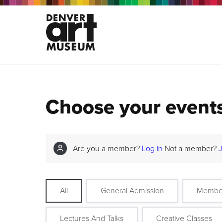
Choose your event
Are you a member?
Log in
Not a member?
All
General Admission
Membe
Lectures And Talks
Creative Classes