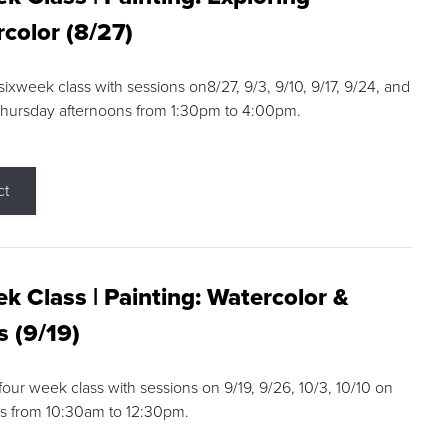
color (8/27)
 sixweek class with sessions on8/27, 9/3, 9/10, 9/17, 9/24, and
Thursday afternoons from 1:30pm to 4:00pm.
ct
k Class | Painting: Watercolor &
s (9/19)
 four week class with sessions on 9/19, 9/26, 10/3, 10/10 on
s from 10:30am to 12:30pm.