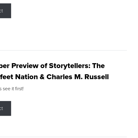
ct
r Preview of Storytellers: The
feet Nation & Charles M. Russell
ee it first!
ct