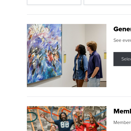
Gene
See eve
Sele
Memb
Membershi