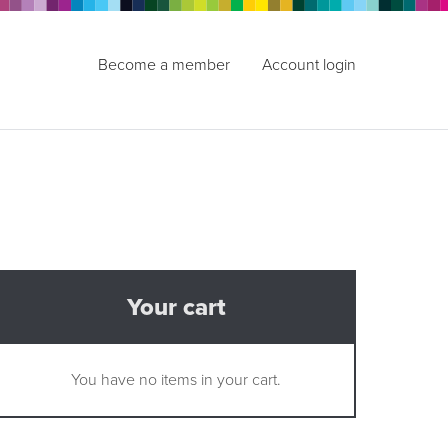
Become a member
Account login
Your cart
You have no items in your cart.