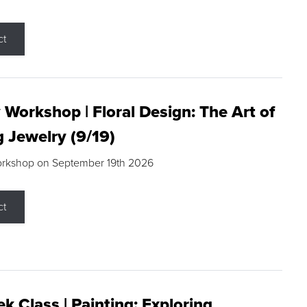
ct
 Workshop | Floral Design: The Art of
g Jewelry (9/19)
orkshop on September 19th 2026
ct
k Class | Painting: Exploring