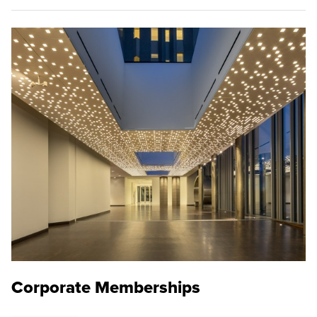
Corporate Memberships