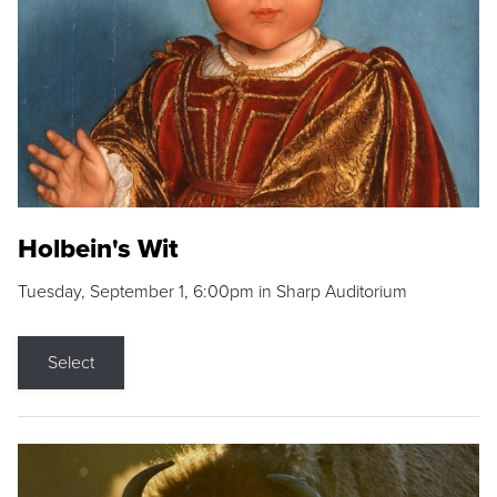
Holbein's Wit
Tuesday, September 1, 6:00pm in Sharp Auditorium
Select