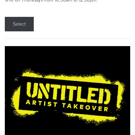
9/10 on Thursdays from 10:30am to 12:30pm.
Select