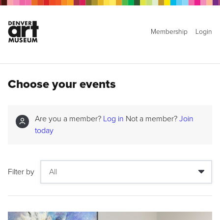
Membership
Login
Choose your events
Are you a member?
Log in
Not a member?
Join
today
Filter by