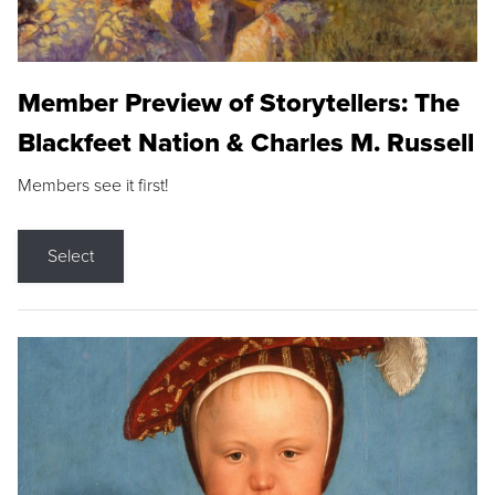
Member Preview of Storytellers: The
Blackfeet Nation & Charles M. Russell
Members see it first!
Select