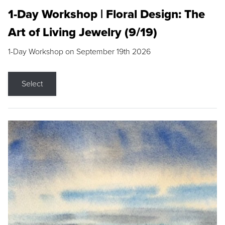
1-Day Workshop | Floral Design: The
Art of Living Jewelry (9/19)
1-Day Workshop on September 19th 2026
Select