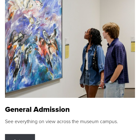
General Admission
See everything on view across the museum campus.