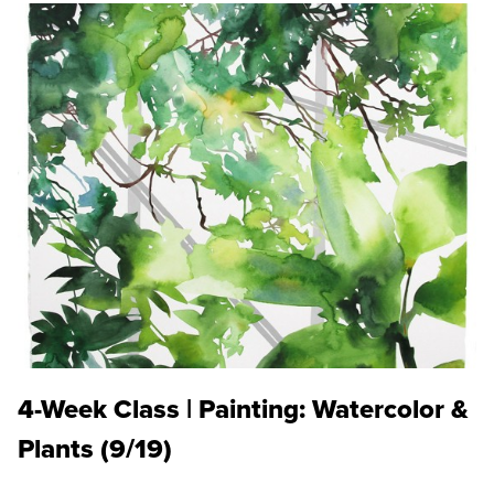
4-Week Class | Painting: Watercolor &
Plants (9/19)