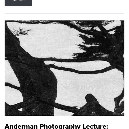
Anderman Photography Lecture: