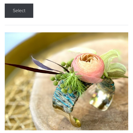
Select