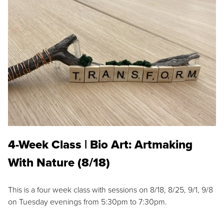
4-Week Class | Bio Art: Artmaking
With Nature (8/18)
This is a four week class with sessions on 8/18, 8/25, 9/1, 9/8
on Tuesday evenings from 5:30pm to 7:30pm.