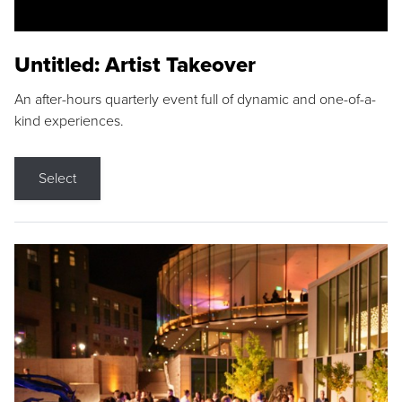
Untitled: Artist Takeover
An after-hours quarterly event full of dynamic and one-of-a-
kind experiences.
Select