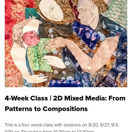
4-Week Class | 2D Mixed Media: From
Patterns to Compositions
This is a four week class with sessions on 8/20, 8/27, 9/3,