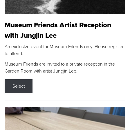
Museum Friends Artist Reception
with Jungjin Lee
An exclusive event for Museum Friends only. Please register
to attend.
Museum Friends are invited to a private reception in the
Garden Room with artist Jungjin Lee.
Select