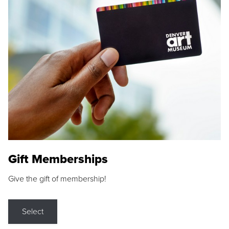
Gift Memberships
Give the gift of membership!
Select