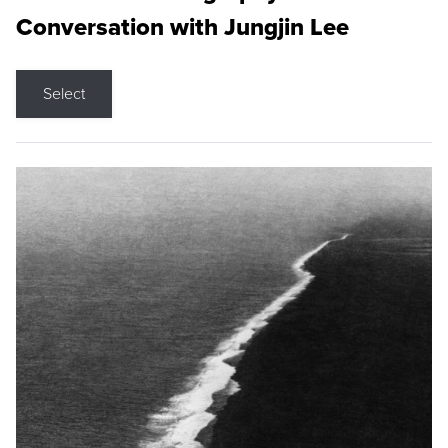
Conversation with Jungjin Lee
Select