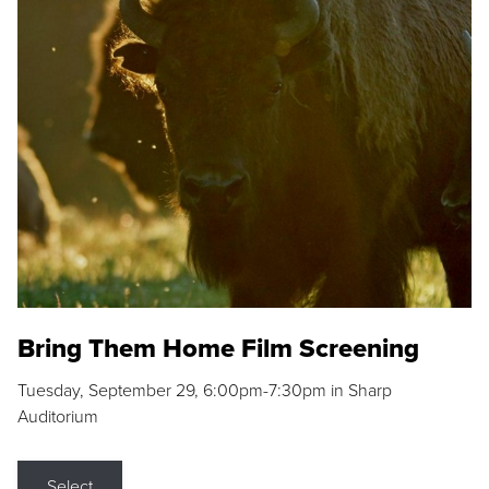
Bring Them Home Film Screening
Tuesday, September 29, 6:00pm-7:30pm in Sharp
Auditorium
Select