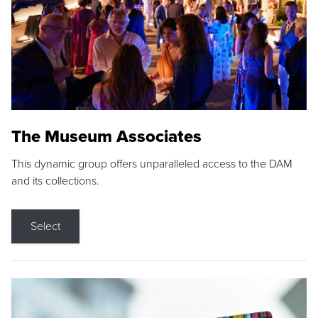
The Museum Associates
This dynamic group offers unparalleled access to the DAM
and its collections.
Select