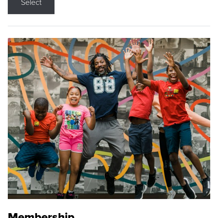
Select
Membership