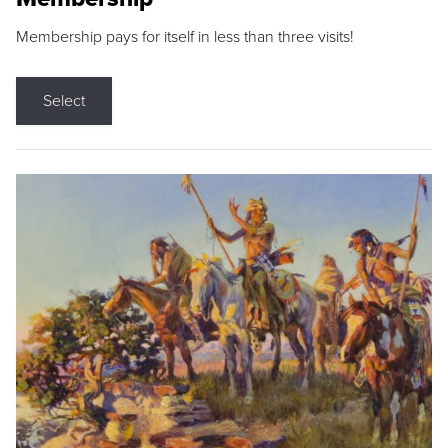
Membership pays for itself in less than three visits!
Select