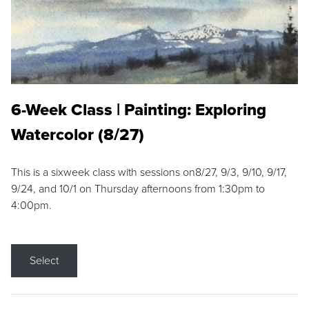
6-Week Class | Painting: Exploring
Watercolor (8/27)
This is a sixweek class with sessions on8/27, 9/3, 9/10, 9/17,
9/24, and 10/1 on Thursday afternoons from 1:30pm to
4:00pm.
Select