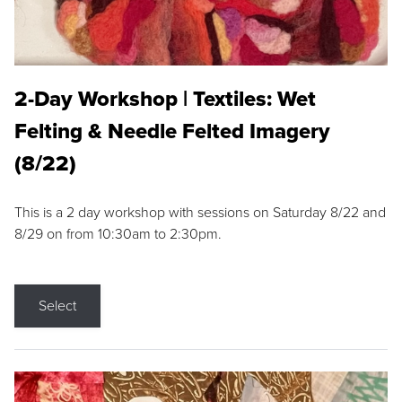
2-Day Workshop | Textiles: Wet
Felting & Needle Felted Imagery
(8/22)
This is a 2 day workshop with sessions on Saturday 8/22 and
8/29 on from 10:30am to 2:30pm.
Select