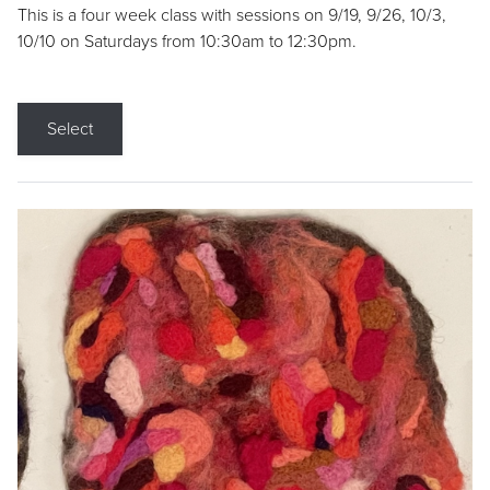
This is a four week class with sessions on 9/19, 9/26, 10/3,
10/10 on Saturdays from 10:30am to 12:30pm.
Select