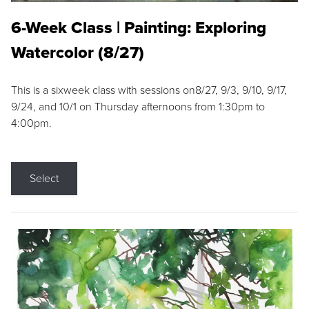
6-Week Class | Painting: Exploring
Watercolor (8/27)
This is a sixweek class with sessions on8/27, 9/3, 9/10, 9/17,
9/24, and 10/1 on Thursday afternoons from 1:30pm to
4:00pm.
Select