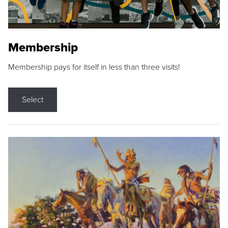
Membership
Membership pays for itself in less than three visits!
Select