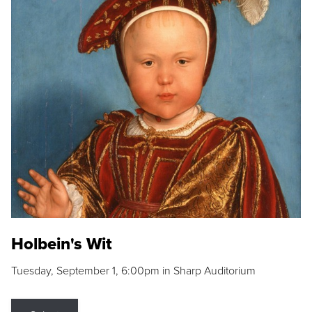
Holbein's Wit
Tuesday, September 1, 6:00pm in Sharp Auditorium