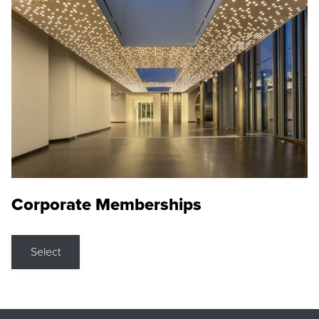
Corporate Memberships
Select