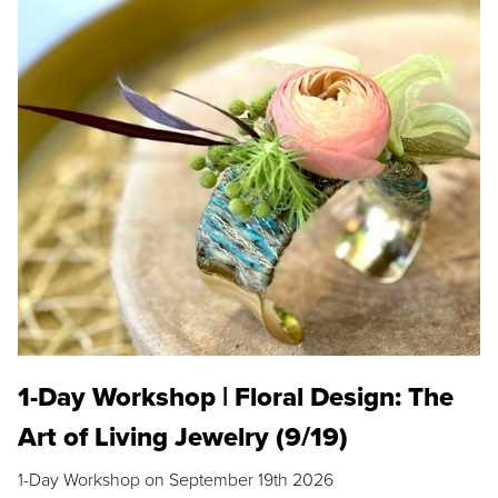
1-Day Workshop | Floral Design: The
Art of Living Jewelry (9/19)
1-Day Workshop on September 19th 2026