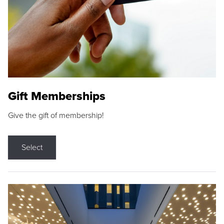
Gift Memberships
Give the gift of membership!
Select