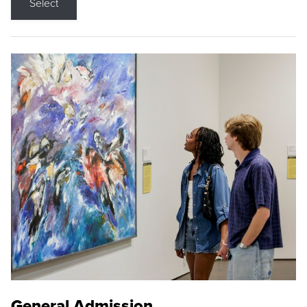
Select
General Admission