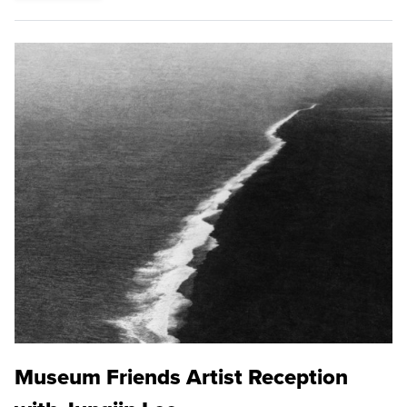
Museum Friends Artist Reception