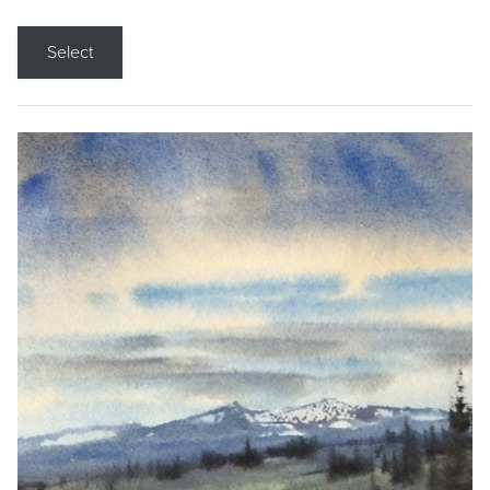
Select