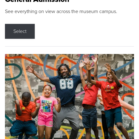
See everything on view across the museum campus.
Select