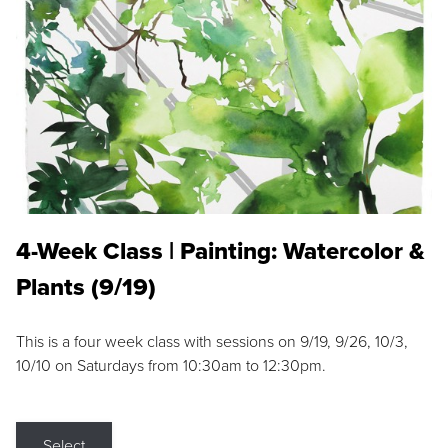
4-Week Class | Painting: Watercolor &
Plants (9/19)
This is a four week class with sessions on 9/19, 9/26, 10/3,
10/10 on Saturdays from 10:30am to 12:30pm.
Select