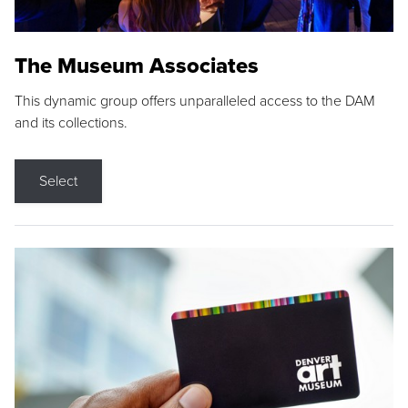
The Museum Associates
This dynamic group offers unparalleled access to the DAM
and its collections.
Select