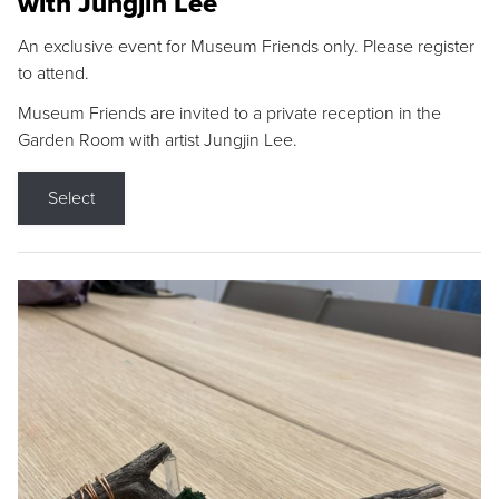
with Jungjin Lee
An exclusive event for Museum Friends only. Please register
to attend.
Museum Friends are invited to a private reception in the
Garden Room with artist Jungjin Lee.
Select