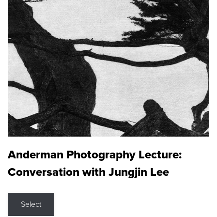
Anderman Photography Lecture:
Conversation with Jungjin Lee
Select