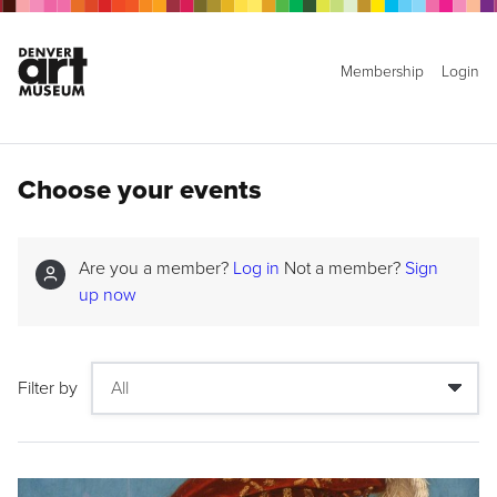
Membership
Login
Choose your events
Are you a member?
Log in
Not a member?
Sign
up now
Filter by