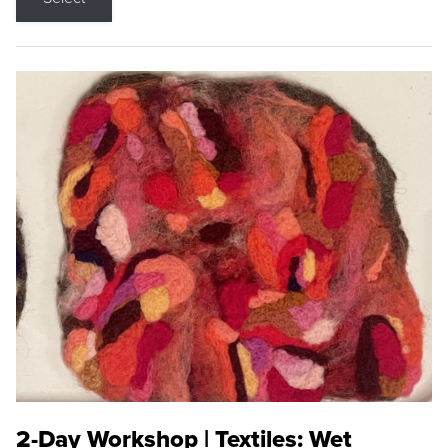
2-Day Workshop | Textiles: Wet