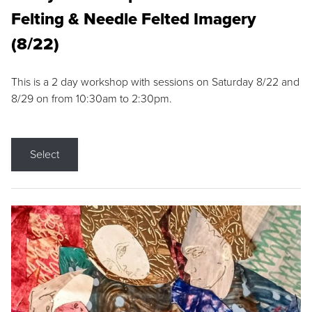
Felting & Needle Felted Imagery
(8/22)
This is a 2 day workshop with sessions on Saturday 8/22 and
8/29 on from 10:30am to 2:30pm.
Select