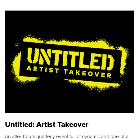
Untitled: Artist Takeover
An after-hours quarterly event full of dynamic and one-of-a-