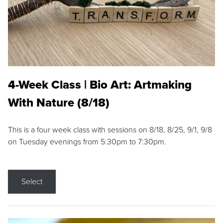
4-Week Class | Bio Art: Artmaking
With Nature (8/18)
This is a four week class with sessions on 8/18, 8/25, 9/1, 9/8
on Tuesday evenings from 5:30pm to 7:30pm.
Select