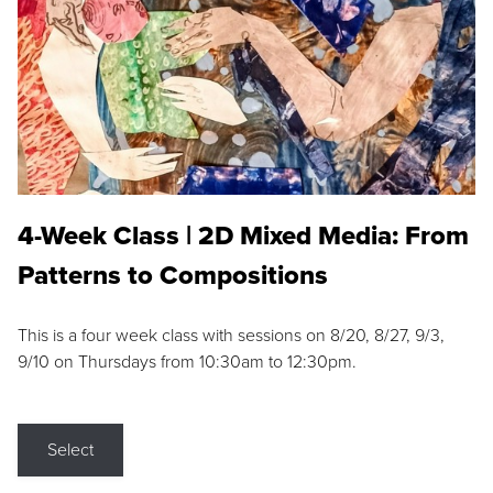
4-Week Class | 2D Mixed Media: From
Patterns to Compositions
This is a four week class with sessions on 8/20, 8/27, 9/3,
9/10 on Thursdays from 10:30am to 12:30pm.
Select