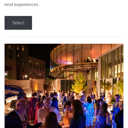
kind experiences.
Select