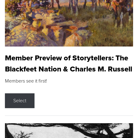
Member Preview of Storytellers: The
Blackfeet Nation & Charles M. Russell
Members see it first!
Select