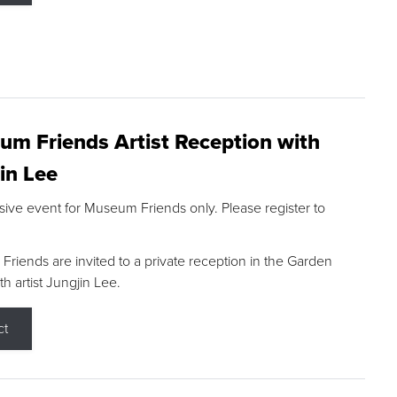
m Friends Artist Reception with
in Lee
sive event for Museum Friends only. Please register to
riends are invited to a private reception in the Garden
h artist Jungjin Lee.
ct