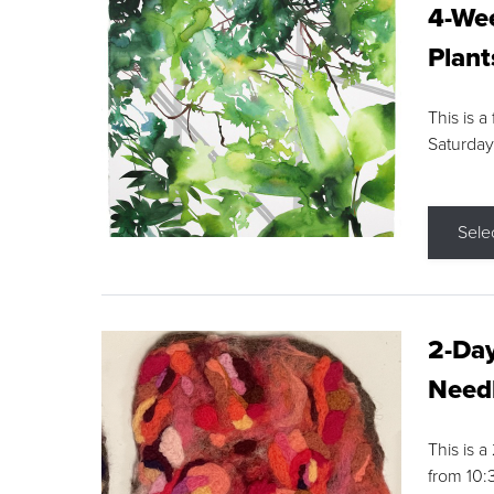
4-Wee
Plant
This is a
Saturday
Sele
2-Day
Needl
This is 
from 10