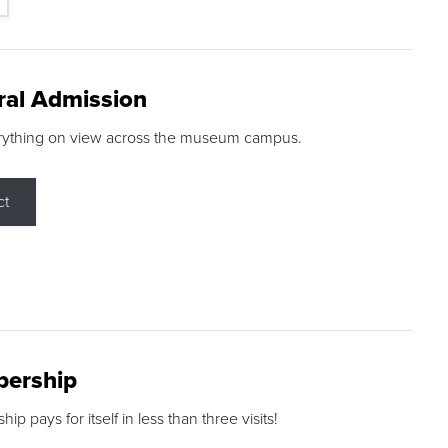
ral Admission
rything on view across the museum campus.
ct
ership
p pays for itself in less than three visits!