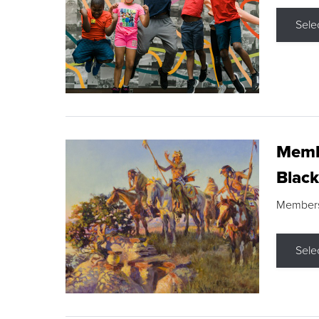
Sele
Membe
Black
Members s
Sele