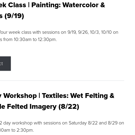
k Class | Painting: Watercolor &
s (9/19)
 four week class with sessions on 9/19, 9/26, 10/3, 10/10 on
s from 10:30am to 12:30pm.
ct
 Workshop | Textiles: Wet Felting &
e Felted Imagery (8/22)
a 2 day workshop with sessions on Saturday 8/22 and 8/29 on
:30am to 2:30pm.