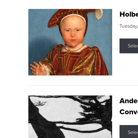
Holbe
Tuesday,
Sele
Ande
Conve
Sele