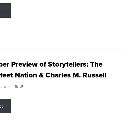
ct
r Preview of Storytellers: The
feet Nation & Charles M. Russell
ee it first!
ct