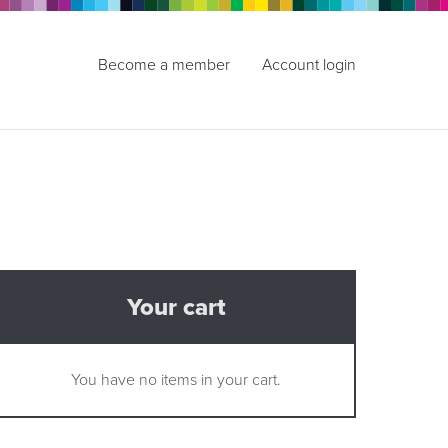
Become a member
Account login
Your cart
You have no items in your cart.