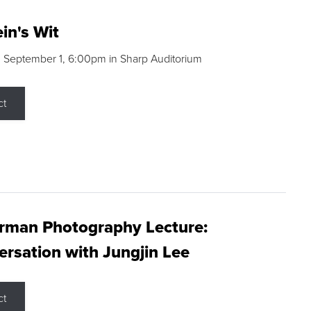
in's Wit
 September 1, 6:00pm in Sharp Auditorium
ct
rman Photography Lecture:
rsation with Jungjin Lee
ct