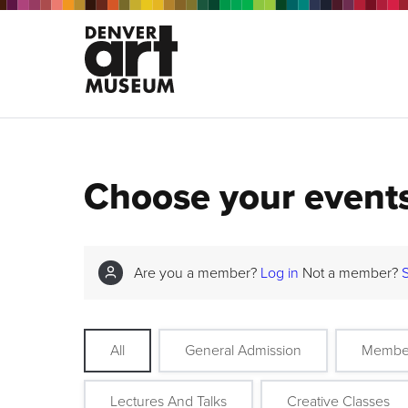
Choose your event
Are you a member?
Log in
Not a member?
All
General Admission
Membe
Lectures And Talks
Creative Classes