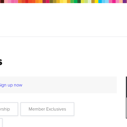
s
Sign up now
rship
Member Exclusives