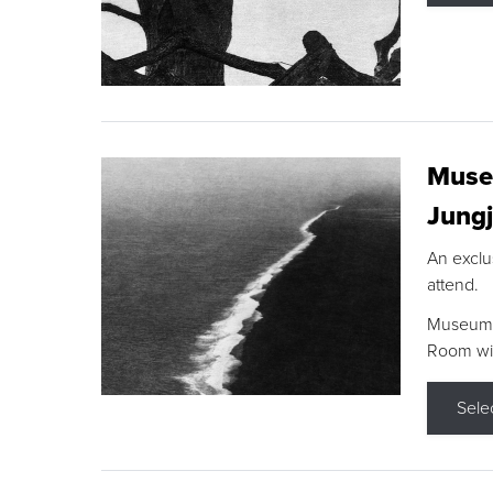
Museu
Jungj
An exclu
attend.
Museum F
Room wit
Sele