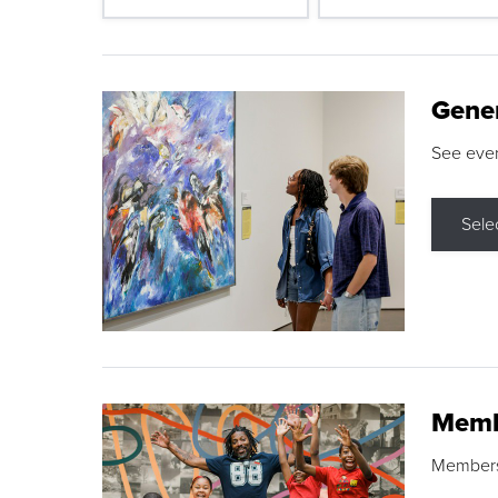
Gene
See eve
Sele
Memb
Membershi