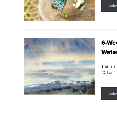
Sele
6-Wee
Water
This is a
10/1 on 
Sele