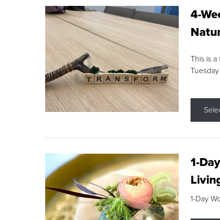
4-Wee
Natur
This is a
Tuesday
Sele
1-Day
Livin
1-Day W