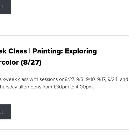
ct
k Class | Painting: Exploring
color (8/27)
 sixweek class with sessions on8/27, 9/3, 9/10, 9/17, 9/24, and
Thursday afternoons from 1:30pm to 4:00pm.
ct