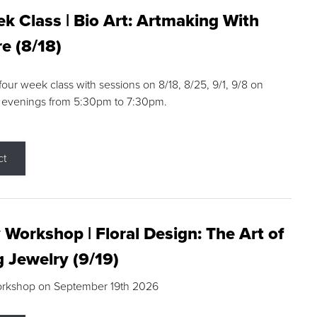
k Class | Bio Art: Artmaking With
e (8/18)
 four week class with sessions on 8/18, 8/25, 9/1, 9/8 on
 evenings from 5:30pm to 7:30pm.
ct
 Workshop | Floral Design: The Art of
g Jewelry (9/19)
orkshop on September 19th 2026