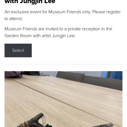
with Jungjin Lee
An exclusive event for Museum Friends only. Please register
to attend.
Museum Friends are invited to a private reception in the
Garden Room with artist Jungjin Lee.
Select