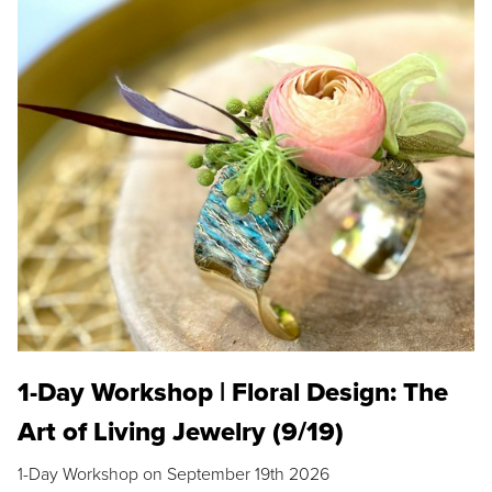
1-Day Workshop | Floral Design: The
Art of Living Jewelry (9/19)
1-Day Workshop on September 19th 2026