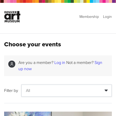
Membership
Login
Choose your events
Are you a member?
Log in
Not a member?
Sign
up now
Filter by