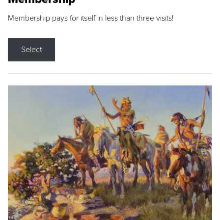
Membership pays for itself in less than three visits!
Select