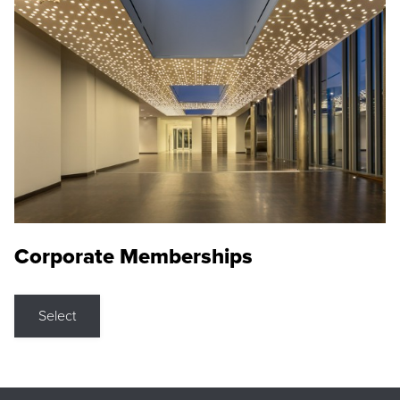
Corporate Memberships
Select