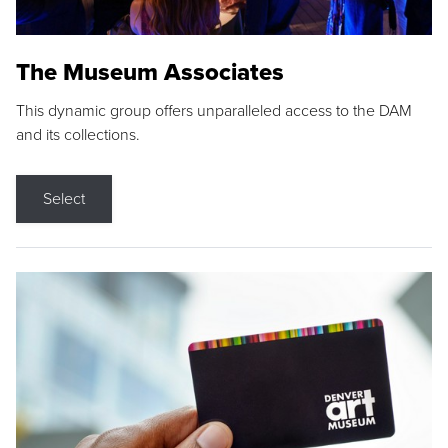
The Museum Associates
This dynamic group offers unparalleled access to the DAM
and its collections.
Select