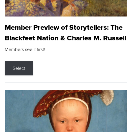
Member Preview of Storytellers: The
Blackfeet Nation & Charles M. Russell
Members see it first!
Select