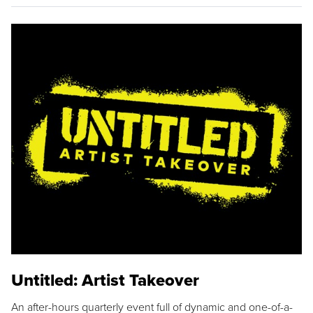
Untitled: Artist Takeover
An after-hours quarterly event full of dynamic and one-of-a-