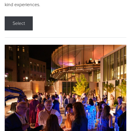
kind experiences.
Select