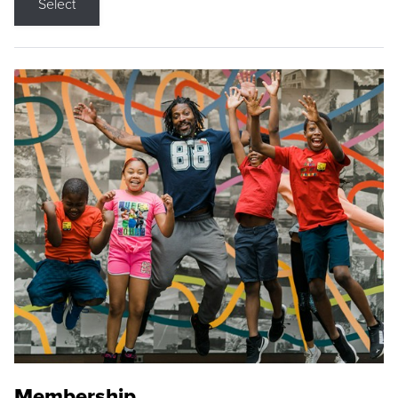
Select
Membership