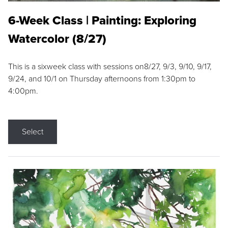
6-Week Class | Painting: Exploring
Watercolor (8/27)
This is a sixweek class with sessions on8/27, 9/3, 9/10, 9/17,
9/24, and 10/1 on Thursday afternoons from 1:30pm to
4:00pm.
Select