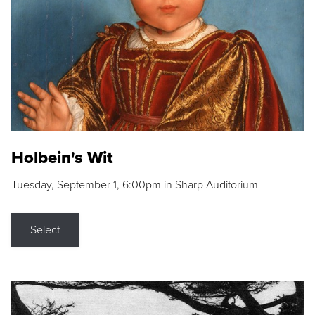
Holbein's Wit
Tuesday, September 1, 6:00pm in Sharp Auditorium
Select