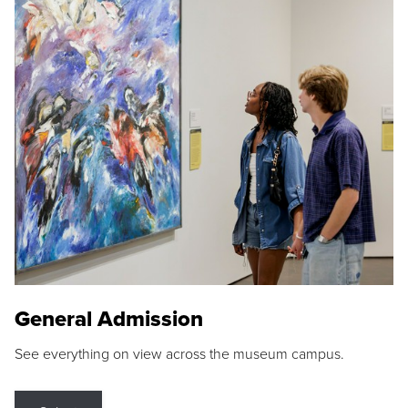
General Admission
See everything on view across the museum campus.