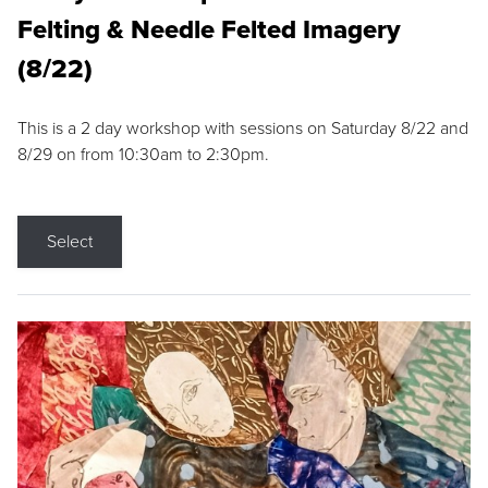
Felting & Needle Felted Imagery
(8/22)
This is a 2 day workshop with sessions on Saturday 8/22 and
8/29 on from 10:30am to 2:30pm.
Select