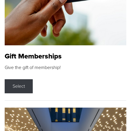
Gift Memberships
Give the gift of membership!
Select