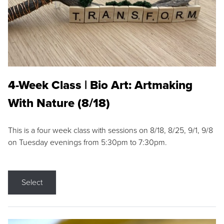
4-Week Class | Bio Art: Artmaking
With Nature (8/18)
This is a four week class with sessions on 8/18, 8/25, 9/1, 9/8
on Tuesday evenings from 5:30pm to 7:30pm.
Select