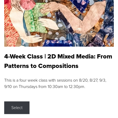
4-Week Class | 2D Mixed Media: From
Patterns to Compositions
This is a four week class with sessions on 8/20, 8/27, 9/3,
9/10 on Thursdays from 10:30am to 12:30pm.
Select