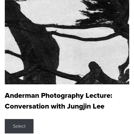
Anderman Photography Lecture:
Conversation with Jungjin Lee
Select