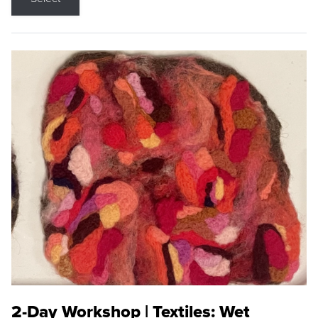
2-Day Workshop | Textiles: Wet