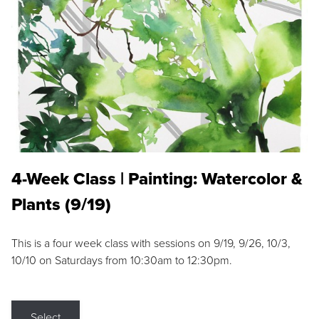
4-Week Class | Painting: Watercolor &
Plants (9/19)
This is a four week class with sessions on 9/19, 9/26, 10/3,
10/10 on Saturdays from 10:30am to 12:30pm.
Select