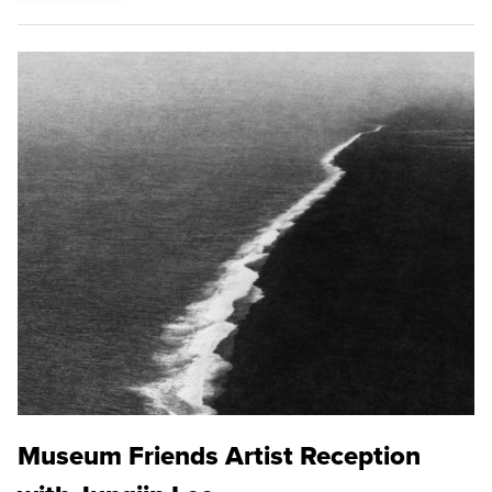
Museum Friends Artist Reception