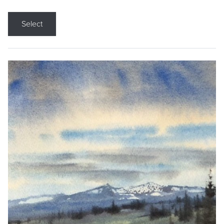
Select