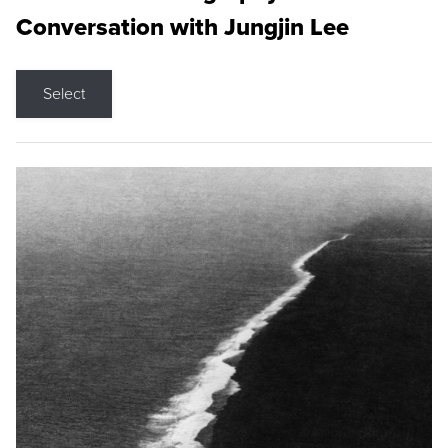
Conversation with Jungjin Lee
Select