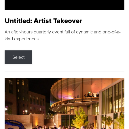
Untitled: Artist Takeover
An after-hours quarterly event full of dynamic and one-of-a-
kind experiences.
Select