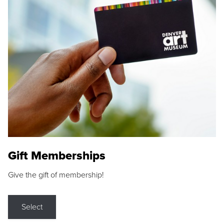
Gift Memberships
Give the gift of membership!
Select