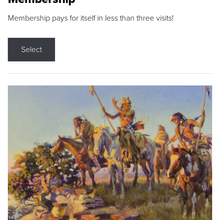
Membership pays for itself in less than three visits!
Select