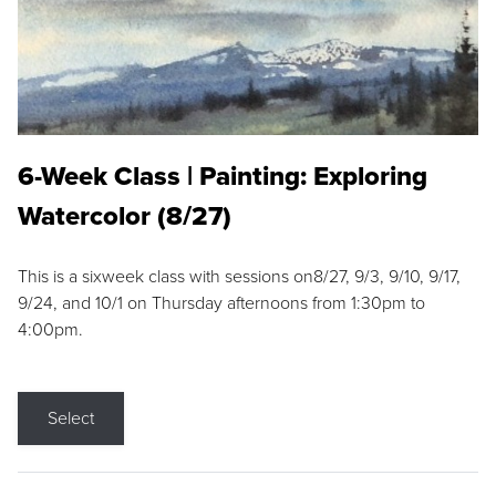
6-Week Class | Painting: Exploring
Watercolor (8/27)
This is a sixweek class with sessions on8/27, 9/3, 9/10, 9/17,
9/24, and 10/1 on Thursday afternoons from 1:30pm to
4:00pm.
Select