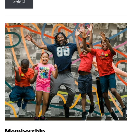
Select
Membership