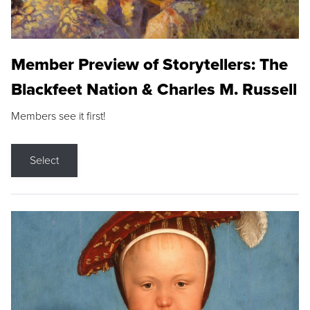
Member Preview of Storytellers: The
Blackfeet Nation & Charles M. Russell
Members see it first!
Select