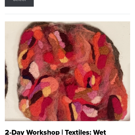
2-Day Workshop | Textiles: Wet