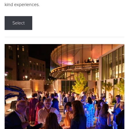
kind experiences.
Select