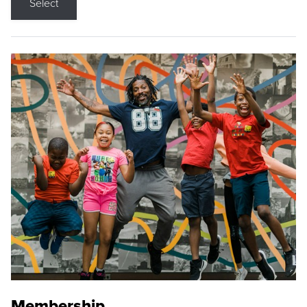
Select
Membership