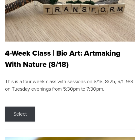
4-Week Class | Bio Art: Artmaking
With Nature (8/18)
This is a four week class with sessions on 8/18, 8/25, 9/1, 9/8
on Tuesday evenings from 5:30pm to 7:30pm.
Select