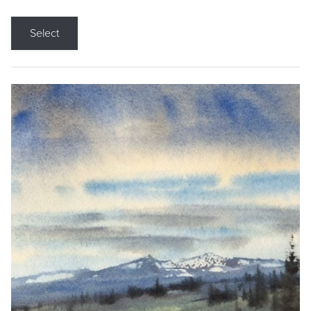
Select