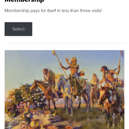
Membership pays for itself in less than three visits!
Select