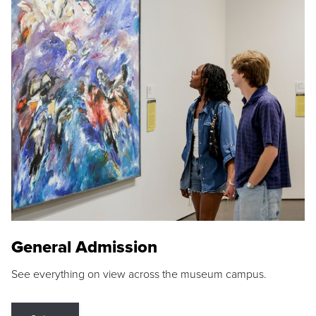
General Admission
See everything on view across the museum campus.