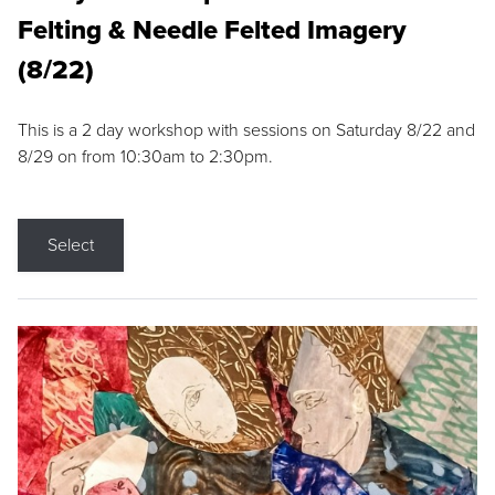
Felting & Needle Felted Imagery
(8/22)
This is a 2 day workshop with sessions on Saturday 8/22 and
8/29 on from 10:30am to 2:30pm.
Select