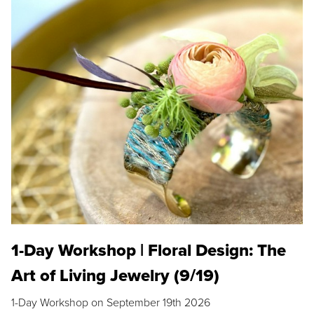
1-Day Workshop | Floral Design: The
Art of Living Jewelry (9/19)
1-Day Workshop on September 19th 2026