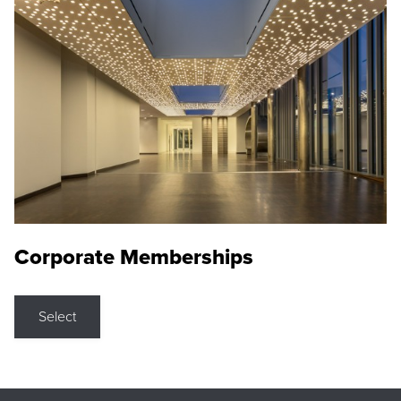
Corporate Memberships
Select