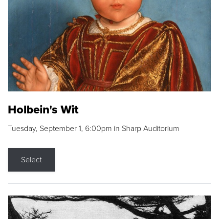
Holbein's Wit
Tuesday, September 1, 6:00pm in Sharp Auditorium
Select