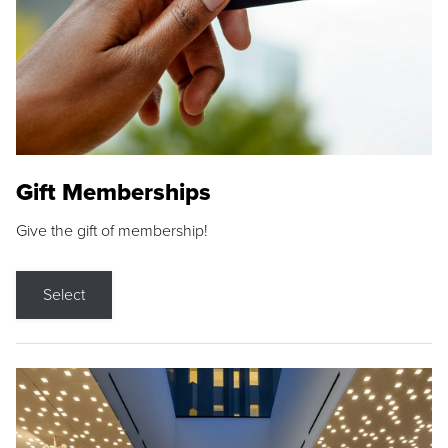
Gift Memberships
Give the gift of membership!
Select