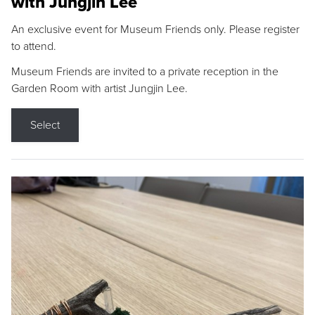
with Jungjin Lee
An exclusive event for Museum Friends only. Please register
to attend.
Museum Friends are invited to a private reception in the
Garden Room with artist Jungjin Lee.
Select