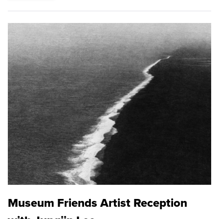
Museum Friends Artist Reception