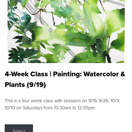
4-Week Class | Painting: Watercolor &
Plants (9/19)
This is a four week class with sessions on 9/19, 9/26, 10/3,
10/10 on Saturdays from 10:30am to 12:30pm.
Select