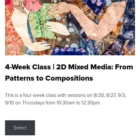
4-Week Class | 2D Mixed Media: From
Patterns to Compositions
This is a four week class with sessions on 8/20, 8/27, 9/3,
9/10 on Thursdays from 10:30am to 12:30pm.
Select