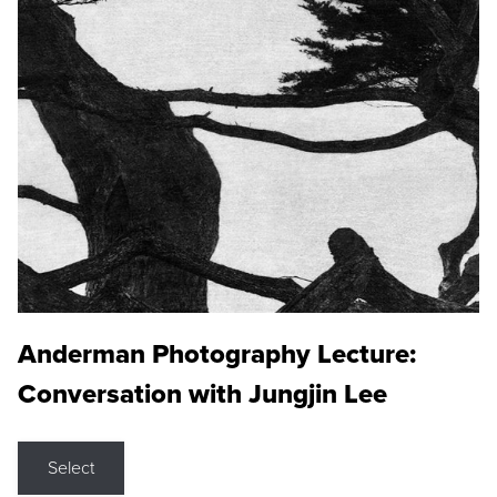
Anderman Photography Lecture:
Conversation with Jungjin Lee
Select