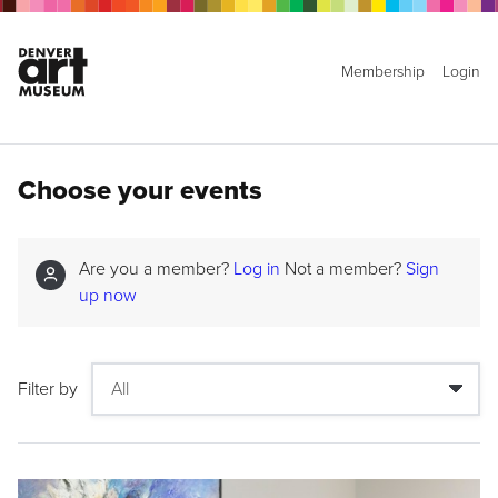
Membership
Login
Choose your events
Are you a member?
Log in
Not a member?
Sign
up now
Filter by