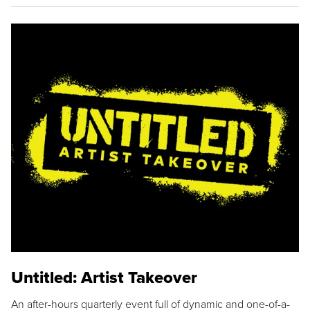
Untitled: Artist Takeover
An after-hours quarterly event full of dynamic and one-of-a-