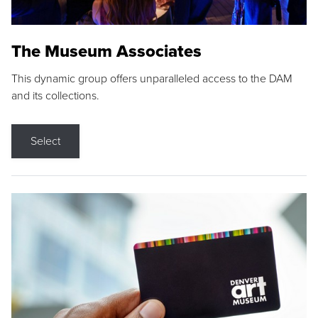
The Museum Associates
This dynamic group offers unparalleled access to the DAM
and its collections.
Select