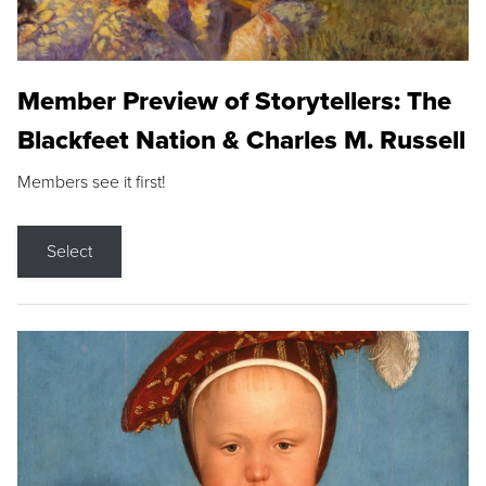
Member Preview of Storytellers: The
Blackfeet Nation & Charles M. Russell
Members see it first!
Select