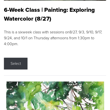
6-Week Class | Painting: Exploring
Watercolor (8/27)
This is a sixweek class with sessions on8/27, 9/3, 9/10, 9/17,
9/24, and 10/1 on Thursday afternoons from 1:30pm to
4:00pm.
Select