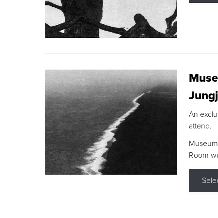
Museu
Jungj
An exclu
attend.
Museum F
Room wit
Sele