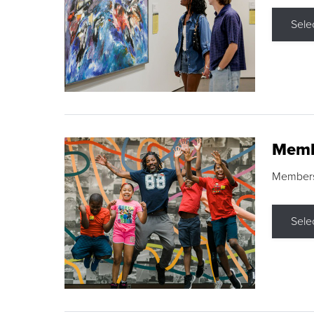
Sele
Memb
Membershi
Sele