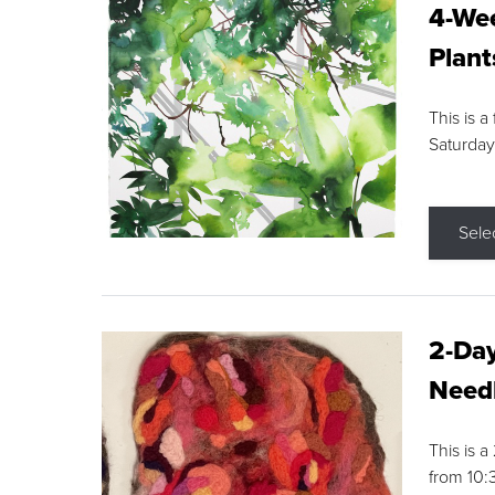
4-Wee
Plant
This is a
Saturday
Sele
2-Day
Needl
This is 
from 10