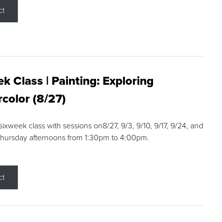
ct
k Class | Painting: Exploring
color (8/27)
 sixweek class with sessions on8/27, 9/3, 9/10, 9/17, 9/24, and
Thursday afternoons from 1:30pm to 4:00pm.
ct