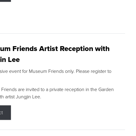
m Friends Artist Reception with
in Lee
sive event for Museum Friends only. Please register to
riends are invited to a private reception in the Garden
h artist Jungjin Lee.
ct