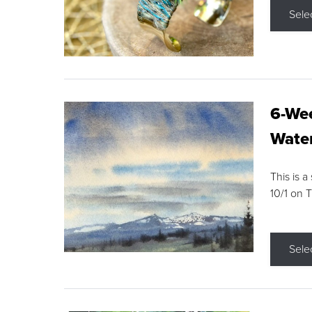
Sele
6-Wee
Water
This is a
10/1 on 
Sele