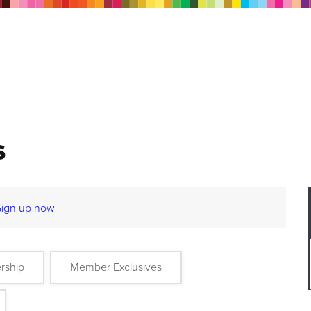
s
Sign up now
rship
Member Exclusives