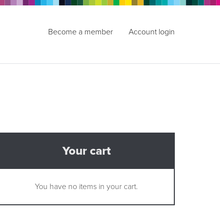
Become a member
Account login
Your cart
You have no items in your cart.