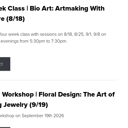
k Class | Bio Art: Artmaking With
e (8/18)
 four week class with sessions on 8/18, 8/25, 9/1, 9/8 on
 evenings from 5:30pm to 7:30pm.
ct
 Workshop | Floral Design: The Art of
g Jewelry (9/19)
orkshop on September 19th 2026