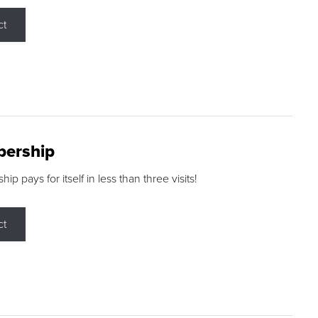
ct
ership
p pays for itself in less than three visits!
ct