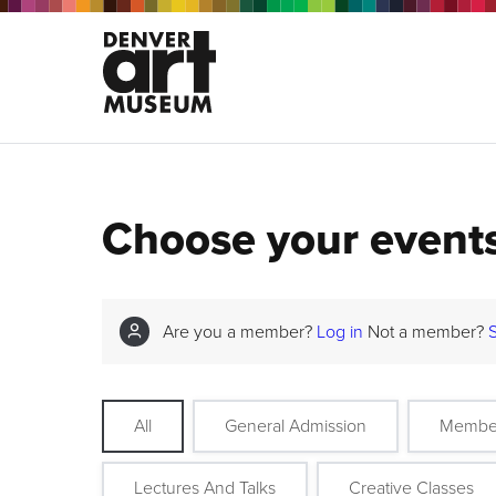
Choose your event
Are you a member?
Log in
Not a member?
All
General Admission
Membe
Lectures And Talks
Creative Classes