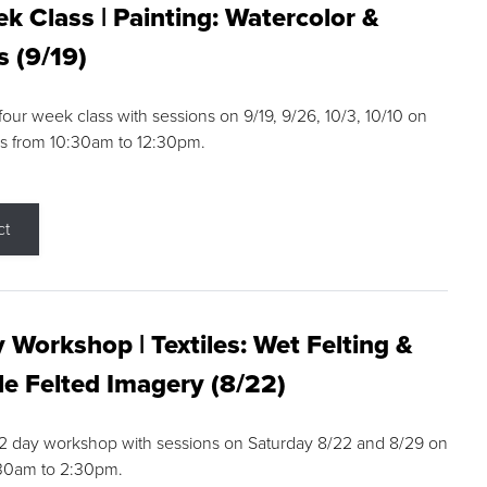
k Class | Painting: Watercolor &
s (9/19)
 four week class with sessions on 9/19, 9/26, 10/3, 10/10 on
s from 10:30am to 12:30pm.
ct
 Workshop | Textiles: Wet Felting &
e Felted Imagery (8/22)
a 2 day workshop with sessions on Saturday 8/22 and 8/29 on
:30am to 2:30pm.