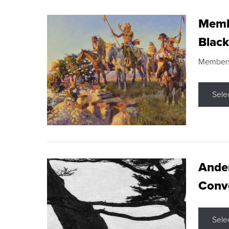
Membe
Black
Members s
Sele
Ande
Conve
Sele