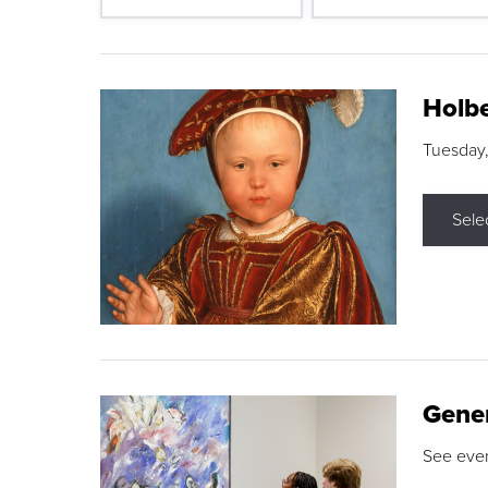
Holbe
Tuesday,
Sele
Gene
See eve