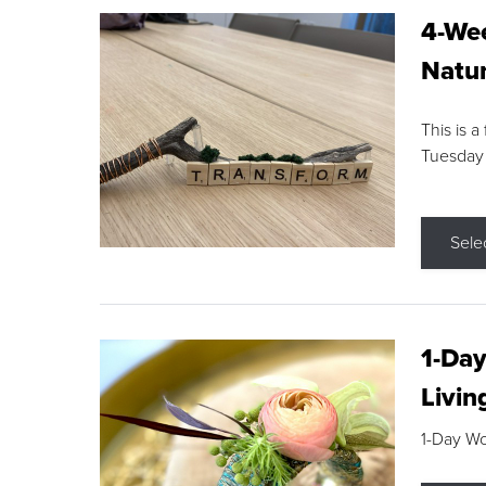
4-Wee
Natur
This is a
Tuesday
Sele
1-Day
Livin
1-Day W