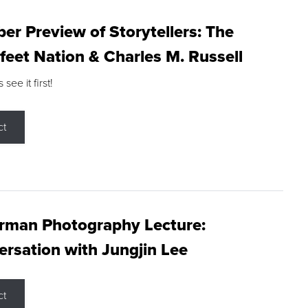
r Preview of Storytellers: The
feet Nation & Charles M. Russell
ee it first!
ct
rman Photography Lecture:
rsation with Jungjin Lee
ct