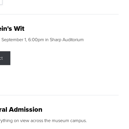
in's Wit
 September 1, 6:00pm in Sharp Auditorium
ct
ral Admission
rything on view across the museum campus.