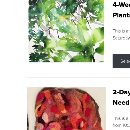
4-Wee
Plant
This is a
Saturday
Sele
2-Day
Needl
This is 
from 10