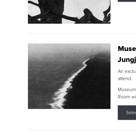
Museu
Jungj
An exclu
attend.
Museum F
Room wit
Sele