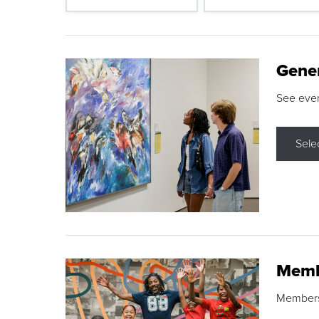
Gene
See eve
Sele
Memb
Membershi