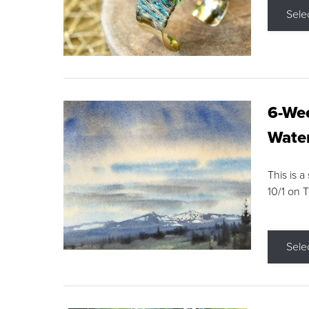
Sele
6-Wee
Water
This is a
10/1 on 
Sele