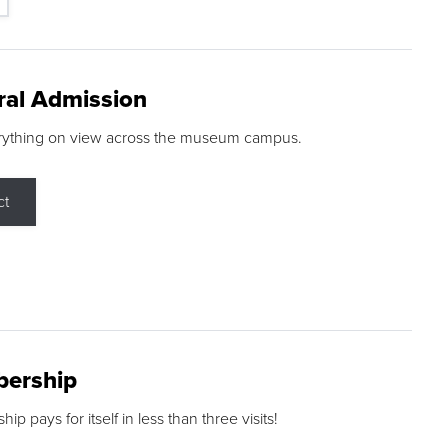
ral Admission
rything on view across the museum campus.
ct
ership
p pays for itself in less than three visits!