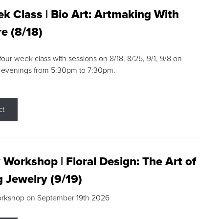
k Class | Bio Art: Artmaking With
e (8/18)
 four week class with sessions on 8/18, 8/25, 9/1, 9/8 on
 evenings from 5:30pm to 7:30pm.
ct
 Workshop | Floral Design: The Art of
g Jewelry (9/19)
orkshop on September 19th 2026