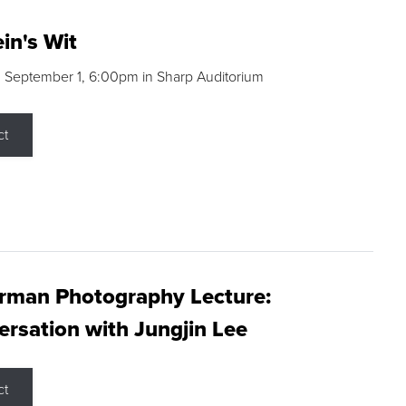
in's Wit
 September 1, 6:00pm in Sharp Auditorium
ct
rman Photography Lecture:
rsation with Jungjin Lee
ct