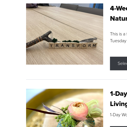
4-Wee
Natur
This is a
Tuesday
Sele
1-Day
Livin
1-Day W