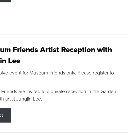
m Friends Artist Reception with
in Lee
sive event for Museum Friends only. Please register to
riends are invited to a private reception in the Garden
h artist Jungjin Lee.
ct