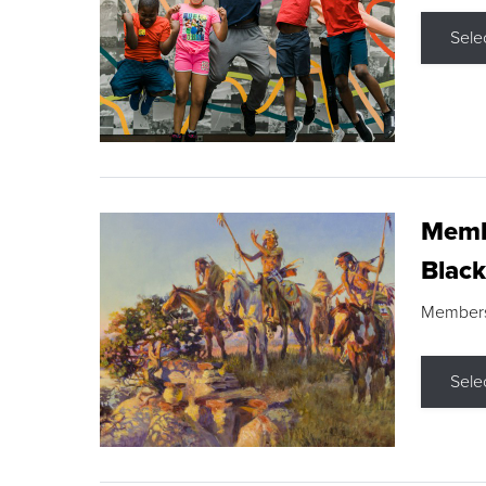
Sele
Membe
Black
Members s
Sele