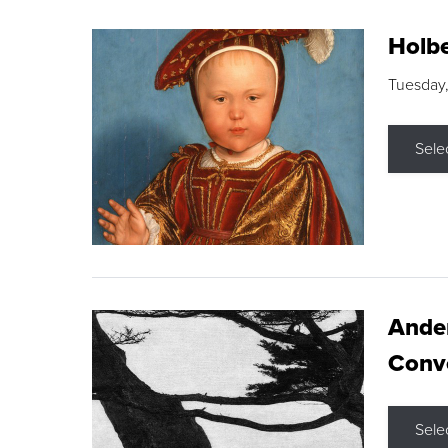
Holbe
Tuesday,
Sele
Ande
Conve
Sele