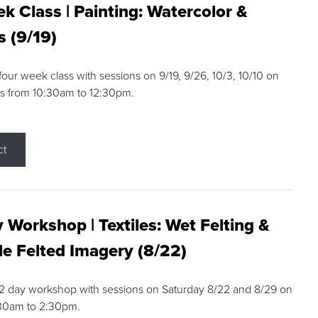
k Class | Painting: Watercolor &
s (9/19)
 four week class with sessions on 9/19, 9/26, 10/3, 10/10 on
s from 10:30am to 12:30pm.
ct
 Workshop | Textiles: Wet Felting &
e Felted Imagery (8/22)
a 2 day workshop with sessions on Saturday 8/22 and 8/29 on
:30am to 2:30pm.