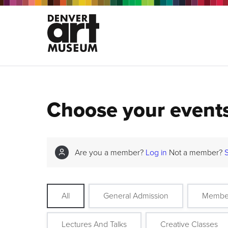
Choose your event
Are you a member?
Log in
Not a member?
All
General Admission
Membe
Lectures And Talks
Creative Classes