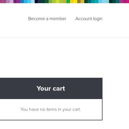
Become a member
Account login
Your cart
You have no items in your cart.