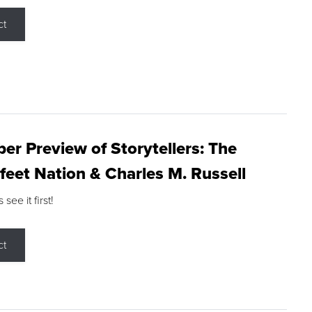
ct
r Preview of Storytellers: The
feet Nation & Charles M. Russell
ee it first!
ct