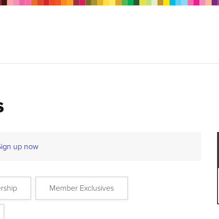
s
Sign up now
rship
Member Exclusives