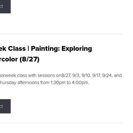
ct
k Class | Painting: Exploring
color (8/27)
 sixweek class with sessions on8/27, 9/3, 9/10, 9/17, 9/24, and
Thursday afternoons from 1:30pm to 4:00pm.
ct