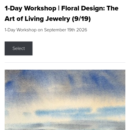
1-Day Workshop | Floral Design: The
Art of Living Jewelry (9/19)
1-Day Workshop on September 19th 2026
Select