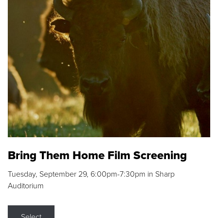
Bring Them Home Film Screening
Tuesday, September 29, 6:00pm-7:30pm in Sharp
Auditorium
Select