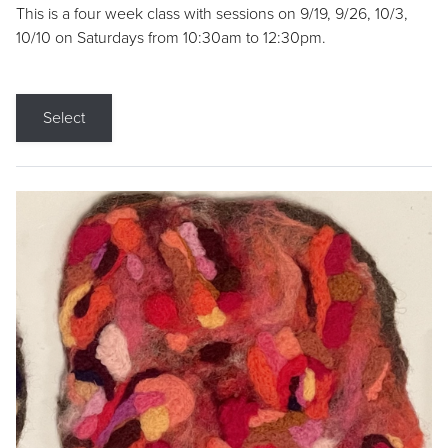
This is a four week class with sessions on 9/19, 9/26, 10/3,
10/10 on Saturdays from 10:30am to 12:30pm.
Select