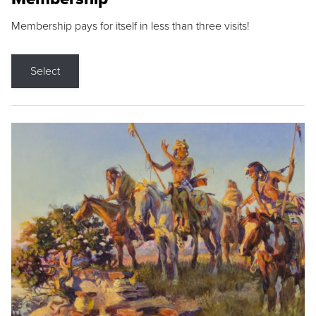
Membership pays for itself in less than three visits!
Select