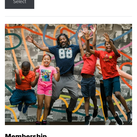
Select
Membership