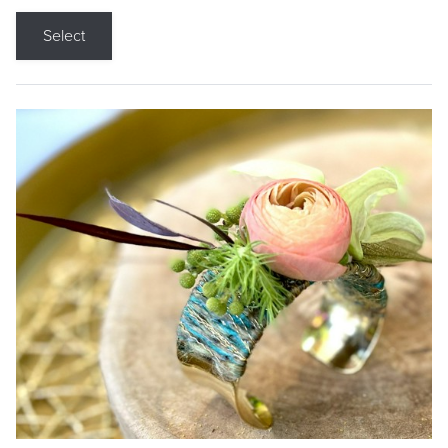
Select