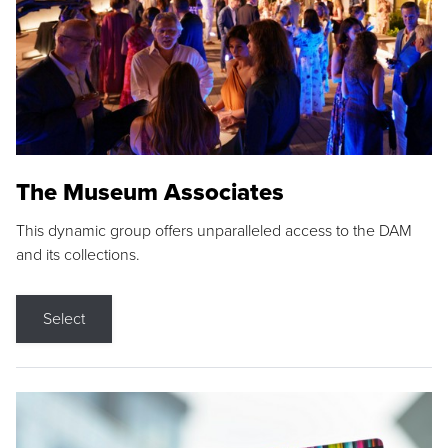
The Museum Associates
This dynamic group offers unparalleled access to the DAM
and its collections.
Select