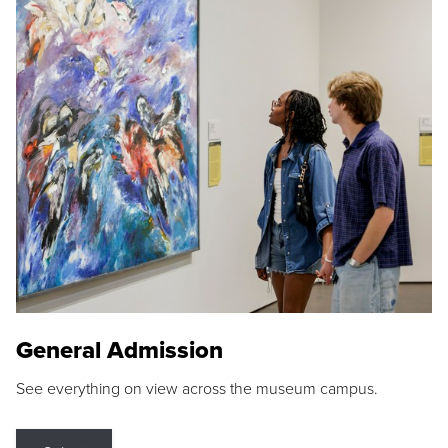
General Admission
See everything on view across the museum campus.