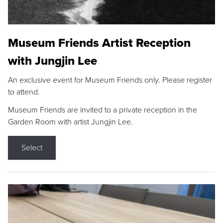
Museum Friends Artist Reception
with Jungjin Lee
An exclusive event for Museum Friends only. Please register
to attend.
Museum Friends are invited to a private reception in the
Garden Room with artist Jungjin Lee.
Select