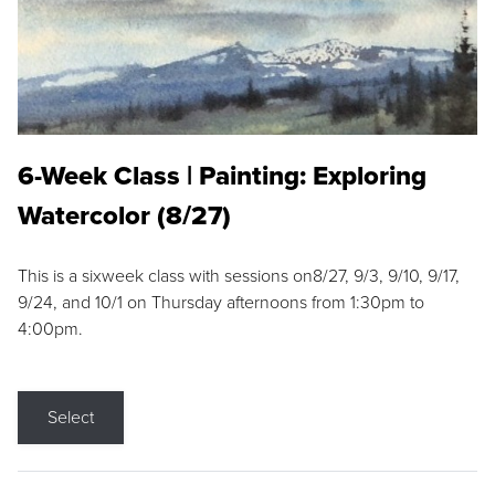
6-Week Class | Painting: Exploring
Watercolor (8/27)
This is a sixweek class with sessions on8/27, 9/3, 9/10, 9/17,
9/24, and 10/1 on Thursday afternoons from 1:30pm to
4:00pm.
Select