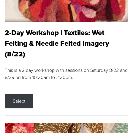
2-Day Workshop | Textiles: Wet
Felting & Needle Felted Imagery
(8/22)
This is a 2 day workshop with sessions on Saturday 8/22 and
8/29 on from 10:30am to 2:30pm.
Select