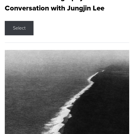
Conversation with Jungjin Lee
Select