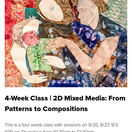
4-Week Class | 2D Mixed Media: From
Patterns to Compositions
This is a four week class with sessions on 8/20, 8/27, 9/3,