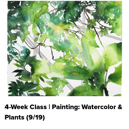
4-Week Class | Painting: Watercolor &
Plants (9/19)