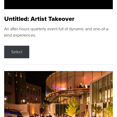
Untitled: Artist Takeover
An after-hours quarterly event full of dynamic and one-of-a-
kind experiences.
Select