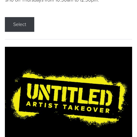
9/10 on Thursdays from 10:30am to 12:30pm.
Select