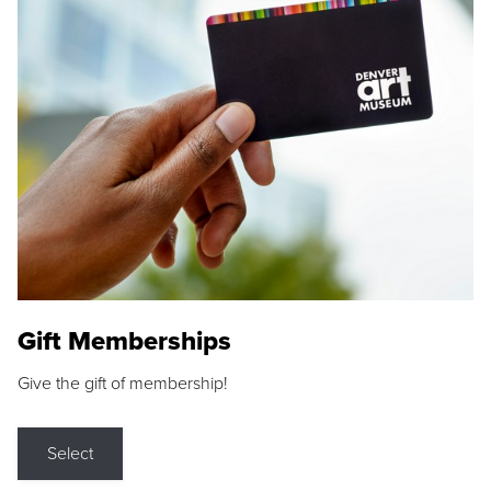
Gift Memberships
Give the gift of membership!
Select