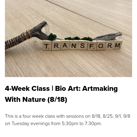
4-Week Class | Bio Art: Artmaking
With Nature (8/18)
This is a four week class with sessions on 8/18, 8/25, 9/1, 9/8
on Tuesday evenings from 5:30pm to 7:30pm.