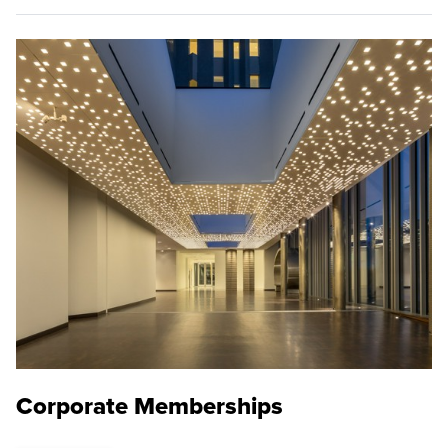
Corporate Memberships