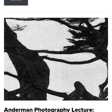
Anderman Photography Lecture: