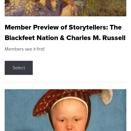
Member Preview of Storytellers: The
Blackfeet Nation & Charles M. Russell
Members see it first!
Select