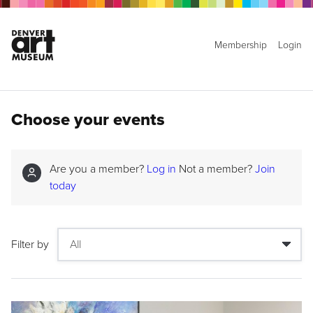
Membership
Login
Choose your events
Are you a member?
Log in
Not a member?
Join
today
Filter by