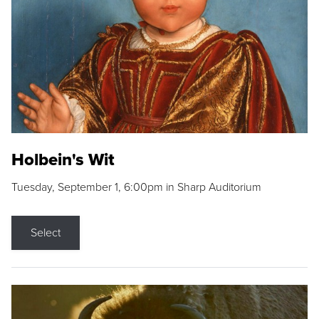
Holbein's Wit
Tuesday, September 1, 6:00pm in Sharp Auditorium
Select