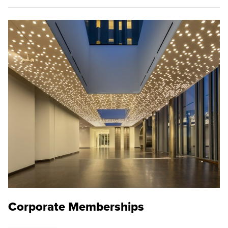
Corporate Memberships