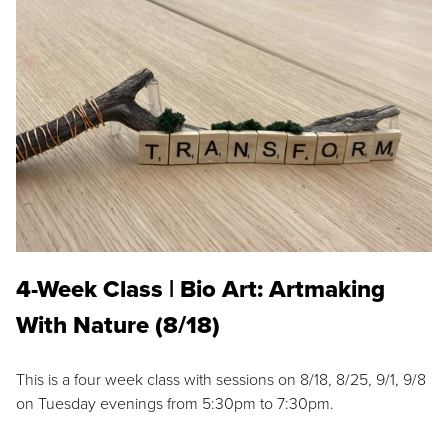
4-Week Class | Bio Art: Artmaking
With Nature (8/18)
This is a four week class with sessions on 8/18, 8/25, 9/1, 9/8
on Tuesday evenings from 5:30pm to 7:30pm.