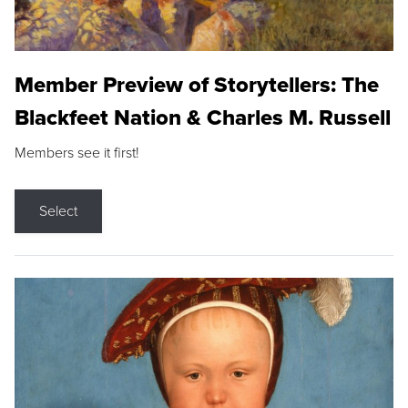
Member Preview of Storytellers: The
Blackfeet Nation & Charles M. Russell
Members see it first!
Select