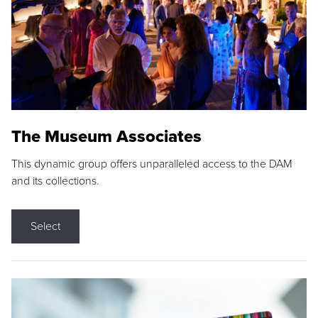
The Museum Associates
This dynamic group offers unparalleled access to the DAM
and its collections.
Select