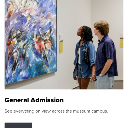
General Admission
See everything on view across the museum campus.