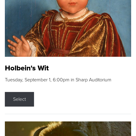
Holbein's Wit
Tuesday, September 1, 6:00pm in Sharp Auditorium
Select