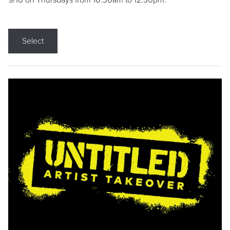
9/10 on Thursdays from 10:30am to 12:30pm.
Select