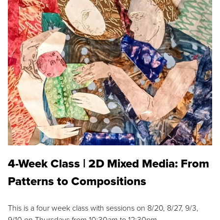
4-Week Class | 2D Mixed Media: From
Patterns to Compositions
This is a four week class with sessions on 8/20, 8/27, 9/3,