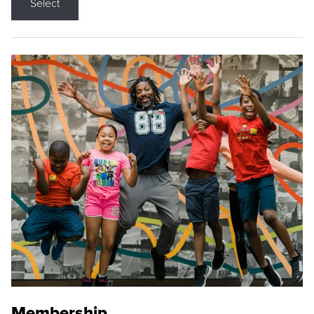
Select
Membership