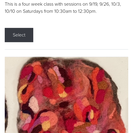
This is a four week class with sessions on 9/19, 9/26, 10/3,
10/10 on Saturdays from 10:30am to 12:30pm.
Select