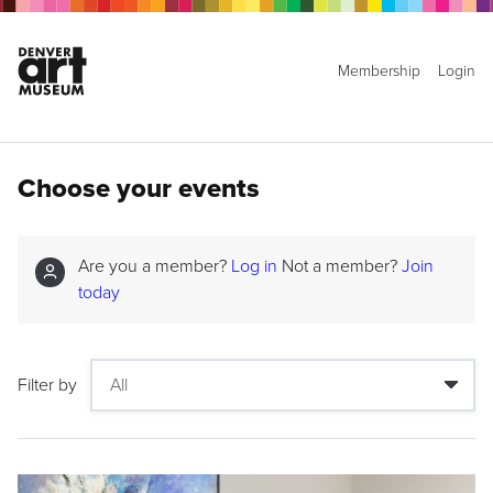
Membership
Login
Choose your events
Are you a member?
Log in
Not a member?
Join
today
Filter by