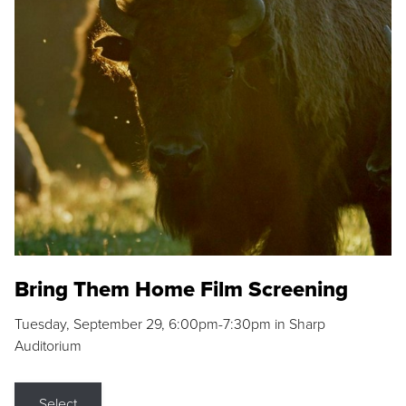
Bring Them Home Film Screening
Tuesday, September 29, 6:00pm-7:30pm in Sharp
Auditorium
Select