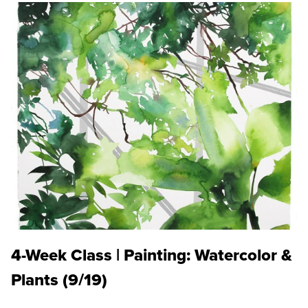
4-Week Class | Painting: Watercolor &
Plants (9/19)