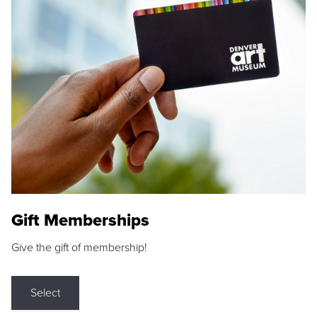
Gift Memberships
Give the gift of membership!
Select