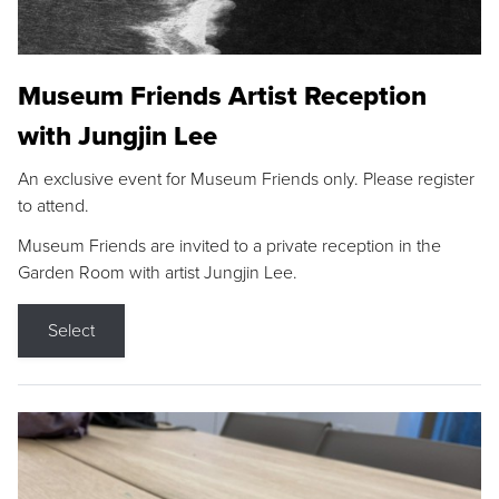
Museum Friends Artist Reception
with Jungjin Lee
An exclusive event for Museum Friends only. Please register
to attend.
Museum Friends are invited to a private reception in the
Garden Room with artist Jungjin Lee.
Select