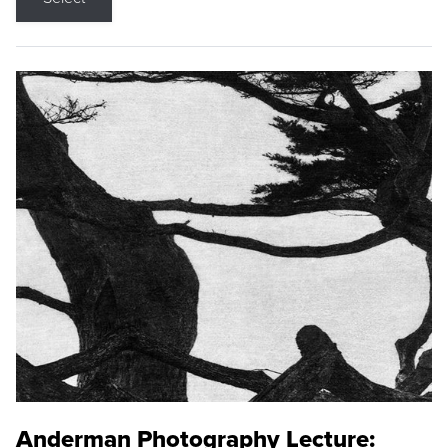
Anderman Photography Lecture: