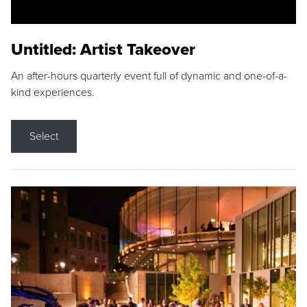
Untitled: Artist Takeover
An after-hours quarterly event full of dynamic and one-of-a-
kind experiences.
Select