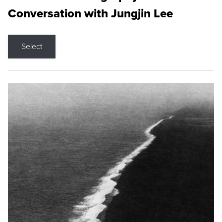
Conversation with Jungjin Lee
Select