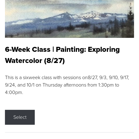
6-Week Class | Painting: Exploring
Watercolor (8/27)
This is a sixweek class with sessions on8/27, 9/3, 9/10, 9/17,
9/24, and 10/1 on Thursday afternoons from 1:30pm to
4:00pm.
Select