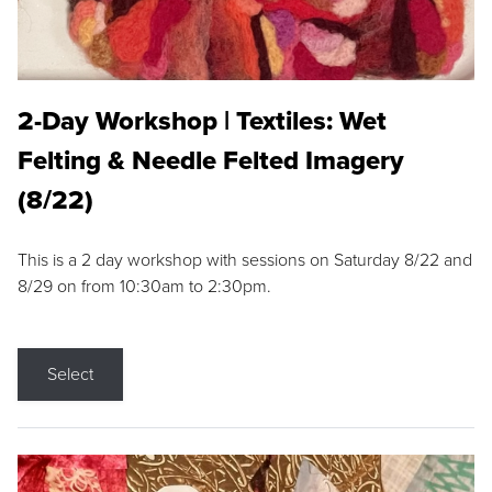
2-Day Workshop | Textiles: Wet
Felting & Needle Felted Imagery
(8/22)
This is a 2 day workshop with sessions on Saturday 8/22 and
8/29 on from 10:30am to 2:30pm.
Select