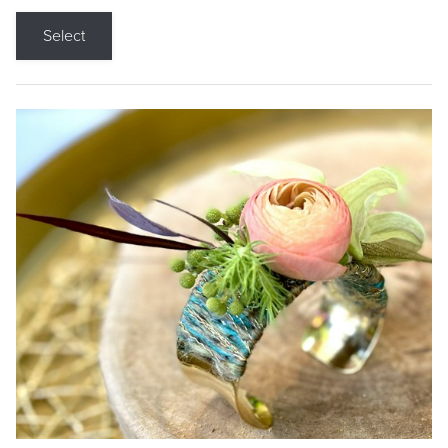
Select