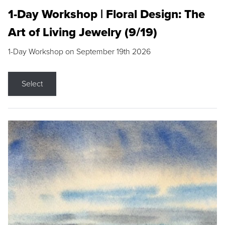
1-Day Workshop | Floral Design: The
Art of Living Jewelry (9/19)
1-Day Workshop on September 19th 2026
Select