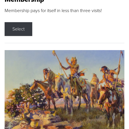
Membership pays for itself in less than three visits!
Select