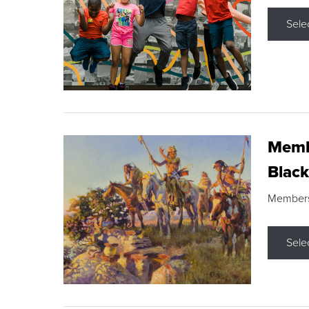
Sele
Membe
Black
Members s
Sele