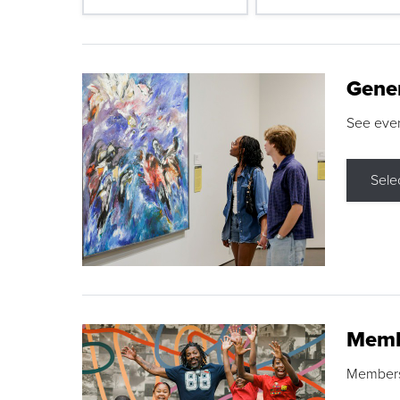
Gene
See eve
Sele
Memb
Membershi