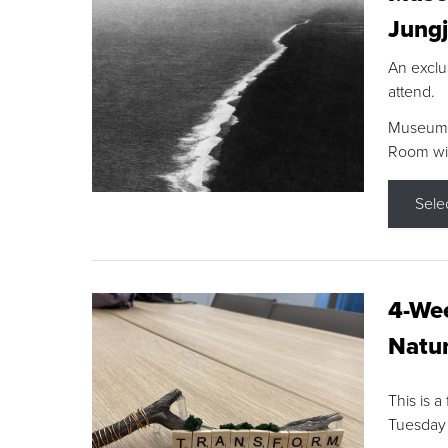
Jungj
An exclu
attend.
Museum F
Room wit
Sele
4-Wee
Natur
This is a
Tuesday