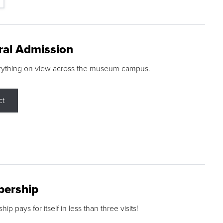
ral Admission
rything on view across the museum campus.
ct
ership
p pays for itself in less than three visits!