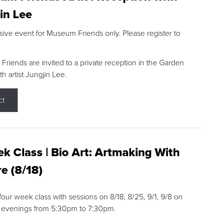
in Lee
sive event for Museum Friends only. Please register to
riends are invited to a private reception in the Garden
h artist Jungjin Lee.
ct
k Class | Bio Art: Artmaking With
e (8/18)
 four week class with sessions on 8/18, 8/25, 9/1, 9/8 on
 evenings from 5:30pm to 7:30pm.