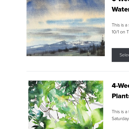
Water
This is a
10/1 on 
Sele
4-Wee
Plant
This is a
Saturday