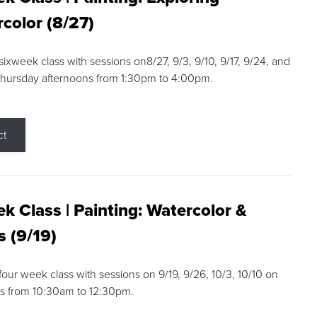
color (8/27)
 sixweek class with sessions on8/27, 9/3, 9/10, 9/17, 9/24, and
Thursday afternoons from 1:30pm to 4:00pm.
ct
k Class | Painting: Watercolor &
s (9/19)
 four week class with sessions on 9/19, 9/26, 10/3, 10/10 on
s from 10:30am to 12:30pm.