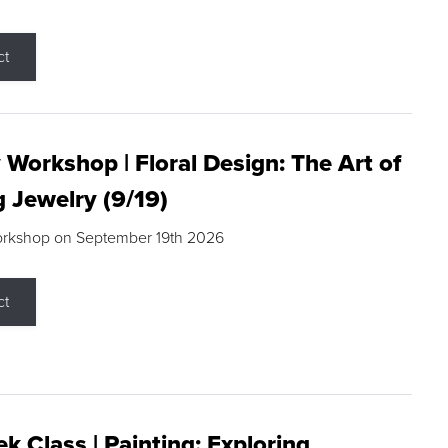
ct
 Workshop | Floral Design: The Art of
g Jewelry (9/19)
orkshop on September 19th 2026
ct
k Class | Painting: Exploring