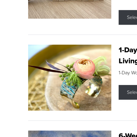
Sele
1-Day
Livin
1-Day W
Sele
6-Wee