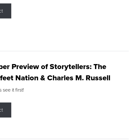
ct
r Preview of Storytellers: The
feet Nation & Charles M. Russell
ee it first!
ct