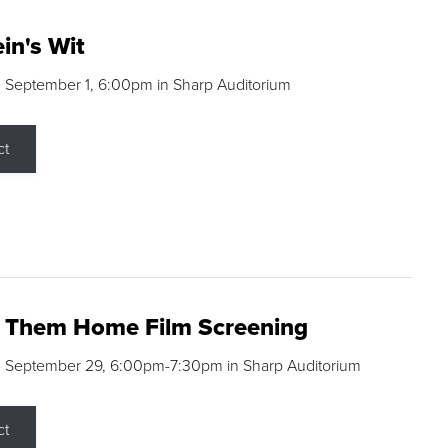
in's Wit
 September 1, 6:00pm in Sharp Auditorium
ct
g Them Home Film Screening
, September 29, 6:00pm-7:30pm in Sharp Auditorium
ct