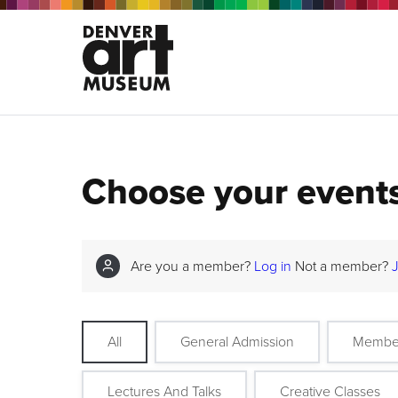
Choose your event
Are you a member?
Log in
Not a member?
All
General Admission
Membe
Lectures And Talks
Creative Classes