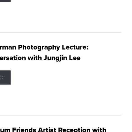
rman Photography Lecture:
rsation with Jungjin Lee
ct
m Friends Artist Reception with