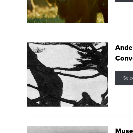
Ande
Conve
Sele
Museu