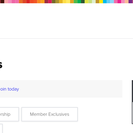
s
Join today
rship
Member Exclusives