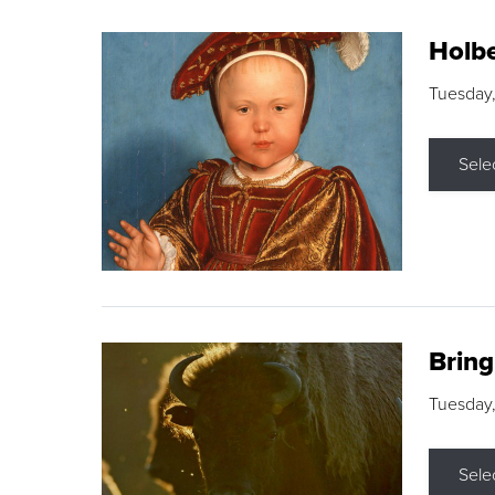
Holbe
Tuesday,
Sele
Brin
Tuesday
Sele