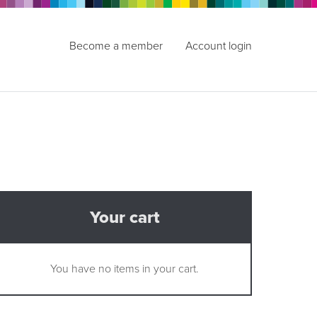
Become a member
Account login
Your cart
You have no items in your cart.