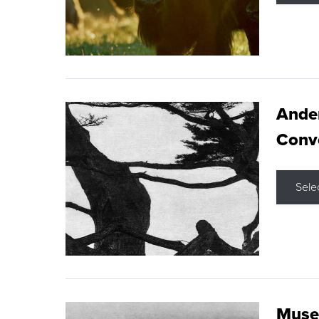
Ande
Conve
Sele
Museu