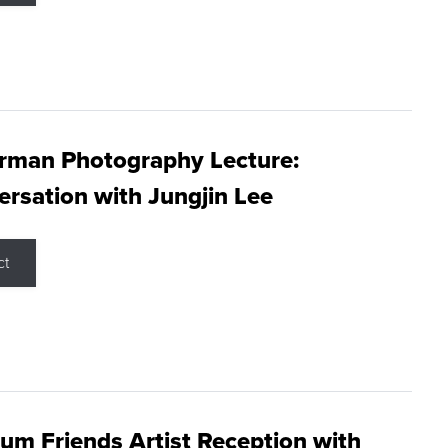
rman Photography Lecture:
rsation with Jungjin Lee
ct
m Friends Artist Reception with