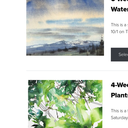
Water
This is a
10/1 on 
Sele
4-Wee
Plant
This is a
Saturday