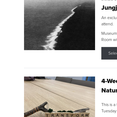
Jungj
An exclu
attend.
Museum F
Room wit
Sele
4-Wee
Natur
This is a
Tuesday