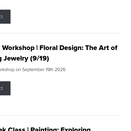
ct
 Workshop | Floral Design: The Art of
g Jewelry (9/19)
orkshop on September 19th 2026
ct
k Class | Painting: Exploring