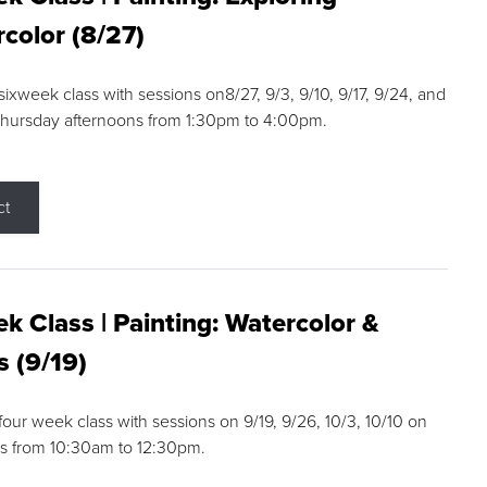
color (8/27)
 sixweek class with sessions on8/27, 9/3, 9/10, 9/17, 9/24, and
Thursday afternoons from 1:30pm to 4:00pm.
ct
k Class | Painting: Watercolor &
s (9/19)
 four week class with sessions on 9/19, 9/26, 10/3, 10/10 on
s from 10:30am to 12:30pm.