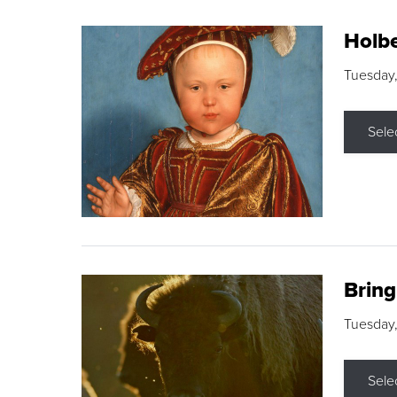
Holbe
Tuesday,
Sele
Brin
Tuesday
Sele