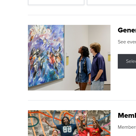
Gene
See eve
Sele
Memb
Membershi