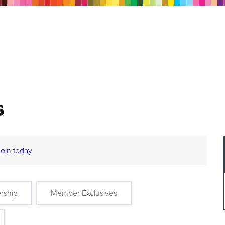
s
Join today
rship
Member Exclusives