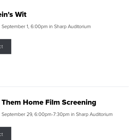
in's Wit
 September 1, 6:00pm in Sharp Auditorium
ct
g Them Home Film Screening
, September 29, 6:00pm-7:30pm in Sharp Auditorium
ct