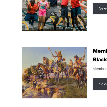
Sele
Membe
Black
Members s
Sele