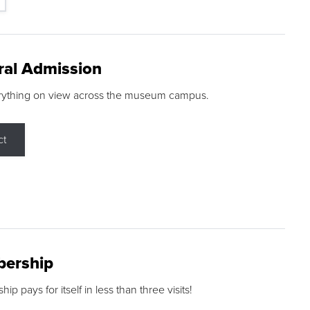
ral Admission
rything on view across the museum campus.
ct
ership
p pays for itself in less than three visits!