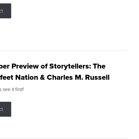
ct
r Preview of Storytellers: The
feet Nation & Charles M. Russell
ee it first!
ct