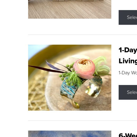
Sele
1-Day
Livin
1-Day W
Sele
6-Wee