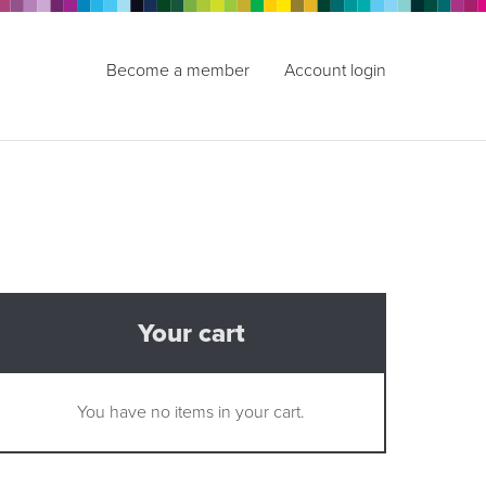
Become a member
Account login
Your cart
You have no items in your cart.