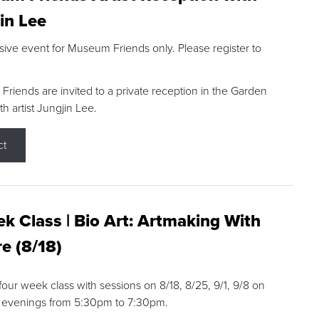
in Lee
sive event for Museum Friends only. Please register to
riends are invited to a private reception in the Garden
h artist Jungjin Lee.
ct
k Class | Bio Art: Artmaking With
e (8/18)
 four week class with sessions on 8/18, 8/25, 9/1, 9/8 on
 evenings from 5:30pm to 7:30pm.