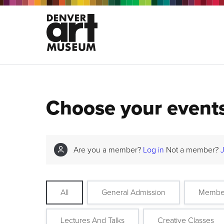
Choose your event
Are you a member?
Log in
Not a member?
All
General Admission
Membe
Lectures And Talks
Creative Classes