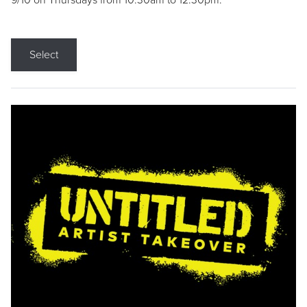
9/10 on Thursdays from 10:30am to 12:30pm.
Select