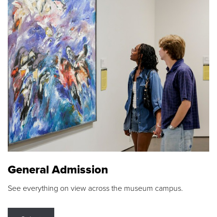
General Admission
See everything on view across the museum campus.