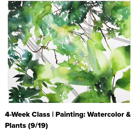
4-Week Class | Painting: Watercolor &
Plants (9/19)