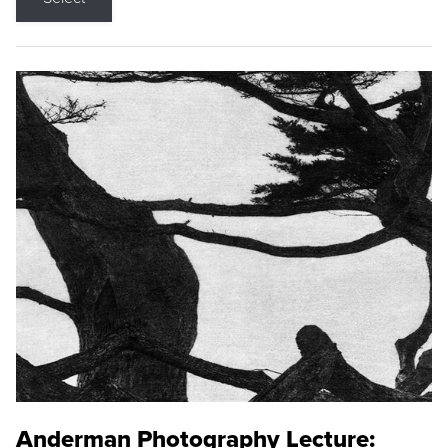
Anderman Photography Lecture: