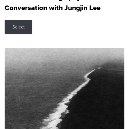
Conversation with Jungjin Lee
Select