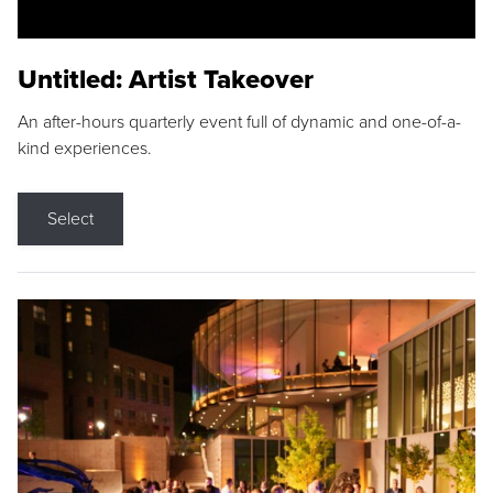
Untitled: Artist Takeover
An after-hours quarterly event full of dynamic and one-of-a-
kind experiences.
Select