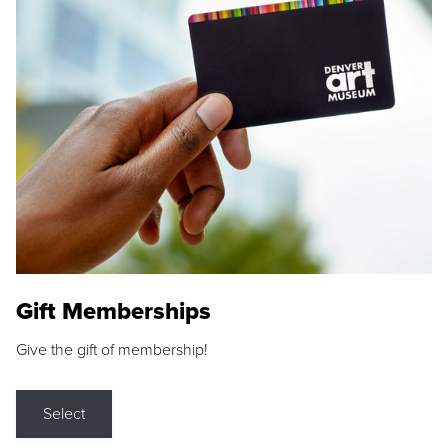
Gift Memberships
Give the gift of membership!
Select