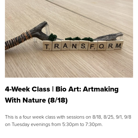
4-Week Class | Bio Art: Artmaking
With Nature (8/18)
This is a four week class with sessions on 8/18, 8/25, 9/1, 9/8
on Tuesday evenings from 5:30pm to 7:30pm.