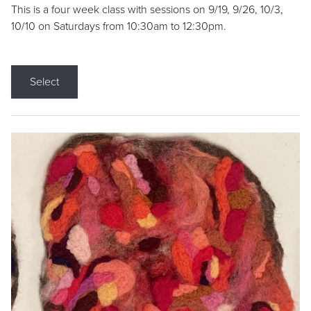
This is a four week class with sessions on 9/19, 9/26, 10/3,
10/10 on Saturdays from 10:30am to 12:30pm.
Select