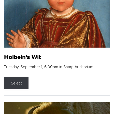
Holbein's Wit
Tuesday, September 1, 6:00pm in Sharp Auditorium
Select