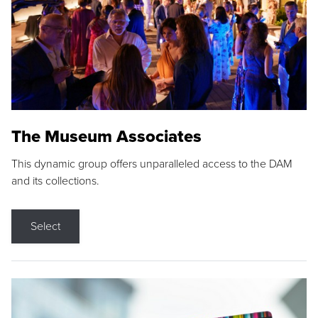
The Museum Associates
This dynamic group offers unparalleled access to the DAM
and its collections.
Select