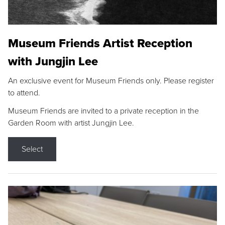
Museum Friends Artist Reception
with Jungjin Lee
An exclusive event for Museum Friends only. Please register
to attend.
Museum Friends are invited to a private reception in the
Garden Room with artist Jungjin Lee.
Select