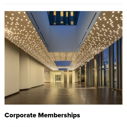
Corporate Memberships