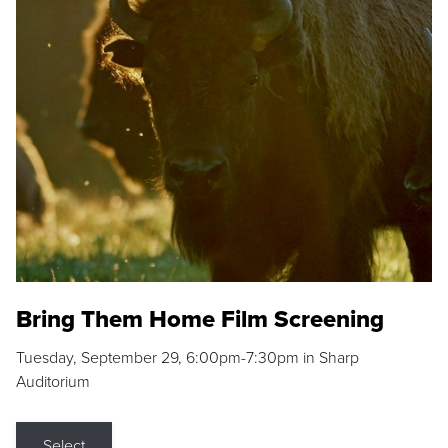
Bring Them Home Film Screening
Tuesday, September 29, 6:00pm-7:30pm in Sharp
Auditorium
Select