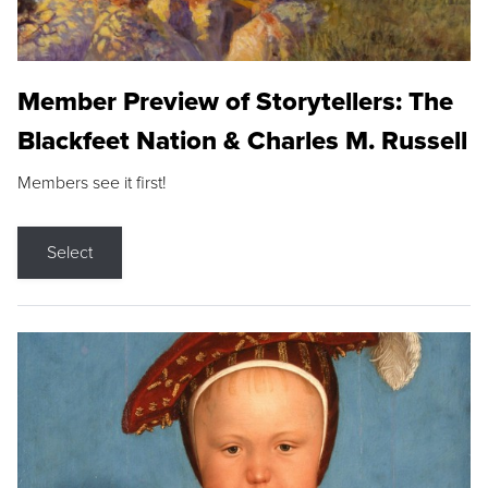
Member Preview of Storytellers: The
Blackfeet Nation & Charles M. Russell
Members see it first!
Select