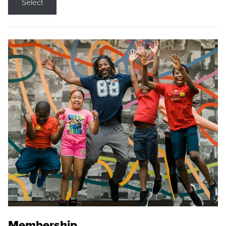
Select
Membership