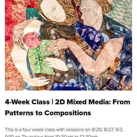
4-Week Class | 2D Mixed Media: From
Patterns to Compositions
This is a four week class with sessions on 8/20, 8/27, 9/3,