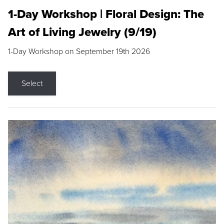
1-Day Workshop | Floral Design: The
Art of Living Jewelry (9/19)
1-Day Workshop on September 19th 2026
Select