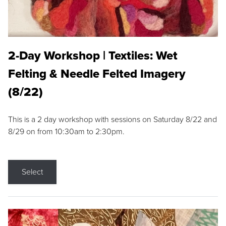
2-Day Workshop | Textiles: Wet
Felting & Needle Felted Imagery
(8/22)
This is a 2 day workshop with sessions on Saturday 8/22 and
8/29 on from 10:30am to 2:30pm.
Select