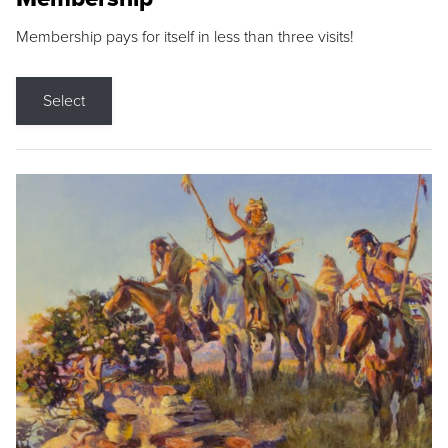
Membership pays for itself in less than three visits!
Select