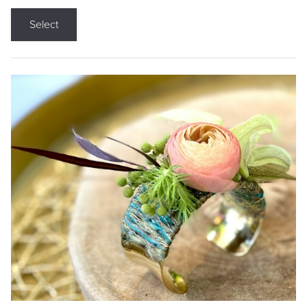
Select