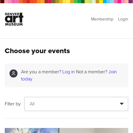
Membership
Login
Choose your events
Are you a member?
Log in
Not a member?
Join
today
Filter by