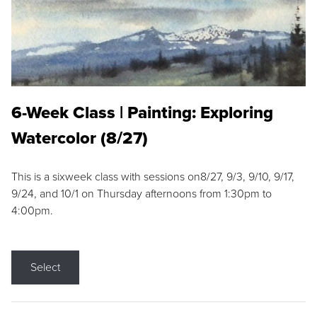
6-Week Class | Painting: Exploring
Watercolor (8/27)
This is a sixweek class with sessions on8/27, 9/3, 9/10, 9/17,
9/24, and 10/1 on Thursday afternoons from 1:30pm to
4:00pm.
Select